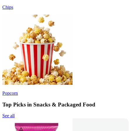
Chips
Popcorn
Top Picks in Snacks & Packaged Food
See all