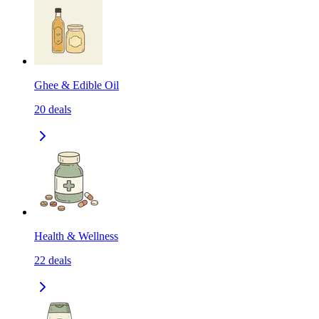
Ghee & Edible Oil
20
deals
Health & Wellness
22
deals