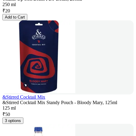
250 ml
₹
20
Add to Cart
&Stirred Cocktail Mix
&Stirred Cocktail Mix Standy Pouch - Bloody Mary, 125ml
125 ml
₹
50
3 options