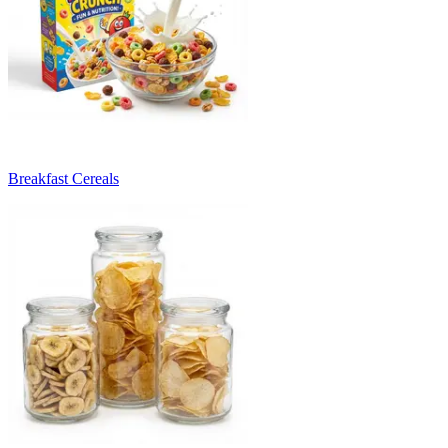
Breakfast Cereals