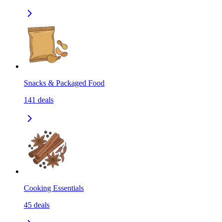
Snacks & Packaged Food
141
deals
Cooking Essentials
45
deals