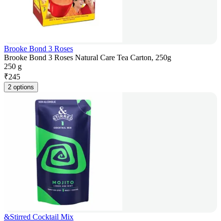
Brooke Bond 3 Roses
Brooke Bond 3 Roses Natural Care Tea Carton, 250g
250 g
₹
245
2 options
&Stirred Cocktail Mix