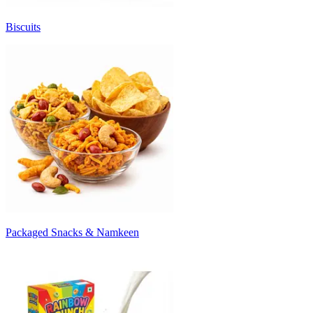
Biscuits
Packaged Snacks & Namkeen