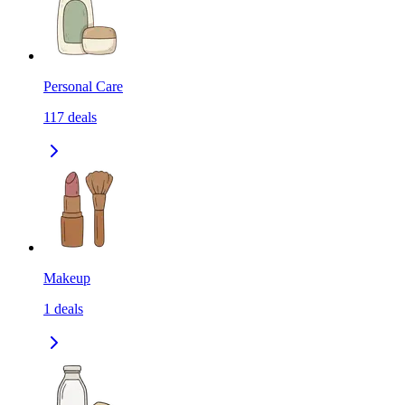
Personal Care
117
deals
Makeup
1
deals