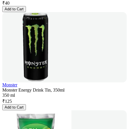
₹
40
Add to Cart
Monster
Monster Energy Drink Tin, 350ml
350 ml
₹
125
Add to Cart