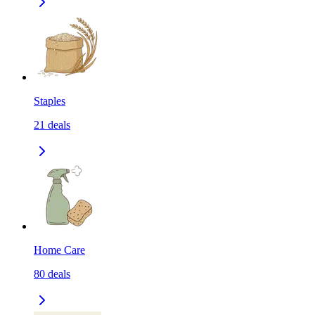
Staples
21
deals
Home Care
80
deals