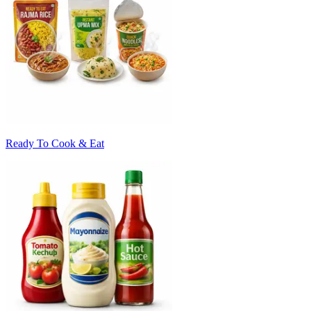
Ready To Cook & Eat