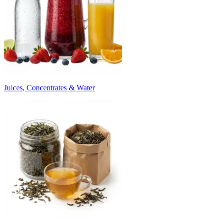
Juices, Concentrates & Water