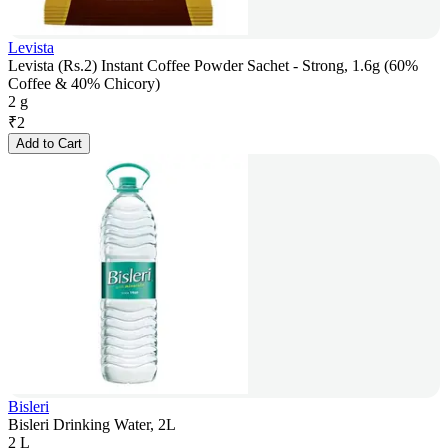
Levista
Levista (Rs.2) Instant Coffee Powder Sachet - Strong, 1.6g (60%
Coffee & 40% Chicory)
2 g
₹
2
Add to Cart
Bisleri
Bisleri Drinking Water, 2L
2 L