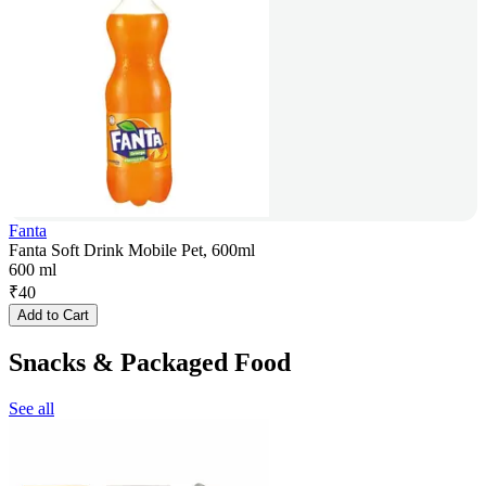
Fanta
Fanta Soft Drink Mobile Pet, 600ml
600 ml
₹
40
Add to Cart
Snacks & Packaged Food
See all