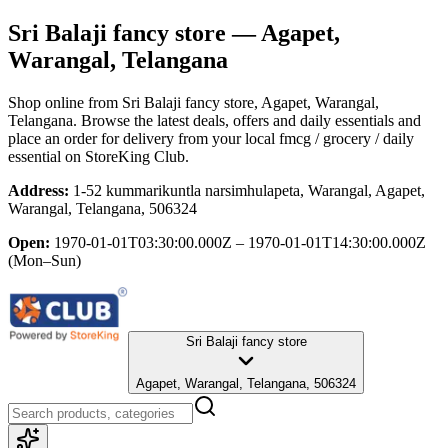
Sri Balaji fancy store
— Agapet,
Warangal, Telangana
Shop online from
Sri Balaji fancy store
, Agapet, Warangal,
Telangana
. Browse the latest deals, offers and daily essentials and
place an order for delivery from your local
fmcg / grocery / daily
essential
on StoreKing Club.
Address:
1-52 kummarikuntla narsimhulapeta, Warangal, Agapet,
Warangal, Telangana, 506324
Open:
1970-01-01T03:30:00.000Z – 1970-01-01T14:30:00.000Z
(Mon–Sun)
Sri Balaji fancy store
Agapet, Warangal, Telangana, 506324