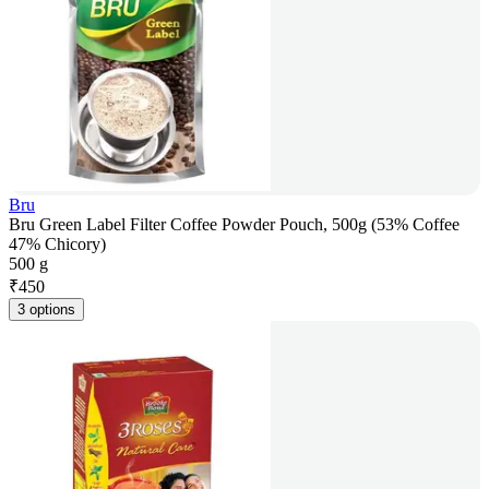
Bru
Bru Green Label Filter Coffee Powder Pouch, 500g (53% Coffee
47% Chicory)
500 g
₹
450
3 options