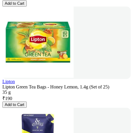
Add to Cart
Lipton
Lipton Green Tea Bags - Honey Lemon, 1.4g (Set of 25)
35 g
₹
190
Add to Cart