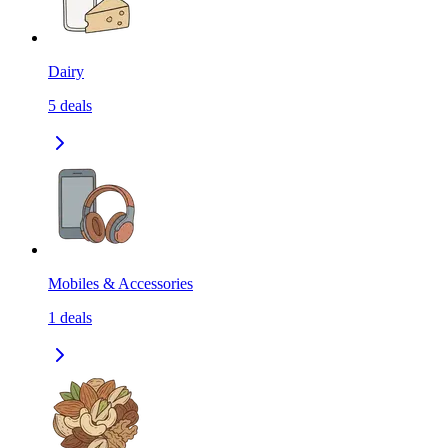
Dairy
5
deals
Mobiles & Accessories
1
deals