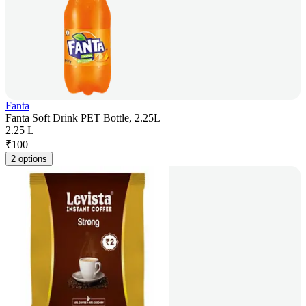
Fanta
Fanta Soft Drink PET Bottle, 2.25L
2.25 L
₹
100
2 options