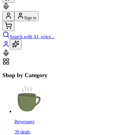
Sign in
Search with AI, voice...
Shop by Category
Beverages
39
deals