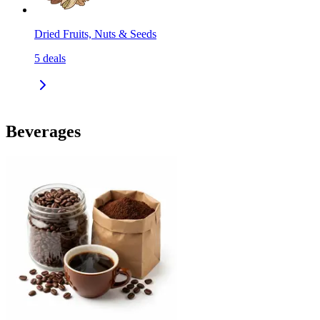
Dried Fruits, Nuts & Seeds
5
deals
Beverages