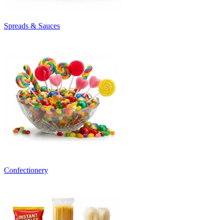
Spreads & Sauces
Confectionery