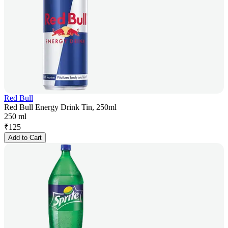
Red Bull
Red Bull Energy Drink Tin, 250ml
250 ml
₹
125
Add to Cart