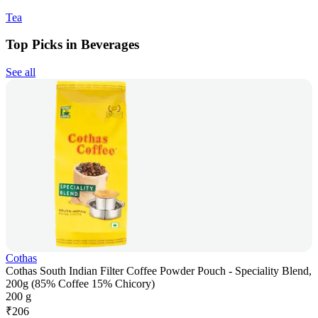
Tea
Top Picks in Beverages
See all
Cothas
Cothas South Indian Filter Coffee Powder Pouch - Speciality Blend,
200g (85% Coffee 15% Chicory)
200 g
₹
206