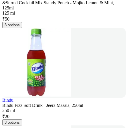
&Stirred Cocktail Mix Standy Pouch - Mojito Lemon & Mint,
125ml
125 ml
₹
50
3 options
Bindu
Bindu Fizz Soft Drink - Jeera Masala, 250ml
250 ml
₹
20
3 options