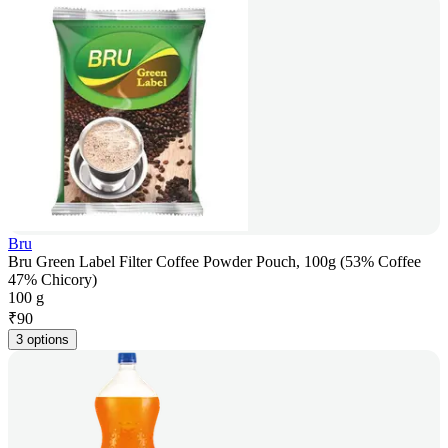
Bru
Bru Green Label Filter Coffee Powder Pouch, 100g (53% Coffee
47% Chicory)
100 g
₹
90
3 options