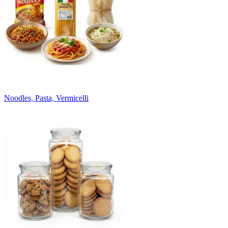
Noodles, Pasta, Vermicelli