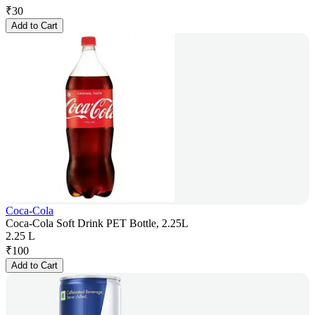
₹
30
Add to Cart
Coca-Cola
Coca-Cola Soft Drink PET Bottle, 2.25L
2.25 L
₹
100
Add to Cart