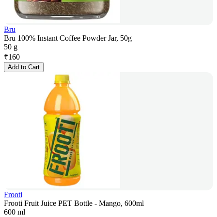
Bru
Bru 100% Instant Coffee Powder Jar, 50g
50 g
₹
160
Add to Cart
Frooti
Frooti Fruit Juice PET Bottle - Mango, 600ml
600 ml