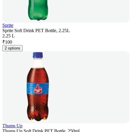
Sprite
Sprite Soft Drink PET Bottle, 2.25L
2.25 L
₹
100
2 options
Thums Up
Thums Up Soft Drink PET Bottle, 250ml