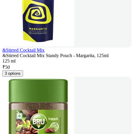
&Stirred Cocktail Mix
&Stirred Cocktail Mix Standy Pouch - Margarita, 125ml
125 ml
₹
50
3 options