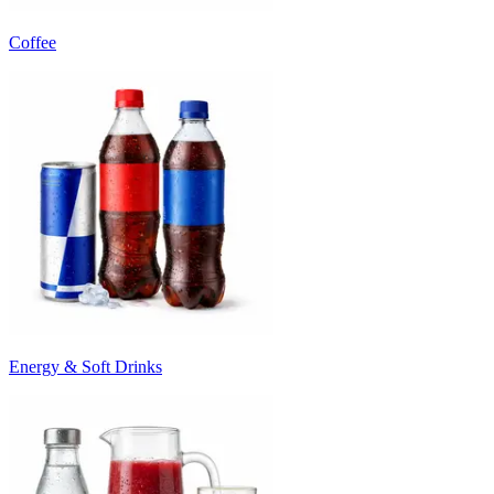
Coffee
Energy & Soft Drinks