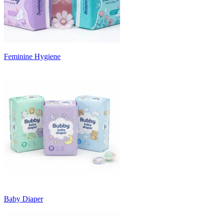
Feminine Hygiene
Baby Diaper