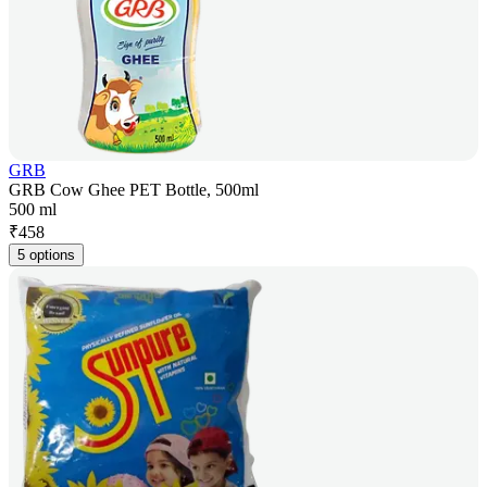
GRB
GRB Cow Ghee PET Bottle, 500ml
500 ml
₹
458
5 options