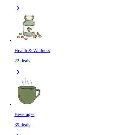
Health & Wellness
22
deals
Beverages
39
deals