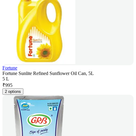
Fortune
Fortune Sunlite Refined Sunflower Oil Can, 5L
5 L
₹
995
2 options