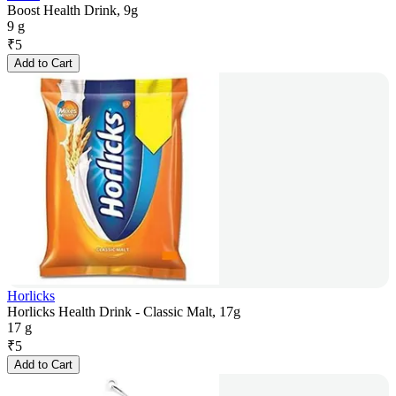
Boost Health Drink, 9g
9 g
₹
5
Add to Cart
Horlicks
Horlicks Health Drink - Classic Malt, 17g
17 g
₹
5
Add to Cart