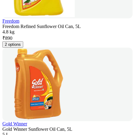
Freedom
Freedom Refined Sunflower Oil Can, 5L
4.8 kg
₹
890
2 options
Gold Winner
Gold Winner Sunflower Oil Can, 5L
5 L