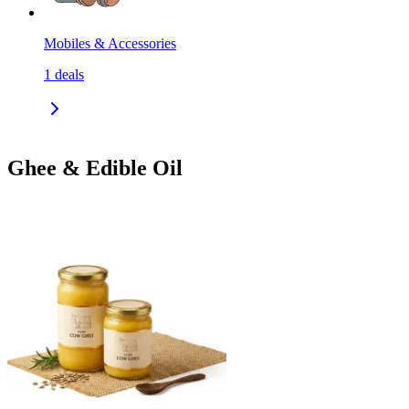
Mobiles & Accessories
1
deals
Ghee & Edible Oil