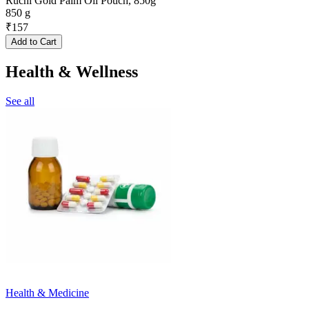
Ruchi Gold Palm Oil Pouch, 850g
850 g
₹
157
Add to Cart
Health & Wellness
See all
Health & Medicine