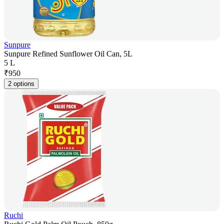
Sunpure
Sunpure Refined Sunflower Oil Can, 5L
5 L
₹
950
2 options
Ruchi