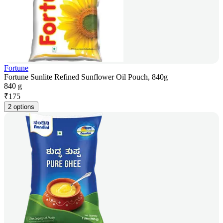
Fortune
Fortune Sunlite Refined Sunflower Oil Pouch, 840g
840 g
₹
175
2 options