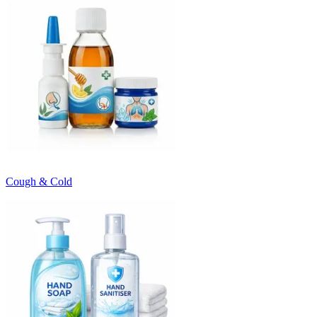
Cough & Cold