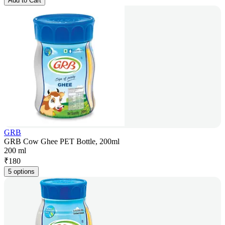
Add to Cart
GRB
GRB Cow Ghee PET Bottle, 200ml
200 ml
₹
180
5 options