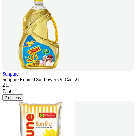
Sunpure
Sunpure Refined Sunflower Oil Can, 2L
2 L
₹
360
2 options