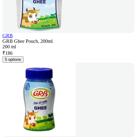
GRB
GRB Ghee Pouch, 200ml
200 ml
₹
186
5 options