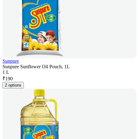
Sunpure
Sunpure Sunflower Oil Pouch, 1L
1 L
₹
190
2 options