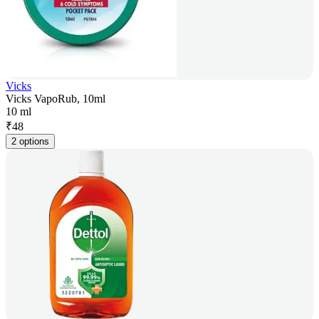
Vicks
Vicks VapoRub, 10ml
10 ml
₹
48
2 options