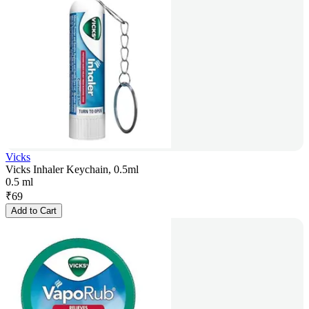
Vicks
Vicks Inhaler Keychain, 0.5ml
0.5 ml
₹
69
Add to Cart