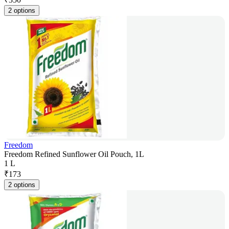
2 options
Freedom
Freedom Refined Sunflower Oil Pouch, 1L
1 L
₹
173
2 options