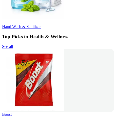
Hand Wash & Sanitizer
Top Picks in Health & Wellness
See all
Boost