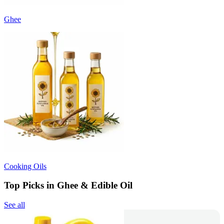
Ghee
Cooking Oils
Top Picks in Ghee & Edible Oil
See all