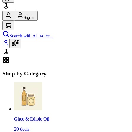
Sign in
Search with AI, voice...
Shop by Category
Ghee & Edible Oil
20
deals