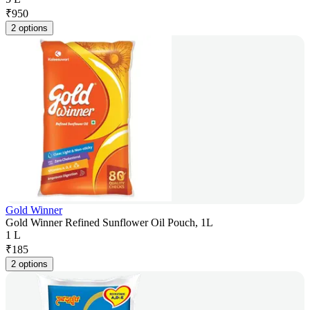
₹
950
2 options
Gold Winner
Gold Winner Refined Sunflower Oil Pouch, 1L
1 L
₹
185
2 options