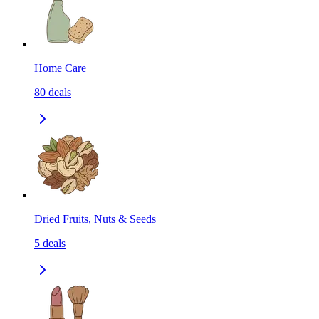
Home Care
80
deals
Dried Fruits, Nuts & Seeds
5
deals