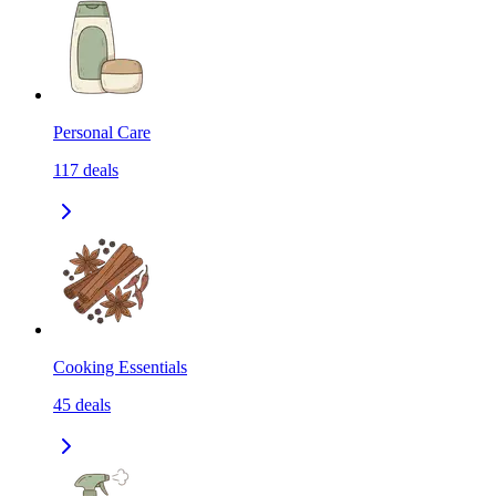
Personal Care
117
deals
Cooking Essentials
45
deals