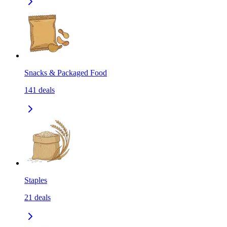
Snacks & Packaged Food
141
deals
Staples
21
deals