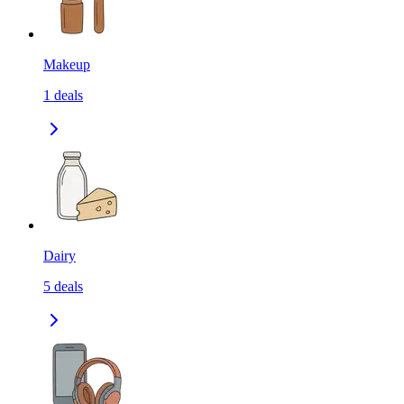
Makeup
1
deals
Dairy
5
deals