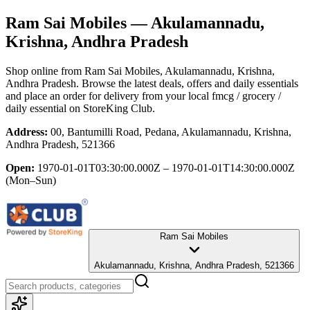
Ram Sai Mobiles
— Akulamannadu,
Krishna, Andhra Pradesh
Shop online from
Ram Sai Mobiles
, Akulamannadu, Krishna,
Andhra Pradesh
. Browse the latest deals, offers and daily essentials
and place an order for delivery from your local
fmcg / grocery /
daily essential
on StoreKing Club.
Address:
00, Bantumilli Road, Pedana, Akulamannadu, Krishna,
Andhra Pradesh, 521366
Open:
1970-01-01T03:30:00.000Z – 1970-01-01T14:30:00.000Z
(Mon–Sun)
Ram Sai Mobiles
Akulamannadu, Krishna, Andhra Pradesh, 521366