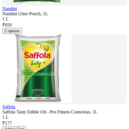
Nandini
Nandini Ghee Pouch, 1L
1 L
₹
650
2 options
Saffola
Saffola Tasty Edible Oil - Pro Fitness Conscious, 1L
1 L
₹
177