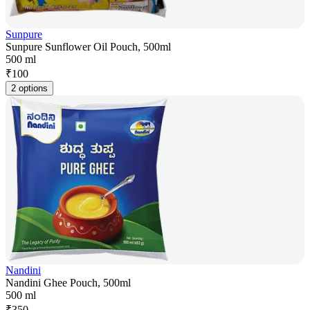
Sunpure
Sunpure Sunflower Oil Pouch, 500ml
500 ml
₹
100
2 options
Nandini
Nandini Ghee Pouch, 500ml
500 ml
₹
350