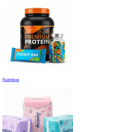
Nutrition