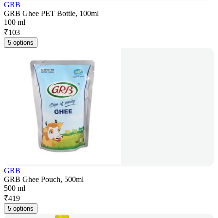
GRB
GRB Ghee PET Bottle, 100ml
100 ml
₹
103
5 options
GRB
GRB Ghee Pouch, 500ml
500 ml
₹
419
5 options