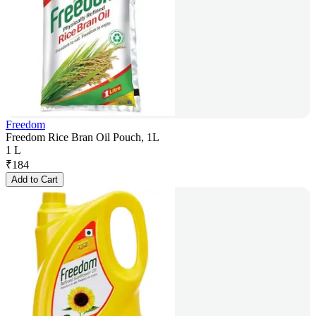
Freedom
Freedom Rice Bran Oil Pouch, 1L
1 L
₹
184
Add to Cart