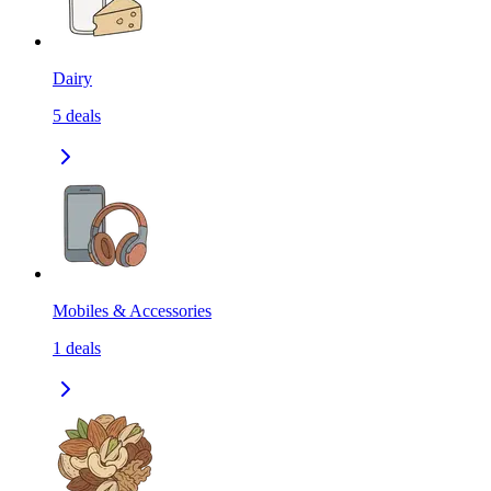
Dairy
5
deals
Mobiles & Accessories
1
deals