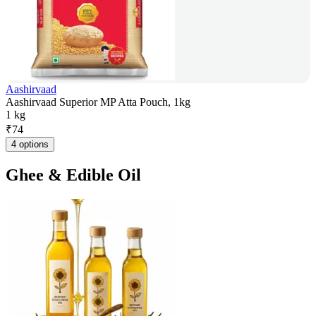
Aashirvaad
Aashirvaad Superior MP Atta Pouch, 1kg
1 kg
₹
74
4 options
Ghee & Edible Oil