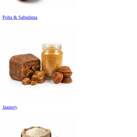
Poha & Sabudana
Jaggery