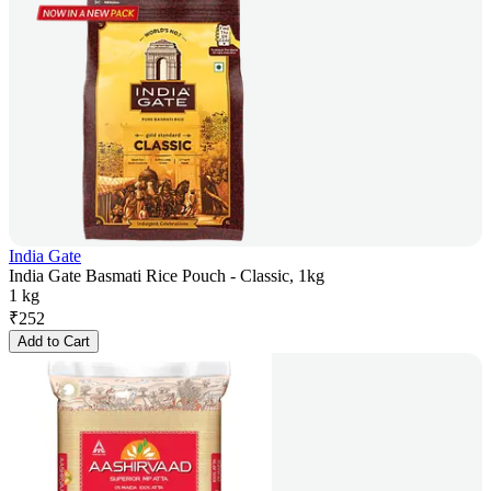
India Gate
India Gate Basmati Rice Pouch - Classic, 1kg
1 kg
₹
252
Add to Cart