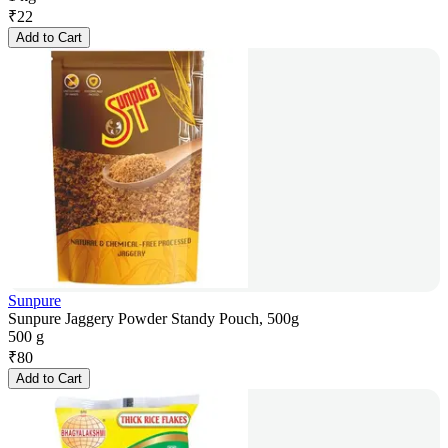
₹
22
Add to Cart
Sunpure
Sunpure Jaggery Powder Standy Pouch, 500g
500 g
₹
80
Add to Cart