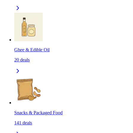
Ghee & Edible Oil
20
deals
Snacks & Packaged Food
141
deals