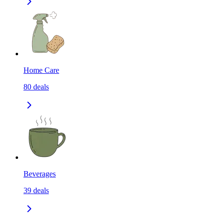
Home Care
80
deals
Beverages
39
deals