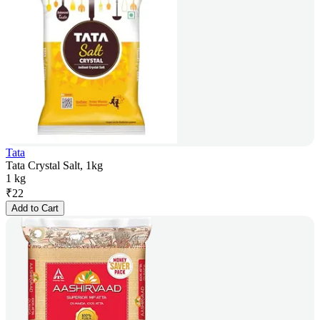
Tata
Tata Crystal Salt, 1kg
1 kg
₹
22
Add to Cart