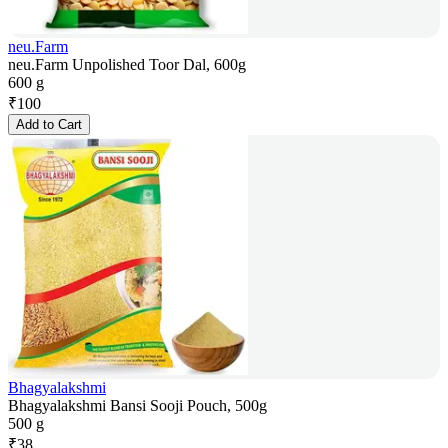
neu.Farm
neu.Farm Unpolished Toor Dal, 600g
600 g
₹
100
Add to Cart
Bhagyalakshmi
Bhagyalakshmi Bansi Sooji Pouch, 500g
500 g
₹
38