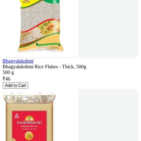
Bhagyalakshmi
Bhagyalakshmi Rice Flakes - Thick, 500g
500 g
₹
46
Add to Cart