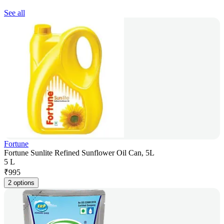
See all
Fortune
Fortune Sunlite Refined Sunflower Oil Can, 5L
5 L
₹
995
2 options