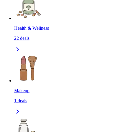
Health & Wellness
22
deals
Makeup
1
deals