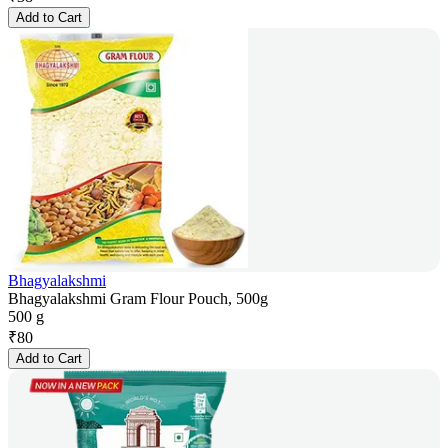
Add to Cart
Bhagyalakshmi
Bhagyalakshmi Gram Flour Pouch, 500g
500 g
₹
80
Add to Cart