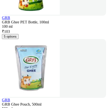
GRB
GRB Ghee PET Bottle, 100ml
100 ml
₹
103
5 options
GRB
GRB Ghee Pouch, 500ml