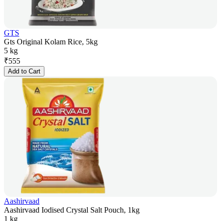
GTS
Gts Original Kolam Rice, 5kg
5 kg
₹
555
Add to Cart
Aashirvaad
Aashirvaad Iodised Crystal Salt Pouch, 1kg
1 kg