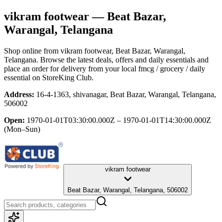
vikram footwear
— Beat Bazar,
Warangal, Telangana
Shop online from
vikram footwear
, Beat Bazar, Warangal,
Telangana
. Browse the latest deals, offers and daily essentials and
place an order for delivery from your local
fmcg / grocery / daily
essential
on StoreKing Club.
Address:
16-4-1363, shivanagar, Beat Bazar, Warangal, Telangana,
506002
Open:
1970-01-01T03:30:00.000Z – 1970-01-01T14:30:00.000Z
(Mon–Sun)
vikram footwear
Beat Bazar, Warangal, Telangana, 506002