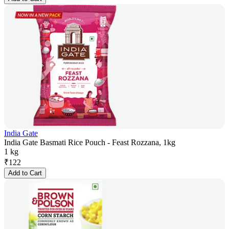
India Gate
India Gate Basmati Rice Pouch - Feast Rozzana, 1kg
1 kg
₹
122
Add to Cart