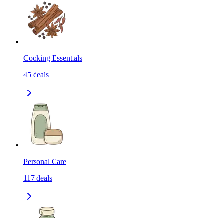
Cooking Essentials
45
deals
Personal Care
117
deals