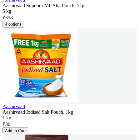
Aashirvaad Superior MP Atta Pouch, 5kg
5 kg
₹
358
4 options
Aashirvaad
Aashirvaad Iodised Salt Pouch, 1kg
1 kg
₹
30
Add to Cart