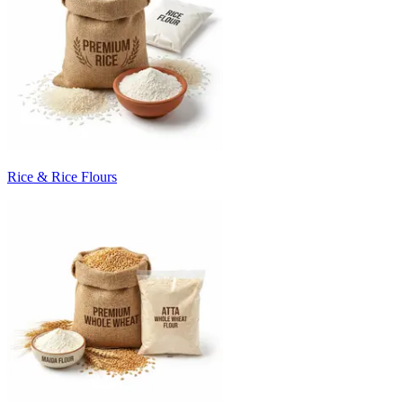
Rice & Rice Flours