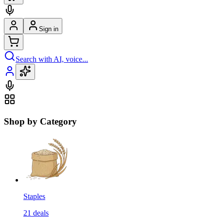
Sign in
Search with AI, voice...
Shop by Category
Staples
21
deals