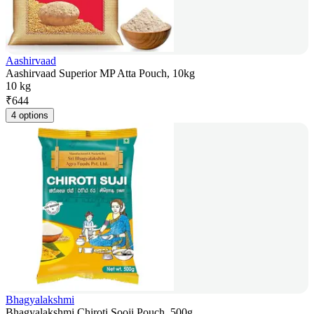
Aashirvaad
Aashirvaad Superior MP Atta Pouch, 10kg
10 kg
₹
644
4 options
Bhagyalakshmi
Bhagyalakshmi Chiroti Sooji Pouch, 500g