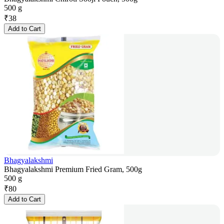
500 g
₹
38
Add to Cart
Bhagyalakshmi
Bhagyalakshmi Premium Fried Gram, 500g
500 g
₹
80
Add to Cart