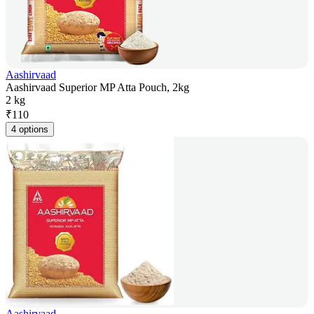
Aashirvaad
Aashirvaad Superior MP Atta Pouch, 2kg
2 kg
₹
110
4 options
Aashirvaad