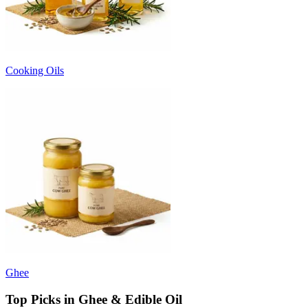
Cooking Oils
Ghee
Top Picks in Ghee & Edible Oil