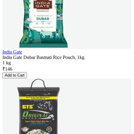
India Gate
India Gate Dubar Basmati Rice Pouch, 1kg
1 kg
₹
146
Add to Cart