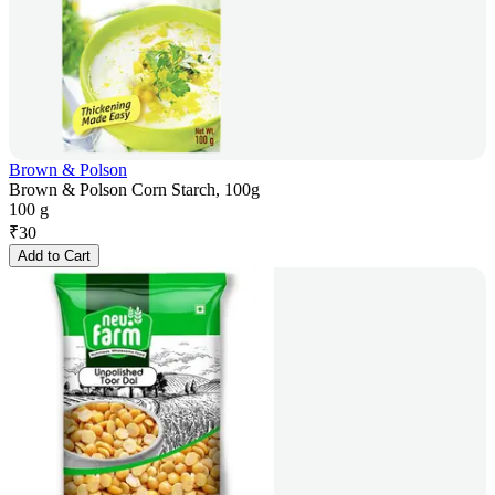
Brown & Polson
Brown & Polson Corn Starch, 100g
100 g
₹
30
Add to Cart