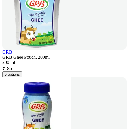
GRB
GRB Ghee Pouch, 200ml
200 ml
₹
186
5 options