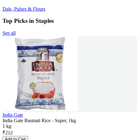
Dals, Pulses & Flours
Top Picks in Staples
See all
India Gate
India Gate Basmati Rice - Super, 1kg
1 kg
₹
212
Add to Cart