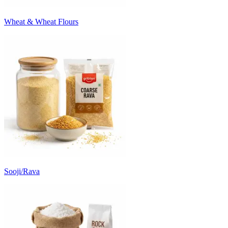
Wheat & Wheat Flours
Sooji/Rava