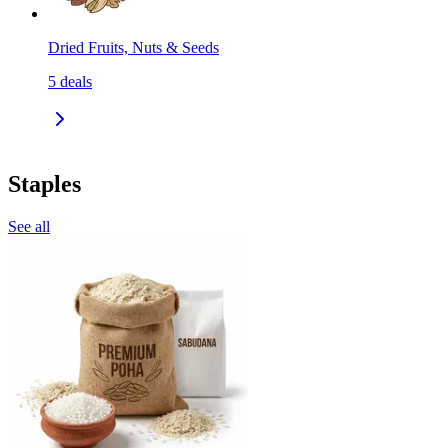
Dried Fruits, Nuts & Seeds
5
deals
Staples
See all