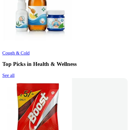
Cough & Cold
Top Picks in Health & Wellness
See all