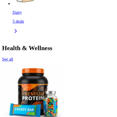
Dairy
5
deals
Health & Wellness
See all