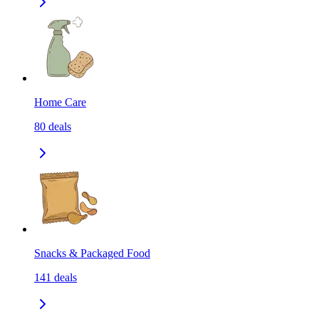
Home Care
80
deals
Snacks & Packaged Food
141
deals