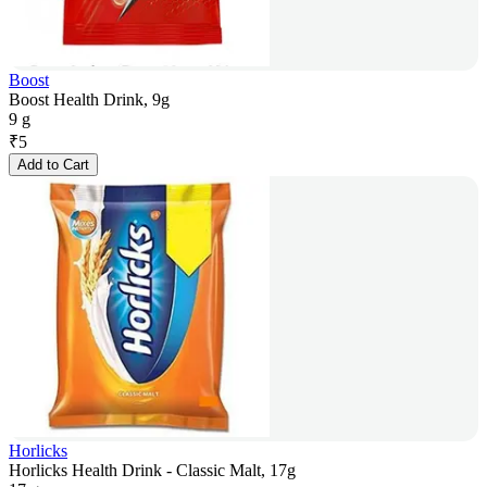
Boost
Boost Health Drink, 9g
9 g
₹
5
Add to Cart
Horlicks
Horlicks Health Drink - Classic Malt, 17g