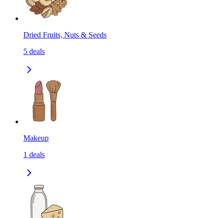
Dried Fruits, Nuts & Seeds
5
deals
Makeup
1
deals