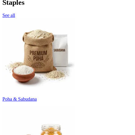
Staples
See all
Poha & Sabudana