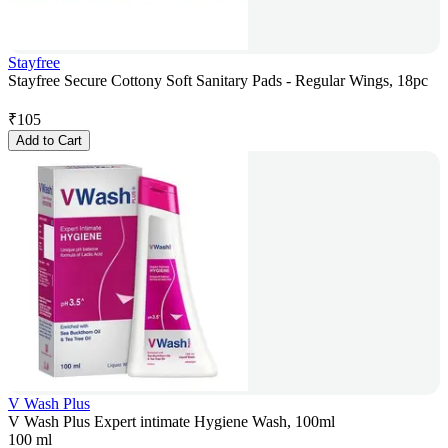
Stayfree
Stayfree Secure Cottony Soft Sanitary Pads - Regular Wings, 18pc
₹
105
Add to Cart
V Wash Plus
V Wash Plus Expert intimate Hygiene Wash, 100ml
100 ml