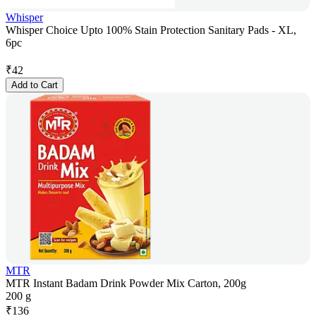
Whisper
Whisper Choice Upto 100% Stain Protection Sanitary Pads - XL,
6pc
₹
42
Add to Cart
MTR
MTR Instant Badam Drink Powder Mix Carton, 200g
200 g
₹
136