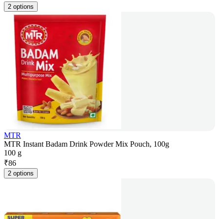
2 options
MTR
MTR Instant Badam Drink Powder Mix Pouch, 100g
100 g
₹
86
2 options