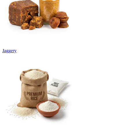
Jaggery