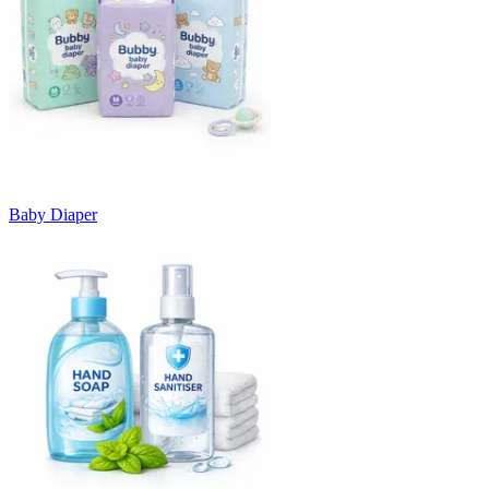
Baby Diaper