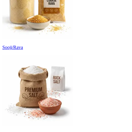
Sooji/Rava