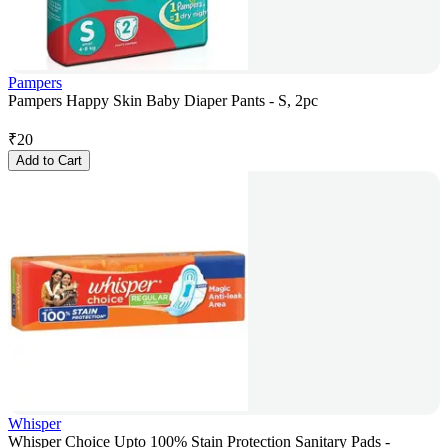
Pampers
Pampers Happy Skin Baby Diaper Pants - S, 2pc
₹
20
Add to Cart
Whisper
Whisper Choice Upto 100% Stain Protection Sanitary Pads -