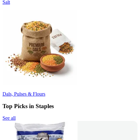
Salt
Dals, Pulses & Flours
Top Picks in Staples
See all