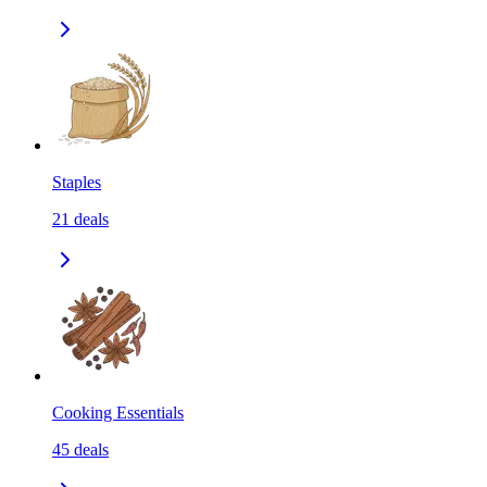
Staples
21
deals
Cooking Essentials
45
deals