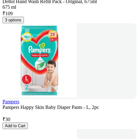
Dettol Hand Wash Refill Pack - Original, 675ml
675 ml
₹
109
3 options
Pampers
Pampers Happy Skin Baby Diaper Pants - L, 2pc
₹
30
Add to Cart