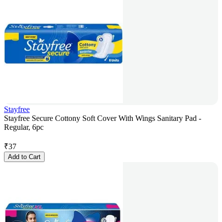
Stayfree
Stayfree Secure Cottony Soft Cover With Wings Sanitary Pad -
Regular, 6pc
₹
37
Add to Cart