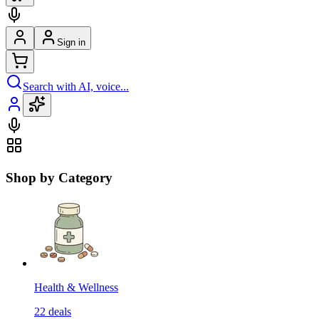
Sign in
Search with AI, voice...
Shop by Category
Health & Wellness
22
deals