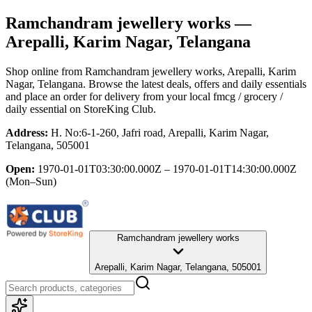
Ramchandram jewellery works
—
Arepalli, Karim Nagar, Telangana
Shop online from
Ramchandram jewellery works
, Arepalli, Karim
Nagar, Telangana
. Browse the latest deals, offers and daily essentials
and place an order for delivery from your local
fmcg / grocery /
daily essential
on StoreKing Club.
Address:
H. No:6-1-260, Jafri road, Arepalli, Karim Nagar,
Telangana, 505001
Open:
1970-01-01T03:30:00.000Z – 1970-01-01T14:30:00.000Z
(Mon–Sun)
Ramchandram jewellery works
Arepalli, Karim Nagar, Telangana, 505001