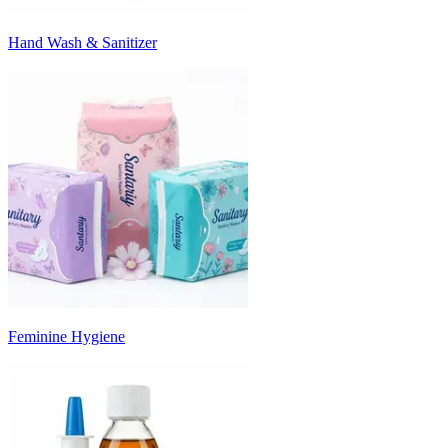
Hand Wash & Sanitizer
Feminine Hygiene