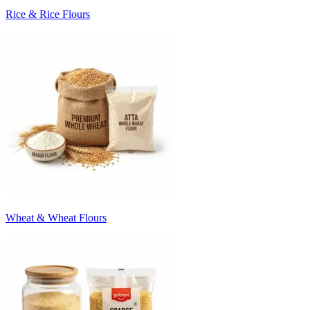
Rice & Rice Flours
Wheat & Wheat Flours