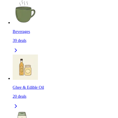
Beverages
39
deals
Ghee & Edible Oil
20
deals