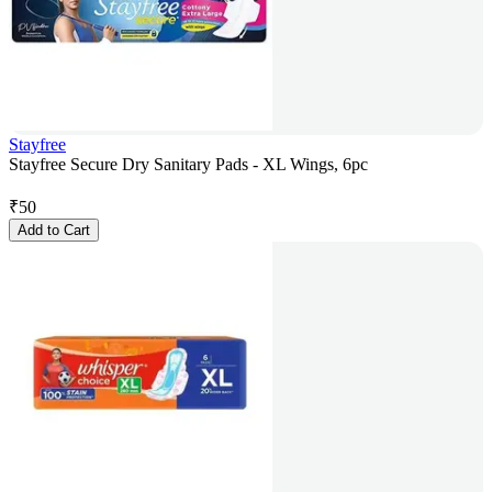
Stayfree
Stayfree Secure Dry Sanitary Pads - XL Wings, 6pc
₹
50
Add to Cart