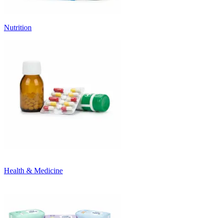
Nutrition
Health & Medicine