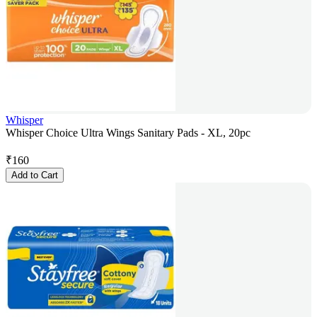
Whisper
Whisper Choice Ultra Wings Sanitary Pads - XL, 20pc
₹
160
Add to Cart