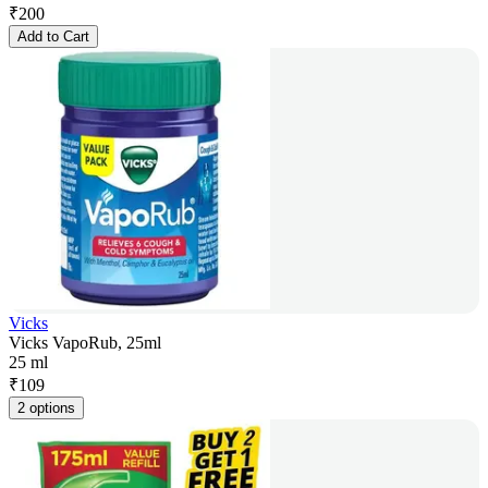
₹
200
Add to Cart
Vicks
Vicks VapoRub, 25ml
25 ml
₹
109
2 options