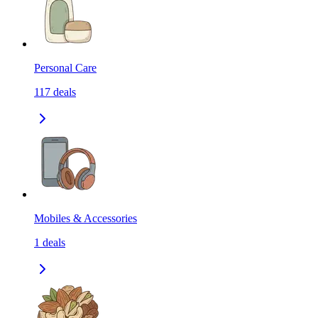
Personal Care
117
deals
Mobiles & Accessories
1
deals