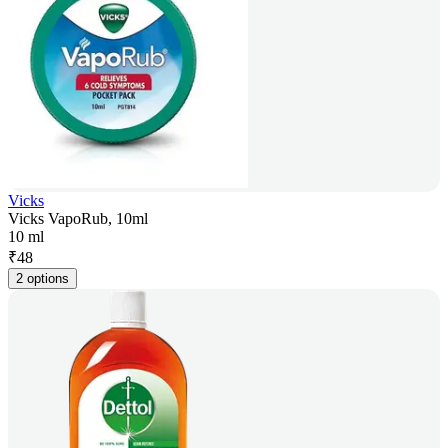
Vicks
Vicks VapoRub, 10ml
10 ml
₹
48
2 options