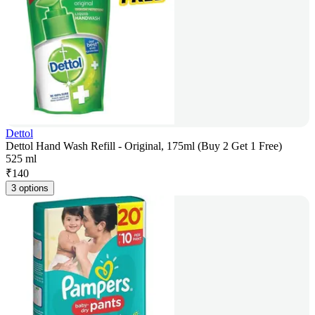
Dettol
Dettol Hand Wash Refill - Original, 175ml (Buy 2 Get 1 Free)
525 ml
₹
140
3 options