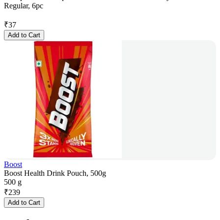
Regular, 6pc
₹
37
Add to Cart
Boost
Boost Health Drink Pouch, 500g
500 g
₹
239
Add to Cart