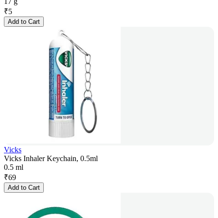
17 g
₹
5
Add to Cart
Vicks
Vicks Inhaler Keychain, 0.5ml
0.5 ml
₹
69
Add to Cart