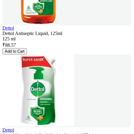
Dettol
Dettol Antiseptic Liquid, 125ml
125 ml
₹
88.57
Add to Cart
Dettol