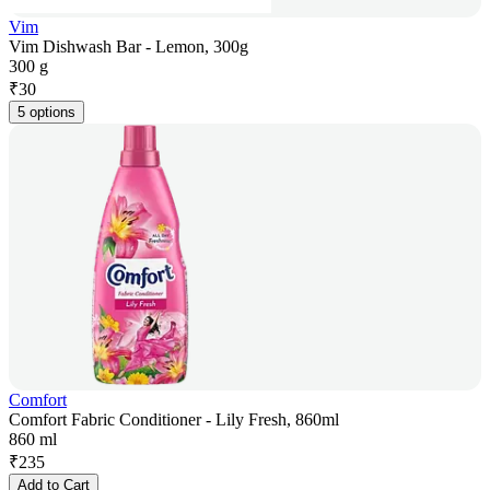
Vim
Vim Dishwash Bar - Lemon, 300g
300 g
₹
30
5 options
Comfort
Comfort Fabric Conditioner - Lily Fresh, 860ml
860 ml
₹
235
Add to Cart