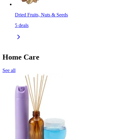
Dried Fruits, Nuts & Seeds
5
deals
Home Care
See all