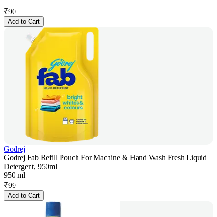
₹
90
Add to Cart
Godrej
Godrej Fab Refill Pouch For Machine & Hand Wash Fresh Liquid
Detergent, 950ml
950 ml
₹
99
Add to Cart