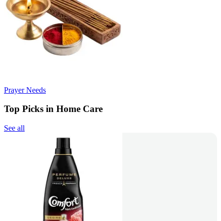
Prayer Needs
Top Picks in Home Care
See all