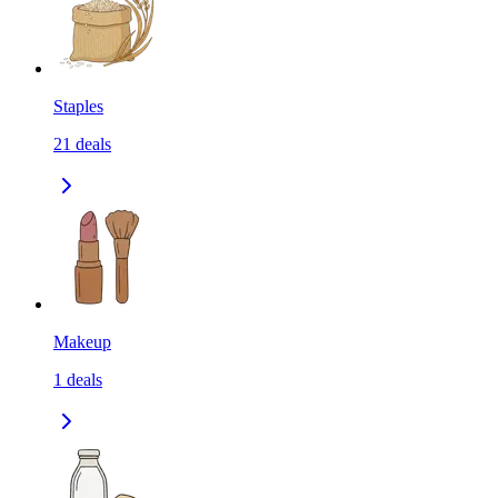
Staples
21
deals
Makeup
1
deals