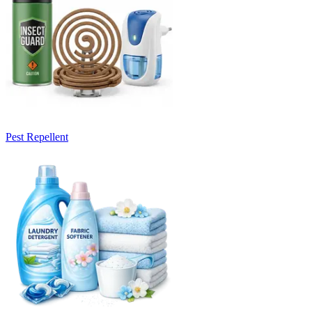
Pest Repellent