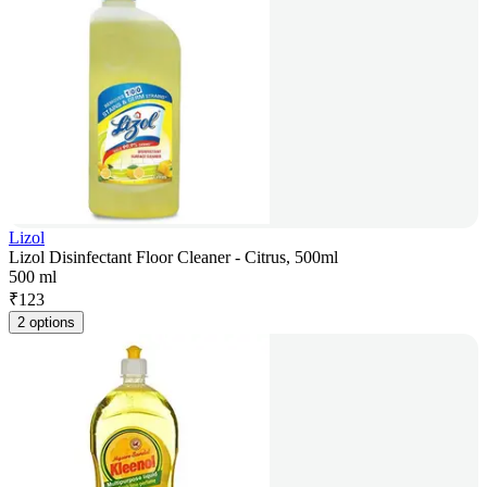
Lizol
Lizol Disinfectant Floor Cleaner - Citrus, 500ml
500 ml
₹
123
2 options