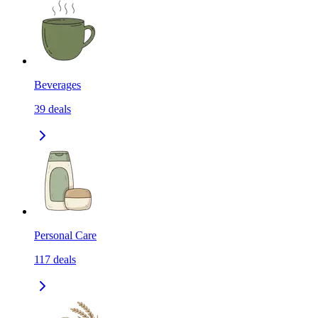
Beverages
39
deals
Personal Care
117
deals