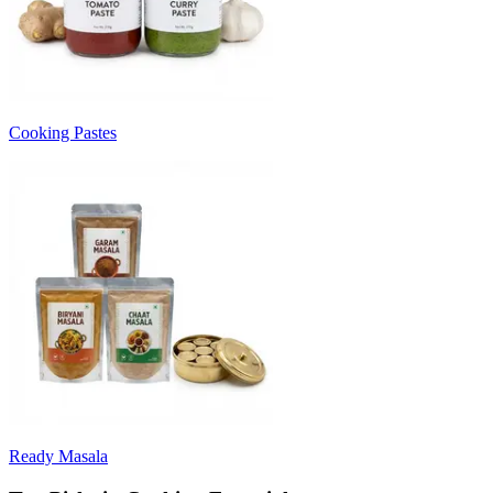
Cooking Pastes
Ready Masala