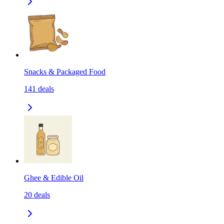
Snacks & Packaged Food
141
deals
Ghee & Edible Oil
20
deals