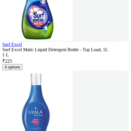
Surf Excel
Surf Excel Matic Liquid Detergent Bottle - Top Load, 1L
1 L
₹
225
4 options