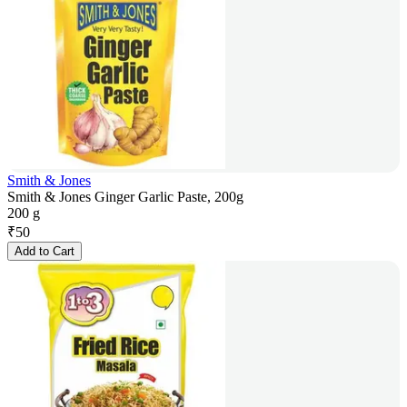
Smith & Jones
Smith & Jones Ginger Garlic Paste, 200g
200 g
₹
50
Add to Cart