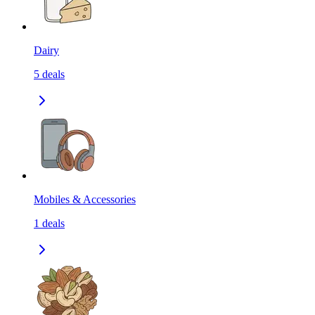
Dairy
5
deals
Mobiles & Accessories
1
deals