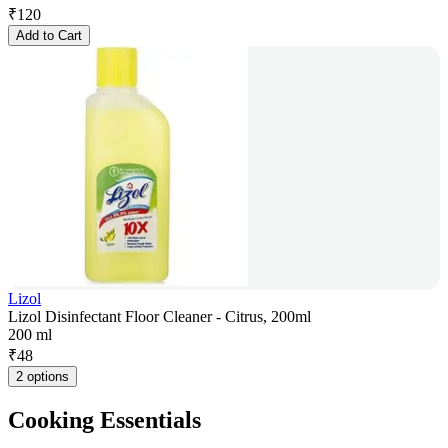
₹
120
Add to Cart
Lizol
Lizol Disinfectant Floor Cleaner - Citrus, 200ml
200 ml
₹
48
2 options
Cooking Essentials