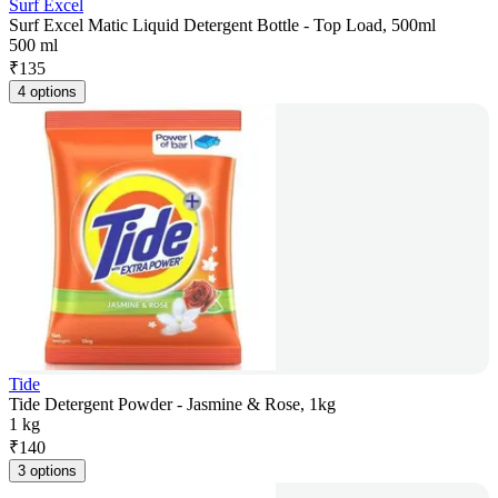
Surf Excel
Surf Excel Matic Liquid Detergent Bottle - Top Load, 500ml
500 ml
₹
135
4 options
Tide
Tide Detergent Powder - Jasmine & Rose, 1kg
1 kg
₹
140
3 options