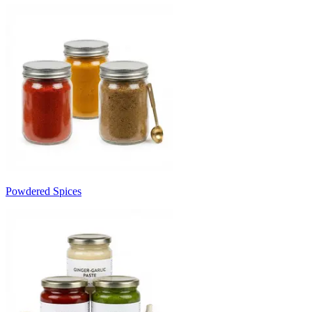
Powdered Spices