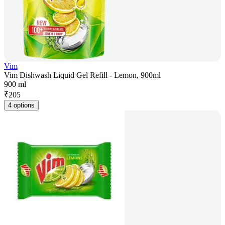
Vim
Vim Dishwash Liquid Gel Refill - Lemon, 900ml
900 ml
₹
205
4 options