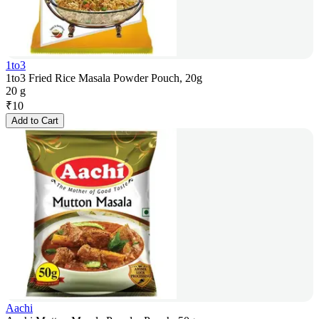
1to3
1to3 Fried Rice Masala Powder Pouch, 20g
20 g
₹
10
Add to Cart
Aachi