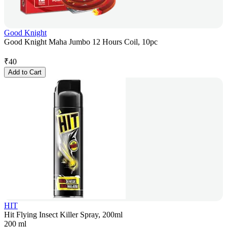
Good Knight
Good Knight Maha Jumbo 12 Hours Coil, 10pc
₹
40
Add to Cart
HIT
Hit Flying Insect Killer Spray, 200ml
200 ml