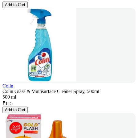
Add to Cart
Colin
Colin Glass & Multisurface Cleaner Spray, 500ml
500 ml
₹
115
Add to Cart