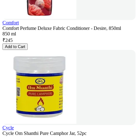
Comfort
Comfort Perfume Deluxe Fabric Conditioner - Desire, 850ml
850 ml
₹
245
Add to Cart
Cycle
Cycle Om Shanthi Pure Camphor Jar, 52pc