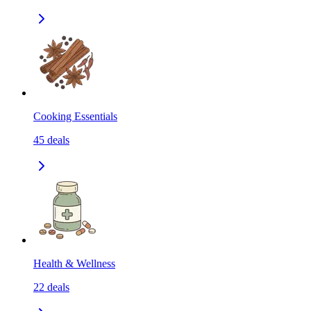
Cooking Essentials
45
deals
Health & Wellness
22
deals