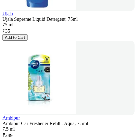
Ujala
Ujala Supreme Liquid Detergent, 75ml
75 ml
₹
35
Add to Cart
Ambipur
Ambipur Car Freshener Refill - Aqua, 7.5ml
7.5 ml
₹
249