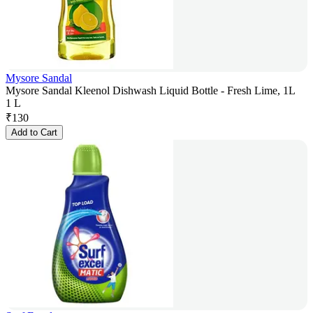
Mysore Sandal
Mysore Sandal Kleenol Dishwash Liquid Bottle - Fresh Lime, 1L
1 L
₹
130
Add to Cart