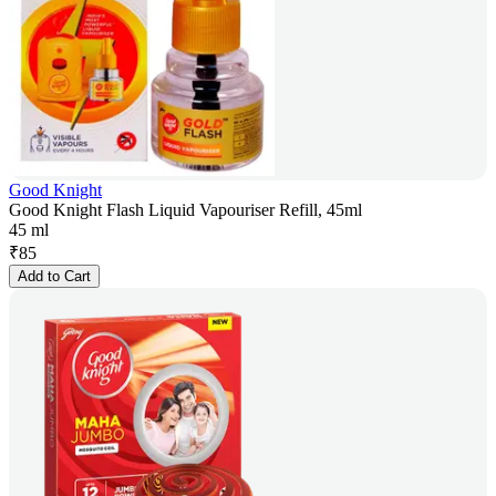
Good Knight
Good Knight Flash Liquid Vapouriser Refill, 45ml
45 ml
₹
85
Add to Cart