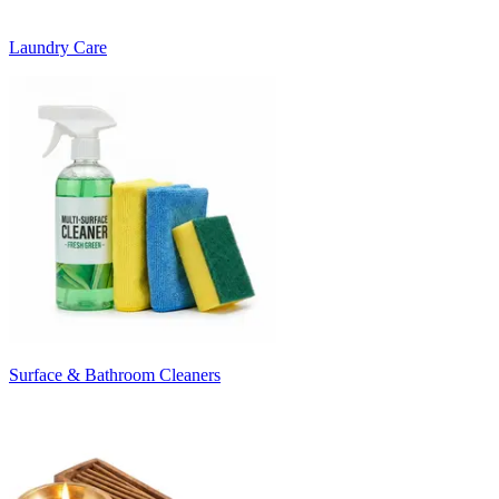
Laundry Care
Surface & Bathroom Cleaners