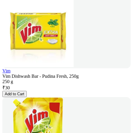
Vim
Vim Dishwash Bar - Pudina Fresh, 250g
250 g
₹
30
Add to Cart