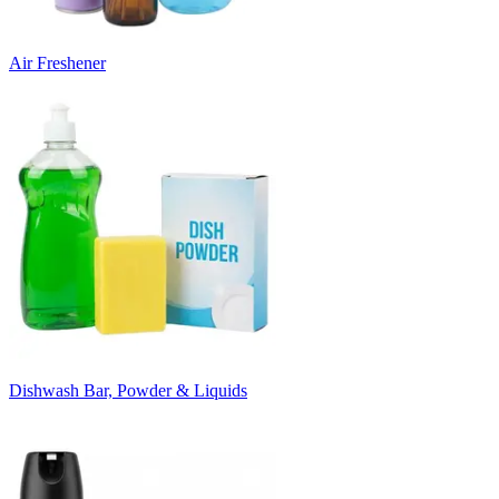
Air Freshener
Dishwash Bar, Powder & Liquids