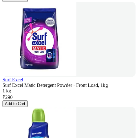
Surf Excel
Surf Excel Matic Detergent Powder - Front Load, 1kg
1 kg
₹
290
Add to Cart