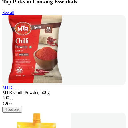
Top Picks in Cooking Essentials
See all
MTR
MTR Chilli Powder, 500g
500 g
₹
200
3 options