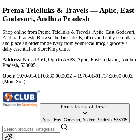
Prema Telelinks & Travels
— Apiic, East
Godavari, Andhra Pradesh
Shop online from
Prema Telelinks & Travels
, Apiic, East Godavari,
Andhra Pradesh
. Browse the latest deals, offers and daily essentials
and place an order for delivery from your local
fmcg / grocery /
daily essential
on StoreKing Club.
Address:
No.2-135/1, Opp.to ASPS, Apiic, East Godavari, Andhra
Pradesh, 533005
Open:
1970-01-01T03:30:00.000Z – 1970-01-01T14:30:00.000Z
(Mon–Sun)
Prema Telelinks & Travels
Apiic, East Godavari, Andhra Pradesh, 533005