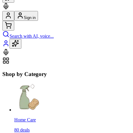
Sign in
Search with AI, voice...
Shop by Category
Home Care
80
deals