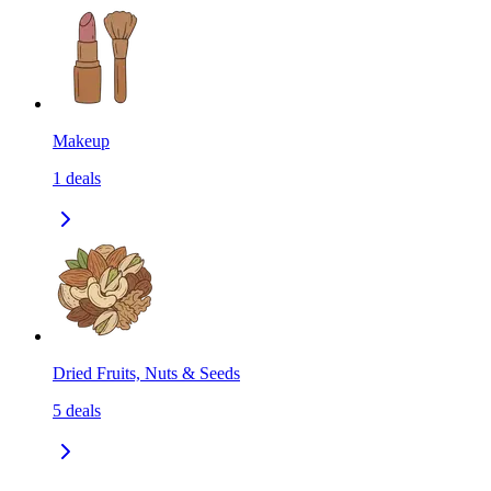
Makeup
1
deals
Dried Fruits, Nuts & Seeds
5
deals