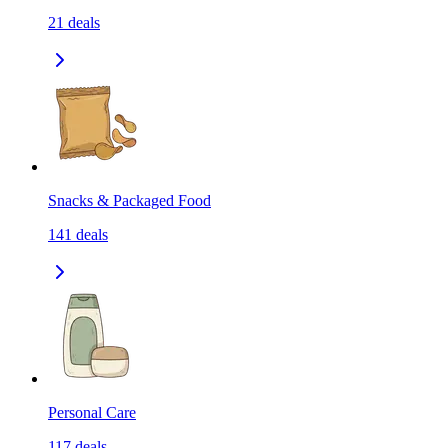
21
deals
Snacks & Packaged Food
141
deals
Personal Care
117
deals