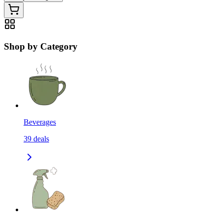
Shop by Category
Beverages
39
deals