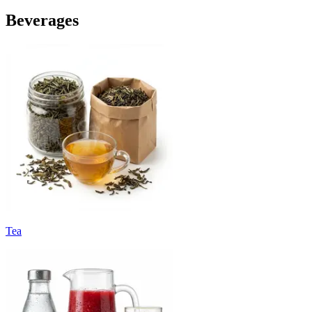
Beverages
Tea