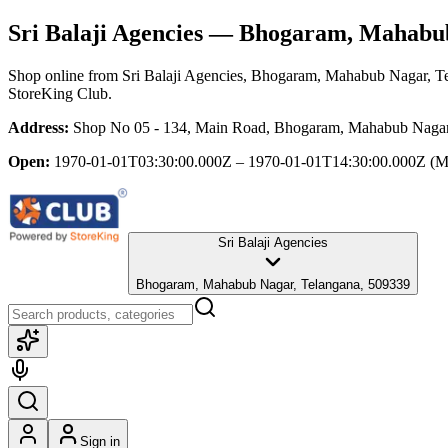
Sri Balaji Agencies
— Bhogaram, Mahabub 
Shop online from
Sri Balaji Agencies
, Bhogaram, Mahabub Nagar, T
StoreKing Club.
Address:
Shop No 05 - 134, Main Road, Bhogaram, Mahabub Nagar
Open:
1970-01-01T03:30:00.000Z – 1970-01-01T14:30:00.000Z
(M
Sri Balaji Agencies
Bhogaram, Mahabub Nagar, Telangana, 509339
Sign in