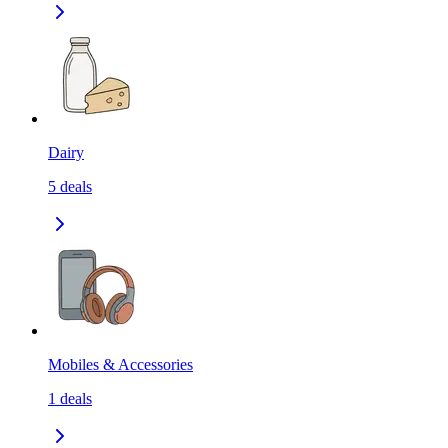
Dairy
5
deals
Mobiles & Accessories
1
deals