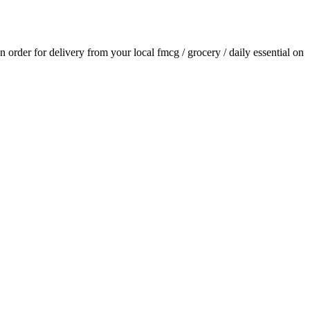
an order for delivery from your local
fmcg / grocery / daily essential
on