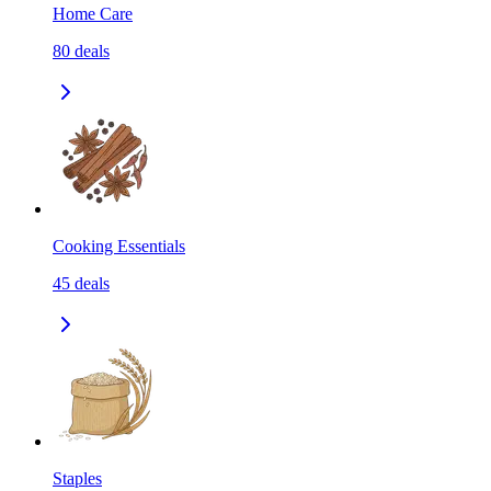
Home Care
80
deals
Cooking Essentials
45
deals
Staples