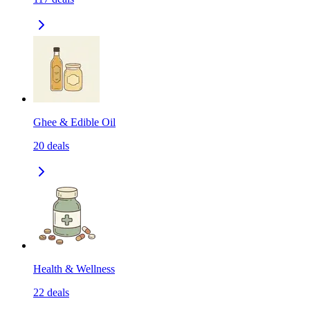
Ghee & Edible Oil
20
deals
Health & Wellness
22
deals