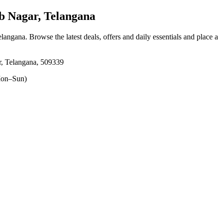
Nagar, Telangana
elangana
. Browse the latest deals, offers and daily essentials and place 
, Telangana, 509339
on–Sun)