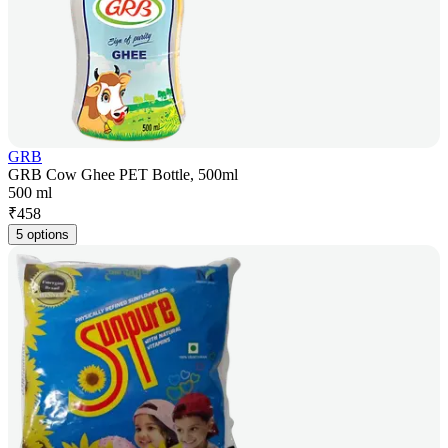
GRB
GRB Cow Ghee PET Bottle, 500ml
500 ml
₹
458
5 options