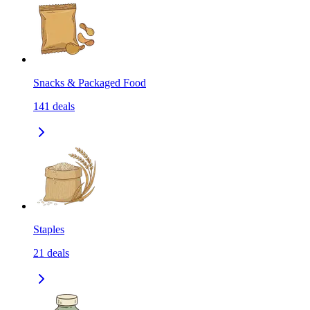
Snacks & Packaged Food
141
deals
Staples
21
deals