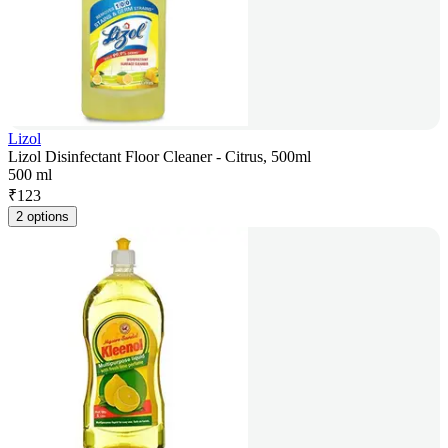
Lizol
Lizol Disinfectant Floor Cleaner - Citrus, 500ml
500 ml
₹
123
2 options