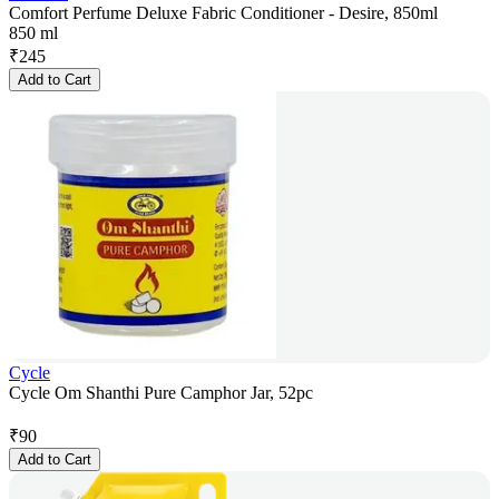
Comfort Perfume Deluxe Fabric Conditioner - Desire, 850ml
850 ml
₹
245
Add to Cart
Cycle
Cycle Om Shanthi Pure Camphor Jar, 52pc
₹
90
Add to Cart