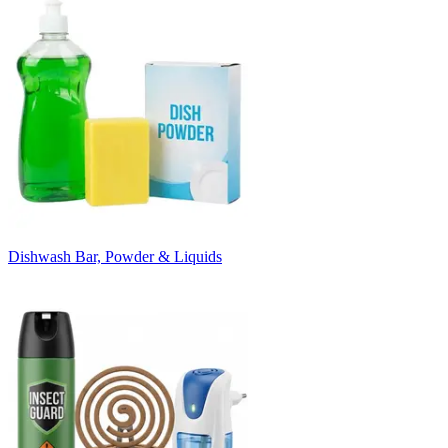
Dishwash Bar, Powder & Liquids