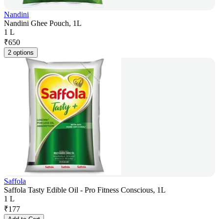
Nandini
Nandini Ghee Pouch, 1L
1 L
₹
650
2 options
Saffola
Saffola Tasty Edible Oil - Pro Fitness Conscious, 1L
1 L
₹
177