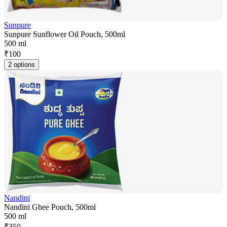
Sunpure
Sunpure Sunflower Oil Pouch, 500ml
500 ml
₹
100
2 options
Nandini
Nandini Ghee Pouch, 500ml
500 ml
₹
350