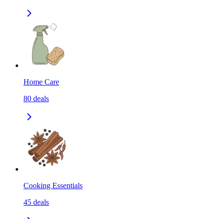
Home Care
80
deals
Cooking Essentials
45
deals