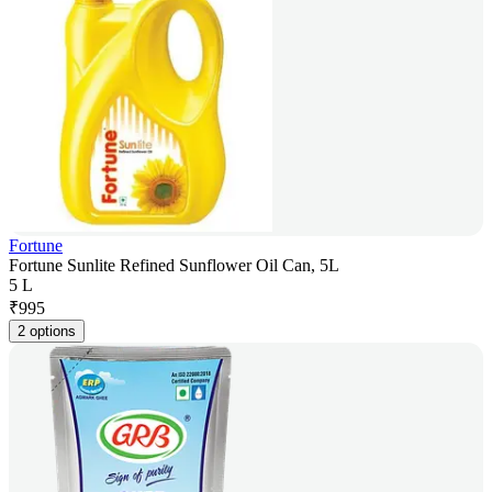
Fortune
Fortune Sunlite Refined Sunflower Oil Can, 5L
5 L
₹
995
2 options