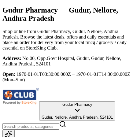
Gudur Pharmacy
— Gudur, Nellore,
Andhra Pradesh
Shop online from
Gudur Pharmacy
, Gudur, Nellore, Andhra
Pradesh
. Browse the latest deals, offers and daily essentials and
place an order for delivery from your local
fmcg / grocery / daily
essential
on StoreKing Club.
Address:
No.00, Opp.Govt Hospital, Gudur, Gudur, Nellore,
Andhra Pradesh, 524101
Open:
1970-01-01T03:30:00.000Z – 1970-01-01T14:30:00.000Z
(Mon–Sun)
Gudur Pharmacy
Gudur, Nellore, Andhra Pradesh, 524101