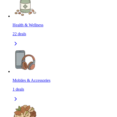
Health & Wellness
22
deals
Mobiles & Accessories
1
deals