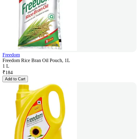
Freedom
Freedom Rice Bran Oil Pouch, 1L
1 L
₹
184
Add to Cart