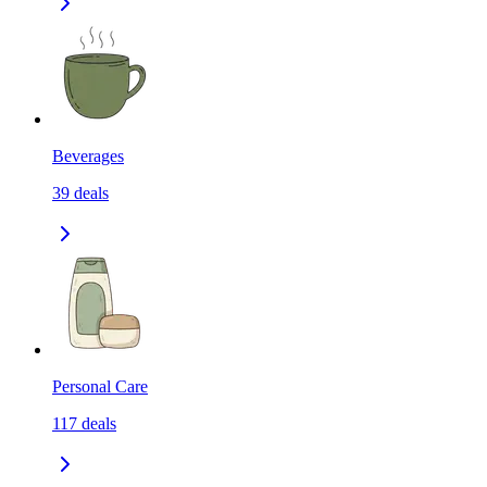
Beverages
39
deals
Personal Care
117
deals