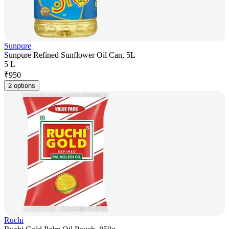
Sunpure
Sunpure Refined Sunflower Oil Can, 5L
5 L
₹
950
2 options
Ruchi