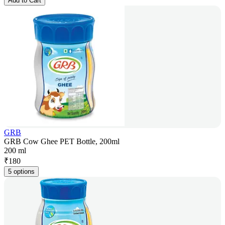
Add to Cart
GRB
GRB Cow Ghee PET Bottle, 200ml
200 ml
₹
180
5 options