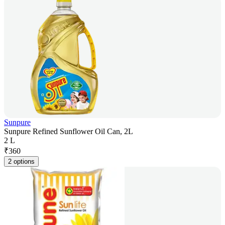
Sunpure
Sunpure Refined Sunflower Oil Can, 2L
2 L
₹
360
2 options