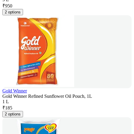
₹
950
2 options
Gold Winner
Gold Winner Refined Sunflower Oil Pouch, 1L
1 L
₹
185
2 options