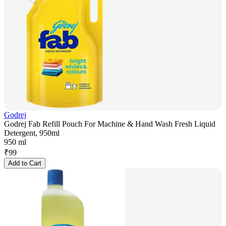
Godrej
Godrej Fab Refill Pouch For Machine & Hand Wash Fresh Liquid
Detergent, 950ml
950 ml
₹
99
Add to Cart