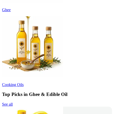
Ghee
Cooking Oils
Top Picks in Ghee & Edible Oil
See all