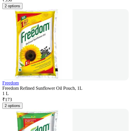
2 options
Freedom
Freedom Refined Sunflower Oil Pouch, 1L
1 L
₹
173
2 options