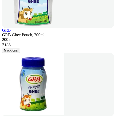
GRB
GRB Ghee Pouch, 200ml
200 ml
₹
186
5 options