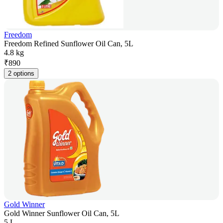
Freedom
Freedom Refined Sunflower Oil Can, 5L
4.8 kg
₹
890
2 options
Gold Winner
Gold Winner Sunflower Oil Can, 5L
5 L