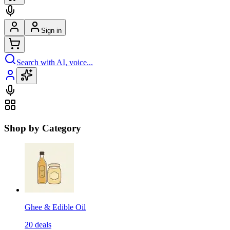
Sign in
Search with AI, voice...
Shop by Category
Ghee & Edible Oil
20
deals