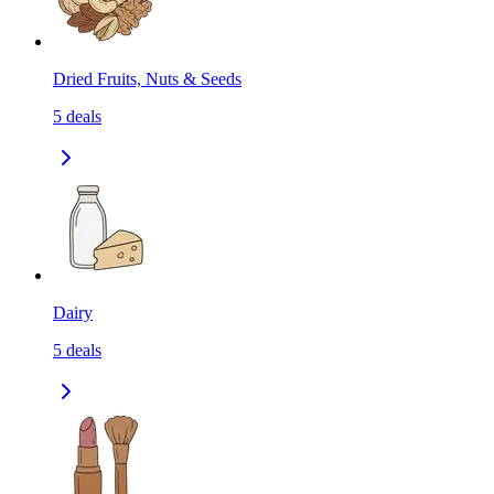
Dried Fruits, Nuts & Seeds
5
deals
Dairy
5
deals