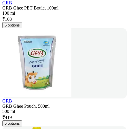
GRB
GRB Ghee PET Bottle, 100ml
100 ml
₹
103
5 options
GRB
GRB Ghee Pouch, 500ml
500 ml
₹
419
5 options