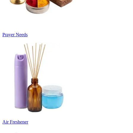
Prayer Needs
Air Freshener