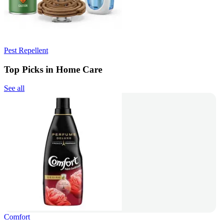
Pest Repellent
Top Picks in Home Care
See all
Comfort