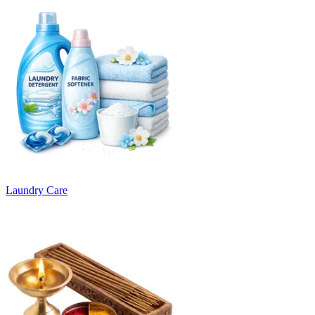
Laundry Care