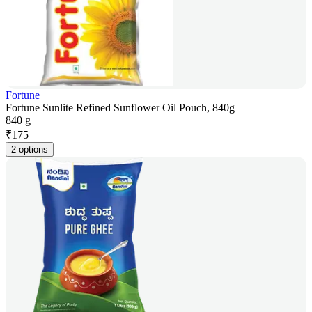
Fortune
Fortune Sunlite Refined Sunflower Oil Pouch, 840g
840 g
₹
175
2 options