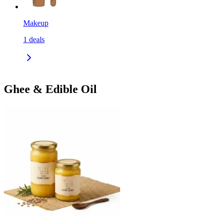
Makeup
1
deals
Ghee & Edible Oil