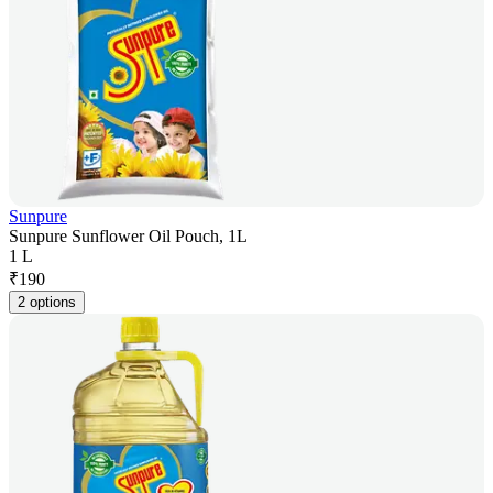
Sunpure
Sunpure Sunflower Oil Pouch, 1L
1 L
₹
190
2 options