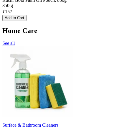
Ruchi Gold Palm Oil Pouch, 850g
850 g
₹
157
Add to Cart
Home Care
See all
Surface & Bathroom Cleaners