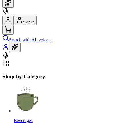
Sign in
Search with AI, voice...
Shop by Category
Beverages