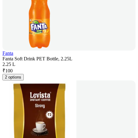
Fanta
Fanta Soft Drink PET Bottle, 2.25L
2.25 L
₹
100
2 options