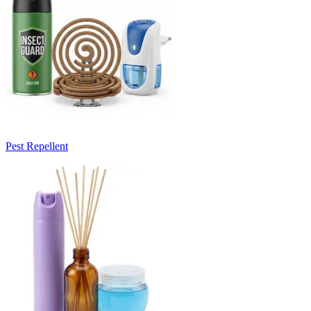
Pest Repellent