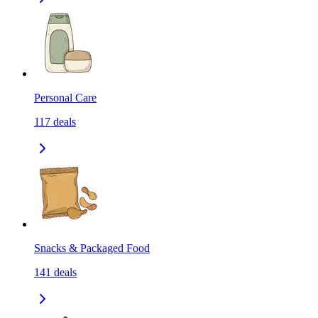
Personal Care
117
deals
Snacks & Packaged Food
141
deals