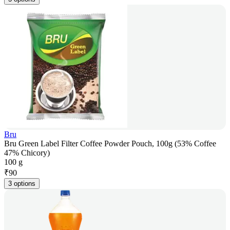
Bru
Bru Green Label Filter Coffee Powder Pouch, 100g (53% Coffee
47% Chicory)
100 g
₹
90
3 options