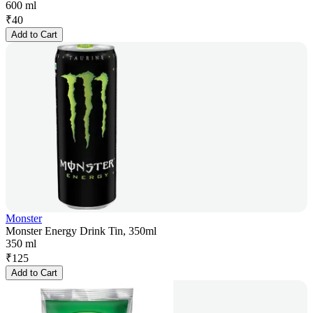
600 ml
₹
40
Add to Cart
Monster
Monster Energy Drink Tin, 350ml
350 ml
₹
125
Add to Cart