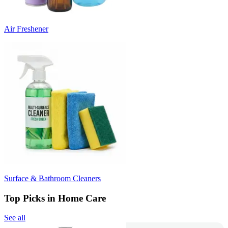
Air Freshener
Surface & Bathroom Cleaners
Top Picks in Home Care
See all