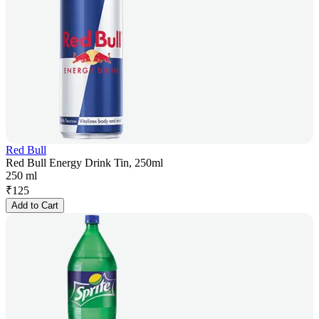
Red Bull
Red Bull Energy Drink Tin, 250ml
250 ml
₹
125
Add to Cart