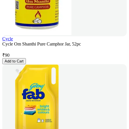
Cycle
Cycle Om Shanthi Pure Camphor Jar, 52pc
₹
90
Add to Cart