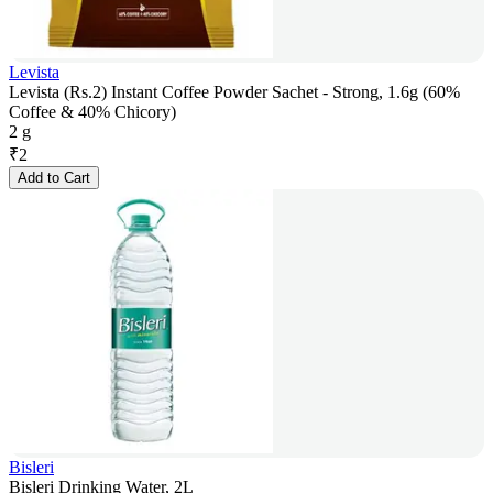
Levista
Levista (Rs.2) Instant Coffee Powder Sachet - Strong, 1.6g (60%
Coffee & 40% Chicory)
2 g
₹
2
Add to Cart
Bisleri
Bisleri Drinking Water, 2L