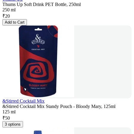
Thums Up Soft Drink PET Bottle, 250ml
250 ml
₹
20
Add to Cart
&Stirred Cocktail Mix
&Stirred Cocktail Mix Standy Pouch - Bloody Mary, 125ml
125 ml
₹
50
3 options