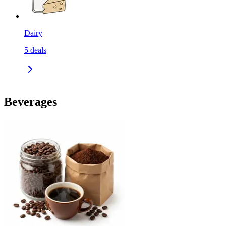
Dairy
5
deals
Beverages