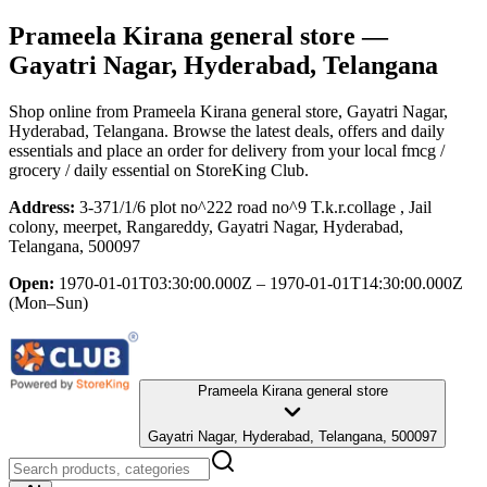
Prameela Kirana general store
—
Gayatri Nagar, Hyderabad, Telangana
Shop online from
Prameela Kirana general store
, Gayatri Nagar,
Hyderabad, Telangana
. Browse the latest deals, offers and daily
essentials and place an order for delivery from your local
fmcg /
grocery / daily essential
on StoreKing Club.
Address:
3-371/1/6 plot no^222 road no^9 T.k.r.collage , Jail
colony, meerpet, Rangareddy, Gayatri Nagar, Hyderabad,
Telangana, 500097
Open:
1970-01-01T03:30:00.000Z – 1970-01-01T14:30:00.000Z
(Mon–Sun)
Prameela Kirana general store
Gayatri Nagar, Hyderabad, Telangana, 500097