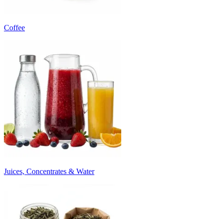
Coffee
Juices, Concentrates & Water