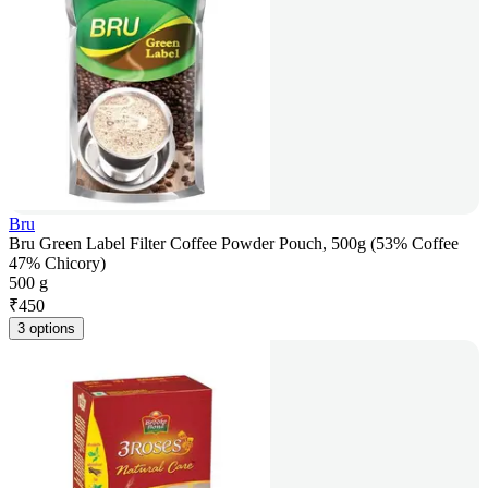
Bru
Bru Green Label Filter Coffee Powder Pouch, 500g (53% Coffee
47% Chicory)
500 g
₹
450
3 options