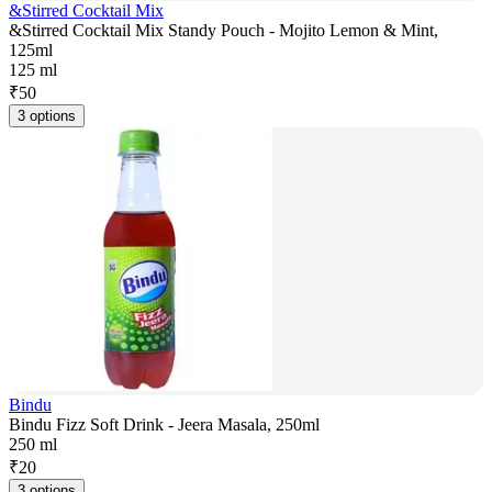
&Stirred Cocktail Mix
&Stirred Cocktail Mix Standy Pouch - Mojito Lemon & Mint,
125ml
125 ml
₹
50
3 options
Bindu
Bindu Fizz Soft Drink - Jeera Masala, 250ml
250 ml
₹
20
3 options