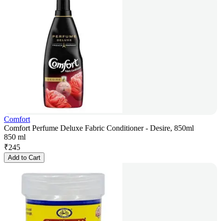
Comfort
Comfort Perfume Deluxe Fabric Conditioner - Desire, 850ml
850 ml
₹
245
Add to Cart