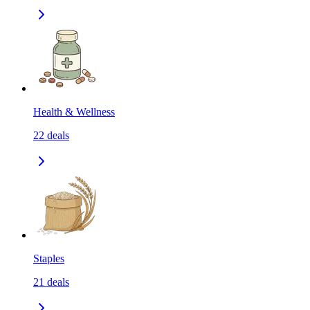
Health & Wellness
22
deals
Staples
21
deals