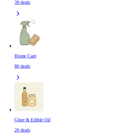
39
deals
Home Care
80
deals
Ghee & Edible Oil
20
deals