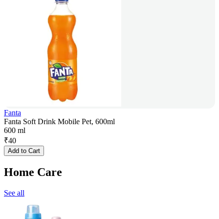
Fanta
Fanta Soft Drink Mobile Pet, 600ml
600 ml
₹
40
Add to Cart
Home Care
See all