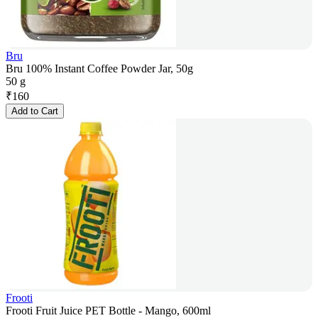
Bru
Bru 100% Instant Coffee Powder Jar, 50g
50 g
₹
160
Add to Cart
Frooti
Frooti Fruit Juice PET Bottle - Mango, 600ml