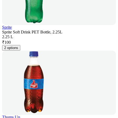
Sprite
Sprite Soft Drink PET Bottle, 2.25L
2.25 L
₹
100
2 options
Thums Up