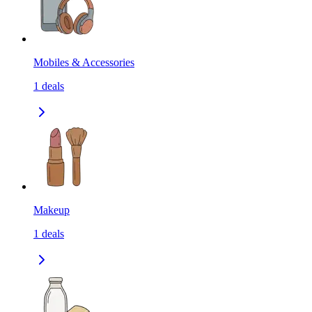
Mobiles & Accessories
1
deals
Makeup
1
deals