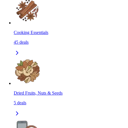
Cooking Essentials
45
deals
Dried Fruits, Nuts & Seeds
5
deals