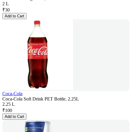
2 L
₹
30
Add to Cart
Coca-Cola
Coca-Cola Soft Drink PET Bottle, 2.25L
2.25 L
₹
100
Add to Cart