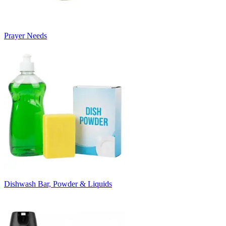
Prayer Needs
Dishwash Bar, Powder & Liquids