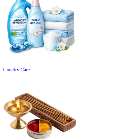
Laundry Care