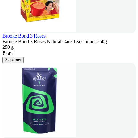
Brooke Bond 3 Roses
Brooke Bond 3 Roses Natural Care Tea Carton, 250g
250 g
₹
245
2 options