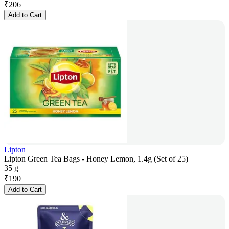
₹
206
Add to Cart
Lipton
Lipton Green Tea Bags - Honey Lemon, 1.4g (Set of 25)
35 g
₹
190
Add to Cart