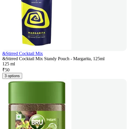
&Stirred Cocktail Mix
&Stirred Cocktail Mix Standy Pouch - Margarita, 125ml
125 ml
₹
50
3 options