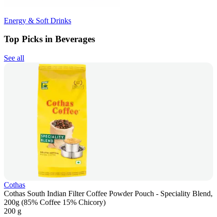
Energy & Soft Drinks
Top Picks in Beverages
See all
Cothas
Cothas South Indian Filter Coffee Powder Pouch - Speciality Blend,
200g (85% Coffee 15% Chicory)
200 g