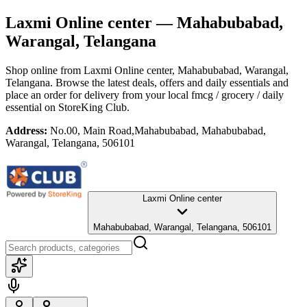
Laxmi Online center
— Mahabubabad,
Warangal, Telangana
Shop online from
Laxmi Online center
, Mahabubabad, Warangal,
Telangana
. Browse the latest deals, offers and daily essentials and
place an order for delivery from your local
fmcg / grocery / daily
essential
on StoreKing Club.
Address:
No.00, Main Road,Mahabubabad, Mahabubabad,
Warangal, Telangana, 506101
Laxmi Online center
Mahabubabad, Warangal, Telangana, 506101