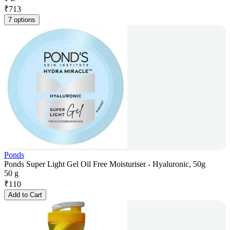
₹
713
7 options
Ponds
Ponds Super Light Gel Oil Free Moisturiser - Hyaluronic, 50g
50 g
₹
110
Add to Cart