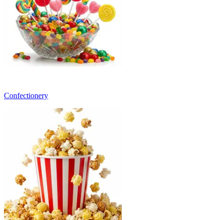
Confectionery