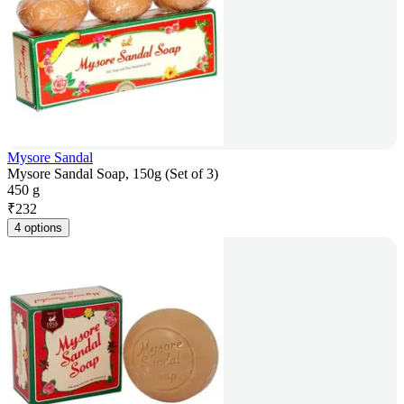
Mysore Sandal
Mysore Sandal Soap, 150g (Set of 3)
450 g
₹
232
4 options