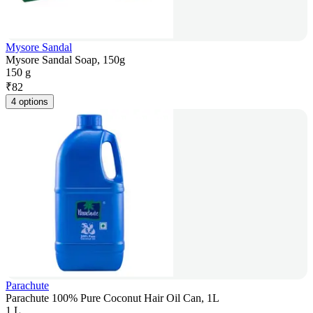
Mysore Sandal
Mysore Sandal Soap, 150g
150 g
₹
82
4 options
Parachute
Parachute 100% Pure Coconut Hair Oil Can, 1L
1 L