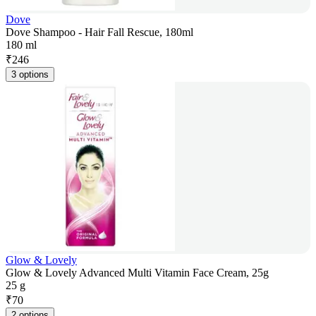
Dove
Dove Shampoo - Hair Fall Rescue, 180ml
180 ml
₹
246
3 options
Glow & Lovely
Glow & Lovely Advanced Multi Vitamin Face Cream, 25g
25 g
₹
70
2 options