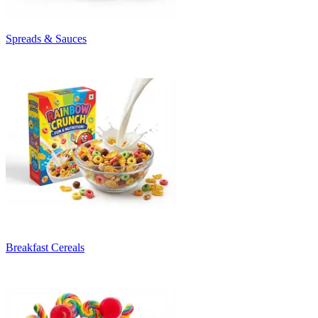
Spreads & Sauces
Breakfast Cereals