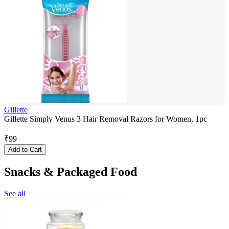
Gillette
Gillette Simply Venus 3 Hair Removal Razors for Women, 1pc
₹
99
Add to Cart
Snacks & Packaged Food
See all