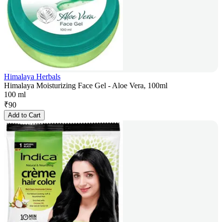
Himalaya Herbals
Himalaya Moisturizing Face Gel - Aloe Vera, 100ml
100 ml
₹
90
Add to Cart