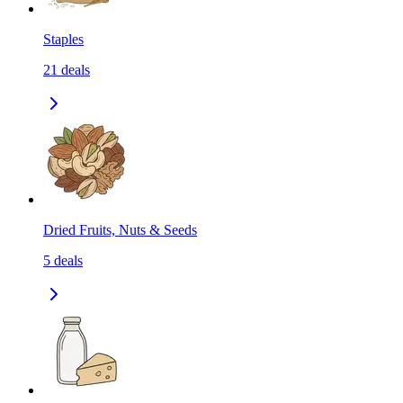
Staples
21
deals
Dried Fruits, Nuts & Seeds
5
deals