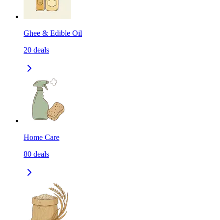
Ghee & Edible Oil
20
deals
Home Care
80
deals