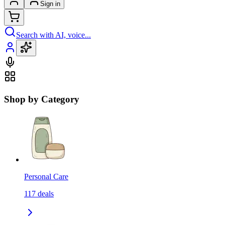
Sign in
Search with AI, voice...
Shop by Category
Personal Care
117
deals