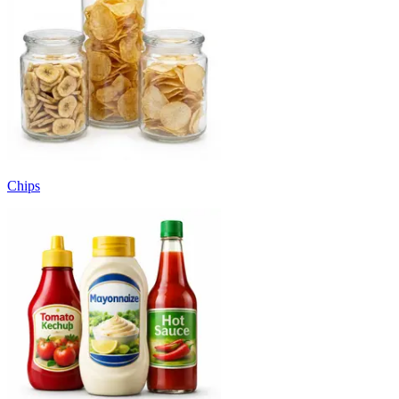
Chips