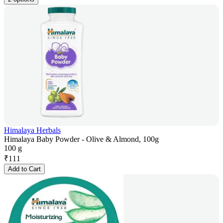
Himalaya Herbals
Himalaya Baby Powder - Olive & Almond, 100g
100 g
₹
111
Add to Cart