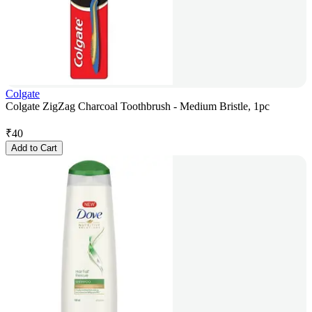
Colgate
Colgate ZigZag Charcoal Toothbrush - Medium Bristle, 1pc
₹
40
Add to Cart