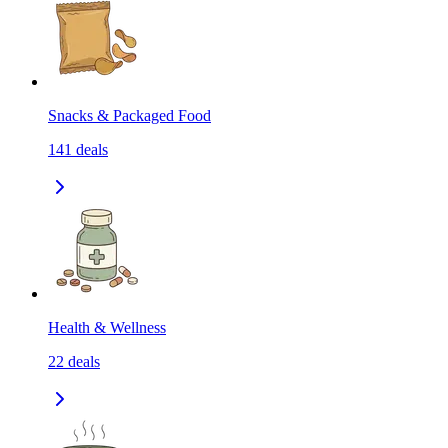
Snacks & Packaged Food
141
deals
Health & Wellness
22
deals