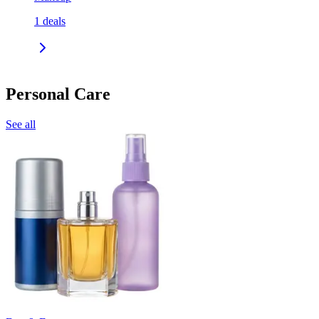
1
deals
Personal Care
See all