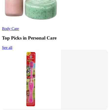
Body Care
Top Picks in Personal Care
See all