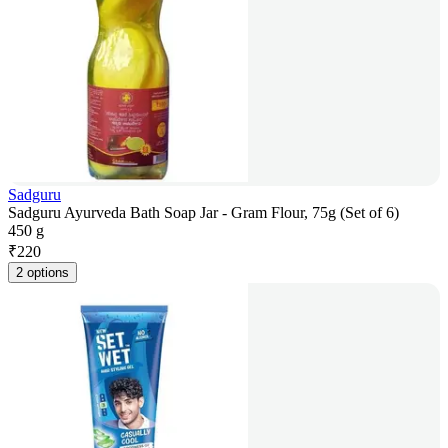
Sadguru
Sadguru Ayurveda Bath Soap Jar - Gram Flour, 75g (Set of 6)
450 g
₹
220
2 options