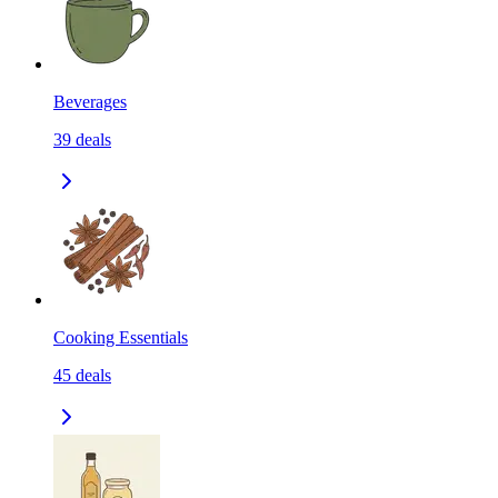
Beverages
39
deals
Cooking Essentials
45
deals