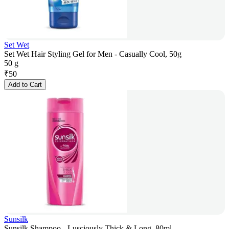
Set Wet
Set Wet Hair Styling Gel for Men - Casually Cool, 50g
50 g
₹
50
Add to Cart
Sunsilk
Sunsilk Shampoo - Lusciously Thick & Long, 80ml