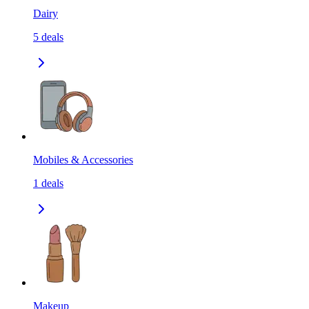
Dairy
5
deals
Mobiles & Accessories
1
deals
Makeup