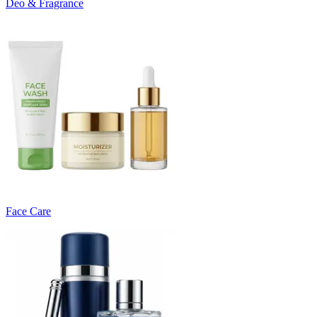
Deo & Fragrance
Face Care