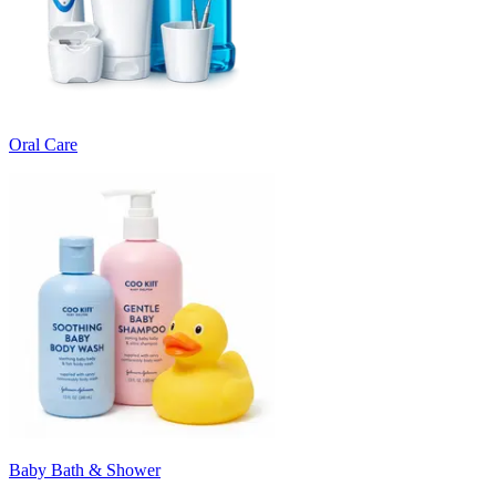
Oral Care
Baby Bath & Shower