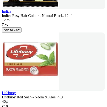
Indica
Indica Easy Hair Colour - Natural Black, 12ml
12 ml
₹
25
Add to Cart
Lifebuoy
Lifebuoy Red Soap - Neem & Aloe, 46g
46g
₹
10