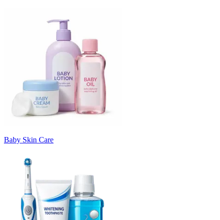
Baby Skin Care