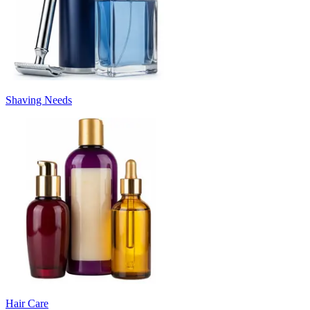
Shaving Needs
Hair Care