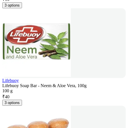
3 options
Lifebuoy
Lifebuoy Soap Bar - Neem & Aloe Vera, 100g
100 g
₹
40
3 options