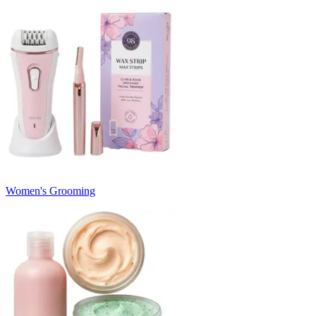
Women's Grooming