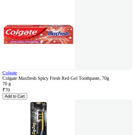
Colgate
Colgate Maxfresh Spicy Fresh Red Gel Toothpaste, 70g
70 g
₹
70
Add to Cart