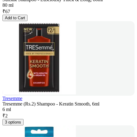
80 ml
₹
67
Add to Cart
Tresemme
Tresemme (Rs.2) Shampoo - Keratin Smooth, 6ml
6 ml
₹
2
3 options