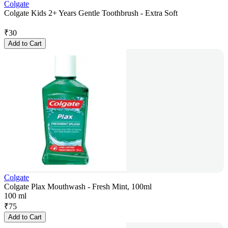
Colgate
Colgate Kids 2+ Years Gentle Toothbrush - Extra Soft
₹
30
Add to Cart
Colgate
Colgate Plax Mouthwash - Fresh Mint, 100ml
100 ml
₹
75
Add to Cart