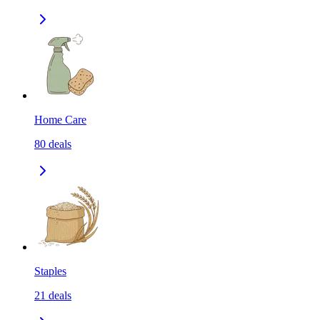
Home Care
80
deals
Staples
21
deals