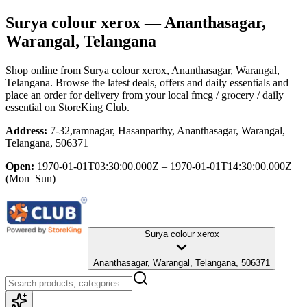
Surya colour xerox
— Ananthasagar,
Warangal, Telangana
Shop online from
Surya colour xerox
, Ananthasagar, Warangal,
Telangana
. Browse the latest deals, offers and daily essentials and
place an order for delivery from your local
fmcg / grocery / daily
essential
on StoreKing Club.
Address:
7-32,ramnagar, Hasanparthy, Ananthasagar, Warangal,
Telangana, 506371
Open:
1970-01-01T03:30:00.000Z – 1970-01-01T14:30:00.000Z
(Mon–Sun)
Surya colour xerox
Ananthasagar, Warangal, Telangana, 506371