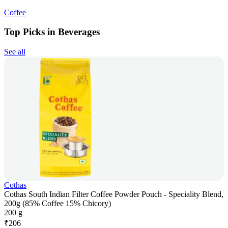
Coffee
Top Picks in Beverages
See all
Cothas
Cothas South Indian Filter Coffee Powder Pouch - Speciality Blend,
200g (85% Coffee 15% Chicory)
200 g
₹
206