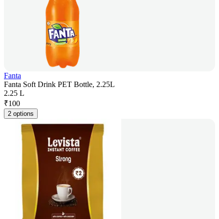
Fanta
Fanta Soft Drink PET Bottle, 2.25L
2.25 L
₹
100
2 options