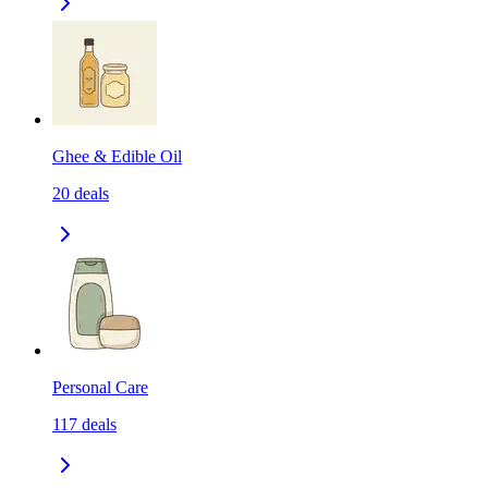
Ghee & Edible Oil
20
deals
Personal Care
117
deals