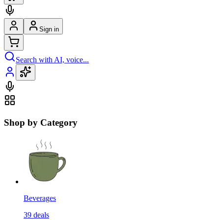
Sign in
Search with AI, voice...
Shop by Category
Beverages
39
deals