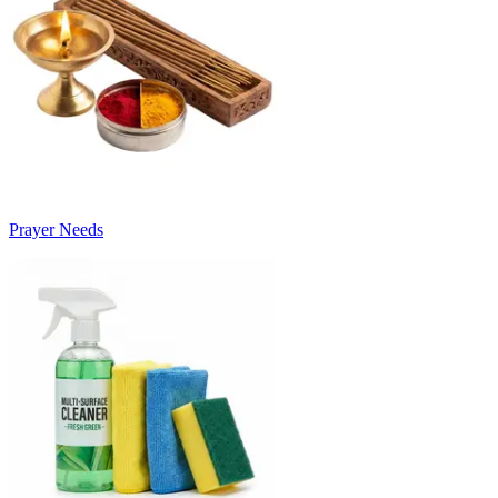
Prayer Needs