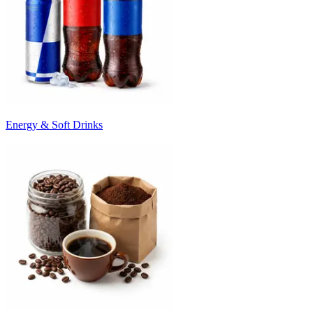
Energy & Soft Drinks