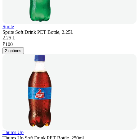
Sprite
Sprite Soft Drink PET Bottle, 2.25L
2.25 L
₹
100
2 options
Thums Up
Thums Up Soft Drink PET Bottle, 250ml