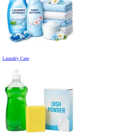
Laundry Care