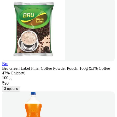
Bru
Bru Green Label Filter Coffee Powder Pouch, 100g (53% Coffee
47% Chicory)
100 g
₹
90
3 options