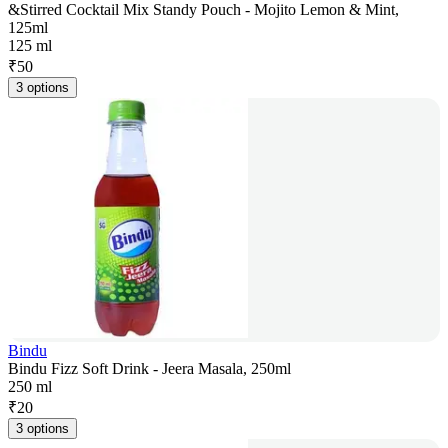
&Stirred Cocktail Mix Standy Pouch - Mojito Lemon & Mint,
125ml
125 ml
₹
50
3 options
Bindu
Bindu Fizz Soft Drink - Jeera Masala, 250ml
250 ml
₹
20
3 options