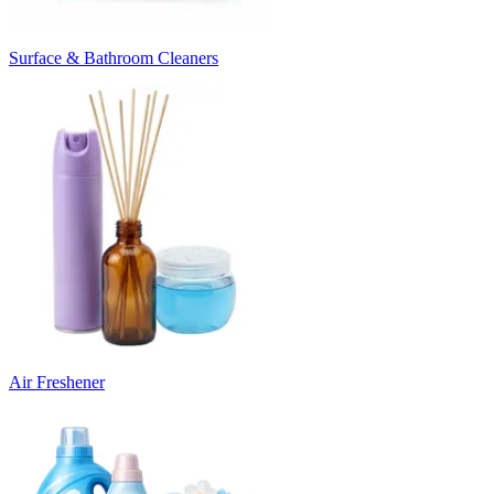
Surface & Bathroom Cleaners
Air Freshener