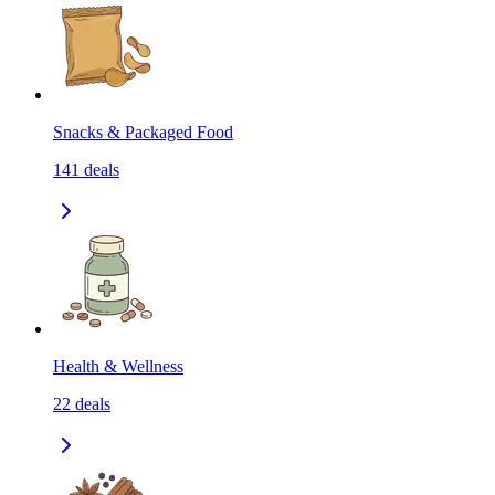
Snacks & Packaged Food
141
deals
Health & Wellness
22
deals