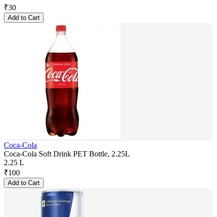
₹
30
Add to Cart
Coca-Cola
Coca-Cola Soft Drink PET Bottle, 2.25L
2.25 L
₹
100
Add to Cart