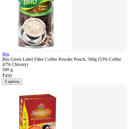
Bru
Bru Green Label Filter Coffee Powder Pouch, 500g (53% Coffee
47% Chicory)
500 g
₹
450
3 options