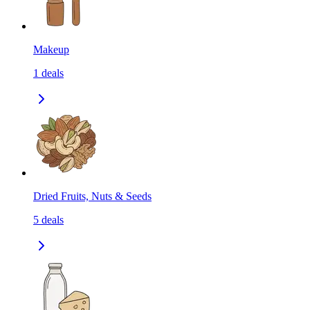
Makeup
1
deals
Dried Fruits, Nuts & Seeds
5
deals