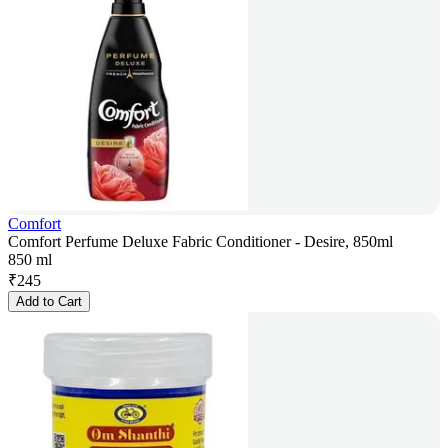
Comfort
Comfort Perfume Deluxe Fabric Conditioner - Desire, 850ml
850 ml
₹
245
Add to Cart