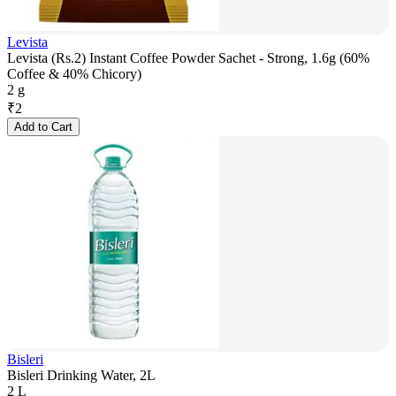
Levista
Levista (Rs.2) Instant Coffee Powder Sachet - Strong, 1.6g (60%
Coffee & 40% Chicory)
2 g
₹
2
Add to Cart
Bisleri
Bisleri Drinking Water, 2L
2 L