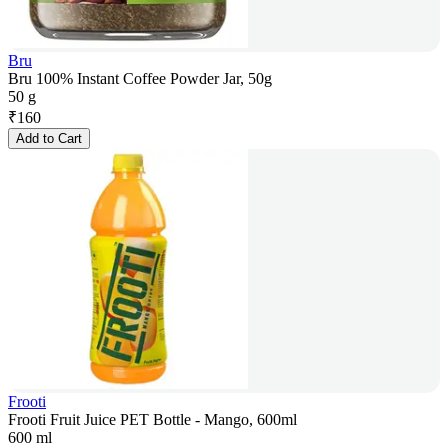
Bru
Bru 100% Instant Coffee Powder Jar, 50g
50 g
₹
160
Add to Cart
Frooti
Frooti Fruit Juice PET Bottle - Mango, 600ml
600 ml