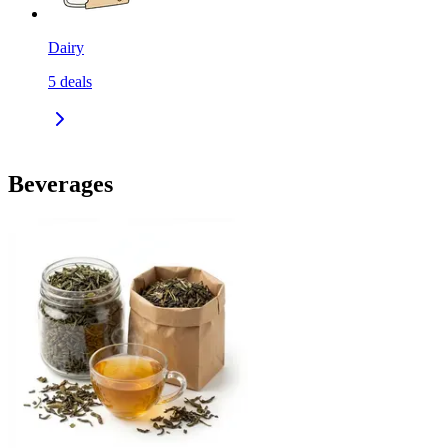
Dairy
5
deals
Beverages