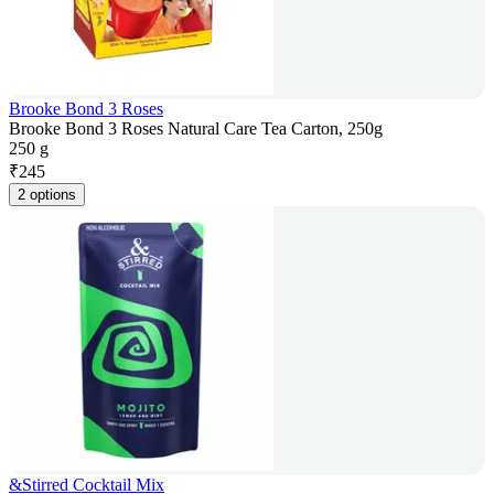
Brooke Bond 3 Roses
Brooke Bond 3 Roses Natural Care Tea Carton, 250g
250 g
₹
245
2 options
&Stirred Cocktail Mix