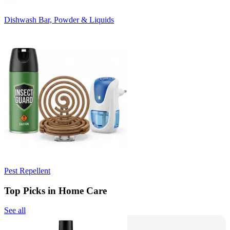
Dishwash Bar, Powder & Liquids
Pest Repellent
Top Picks in Home Care
See all