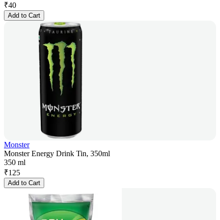
₹
40
Add to Cart
Monster
Monster Energy Drink Tin, 350ml
350 ml
₹
125
Add to Cart