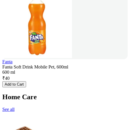
Fanta
Fanta Soft Drink Mobile Pet, 600ml
600 ml
₹
40
Add to Cart
Home Care
See all