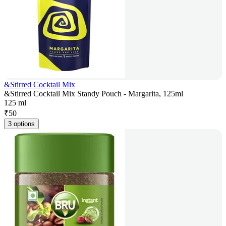
&Stirred Cocktail Mix
&Stirred Cocktail Mix Standy Pouch - Margarita, 125ml
125 ml
₹
50
3 options