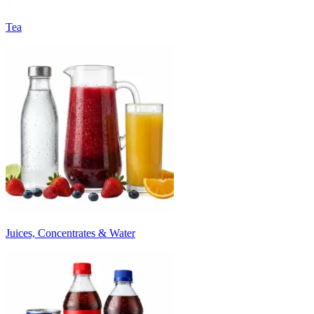
Tea
Juices, Concentrates & Water