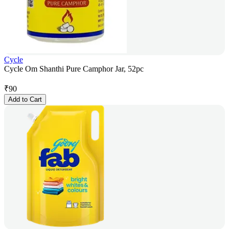
Cycle
Cycle Om Shanthi Pure Camphor Jar, 52pc
₹
90
Add to Cart