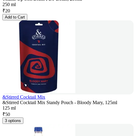
250 ml
₹
20
Add to Cart
&Stirred Cocktail Mix
&Stirred Cocktail Mix Standy Pouch - Bloody Mary, 125ml
125 ml
₹
50
3 options