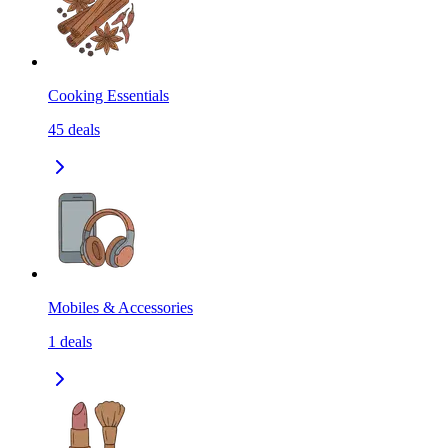
Cooking Essentials
45
deals
Mobiles & Accessories
1
deals