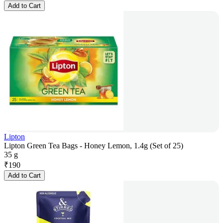
Add to Cart
Lipton
Lipton Green Tea Bags - Honey Lemon, 1.4g (Set of 25)
35 g
₹
190
Add to Cart