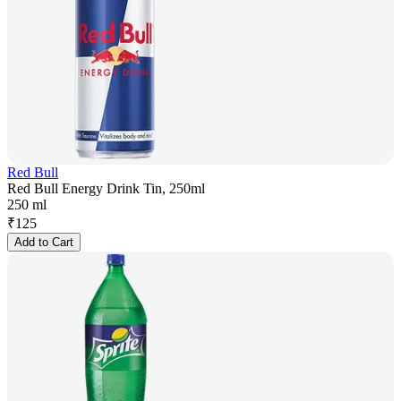
Red Bull
Red Bull Energy Drink Tin, 250ml
250 ml
₹
125
Add to Cart