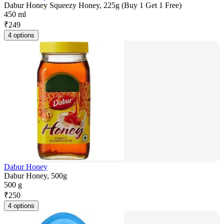
Dabur Honey Squeezy Honey, 225g (Buy 1 Get 1 Free)
450 ml
₹
249
4 options
Dabur Honey
Dabur Honey, 500g
500 g
₹
250
4 options