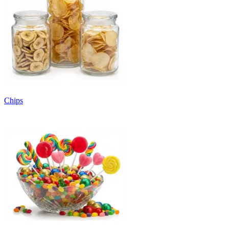
Chips