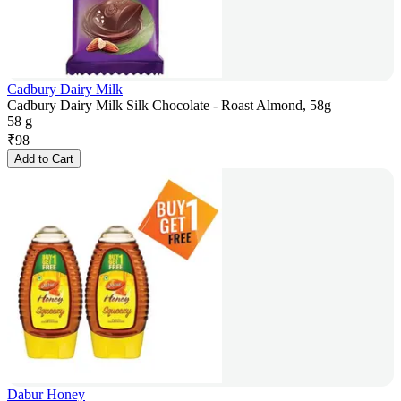
Cadbury Dairy Milk
Cadbury Dairy Milk Silk Chocolate - Roast Almond, 58g
58 g
₹
98
Add to Cart
Dabur Honey