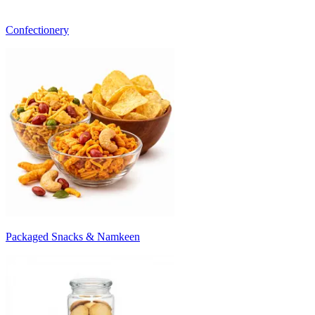
Confectionery
Packaged Snacks & Namkeen