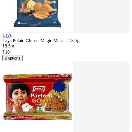
Lays
Lays Potato Chips - Magic Masala, 18.5g
18.5 g
₹
10
2 options