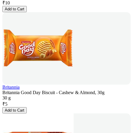
₹
10
Add to Cart
Britannia
Britannia Good Day Biscuit - Cashew & Almond, 30g
30 g
₹
5
Add to Cart