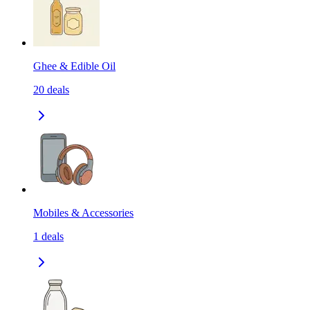
Ghee & Edible Oil
20
deals
Mobiles & Accessories
1
deals