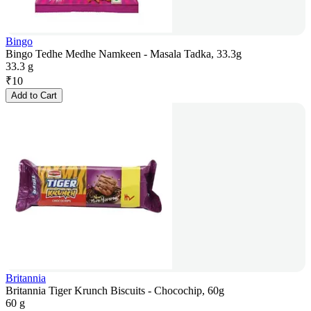
Bingo
Bingo Tedhe Medhe Namkeen - Masala Tadka, 33.3g
33.3 g
₹
10
Add to Cart
Britannia
Britannia Tiger Krunch Biscuits - Chocochip, 60g
60 g