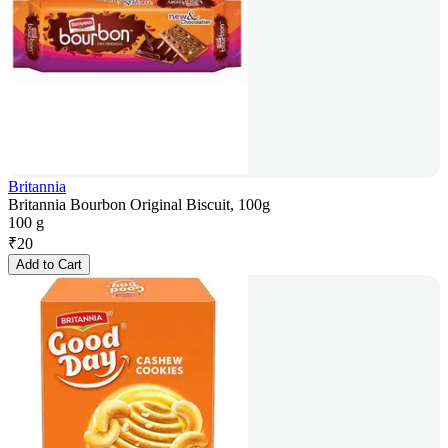
Britannia
Britannia Bourbon Original Biscuit, 100g
100 g
₹
20
Add to Cart