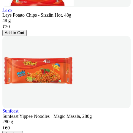
Lays
Lays Potato Chips - Sizzlin Hot, 48g
48 g
₹
20
Add to Cart
Sunfeast
Sunfeast Yippee Noodles - Magic Masala, 280g
280 g
₹
60