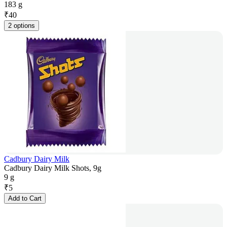
183 g
₹
40
2 options
Cadbury Dairy Milk
Cadbury Dairy Milk Shots, 9g
9 g
₹
5
Add to Cart