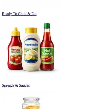
Ready To Cook & Eat
Spreads & Sauces