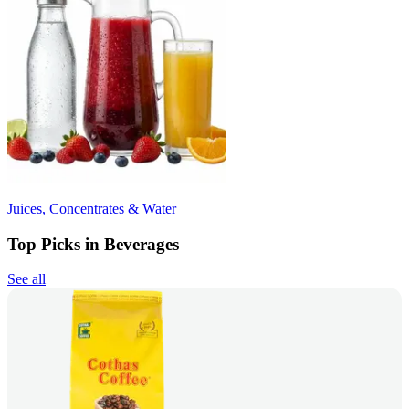
Juices, Concentrates & Water
Top Picks in Beverages
See all