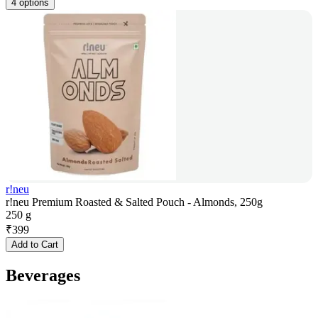
4 options
r!neu
r!neu Premium Roasted & Salted Pouch - Almonds, 250g
250 g
₹
399
Add to Cart
Beverages