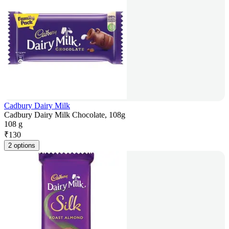
Cadbury Dairy Milk
Cadbury Dairy Milk Chocolate, 108g
108 g
₹
130
2 options