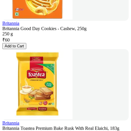
Britannia
Britannia Good Day Cookies - Cashew, 250g
250 g
₹
60
Add to Cart
Britannia
Britannia Toastea Premium Bake Rusk With Real Elaichi, 183g