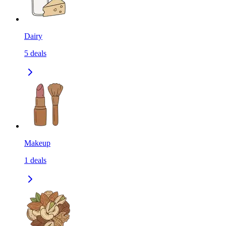
Dairy
5
deals
Makeup
1
deals