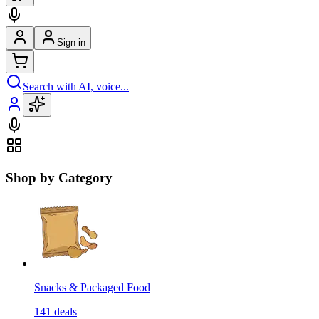
Sign in
Search with AI, voice...
Shop by Category
Snacks & Packaged Food
141
deals