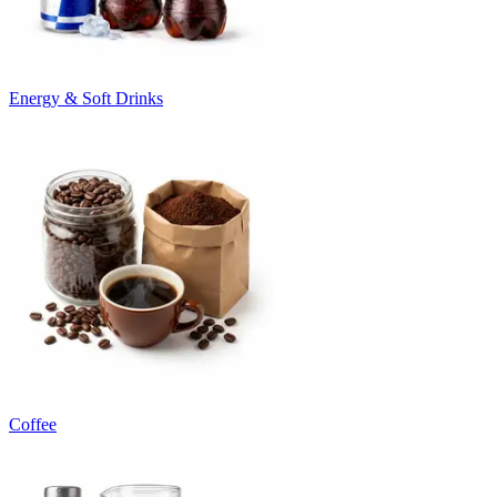
Energy & Soft Drinks
Coffee