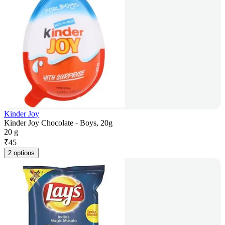
Kinder Joy
Kinder Joy Chocolate - Boys, 20g
20 g
₹
45
2 options