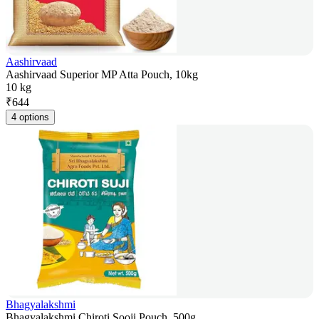
Aashirvaad
Aashirvaad Superior MP Atta Pouch, 10kg
10 kg
₹
644
4 options
Bhagyalakshmi
Bhagyalakshmi Chiroti Sooji Pouch, 500g