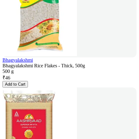
Bhagyalakshmi
Bhagyalakshmi Rice Flakes - Thick, 500g
500 g
₹
46
Add to Cart