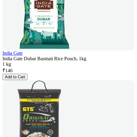
India Gate
India Gate Dubar Basmati Rice Pouch, 1kg
1 kg
₹
146
Add to Cart