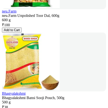
neu.Farm
neu.Farm Unpolished Toor Dal, 600g
600 g
₹
100
Add to Cart
Bhagyalakshmi
Bhagyalakshmi Bansi Sooji Pouch, 500g
500 g
₹
38