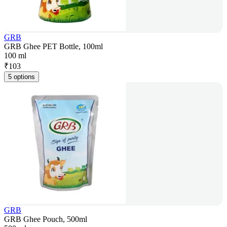
GRB
GRB Ghee PET Bottle, 100ml
100 ml
₹
103
5 options
GRB
GRB Ghee Pouch, 500ml