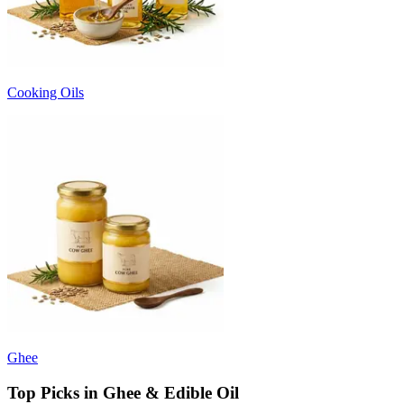
Cooking Oils
Ghee
Top Picks in Ghee & Edible Oil