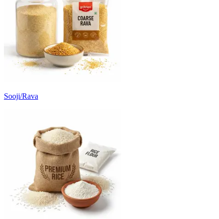
Sooji/Rava