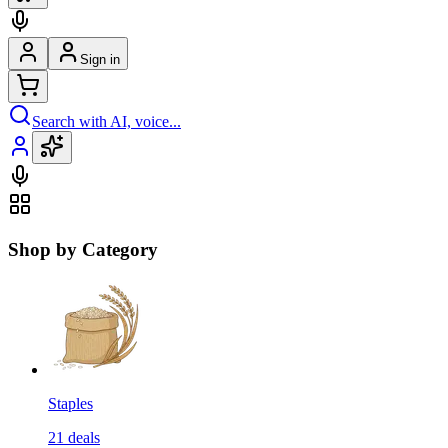
Sign in
Search with AI, voice...
Shop by Category
Staples
21
deals