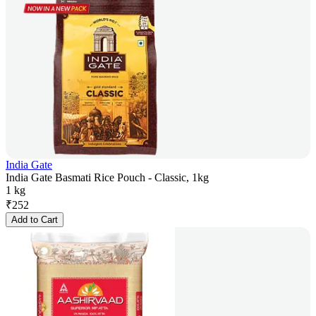
India Gate
India Gate Basmati Rice Pouch - Classic, 1kg
1 kg
₹
252
Add to Cart