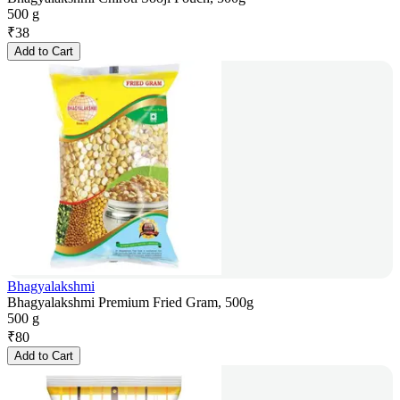
500 g
₹
38
Add to Cart
Bhagyalakshmi
Bhagyalakshmi Premium Fried Gram, 500g
500 g
₹
80
Add to Cart