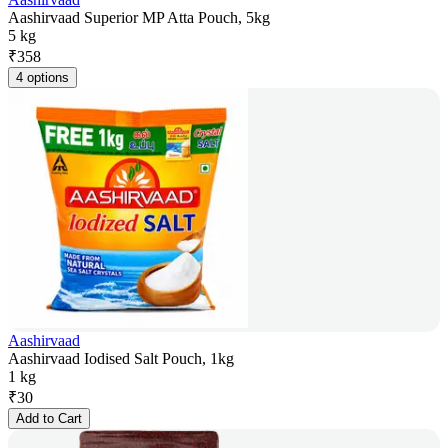
Aashirvaad Superior MP Atta Pouch, 5kg
5 kg
₹
358
4 options
Aashirvaad
Aashirvaad Iodised Salt Pouch, 1kg
1 kg
₹
30
Add to Cart