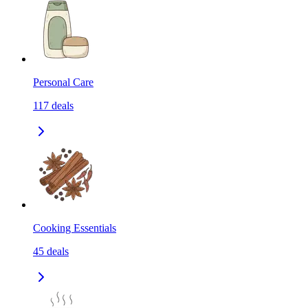
Personal Care
117
deals
Cooking Essentials
45
deals