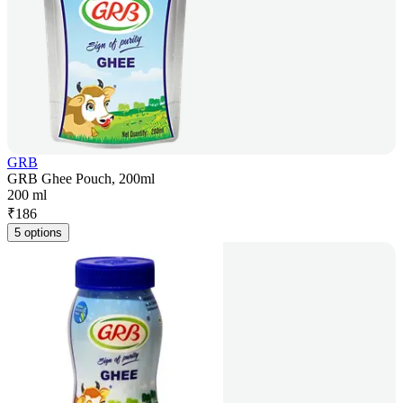
GRB
GRB Ghee Pouch, 200ml
200 ml
₹
186
5 options