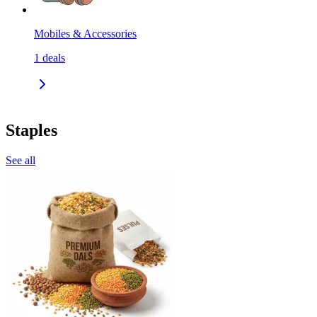
Mobiles & Accessories
1
deals
Staples
See all