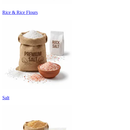
Rice & Rice Flours
Salt