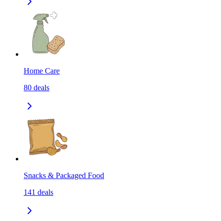
Home Care
80
deals
Snacks & Packaged Food
141
deals