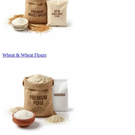
Wheat & Wheat Flours