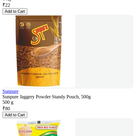
₹
22
Add to Cart
Sunpure
Sunpure Jaggery Powder Standy Pouch, 500g
500 g
₹
80
Add to Cart