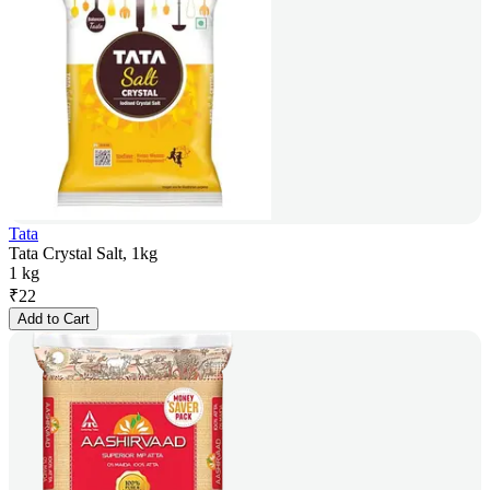
Tata
Tata Crystal Salt, 1kg
1 kg
₹
22
Add to Cart