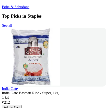
Poha & Sabudana
Top Picks in Staples
See all
India Gate
India Gate Basmati Rice - Super, 1kg
1 kg
₹
212
Add to Cart