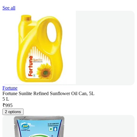
See all
Fortune
Fortune Sunlite Refined Sunflower Oil Can, 5L
5 L
₹
995
2 options