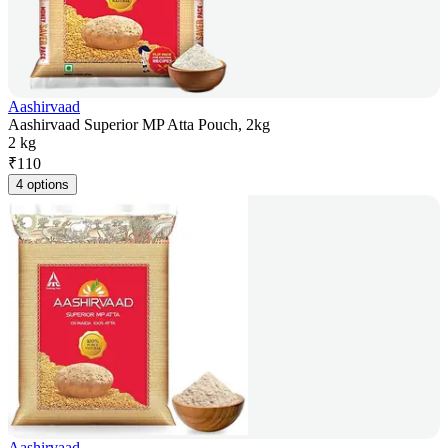
Aashirvaad
Aashirvaad Superior MP Atta Pouch, 2kg
2 kg
₹
110
4 options
Aashirvaad