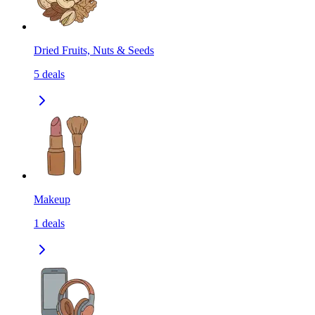
Dried Fruits, Nuts & Seeds
5
deals
Makeup
1
deals