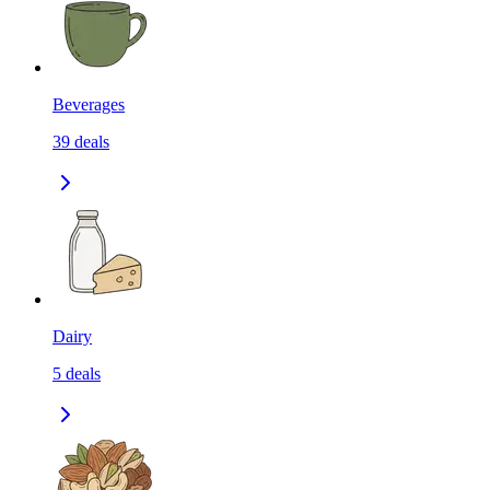
Beverages
39
deals
Dairy
5
deals