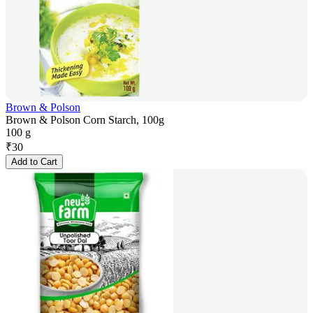
Brown & Polson
Brown & Polson Corn Starch, 100g
100 g
₹
30
Add to Cart