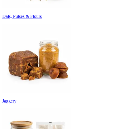
Dals, Pulses & Flours
Jaggery