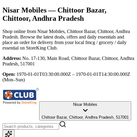
Nisar Mobiles
— Chittoor Bazar,
Chittoor, Andhra Pradesh
Shop online from
Nisar Mobiles
, Chittoor Bazar, Chittoor, Andhra
Pradesh
. Browse the latest deals, offers and daily essentials and
place an order for delivery from your local
fmcg / grocery / daily
essential
on StoreKing Club.
Address:
No. 17-130, Main Road, Chittoor Bazar, Chittoor, Andhra
Pradesh, 517001
Open:
1970-01-01T03:30:00.000Z – 1970-01-01T14:30:00.000Z
(Mon–Sun)
Nisar Mobiles
Chittoor Bazar, Chittoor, Andhra Pradesh, 517001