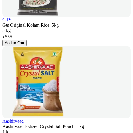
GTS
Gts Original Kolam Rice, 5kg
5 kg
₹
555
Add to Cart
Aashirvaad
Aashirvaad Iodised Crystal Salt Pouch, 1kg
1 kg