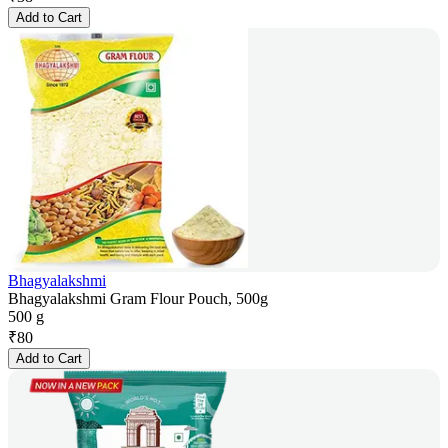
Add to Cart
Bhagyalakshmi
Bhagyalakshmi Gram Flour Pouch, 500g
500 g
₹
80
Add to Cart