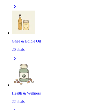
Ghee & Edible Oil
20
deals
Health & Wellness
22
deals