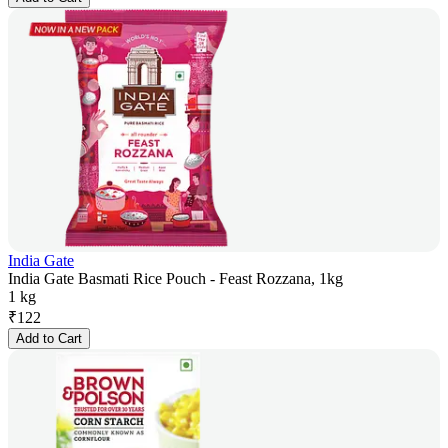
India Gate
India Gate Basmati Rice Pouch - Feast Rozzana, 1kg
1 kg
₹
122
Add to Cart