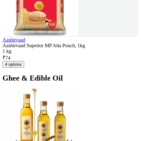
Aashirvaad
Aashirvaad Superior MP Atta Pouch, 1kg
1 kg
₹
74
4 options
Ghee & Edible Oil