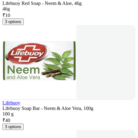
Lifebuoy Red Soap - Neem & Aloe, 46g
46g
₹
10
3 options
Lifebuoy
Lifebuoy Soap Bar - Neem & Aloe Vera, 100g
100 g
₹
40
3 options