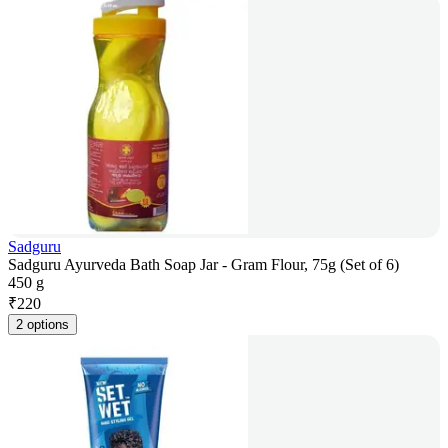
Sadguru
Sadguru Ayurveda Bath Soap Jar - Gram Flour, 75g (Set of 6)
450 g
₹
220
2 options