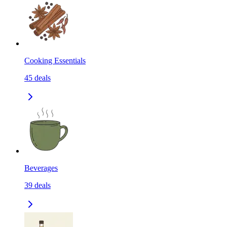
Cooking Essentials
45
deals
Beverages
39
deals