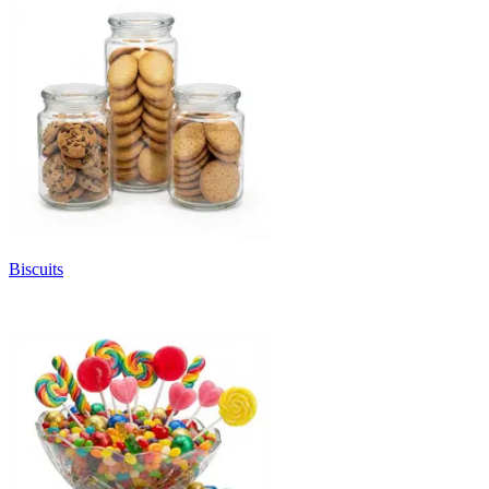
Biscuits