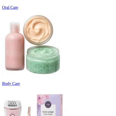
Oral Care
Body Care