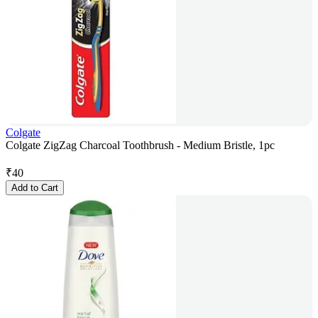
Colgate
Colgate ZigZag Charcoal Toothbrush - Medium Bristle, 1pc
₹
40
Add to Cart