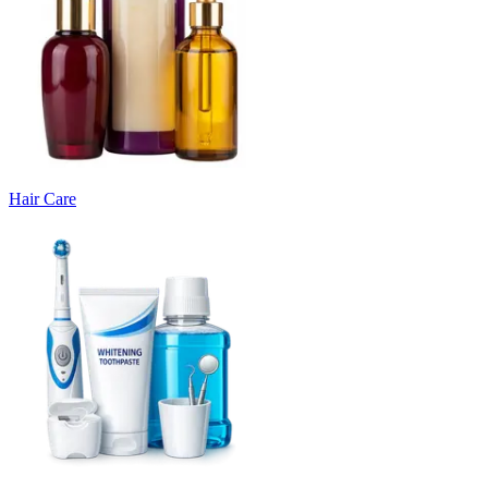
Hair Care