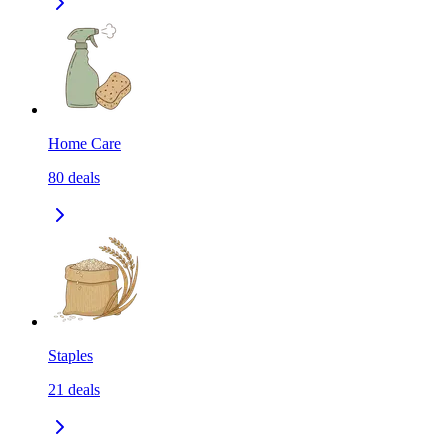
Home Care
80
deals
Staples
21
deals