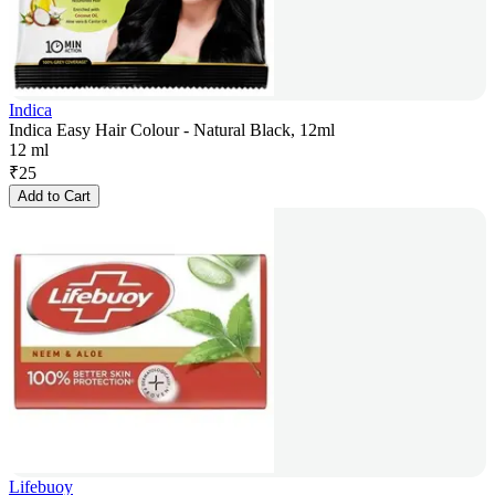
Indica
Indica Easy Hair Colour - Natural Black, 12ml
12 ml
₹
25
Add to Cart
Lifebuoy