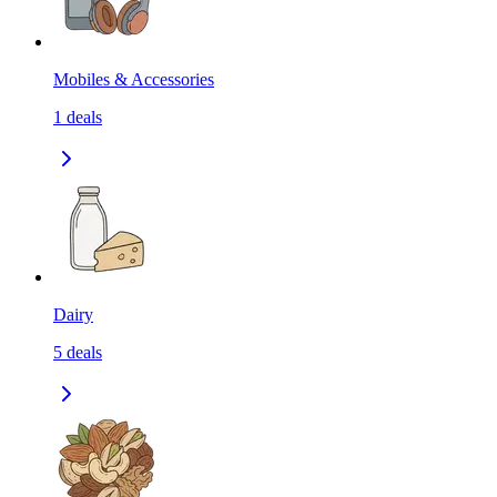
Mobiles & Accessories
1
deals
Dairy
5
deals