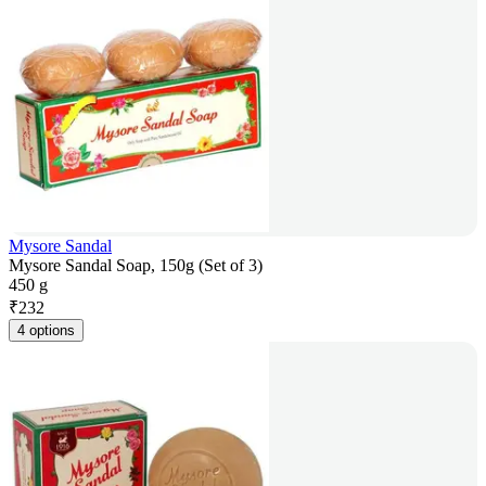
Mysore Sandal
Mysore Sandal Soap, 150g (Set of 3)
450 g
₹
232
4 options