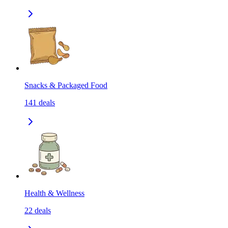
Snacks & Packaged Food
141
deals
Health & Wellness
22
deals