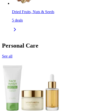
Dried Fruits, Nuts & Seeds
5
deals
Personal Care
See all