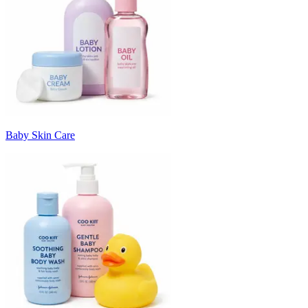
Baby Skin Care