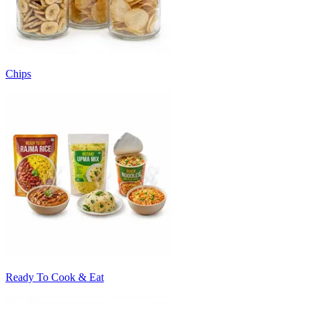
Chips
Ready To Cook & Eat