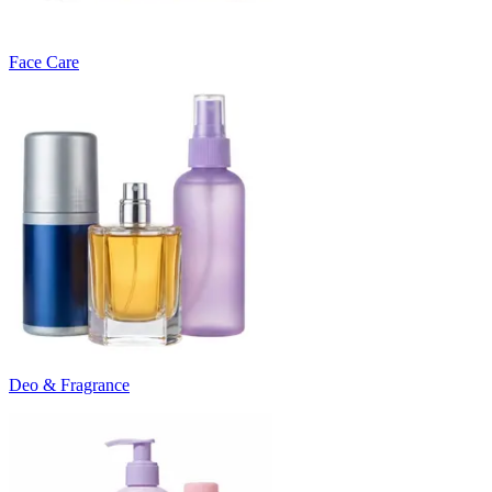
Face Care
Deo & Fragrance