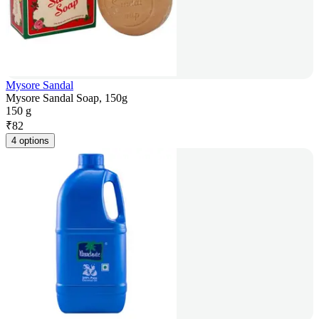
Mysore Sandal
Mysore Sandal Soap, 150g
150 g
₹
82
4 options