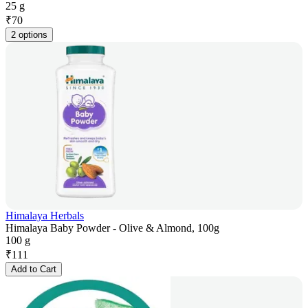
25 g
₹
70
2 options
Himalaya Herbals
Himalaya Baby Powder - Olive & Almond, 100g
100 g
₹
111
Add to Cart