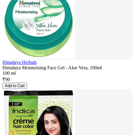
Himalaya Herbals
Himalaya Moisturizing Face Gel - Aloe Vera, 100ml
100 ml
₹
90
Add to Cart