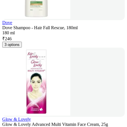
Dove
Dove Shampoo - Hair Fall Rescue, 180ml
180 ml
₹
246
3 options
Glow & Lovely
Glow & Lovely Advanced Multi Vitamin Face Cream, 25g