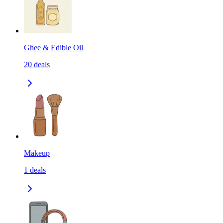
Ghee & Edible Oil
20
deals
Makeup
1
deals