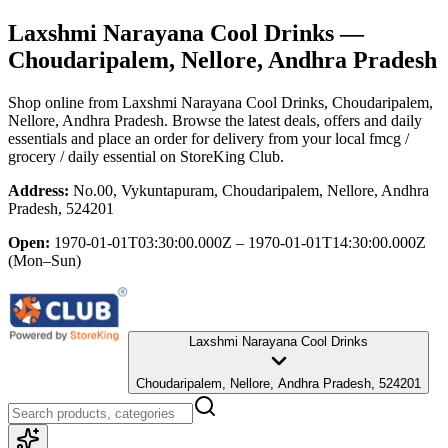
Laxshmi Narayana Cool Drinks
—
Choudaripalem, Nellore, Andhra Pradesh
Shop online from
Laxshmi Narayana Cool Drinks
, Choudaripalem,
Nellore, Andhra Pradesh
. Browse the latest deals, offers and daily
essentials and place an order for delivery from your local
fmcg /
grocery / daily essential
on StoreKing Club.
Address:
No.00, Vykuntapuram, Choudaripalem, Nellore, Andhra
Pradesh, 524201
Open:
1970-01-01T03:30:00.000Z – 1970-01-01T14:30:00.000Z
(Mon–Sun)
Laxshmi Narayana Cool Drinks
Choudaripalem, Nellore, Andhra Pradesh, 524201