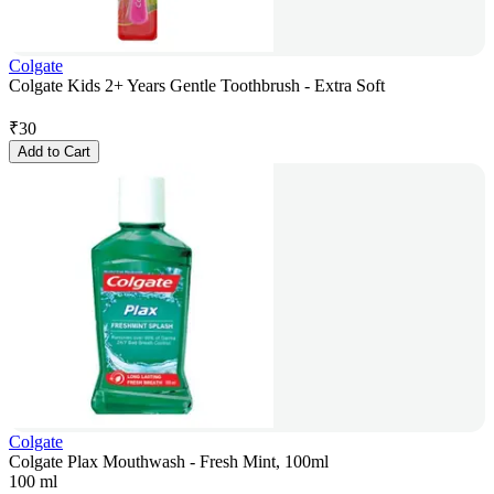
Colgate
Colgate Kids 2+ Years Gentle Toothbrush - Extra Soft
₹
30
Add to Cart
Colgate
Colgate Plax Mouthwash - Fresh Mint, 100ml
100 ml