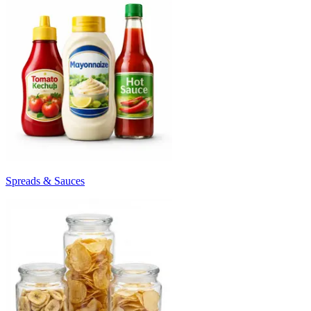
Spreads & Sauces