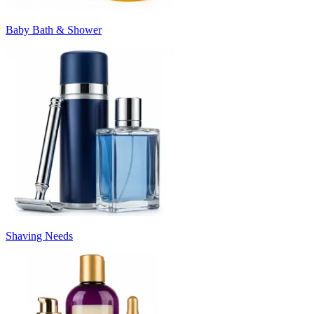
Baby Bath & Shower
Shaving Needs