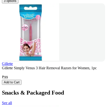
3 options
Gillette
Gillette Simply Venus 3 Hair Removal Razors for Women, 1pc
₹
99
Add to Cart
Snacks & Packaged Food
See all