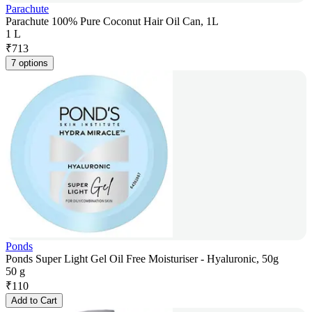
Parachute
Parachute 100% Pure Coconut Hair Oil Can, 1L
1 L
₹
713
7 options
Ponds
Ponds Super Light Gel Oil Free Moisturiser - Hyaluronic, 50g
50 g
₹
110
Add to Cart