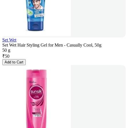
Set Wet
Set Wet Hair Styling Gel for Men - Casually Cool, 50g
50 g
₹
50
Add to Cart