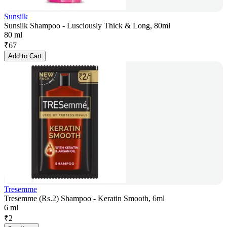
Sunsilk
Sunsilk Shampoo - Lusciously Thick & Long, 80ml
80 ml
₹
67
Add to Cart
Tresemme
Tresemme (Rs.2) Shampoo - Keratin Smooth, 6ml
6 ml
₹
2