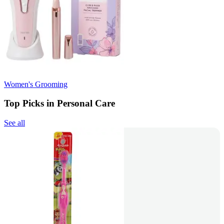
Women's Grooming
Top Picks in Personal Care
See all