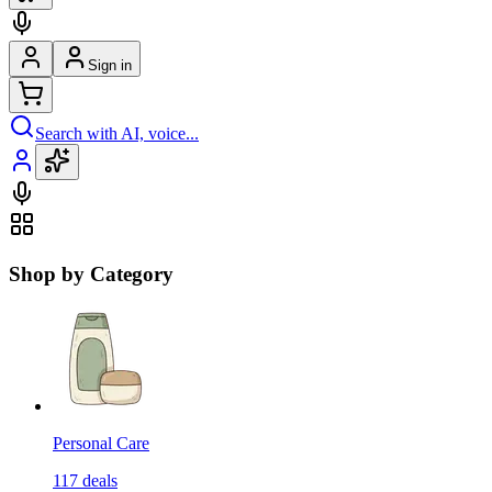
Sign in
Search with AI, voice...
Shop by Category
Personal Care
117
deals