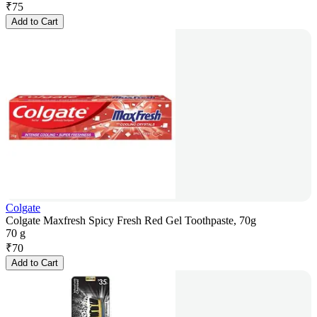
₹
75
Add to Cart
Colgate
Colgate Maxfresh Spicy Fresh Red Gel Toothpaste, 70g
70 g
₹
70
Add to Cart