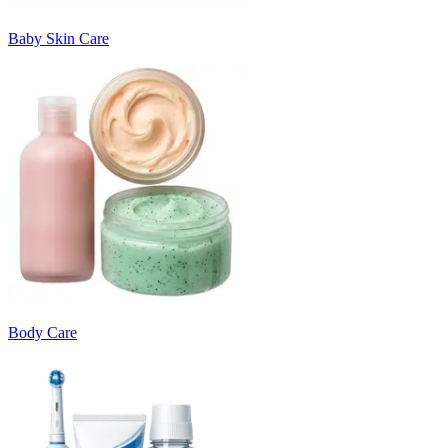
Baby Skin Care
Body Care