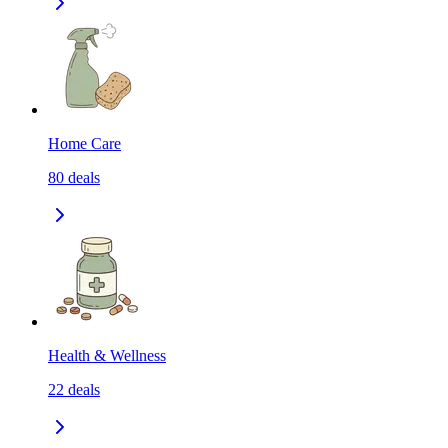
Home Care
80
deals
Health & Wellness
22
deals