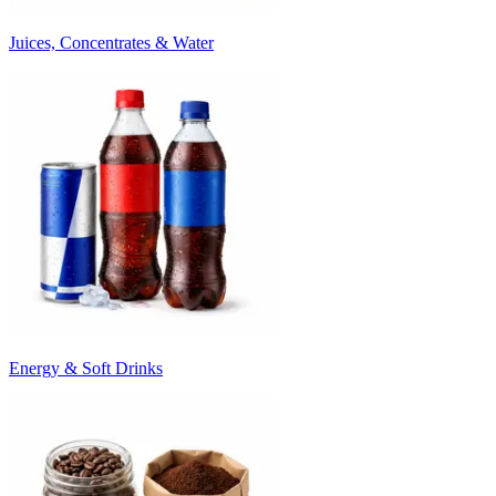
Juices, Concentrates & Water
Energy & Soft Drinks