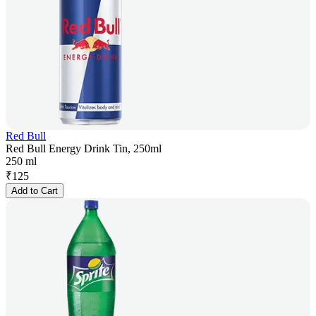
Red Bull
Red Bull Energy Drink Tin, 250ml
250 ml
₹
125
Add to Cart