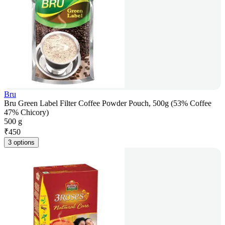
Bru
Bru Green Label Filter Coffee Powder Pouch, 500g (53% Coffee
47% Chicory)
500 g
₹
450
3 options