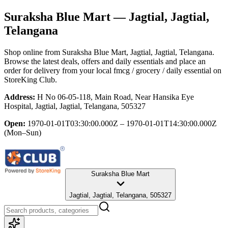
Suraksha Blue Mart
— Jagtial, Jagtial,
Telangana
Shop online from
Suraksha Blue Mart
, Jagtial, Jagtial, Telangana
.
Browse the latest deals, offers and daily essentials and place an
order for delivery from your local
fmcg / grocery / daily essential
on
StoreKing Club.
Address:
H No 06-05-118, Main Road, Near Hansika Eye
Hospital, Jagtial, Jagtial, Telangana, 505327
Open:
1970-01-01T03:30:00.000Z – 1970-01-01T14:30:00.000Z
(Mon–Sun)
Suraksha Blue Mart
Jagtial, Jagtial, Telangana, 505327