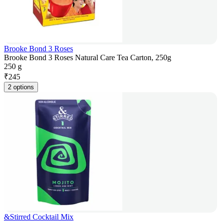
Brooke Bond 3 Roses
Brooke Bond 3 Roses Natural Care Tea Carton, 250g
250 g
₹
245
2 options
&Stirred Cocktail Mix