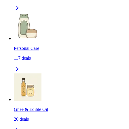
Personal Care
117
deals
Ghee & Edible Oil
20
deals