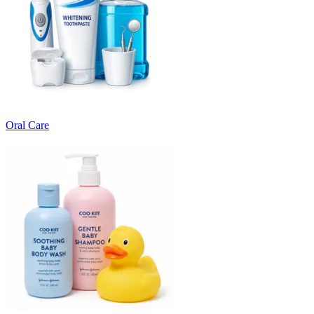
Oral Care