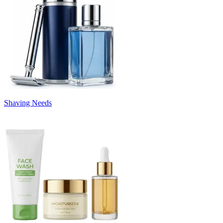
Shaving Needs