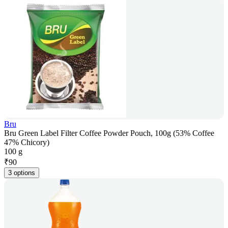
Bru
Bru Green Label Filter Coffee Powder Pouch, 100g (53% Coffee
47% Chicory)
100 g
₹
90
3 options