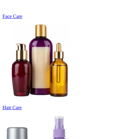
Face Care
Hair Care