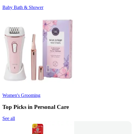
Baby Bath & Shower
Women's Grooming
Top Picks in Personal Care
See all