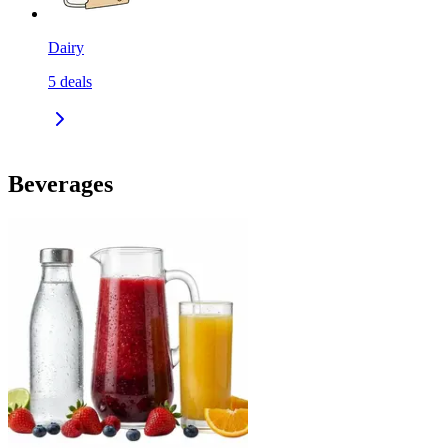
Dairy
5
deals
Beverages