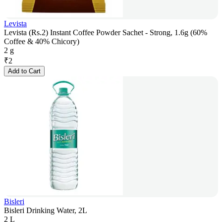
Levista
Levista (Rs.2) Instant Coffee Powder Sachet - Strong, 1.6g (60%
Coffee & 40% Chicory)
2 g
₹
2
Add to Cart
Bisleri
Bisleri Drinking Water, 2L
2 L