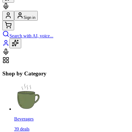
Sign in
Search with AI, voice...
Shop by Category
Beverages
39
deals