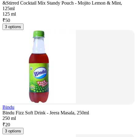
&Stirred Cocktail Mix Standy Pouch - Mojito Lemon & Mint,
125ml
125 ml
₹
50
3 options
Bindu
Bindu Fizz Soft Drink - Jeera Masala, 250ml
250 ml
₹
20
3 options