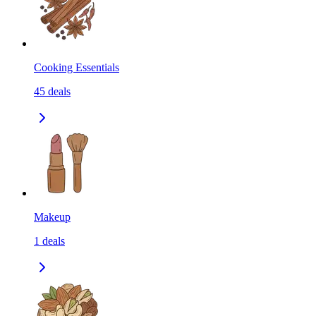
Cooking Essentials
45
deals
Makeup
1
deals