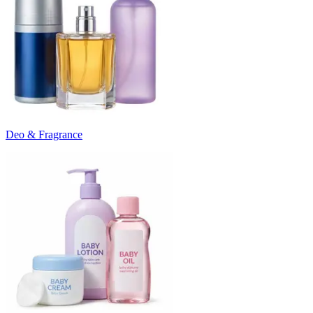
Deo & Fragrance