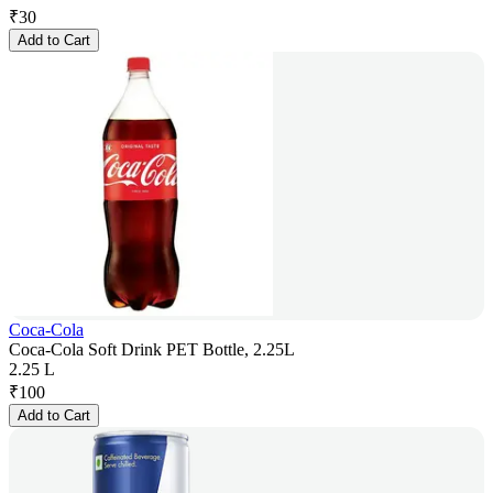
₹
30
Add to Cart
Coca-Cola
Coca-Cola Soft Drink PET Bottle, 2.25L
2.25 L
₹
100
Add to Cart