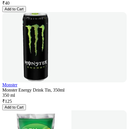
₹
40
Add to Cart
Monster
Monster Energy Drink Tin, 350ml
350 ml
₹
125
Add to Cart