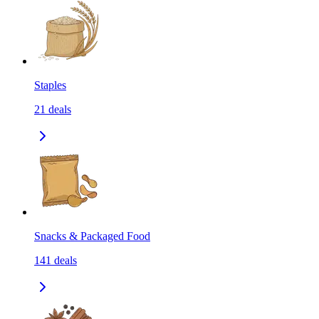
Staples
21
deals
Snacks & Packaged Food
141
deals