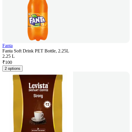
Fanta
Fanta Soft Drink PET Bottle, 2.25L
2.25 L
₹
100
2 options