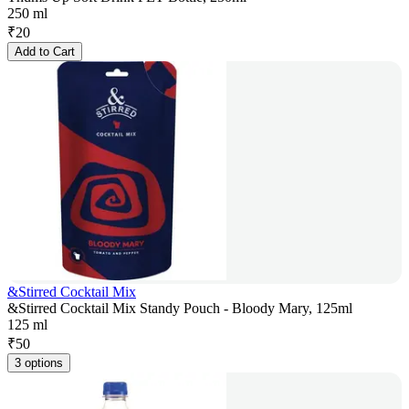
250 ml
₹
20
Add to Cart
&Stirred Cocktail Mix
&Stirred Cocktail Mix Standy Pouch - Bloody Mary, 125ml
125 ml
₹
50
3 options