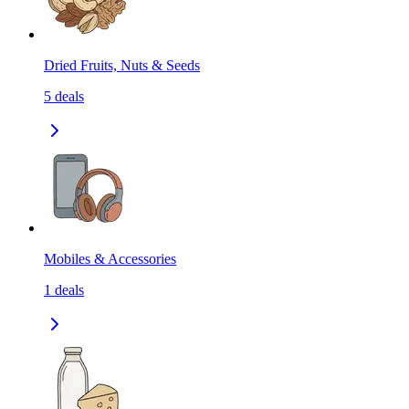
Dried Fruits, Nuts & Seeds
5
deals
Mobiles & Accessories
1
deals