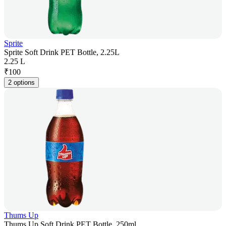
Sprite
Sprite Soft Drink PET Bottle, 2.25L
2.25 L
₹
100
2 options
Thums Up
Thums Up Soft Drink PET Bottle, 250ml