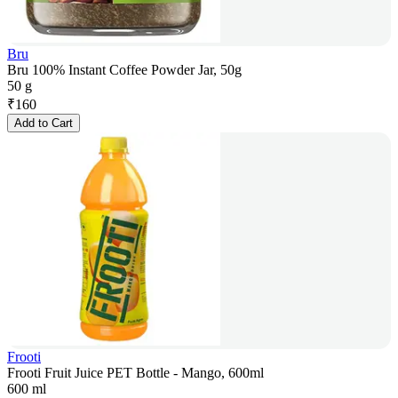
Bru
Bru 100% Instant Coffee Powder Jar, 50g
50 g
₹
160
Add to Cart
Frooti
Frooti Fruit Juice PET Bottle - Mango, 600ml
600 ml