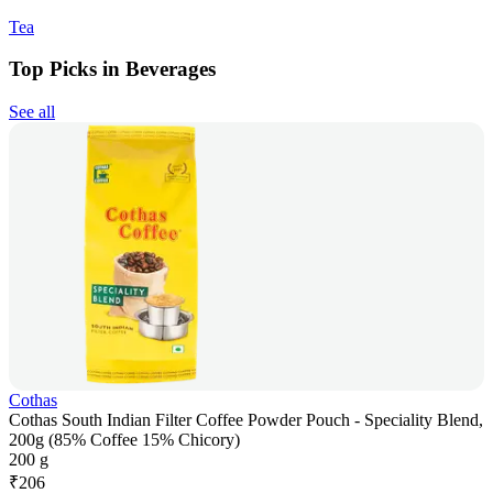
Tea
Top Picks in Beverages
See all
Cothas
Cothas South Indian Filter Coffee Powder Pouch - Speciality Blend,
200g (85% Coffee 15% Chicory)
200 g
₹
206