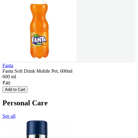
Fanta
Fanta Soft Drink Mobile Pet, 600ml
600 ml
₹
40
Add to Cart
Personal Care
See all