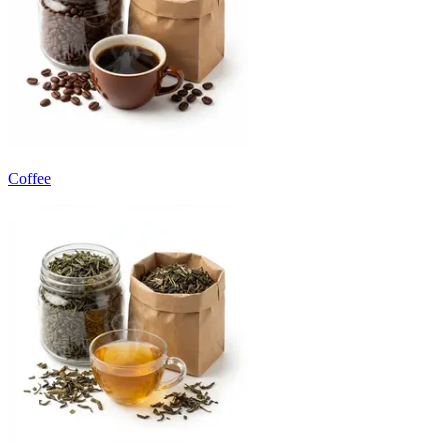
Coffee