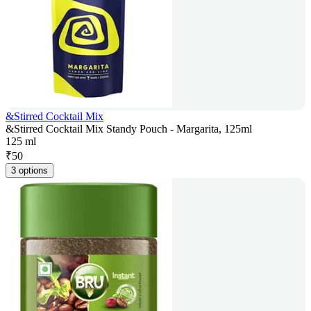
&Stirred Cocktail Mix
&Stirred Cocktail Mix Standy Pouch - Margarita, 125ml
125 ml
₹
50
3 options