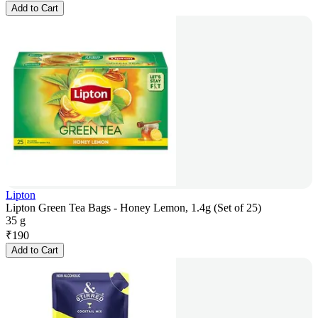
Add to Cart
Lipton
Lipton Green Tea Bags - Honey Lemon, 1.4g (Set of 25)
35 g
₹
190
Add to Cart