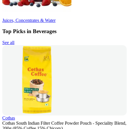
Juices, Concentrates & Water
Top Picks in Beverages
See all
Cothas
Cothas South Indian Filter Coffee Powder Pouch - Speciality Blend,
200g (85% Coffee 15% Chicory)