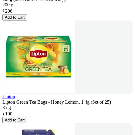
200 g
₹
206
Add to Cart
Lipton
Lipton Green Tea Bags - Honey Lemon, 1.4g (Set of 25)
35 g
₹
190
Add to Cart