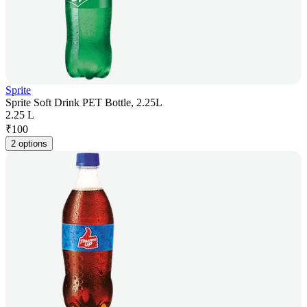
Sprite
Sprite Soft Drink PET Bottle, 2.25L
2.25 L
₹
100
2 options