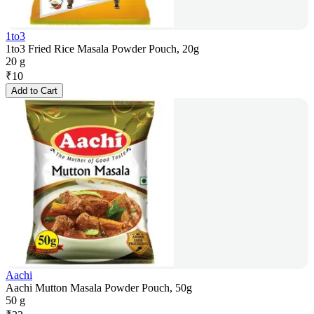
1to3
1to3 Fried Rice Masala Powder Pouch, 20g
20 g
₹
10
Add to Cart
Aachi
Aachi Mutton Masala Powder Pouch, 50g
50 g