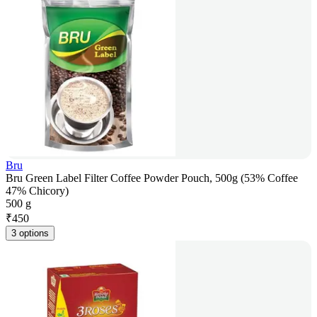
Bru
Bru Green Label Filter Coffee Powder Pouch, 500g (53% Coffee
47% Chicory)
500 g
₹
450
3 options