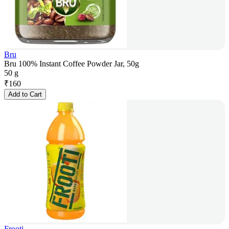
Bru
Bru 100% Instant Coffee Powder Jar, 50g
50 g
₹
160
Add to Cart
Frooti