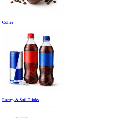
Coffee
Energy & Soft Drinks