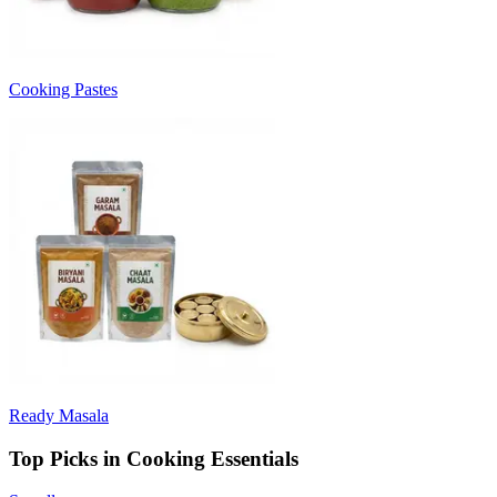
Cooking Pastes
Ready Masala
Top Picks in Cooking Essentials