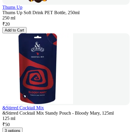
Thums Up
Thums Up Soft Drink PET Bottle, 250ml
250 ml
₹
20
Add to Cart
&Stirred Cocktail Mix
&Stirred Cocktail Mix Standy Pouch - Bloody Mary, 125ml
125 ml
₹
50
3 options