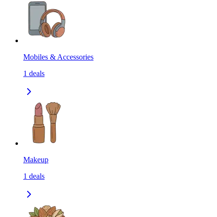
Mobiles & Accessories
1
deals
Makeup
1
deals