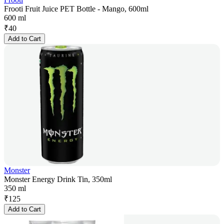
Frooti Fruit Juice PET Bottle - Mango, 600ml
600 ml
₹
40
Add to Cart
Monster
Monster Energy Drink Tin, 350ml
350 ml
₹
125
Add to Cart