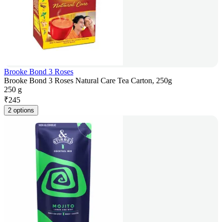
Brooke Bond 3 Roses
Brooke Bond 3 Roses Natural Care Tea Carton, 250g
250 g
₹
245
2 options