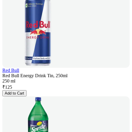
Red Bull
Red Bull Energy Drink Tin, 250ml
250 ml
₹
125
Add to Cart