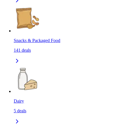
Snacks & Packaged Food
141
deals
Dairy
5
deals