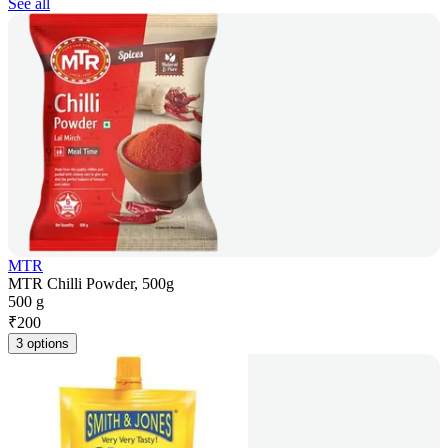
See all
MTR
MTR Chilli Powder, 500g
500 g
₹
200
3 options