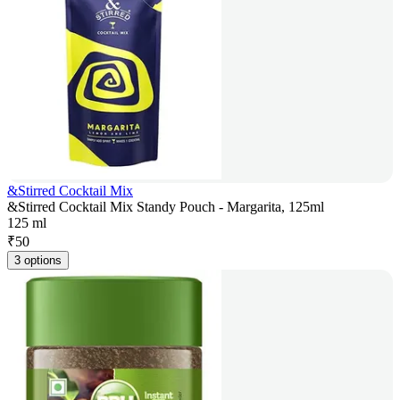
&Stirred Cocktail Mix
&Stirred Cocktail Mix Standy Pouch - Margarita, 125ml
125 ml
₹
50
3 options