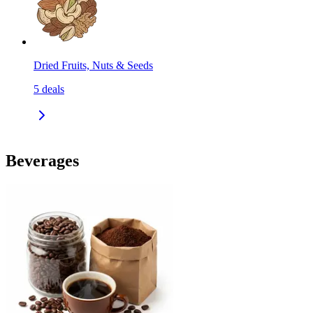
Dried Fruits, Nuts & Seeds
5
deals
Beverages