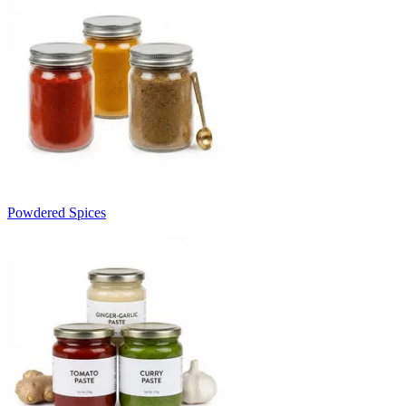
Powdered Spices