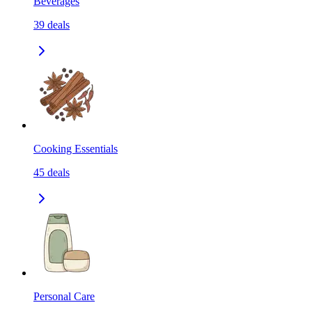
Beverages
39
deals
Cooking Essentials
45
deals
Personal Care