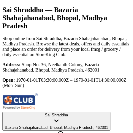
Sai Shraddha
— Bazaria
Shahajahanabad, Bhopal, Madhya
Pradesh
Shop online from
Sai Shraddha
, Bazaria Shahajahanabad, Bhopal,
Madhya Pradesh
. Browse the latest deals, offers and daily essentials
and place an order for delivery from your local
fmcg / grocery /
daily essential
on StoreKing Club.
Address:
Shop No. 36, Neelkanth Colony, Bazaria
Shahajahanabad, Bhopal, Madhya Pradesh, 462001
Open:
1970-01-01T03:30:00.000Z – 1970-01-01T14:30:00.000Z
(Mon–Sun)
Sai Shraddha
Bazaria Shahajahanabad, Bhopal, Madhya Pradesh, 462001