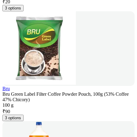
₹
20
3 options
Bru
Bru Green Label Filter Coffee Powder Pouch, 100g (53% Coffee
47% Chicory)
100 g
₹
90
3 options