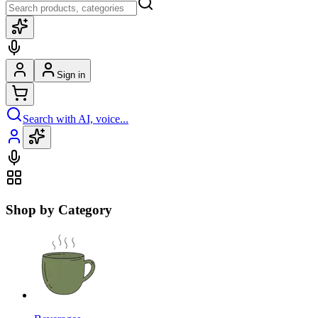
Sign in
Search with AI, voice...
Shop by Category