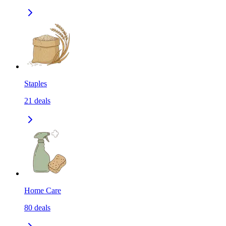
Staples
21
deals
Home Care
80
deals