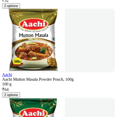
₹
32
2 options
Aachi
Aachi Mutton Masala Powder Pouch, 100g
100 g
₹
64
2 options