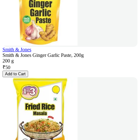
Smith & Jones
Smith & Jones Ginger Garlic Paste, 200g
200 g
₹
50
Add to Cart