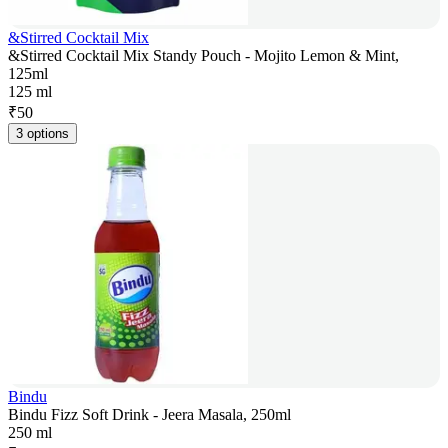
&Stirred Cocktail Mix
&Stirred Cocktail Mix Standy Pouch - Mojito Lemon & Mint,
125ml
125 ml
₹
50
3 options
Bindu
Bindu Fizz Soft Drink - Jeera Masala, 250ml
250 ml