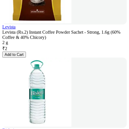
Levista
Levista (Rs.2) Instant Coffee Powder Sachet - Strong, 1.6g (60%
Coffee & 40% Chicory)
2 g
₹
2
Add to Cart