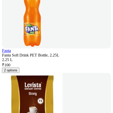
Fanta
Fanta Soft Drink PET Bottle, 2.25L
2.25 L
₹
100
2 options