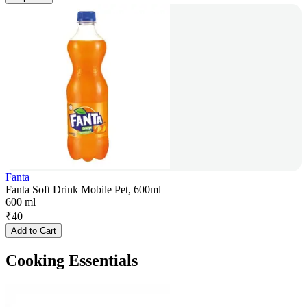
Fanta
Fanta Soft Drink Mobile Pet, 600ml
600 ml
₹
40
Add to Cart
Cooking Essentials