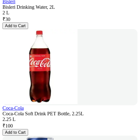
Bisleri
Bisleri Drinking Water, 2L
2 L
₹
30
Add to Cart
Coca-Cola
Coca-Cola Soft Drink PET Bottle, 2.25L
2.25 L
₹
100
Add to Cart