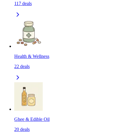
117
deals
Health & Wellness
22
deals
Ghee & Edible Oil
20
deals