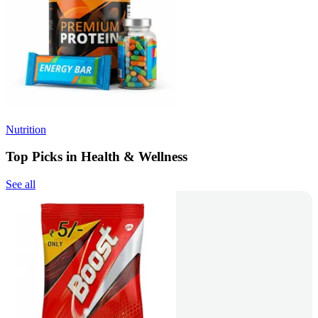
Nutrition
Top Picks in Health & Wellness
See all