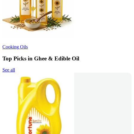
Cooking Oils
Top Picks in Ghee & Edible Oil
See all