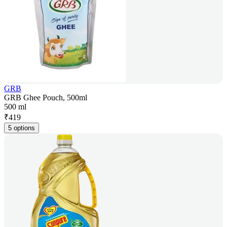
GRB
GRB Ghee Pouch, 500ml
500 ml
₹
419
5 options