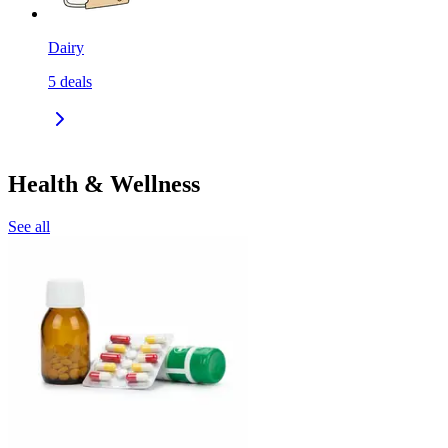
Dairy
5
deals
Health & Wellness
See all