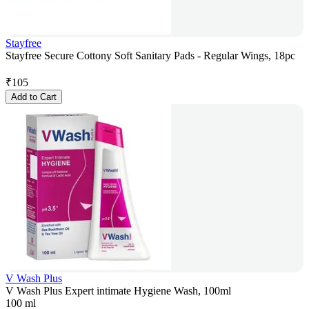
Stayfree
Stayfree Secure Cottony Soft Sanitary Pads - Regular Wings, 18pc
₹
105
Add to Cart
V Wash Plus
V Wash Plus Expert intimate Hygiene Wash, 100ml
100 ml