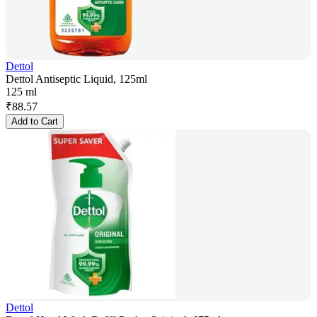
Dettol
Dettol Antiseptic Liquid, 125ml
125 ml
₹
88.57
Add to Cart
Dettol