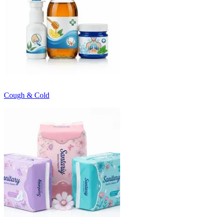
Cough & Cold