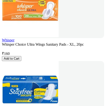
Whisper
Whisper Choice Ultra Wings Sanitary Pads - XL, 20pc
₹
160
Add to Cart