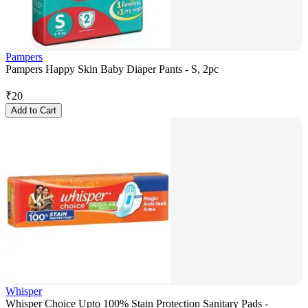
Pampers
Pampers Happy Skin Baby Diaper Pants - S, 2pc
₹
20
Add to Cart
Whisper
Whisper Choice Upto 100% Stain Protection Sanitary Pads -