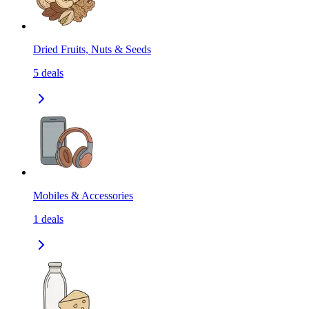
Dried Fruits, Nuts & Seeds
5
deals
Mobiles & Accessories
1
deals