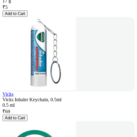
17 g
₹
5
Add to Cart
Vicks
Vicks Inhaler Keychain, 0.5ml
0.5 ml
₹
69
Add to Cart