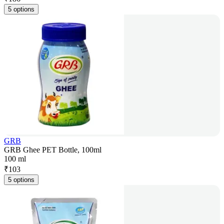
5 options
GRB
GRB Ghee PET Bottle, 100ml
100 ml
₹
103
5 options