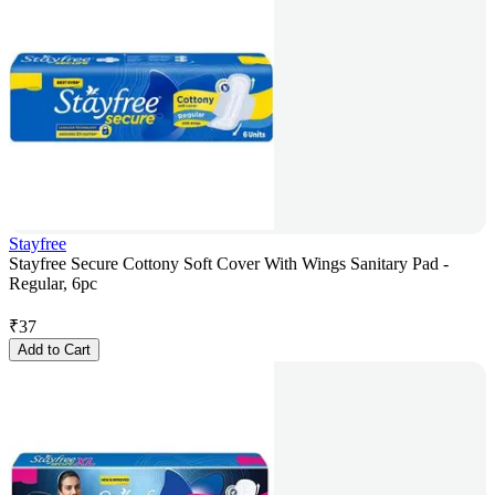
Stayfree
Stayfree Secure Cottony Soft Cover With Wings Sanitary Pad -
Regular, 6pc
₹
37
Add to Cart