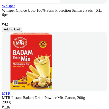
Whisper
Whisper Choice Upto 100% Stain Protection Sanitary Pads - XL,
6pc
₹
42
Add to Cart
MTR
MTR Instant Badam Drink Powder Mix Carton, 200g
200 g
₹
136