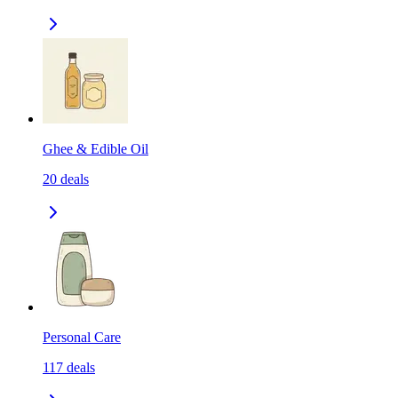
Ghee & Edible Oil
20
deals
Personal Care
117
deals