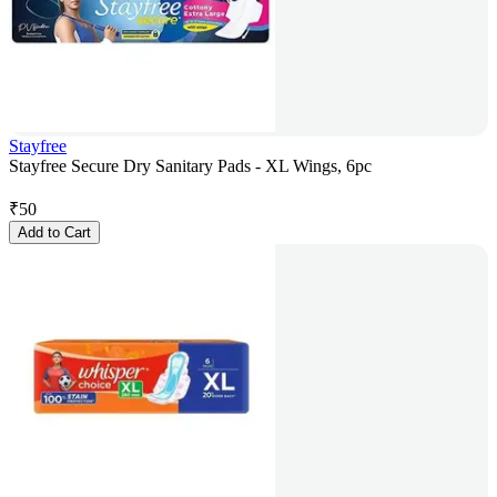
Stayfree
Stayfree Secure Dry Sanitary Pads - XL Wings, 6pc
₹
50
Add to Cart