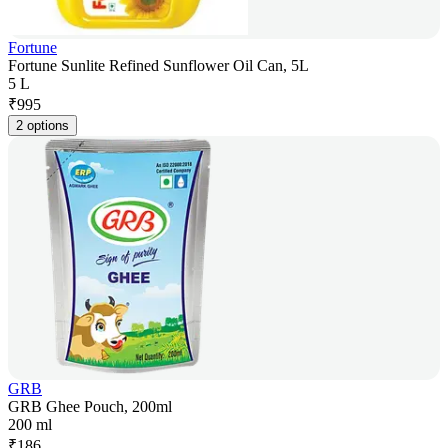
Fortune
Fortune Sunlite Refined Sunflower Oil Can, 5L
5 L
₹
995
2 options
GRB
GRB Ghee Pouch, 200ml
200 ml
₹
186