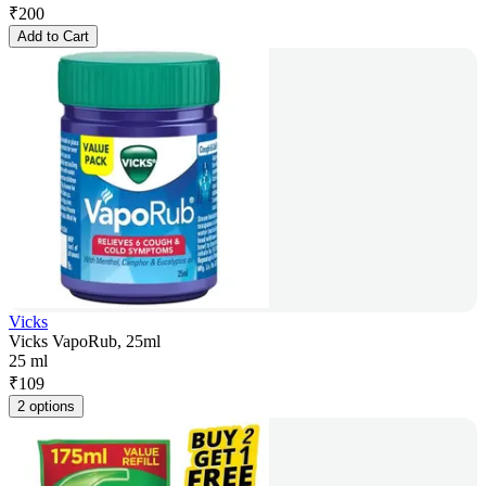
₹
200
Add to Cart
Vicks
Vicks VapoRub, 25ml
25 ml
₹
109
2 options