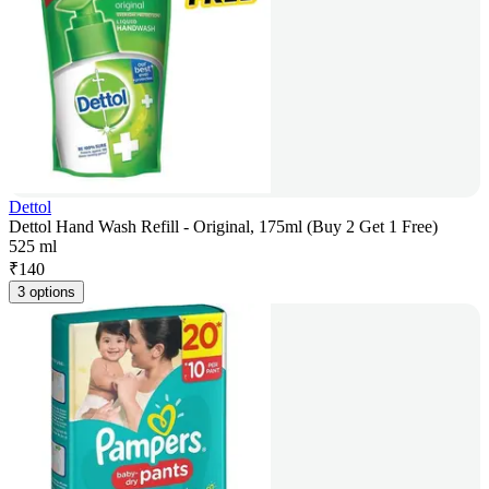
Dettol
Dettol Hand Wash Refill - Original, 175ml (Buy 2 Get 1 Free)
525 ml
₹
140
3 options