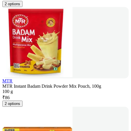
2 options
MTR
MTR Instant Badam Drink Powder Mix Pouch, 100g
100 g
₹
86
2 options