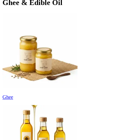
Ghee & Edible Oil
Ghee