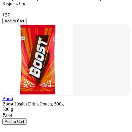
Regular, 6pc
₹
37
Add to Cart
Boost
Boost Health Drink Pouch, 500g
500 g
₹
239
Add to Cart