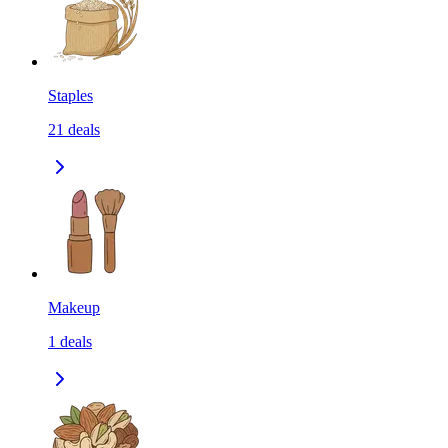
Staples
21
deals
Makeup
1
deals