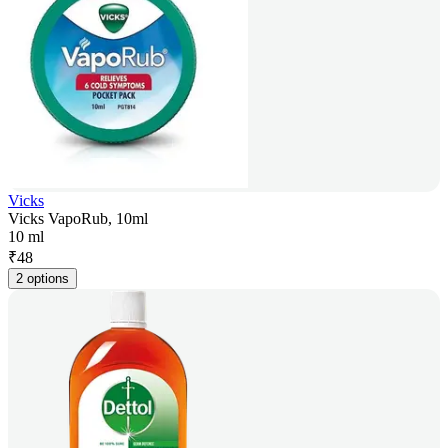
Vicks
Vicks VapoRub, 10ml
10 ml
₹
48
2 options