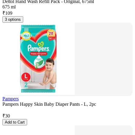
Dettol Hand Wash Refill Pack - Original, 675ml
675 ml
₹
109
3 options
Pampers
Pampers Happy Skin Baby Diaper Pants - L, 2pc
₹
30
Add to Cart