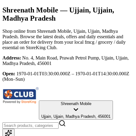
Shreenath Mobile
— Ujjain, Ujjain,
Madhya Pradesh
Shop online from
Shreenath Mobile
, Ujjain, Ujjain, Madhya
Pradesh
. Browse the latest deals, offers and daily essentials and
place an order for delivery from your local
fmcg / grocery / daily
essential
on StoreKing Club.
Address:
No. 4, Main Road, Prawah Petrol Pump, Ujjain, Ujjain,
Madhya Pradesh, 456001
Open:
1970-01-01T03:30:00.000Z – 1970-01-01T14:30:00.000Z
(Mon–Sun)
Shreenath Mobile
Ujjain, Ujjain, Madhya Pradesh, 456001