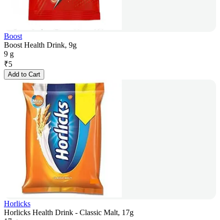
Boost
Boost Health Drink, 9g
9 g
₹
5
Add to Cart
Horlicks
Horlicks Health Drink - Classic Malt, 17g