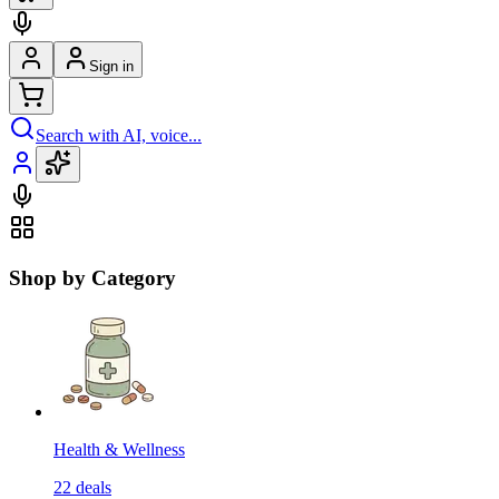
Sign in
Search with AI, voice...
Shop by Category
Health & Wellness
22
deals