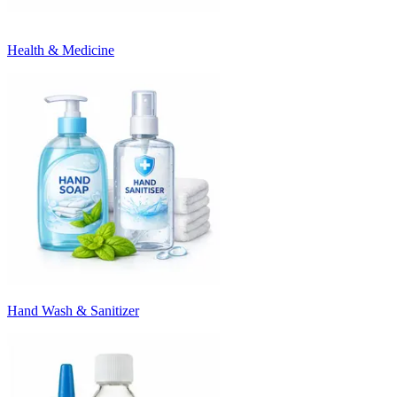
Health & Medicine
Hand Wash & Sanitizer