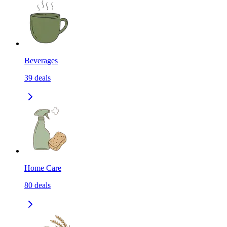
Beverages
39
deals
Home Care
80
deals