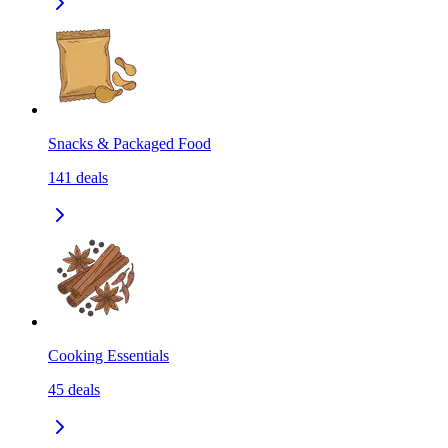
Snacks & Packaged Food
141
deals
Cooking Essentials
45
deals