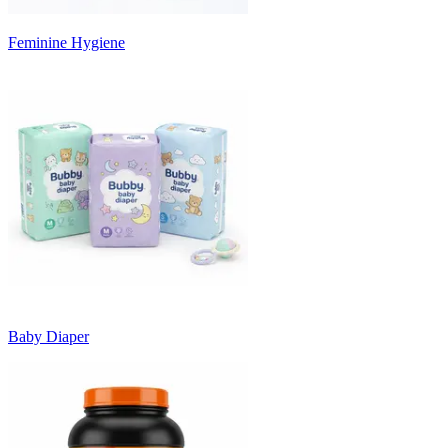
Feminine Hygiene
Baby Diaper