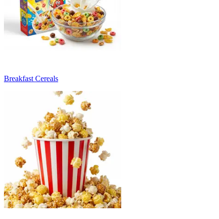
Breakfast Cereals