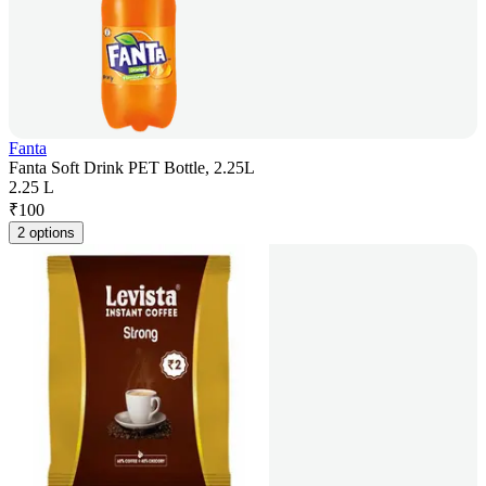
Fanta
Fanta Soft Drink PET Bottle, 2.25L
2.25 L
₹
100
2 options