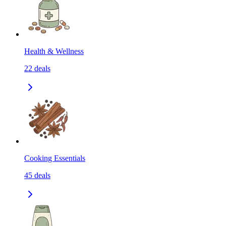
Health & Wellness
22
deals
Cooking Essentials
45
deals