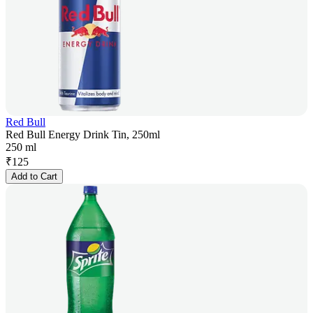
Red Bull
Red Bull Energy Drink Tin, 250ml
250 ml
₹
125
Add to Cart