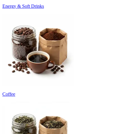
Energy & Soft Drinks
Coffee