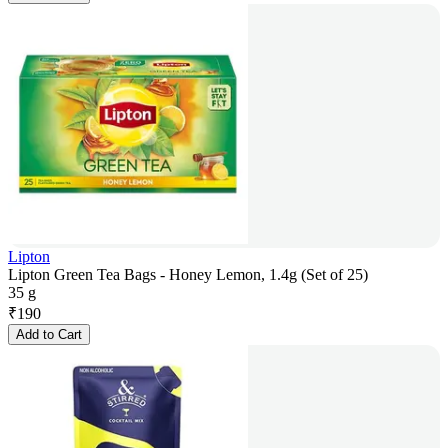
Lipton
Lipton Green Tea Bags - Honey Lemon, 1.4g (Set of 25)
35 g
₹
190
Add to Cart