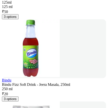
125ml
125 ml
₹
50
3 options
Bindu
Bindu Fizz Soft Drink - Jeera Masala, 250ml
250 ml
₹
20
3 options