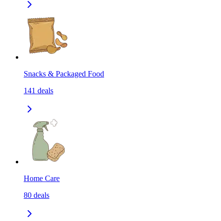
Snacks & Packaged Food
141
deals
Home Care
80
deals