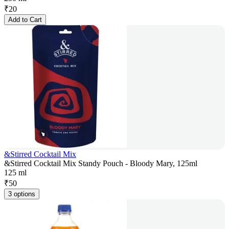
₹
20
Add to Cart
&Stirred Cocktail Mix
&Stirred Cocktail Mix Standy Pouch - Bloody Mary, 125ml
125 ml
₹
50
3 options