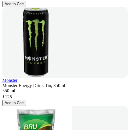
Add to Cart
Monster
Monster Energy Drink Tin, 350ml
350 ml
₹
125
Add to Cart