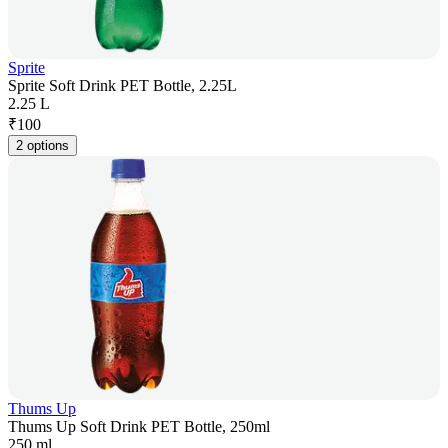
Sprite
Sprite Soft Drink PET Bottle, 2.25L
2.25 L
₹
100
2 options
Thums Up
Thums Up Soft Drink PET Bottle, 250ml
250 ml