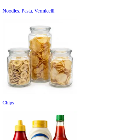
Noodles, Pasta, Vermicelli
Chips