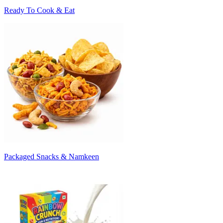
Ready To Cook & Eat
Packaged Snacks & Namkeen