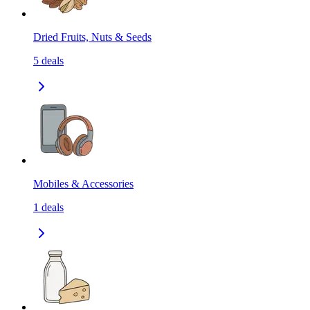
Dried Fruits, Nuts & Seeds
5
deals
Mobiles & Accessories
1
deals