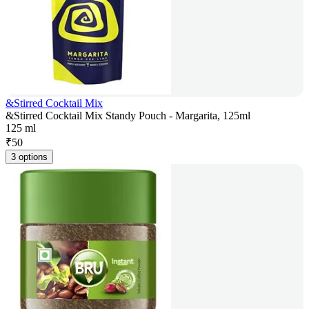
&Stirred Cocktail Mix
&Stirred Cocktail Mix Standy Pouch - Margarita, 125ml
125 ml
₹
50
3 options