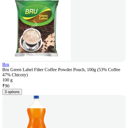
Bru
Bru Green Label Filter Coffee Powder Pouch, 100g (53% Coffee
47% Chicory)
100 g
₹
90
3 options