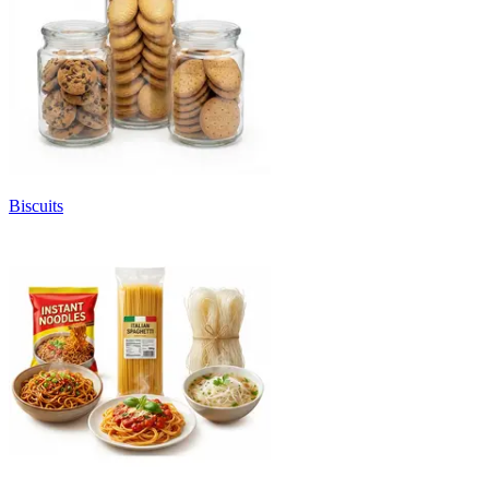
Biscuits