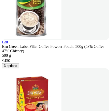
Bru
Bru Green Label Filter Coffee Powder Pouch, 500g (53% Coffee
47% Chicory)
500 g
₹
450
3 options