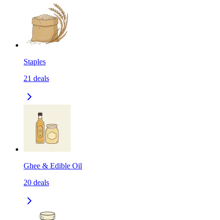
Staples
21
deals
Ghee & Edible Oil
20
deals