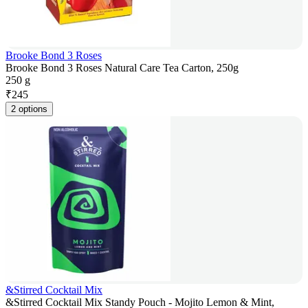
Brooke Bond 3 Roses
Brooke Bond 3 Roses Natural Care Tea Carton, 250g
250 g
₹
245
2 options
&Stirred Cocktail Mix
&Stirred Cocktail Mix Standy Pouch - Mojito Lemon & Mint,