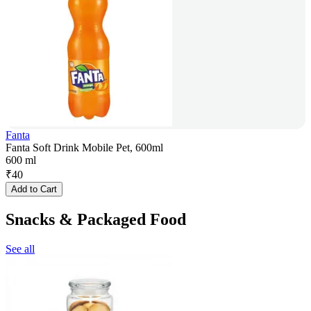
Fanta
Fanta Soft Drink Mobile Pet, 600ml
600 ml
₹
40
Add to Cart
Snacks & Packaged Food
See all