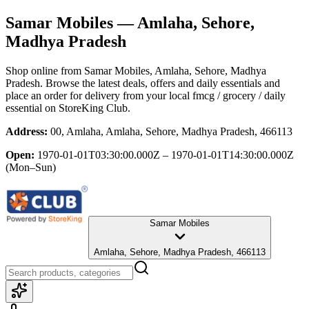
Samar Mobiles
— Amlaha, Sehore,
Madhya Pradesh
Shop online from
Samar Mobiles
, Amlaha, Sehore, Madhya
Pradesh
. Browse the latest deals, offers and daily essentials and
place an order for delivery from your local
fmcg / grocery / daily
essential
on StoreKing Club.
Address:
00, Amlaha, Amlaha, Sehore, Madhya Pradesh, 466113
Open:
1970-01-01T03:30:00.000Z – 1970-01-01T14:30:00.000Z
(Mon–Sun)
Samar Mobiles
Amlaha, Sehore, Madhya Pradesh, 466113