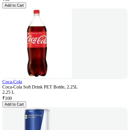
Add to Cart
Coca-Cola
Coca-Cola Soft Drink PET Bottle, 2.25L
2.25 L
₹
100
Add to Cart