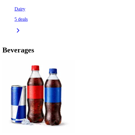
Dairy
5
deals
Beverages