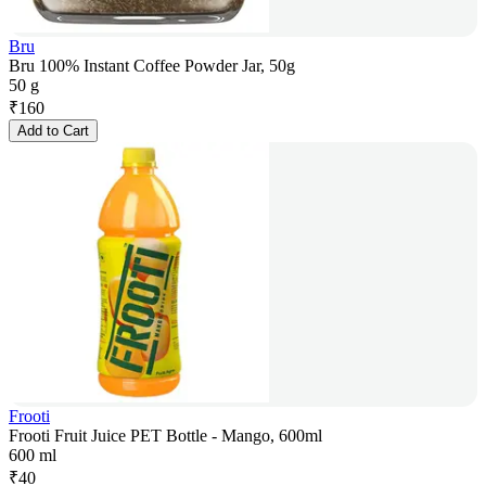
Bru
Bru 100% Instant Coffee Powder Jar, 50g
50 g
₹
160
Add to Cart
Frooti
Frooti Fruit Juice PET Bottle - Mango, 600ml
600 ml
₹
40