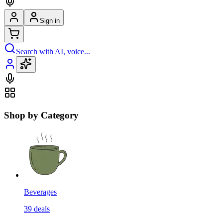
Sign in
Search with AI, voice...
Shop by Category
Beverages
39
deals