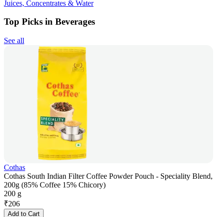
Juices, Concentrates & Water
Top Picks in Beverages
See all
Cothas
Cothas South Indian Filter Coffee Powder Pouch - Speciality Blend,
200g (85% Coffee 15% Chicory)
200 g
₹
206
Add to Cart