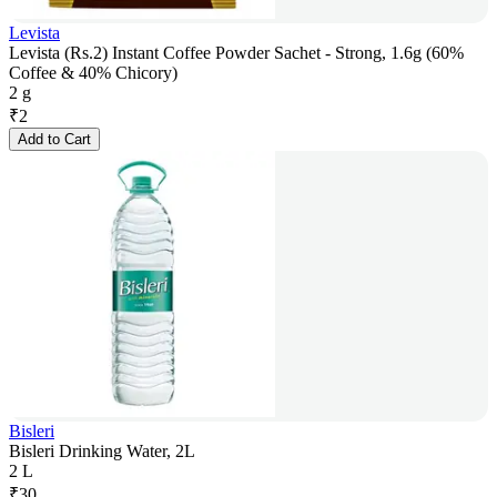
Levista
Levista (Rs.2) Instant Coffee Powder Sachet - Strong, 1.6g (60%
Coffee & 40% Chicory)
2 g
₹
2
Add to Cart
Bisleri
Bisleri Drinking Water, 2L
2 L
₹
30