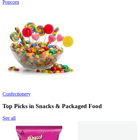
Popcorn
Confectionery
Top Picks in Snacks & Packaged Food
See all