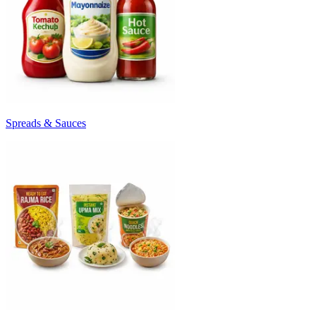
Spreads & Sauces