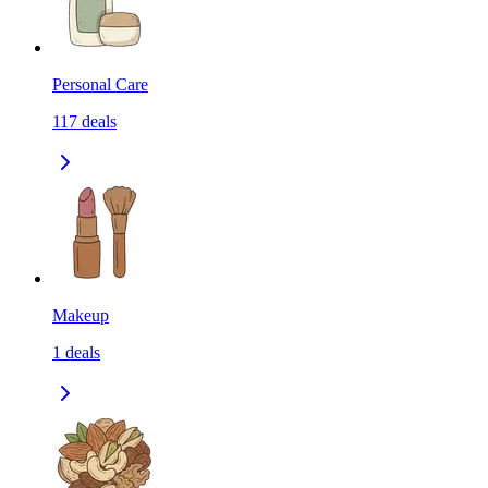
Personal Care
117
deals
Makeup
1
deals