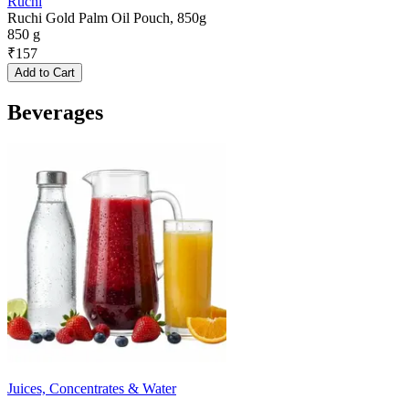
Ruchi
Ruchi Gold Palm Oil Pouch, 850g
850 g
₹
157
Add to Cart
Beverages
Juices, Concentrates & Water