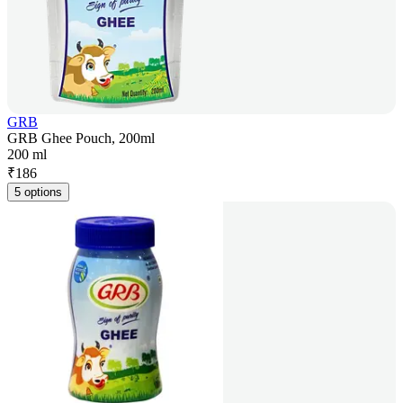
GRB
GRB Ghee Pouch, 200ml
200 ml
₹
186
5 options