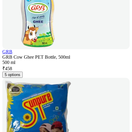
GRB
GRB Cow Ghee PET Bottle, 500ml
500 ml
₹
458
5 options