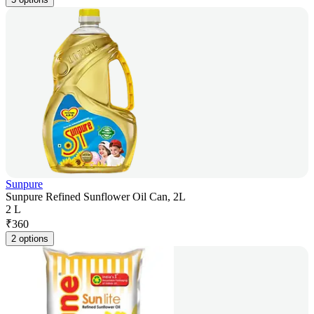
Sunpure
Sunpure Refined Sunflower Oil Can, 2L
2 L
₹
360
2 options