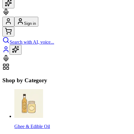
Sign in
Search with AI, voice...
Shop by Category
Ghee & Edible Oil