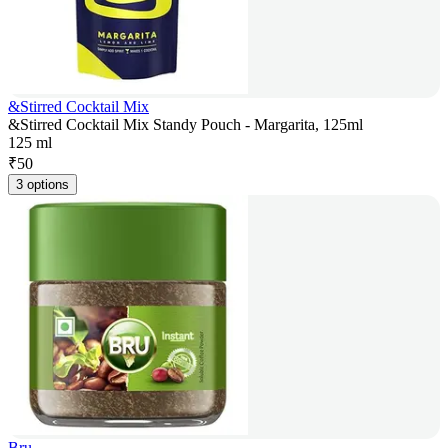
&Stirred Cocktail Mix
&Stirred Cocktail Mix Standy Pouch - Margarita, 125ml
125 ml
₹
50
3 options
Bru