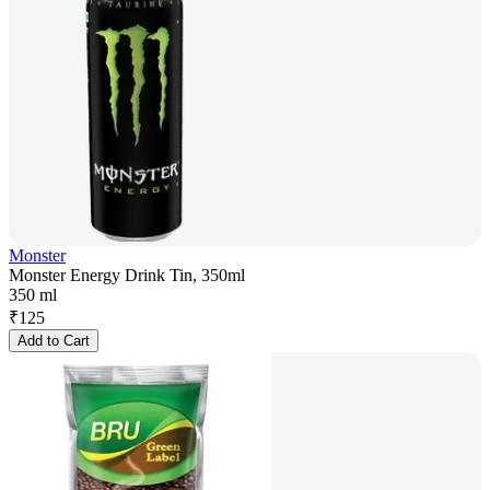
Monster
Monster Energy Drink Tin, 350ml
350 ml
₹
125
Add to Cart