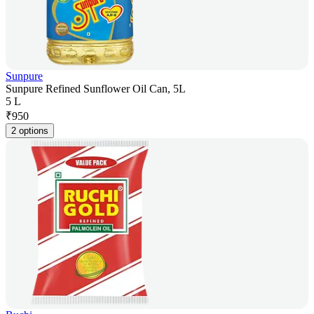
Sunpure
Sunpure Refined Sunflower Oil Can, 5L
5 L
₹
950
2 options