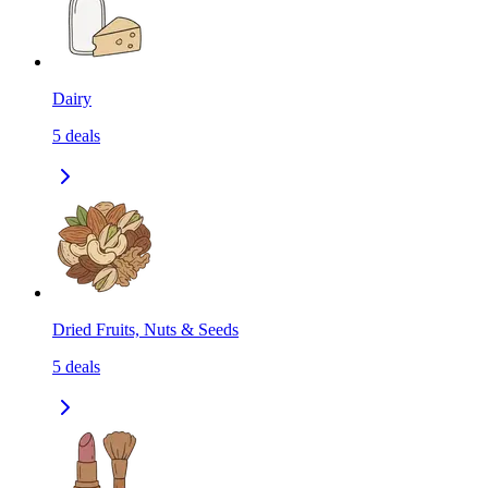
Dairy
5
deals
Dried Fruits, Nuts & Seeds
5
deals