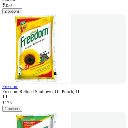
₹
350
2 options
Freedom
Freedom Refined Sunflower Oil Pouch, 1L
1 L
₹
173
2 options