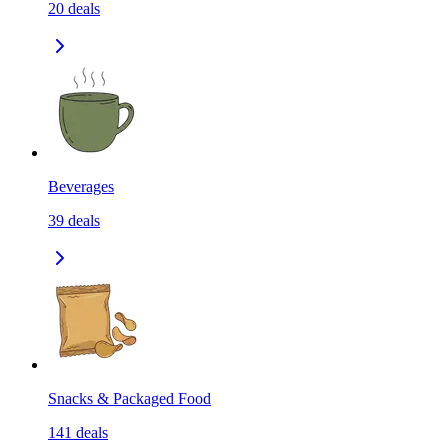
20
deals
Beverages
39
deals
Snacks & Packaged Food
141
deals