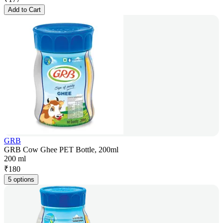
Add to Cart
GRB
GRB Cow Ghee PET Bottle, 200ml
200 ml
₹
180
5 options