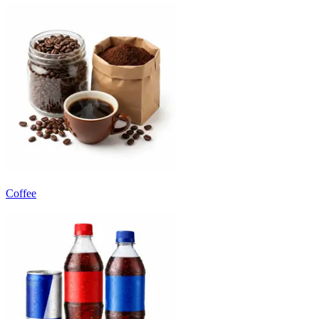
Coffee