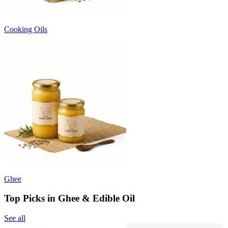
Cooking Oils
Ghee
Top Picks in Ghee & Edible Oil
See all