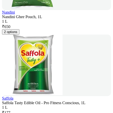
Nandini
Nandini Ghee Pouch, 1L
1 L
₹
650
2 options
Saffola
Saffola Tasty Edible Oil - Pro Fitness Conscious, 1L
1 L
₹
177