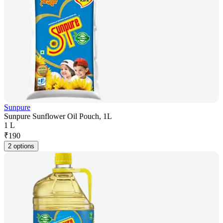
Sunpure
Sunpure Sunflower Oil Pouch, 1L
1 L
₹
190
2 options