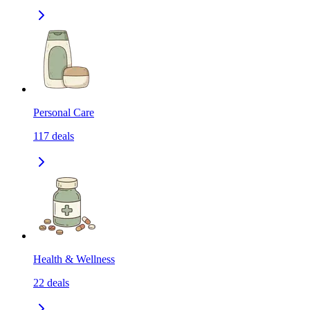
Personal Care
117
deals
Health & Wellness
22
deals