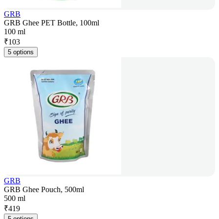
GRB
GRB Ghee PET Bottle, 100ml
100 ml
₹
103
5 options
GRB
GRB Ghee Pouch, 500ml
500 ml
₹
419
5 options