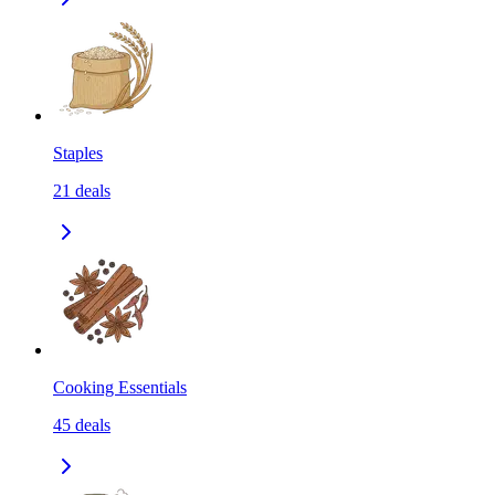
Staples
21
deals
Cooking Essentials
45
deals