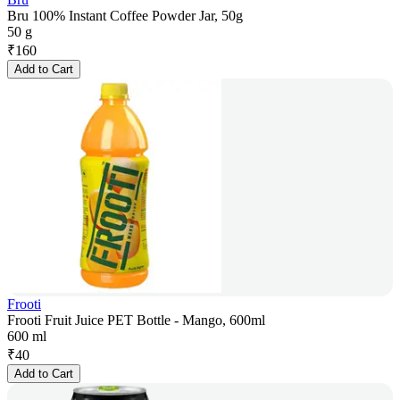
Bru 100% Instant Coffee Powder Jar, 50g
50 g
₹
160
Add to Cart
Frooti
Frooti Fruit Juice PET Bottle - Mango, 600ml
600 ml
₹
40
Add to Cart