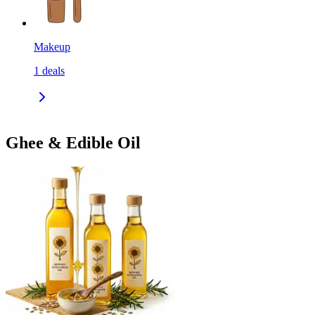
Makeup
1
deals
Ghee & Edible Oil