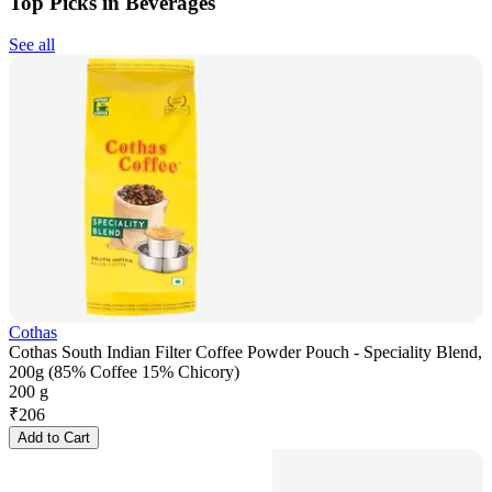
Top Picks in Beverages
See all
Cothas
Cothas South Indian Filter Coffee Powder Pouch - Speciality Blend,
200g (85% Coffee 15% Chicory)
200 g
₹
206
Add to Cart