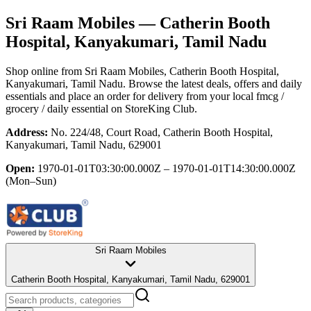
Sri Raam Mobiles
— Catherin Booth
Hospital, Kanyakumari, Tamil Nadu
Shop online from
Sri Raam Mobiles
, Catherin Booth Hospital,
Kanyakumari, Tamil Nadu
. Browse the latest deals, offers and daily
essentials and place an order for delivery from your local
fmcg /
grocery / daily essential
on StoreKing Club.
Address:
No. 224/48, Court Road, Catherin Booth Hospital,
Kanyakumari, Tamil Nadu, 629001
Open:
1970-01-01T03:30:00.000Z – 1970-01-01T14:30:00.000Z
(Mon–Sun)
Sri Raam Mobiles
Catherin Booth Hospital, Kanyakumari, Tamil Nadu, 629001