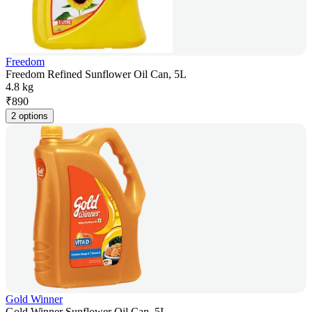
Freedom
Freedom Refined Sunflower Oil Can, 5L
4.8 kg
₹
890
2 options
Gold Winner
Gold Winner Sunflower Oil Can, 5L