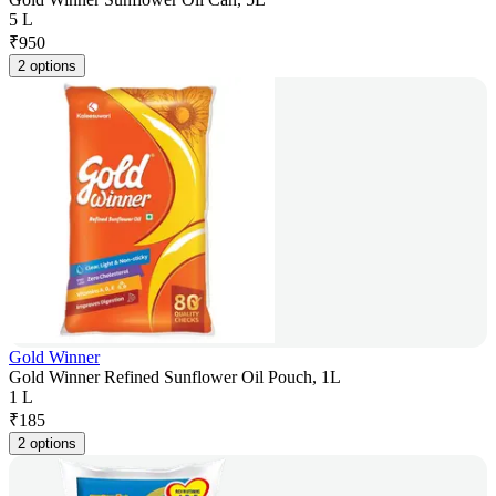
5 L
₹
950
2 options
Gold Winner
Gold Winner Refined Sunflower Oil Pouch, 1L
1 L
₹
185
2 options