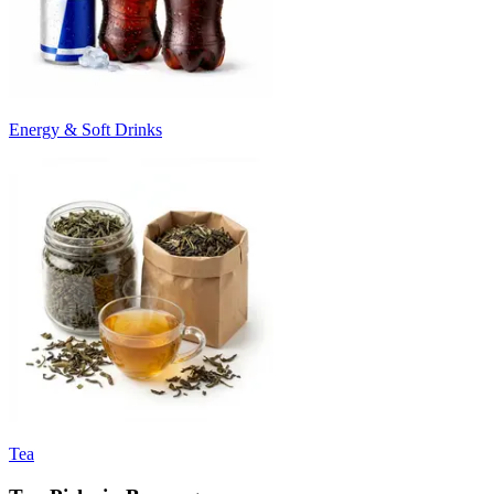
Energy & Soft Drinks
Tea