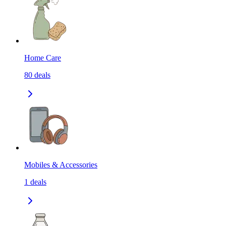
Home Care
80
deals
Mobiles & Accessories
1
deals