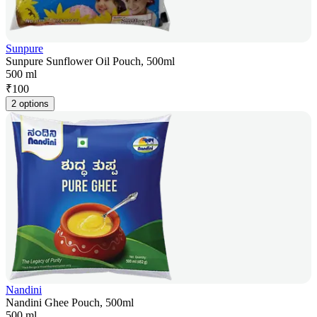
Sunpure
Sunpure Sunflower Oil Pouch, 500ml
500 ml
₹
100
2 options
Nandini
Nandini Ghee Pouch, 500ml
500 ml