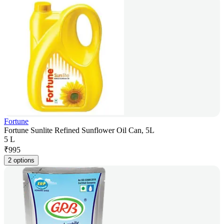
Fortune
Fortune Sunlite Refined Sunflower Oil Can, 5L
5 L
₹
995
2 options