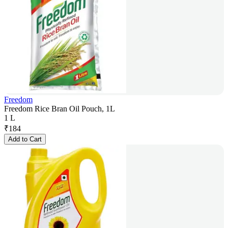
Freedom
Freedom Rice Bran Oil Pouch, 1L
1 L
₹
184
Add to Cart