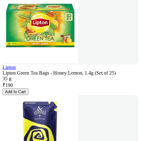
Lipton
Lipton Green Tea Bags - Honey Lemon, 1.4g (Set of 25)
35 g
₹
190
Add to Cart