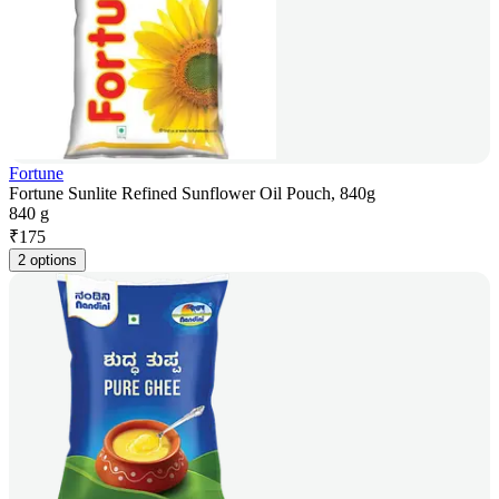
Fortune
Fortune Sunlite Refined Sunflower Oil Pouch, 840g
840 g
₹
175
2 options