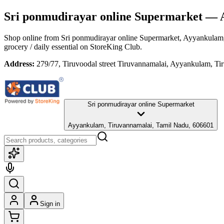
Sri ponmudirayar online Supermarket
— A
Shop online from
Sri ponmudirayar online Supermarket
, Ayyankulam
grocery / daily essential
on StoreKing Club.
Address:
279/77, Tiruvoodal street Tiruvannamalai, Ayyankulam, T
Sri ponmudirayar online Supermarket
Ayyankulam, Tiruvannamalai, Tamil Nadu, 606601
Sign in