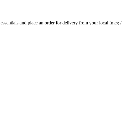
y essentials and place an order for delivery from your local
fmcg /