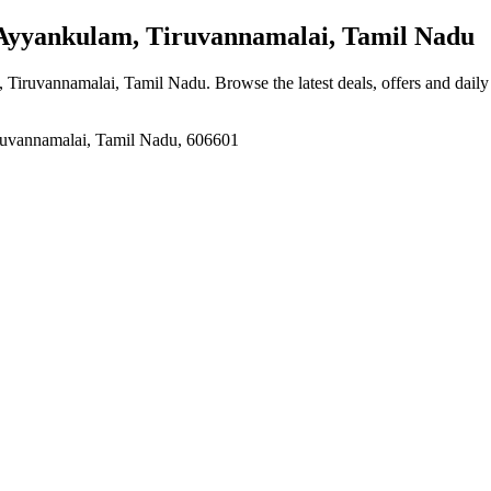
yyankulam, Tiruvannamalai, Tamil Nadu
, Tiruvannamalai, Tamil Nadu
. Browse the latest deals, offers and dail
iruvannamalai, Tamil Nadu, 606601