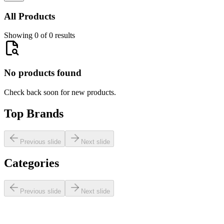
All Products
Showing 0 of 0 results
No products found
Check back soon for new products.
Top Brands
Previous slide
Next slide
Categories
Previous slide
Next slide