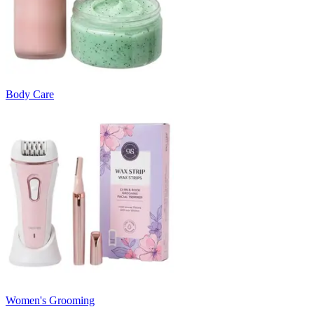
Body Care
Women's Grooming