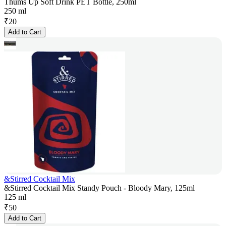
Thums Up Soft Drink PET Bottle, 250ml
250 ml
₹
20
Add to Cart
&Stirred Cocktail Mix
&Stirred Cocktail Mix Standy Pouch - Bloody Mary, 125ml
125 ml
₹
50
Add to Cart