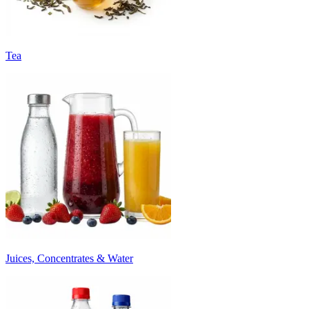
Tea
Juices, Concentrates & Water