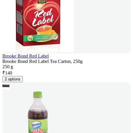
Brooke Bond Red Label
Brooke Bond Red Label Tea Carton, 250g
250 g
₹
140
2 options