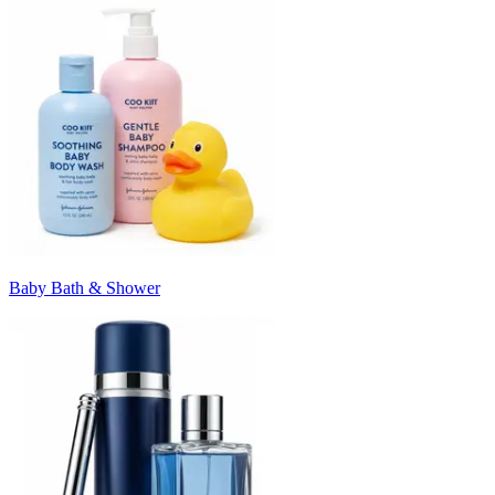
Baby Bath & Shower