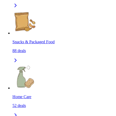
Snacks & Packaged Food
88
deals
Home Care
52
deals