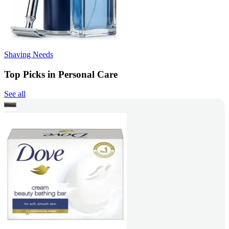
Shaving Needs
Top Picks in Personal Care
See all