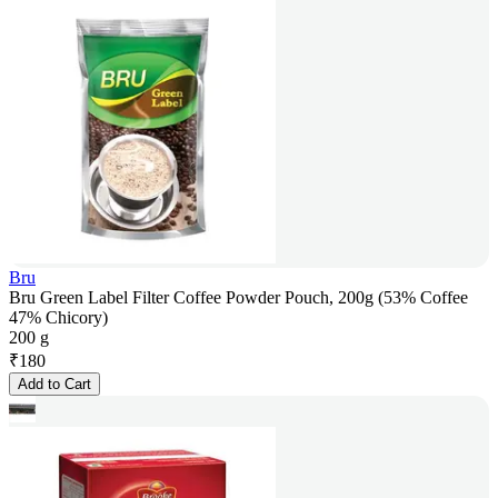
Bru
Bru Green Label Filter Coffee Powder Pouch, 200g (53% Coffee
47% Chicory)
200 g
₹
180
Add to Cart