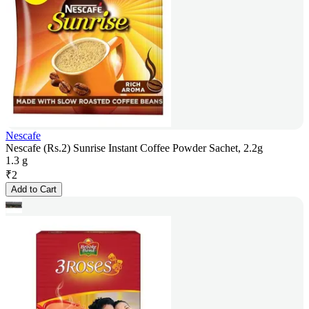
Nescafe
Nescafe (Rs.2) Sunrise Instant Coffee Powder Sachet, 2.2g
1.3 g
₹
2
Add to Cart