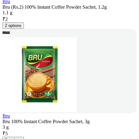
Bru
Bru (Rs.2) 100% Instant Coffee Powder Sachet, 1.2g
1.1 g
₹
2
2 options
Bru
Bru 100% Instant Coffee Powder Sachet, 3g
3 g
₹
5