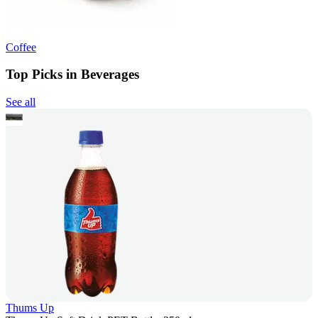
Coffee
Top Picks in Beverages
See all
Thums Up