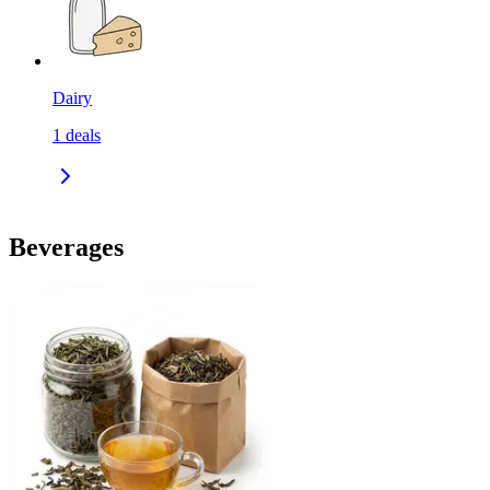
Dairy
1
deals
Beverages