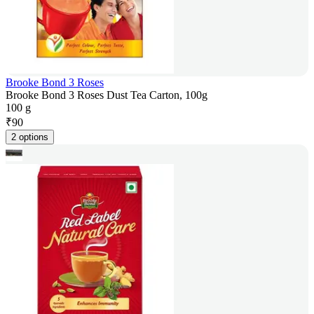
Brooke Bond 3 Roses
Brooke Bond 3 Roses Dust Tea Carton, 100g
100 g
₹
90
2 options