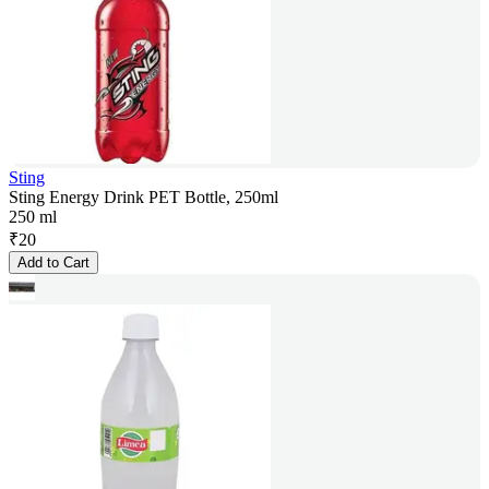
Sting
Sting Energy Drink PET Bottle, 250ml
250 ml
₹
20
Add to Cart