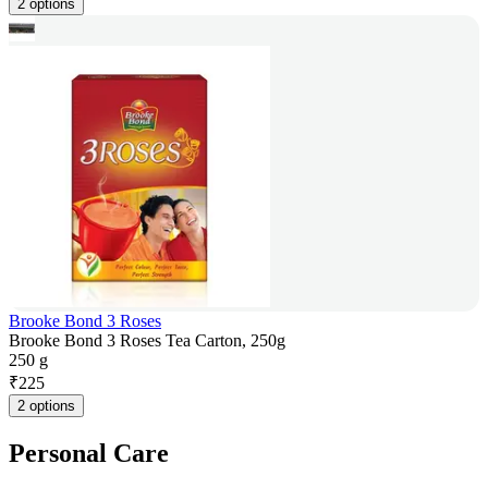
2 options
Brooke Bond 3 Roses
Brooke Bond 3 Roses Tea Carton, 250g
250 g
₹
225
2 options
Personal Care