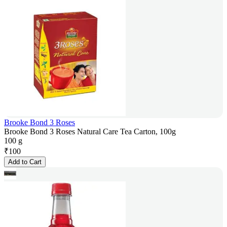
Brooke Bond 3 Roses
Brooke Bond 3 Roses Natural Care Tea Carton, 100g
100 g
₹
100
Add to Cart