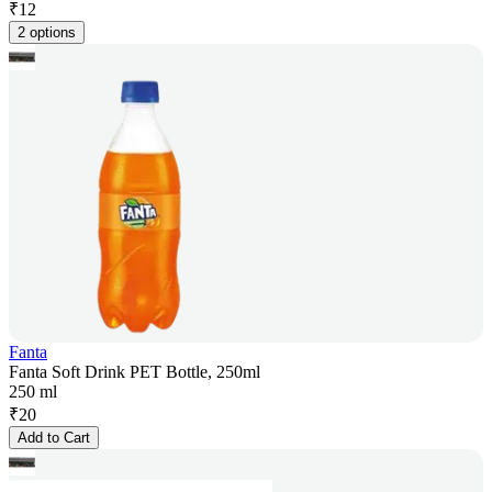
₹
12
2 options
Fanta
Fanta Soft Drink PET Bottle, 250ml
250 ml
₹
20
Add to Cart