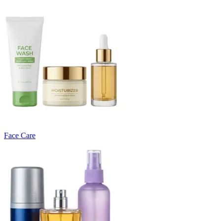
Face Care