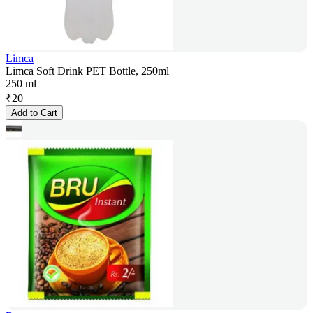
Limca
Limca Soft Drink PET Bottle, 250ml
250 ml
₹
20
Add to Cart