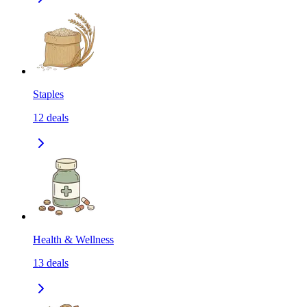
Staples
12
deals
Health & Wellness
13
deals