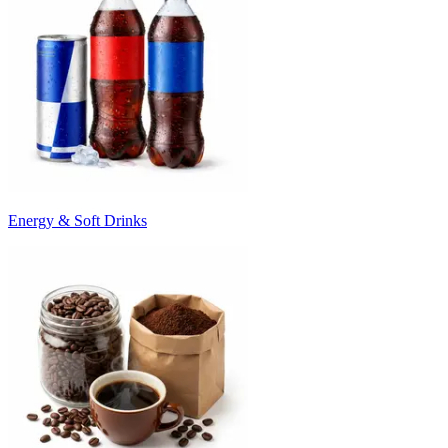
Energy & Soft Drinks