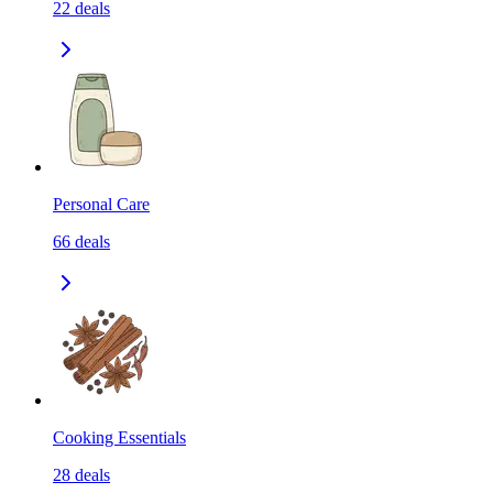
22
deals
Personal Care
66
deals
Cooking Essentials
28
deals