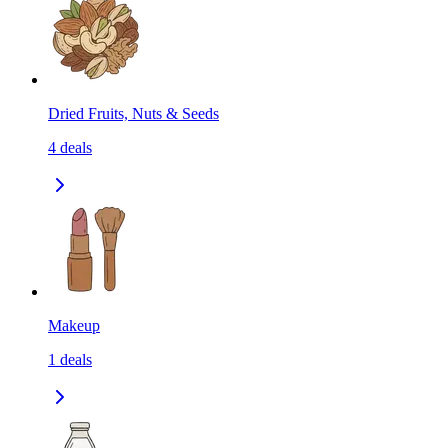
Dried Fruits, Nuts & Seeds
4
deals
Makeup
1
deals