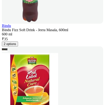
Bindu
Bindu Fizz Soft Drink - Jeera Masala, 600ml
600 ml
₹
35
2 options