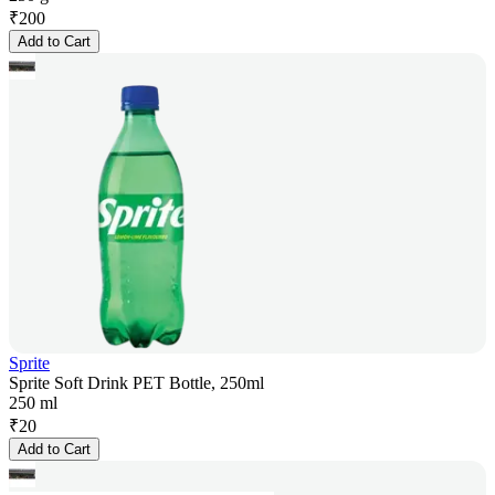
₹
200
Add to Cart
Sprite
Sprite Soft Drink PET Bottle, 250ml
250 ml
₹
20
Add to Cart