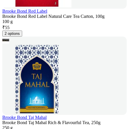
Brooke Bond Red Label
Brooke Bond Red Label Natural Care Tea Carton, 100g
100 g
₹
55
2 options
Brooke Bond Taj Mahal
Brooke Bond Taj Mahal Rich & Flavourful Tea, 250g
250 g