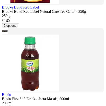
Brooke Bond Red Label
Brooke Bond Red Label Natural Care Tea Carton, 250g
250 g
₹
160
2 options
Bindu
Bindu Fizz Soft Drink - Jeera Masala, 200ml
200 ml