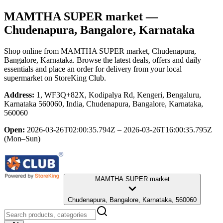
MAMTHA SUPER market
—
Chudenapura, Bangalore, Karnataka
Shop online from
MAMTHA SUPER market
, Chudenapura,
Bangalore, Karnataka
. Browse the latest deals, offers and daily
essentials and place an order for delivery from your local
supermarket
on StoreKing Club.
Address:
1, WF3Q+82X, Kodipalya Rd, Kengeri, Bengaluru,
Karnataka 560060, India, Chudenapura, Bangalore, Karnataka,
560060
Open:
2026-03-26T02:00:35.794Z – 2026-03-26T16:00:35.795Z
(Mon–Sun)
MAMTHA SUPER market
Chudenapura, Bangalore, Karnataka, 560060