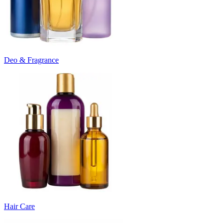
Deo & Fragrance
Hair Care