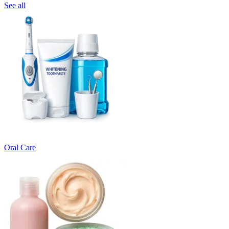
See all
Oral Care