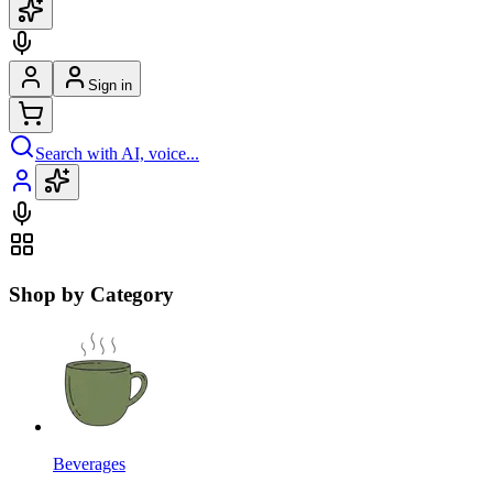
Sign in
Search with AI, voice...
Shop by Category
Beverages