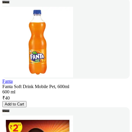
Fanta
Fanta Soft Drink Mobile Pet, 600ml
600 ml
₹
40
Add to Cart