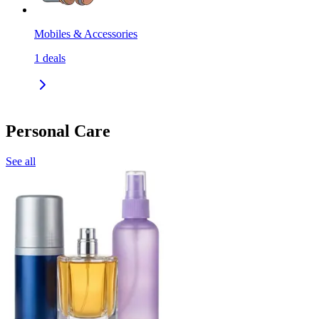
Mobiles & Accessories
1
deals
Personal Care
See all