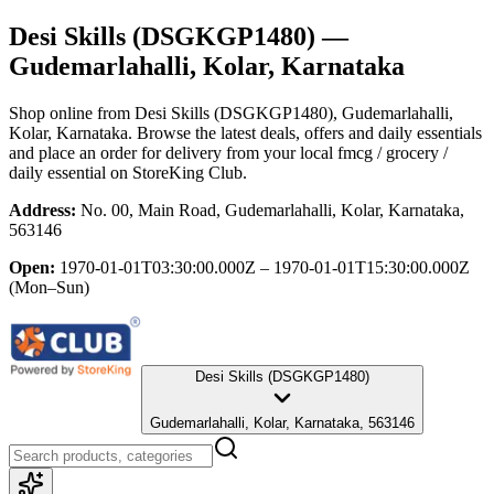
Desi Skills (DSGKGP1480)
—
Gudemarlahalli, Kolar, Karnataka
Shop online from
Desi Skills (DSGKGP1480)
, Gudemarlahalli,
Kolar, Karnataka
. Browse the latest deals, offers and daily essentials
and place an order for delivery from your local
fmcg / grocery /
daily essential
on StoreKing Club.
Address:
No. 00, Main Road, Gudemarlahalli, Kolar, Karnataka,
563146
Open:
1970-01-01T03:30:00.000Z – 1970-01-01T15:30:00.000Z
(Mon–Sun)
Desi Skills (DSGKGP1480)
Gudemarlahalli, Kolar, Karnataka, 563146