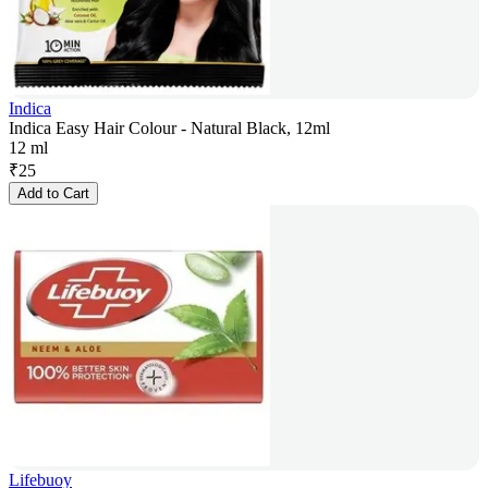
Indica
Indica Easy Hair Colour - Natural Black, 12ml
12 ml
₹
25
Add to Cart
Lifebuoy