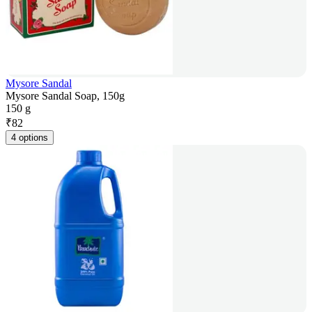
Mysore Sandal
Mysore Sandal Soap, 150g
150 g
₹
82
4 options