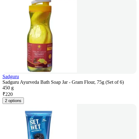
Sadguru
Sadguru Ayurveda Bath Soap Jar - Gram Flour, 75g (Set of 6)
450 g
₹
220
2 options