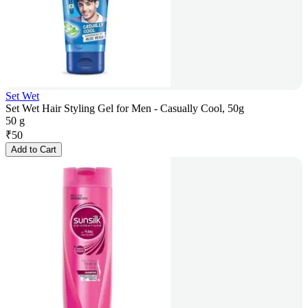
Set Wet
Set Wet Hair Styling Gel for Men - Casually Cool, 50g
50 g
₹
50
Add to Cart