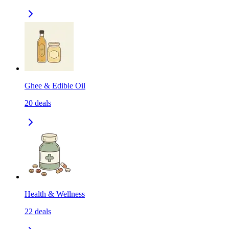
Ghee & Edible Oil
20
deals
Health & Wellness
22
deals