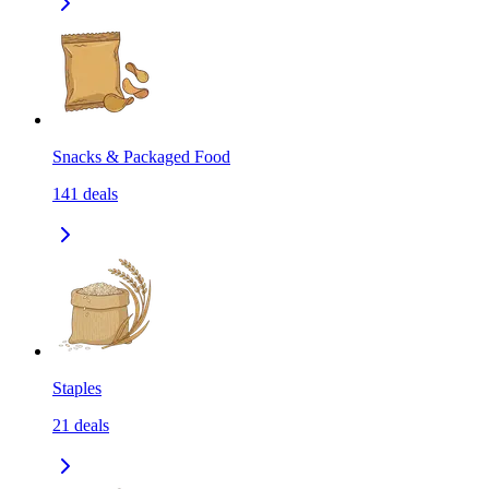
Snacks & Packaged Food
141
deals
Staples
21
deals