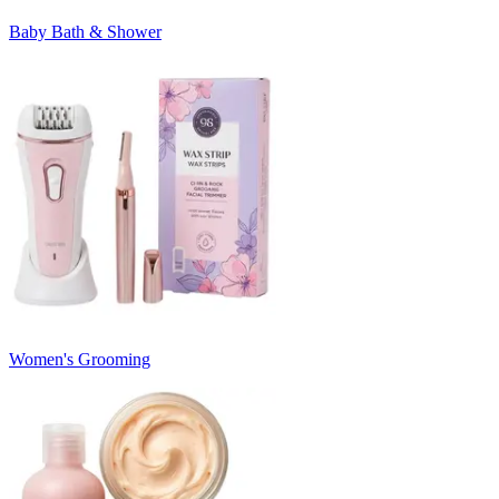
Baby Bath & Shower
Women's Grooming