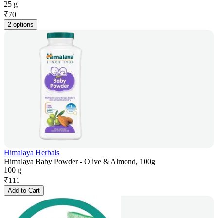
25 g
₹
70
2 options
Himalaya Herbals
Himalaya Baby Powder - Olive & Almond, 100g
100 g
₹
111
Add to Cart