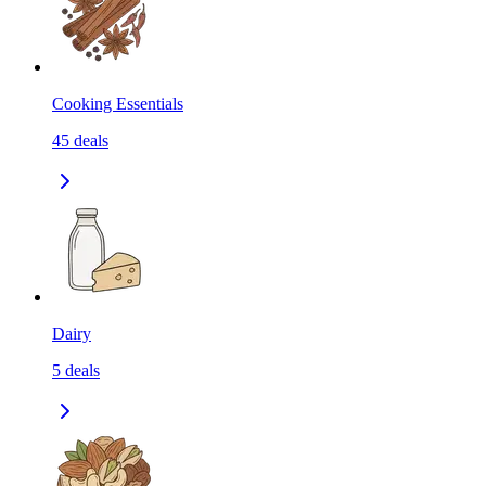
Cooking Essentials
45
deals
Dairy
5
deals