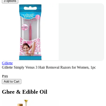
3 options
Gillette
Gillette Simply Venus 3 Hair Removal Razors for Women, 1pc
₹
99
Add to Cart
Ghee & Edible Oil