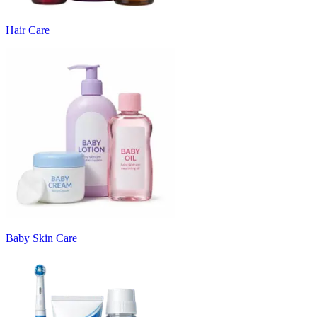
Hair Care
Baby Skin Care