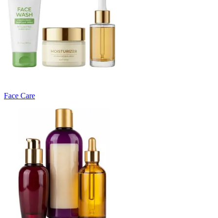
Face Care