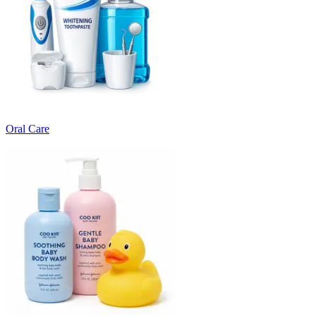
Oral Care