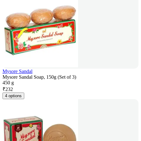
Mysore Sandal
Mysore Sandal Soap, 150g (Set of 3)
450 g
₹
232
4 options