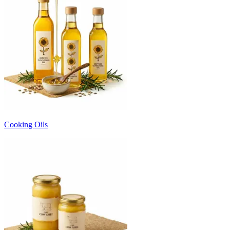
Cooking Oils