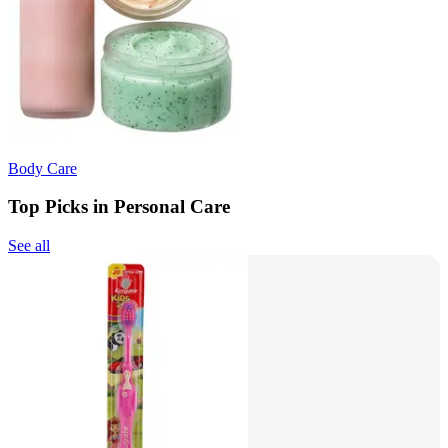
Body Care
Top Picks in Personal Care
See all