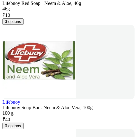
Lifebuoy Red Soap - Neem & Aloe, 46g
46g
₹
10
3 options
Lifebuoy
Lifebuoy Soap Bar - Neem & Aloe Vera, 100g
100 g
₹
40
3 options