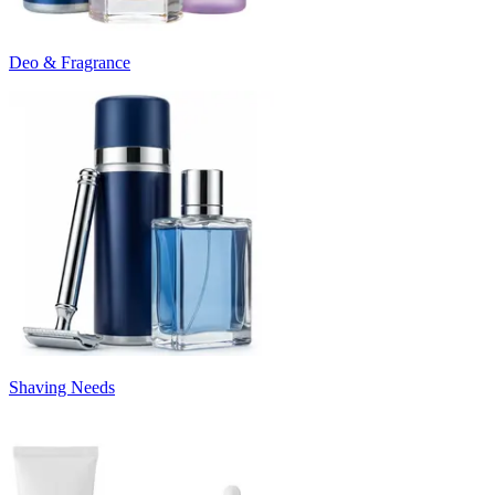
Deo & Fragrance
Shaving Needs