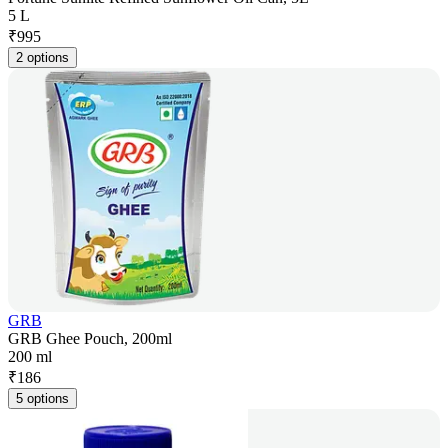
5 L
₹
995
2 options
GRB
GRB Ghee Pouch, 200ml
200 ml
₹
186
5 options