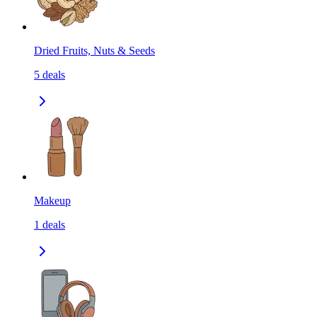
Dried Fruits, Nuts & Seeds
5
deals
Makeup
1
deals