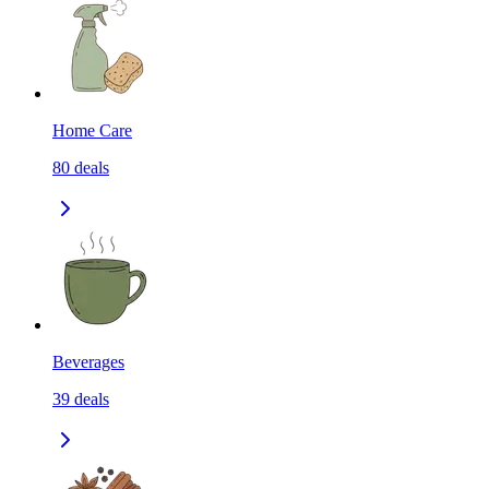
Home Care
80
deals
Beverages
39
deals