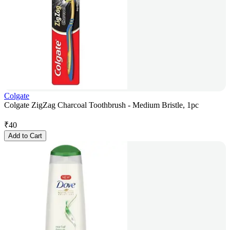
Colgate
Colgate ZigZag Charcoal Toothbrush - Medium Bristle, 1pc
₹
40
Add to Cart