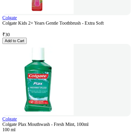
Colgate
Colgate Kids 2+ Years Gentle Toothbrush - Extra Soft
₹
30
Add to Cart
Colgate
Colgate Plax Mouthwash - Fresh Mint, 100ml
100 ml