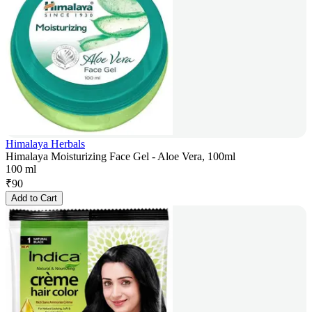
Himalaya Herbals
Himalaya Moisturizing Face Gel - Aloe Vera, 100ml
100 ml
₹
90
Add to Cart