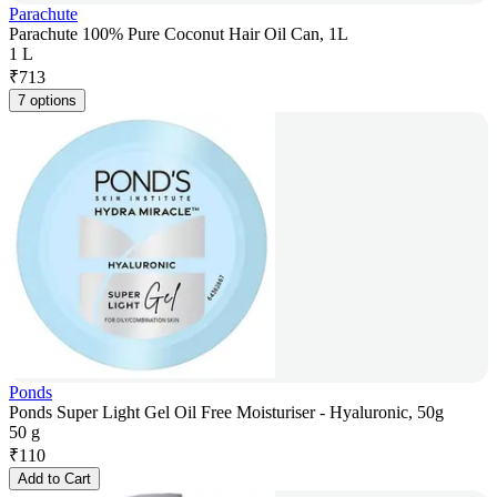
Parachute
Parachute 100% Pure Coconut Hair Oil Can, 1L
1 L
₹
713
7 options
Ponds
Ponds Super Light Gel Oil Free Moisturiser - Hyaluronic, 50g
50 g
₹
110
Add to Cart