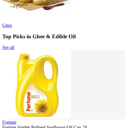
Ghee
Top Picks in Ghee & Edible Oil
See all
Fortune
Fortune Sunlite Refined Sunflower Oil Can, 5L