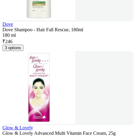
Dove
Dove Shampoo - Hair Fall Rescue, 180ml
180 ml
₹
246
3 options
Glow & Lovely
Glow & Lovely Advanced Multi Vitamin Face Cream, 25g