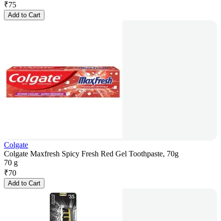
₹
75
Add to Cart
Colgate
Colgate Maxfresh Spicy Fresh Red Gel Toothpaste, 70g
70 g
₹
70
Add to Cart