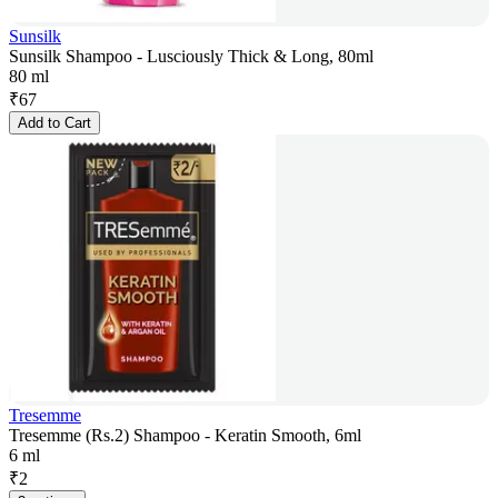
Sunsilk
Sunsilk Shampoo - Lusciously Thick & Long, 80ml
80 ml
₹
67
Add to Cart
Tresemme
Tresemme (Rs.2) Shampoo - Keratin Smooth, 6ml
6 ml
₹
2