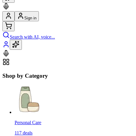
Sign in
Search with AI, voice...
Shop by Category
Personal Care
117
deals