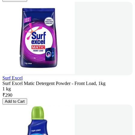
Surf Excel
Surf Excel Matic Detergent Powder - Front Load, 1kg
1 kg
₹
290
Add to Cart