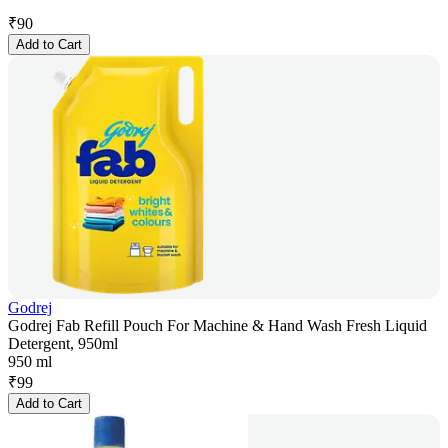
₹
90
Add to Cart
Godrej
Godrej Fab Refill Pouch For Machine & Hand Wash Fresh Liquid
Detergent, 950ml
950 ml
₹
99
Add to Cart