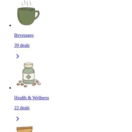
Beverages
39
deals
Health & Wellness
22
deals