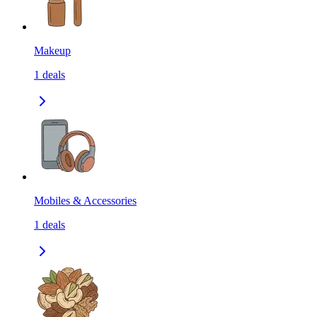
Makeup
1
deals
Mobiles & Accessories
1
deals