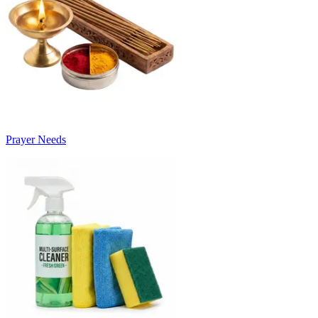
Prayer Needs