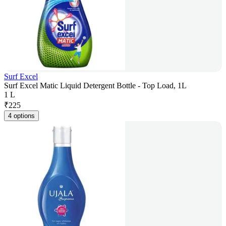
Surf Excel
Surf Excel Matic Liquid Detergent Bottle - Top Load, 1L
1 L
₹
225
4 options