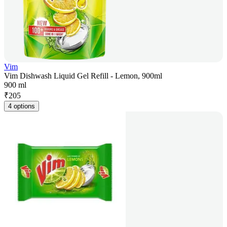
Vim
Vim Dishwash Liquid Gel Refill - Lemon, 900ml
900 ml
₹
205
4 options