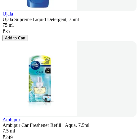
Ujala
Ujala Supreme Liquid Detergent, 75ml
75 ml
₹
35
Add to Cart
Ambipur
Ambipur Car Freshener Refill - Aqua, 7.5ml
7.5 ml
₹
249