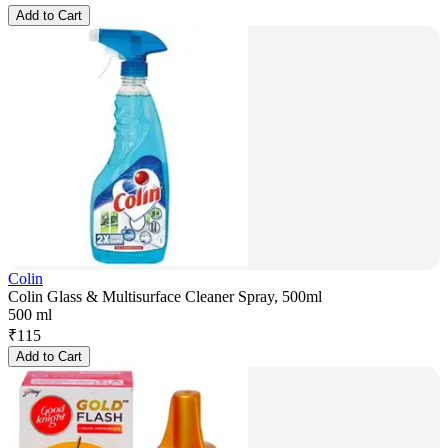
Add to Cart
Colin
Colin Glass & Multisurface Cleaner Spray, 500ml
500 ml
₹
115
Add to Cart