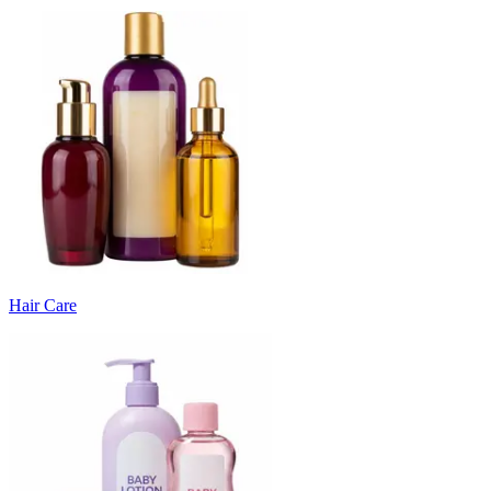
Hair Care