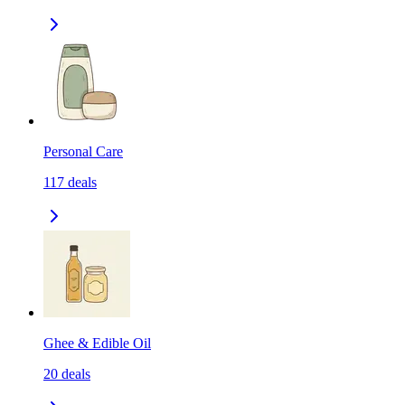
Personal Care
117
deals
Ghee & Edible Oil
20
deals