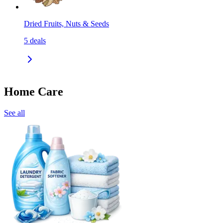
Dried Fruits, Nuts & Seeds
5
deals
Home Care
See all