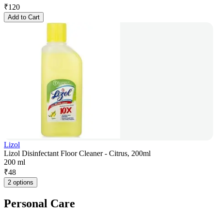
₹
120
Add to Cart
Lizol
Lizol Disinfectant Floor Cleaner - Citrus, 200ml
200 ml
₹
48
2 options
Personal Care