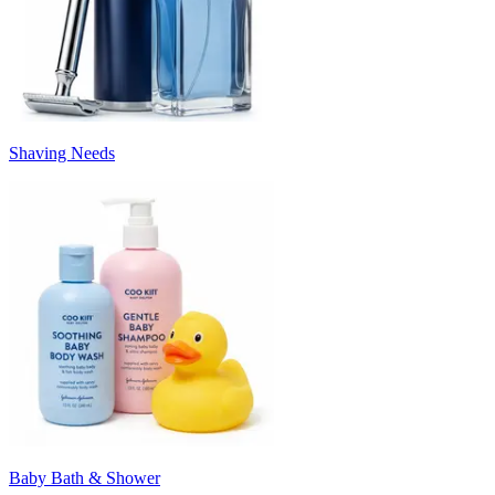
Shaving Needs
Baby Bath & Shower