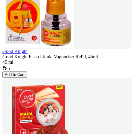
Good Knight
Good Knight Flash Liquid Vapouriser Refill, 45ml
45 ml
₹
85
Add to Cart