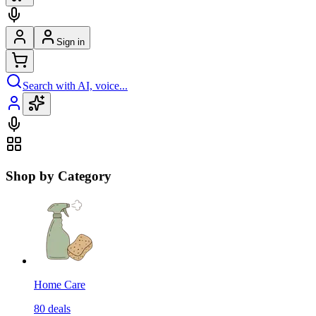
Sign in
Search with AI, voice...
Shop by Category
Home Care
80
deals