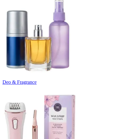
Deo & Fragrance