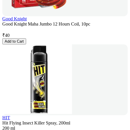
Good Knight
Good Knight Maha Jumbo 12 Hours Coil, 10pc
₹
40
Add to Cart
HIT
Hit Flying Insect Killer Spray, 200ml
200 ml