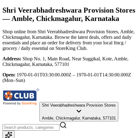
Shri Veerabhadreshwara Provision Stores
— Amble, Chickmagalur, Karnataka
Shop online from
Shri Veerabhadreshwara Provision Stores
, Amble,
Chickmagalur, Karnataka
. Browse the latest deals, offers and daily
essentials and place an order for delivery from your local
fmcg /
grocery / daily essential
on StoreKing Club.
Address:
Shop No. 1, Main Road, Near Suggikal, Kote, Amble,
Chickmagalur, Karnataka, 577101
Open:
1970-01-01T03:30:00.000Z – 1970-01-01T14:30:00.000Z
(Mon–Sun)
Shri Veerabhadreshwara Provision Stores
Amble, Chickmagalur, Karnataka, 577101