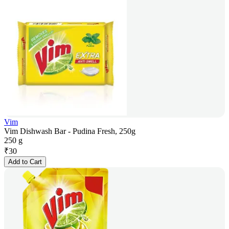
Vim
Vim Dishwash Bar - Pudina Fresh, 250g
250 g
₹
30
Add to Cart