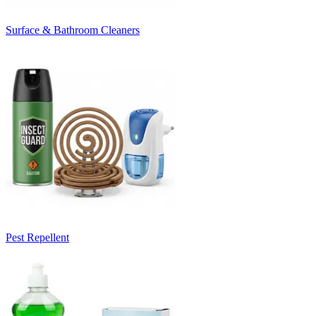
Surface & Bathroom Cleaners
Pest Repellent