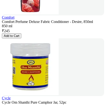
Comfort
Comfort Perfume Deluxe Fabric Conditioner - Desire, 850ml
850 ml
₹
245
Add to Cart
Cycle
Cycle Om Shanthi Pure Camphor Jar, 52pc