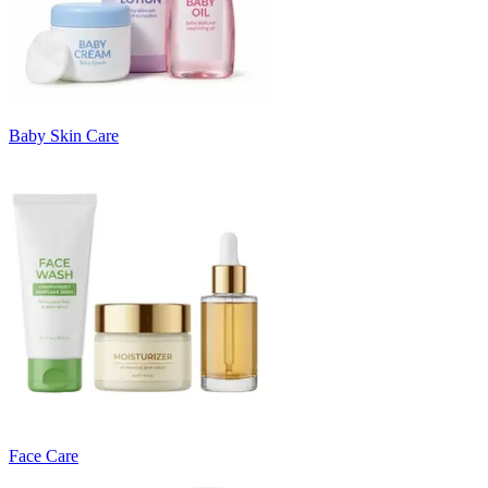
Baby Skin Care
Face Care