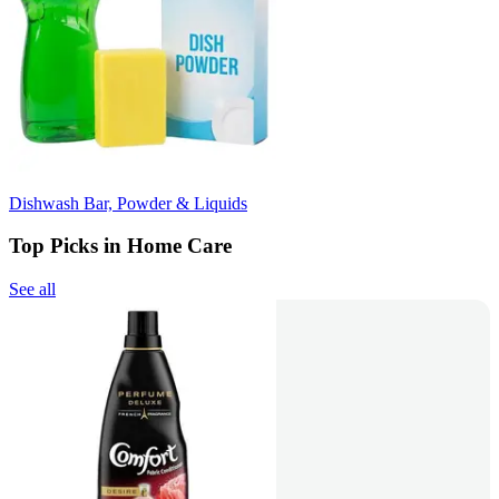
Dishwash Bar, Powder & Liquids
Top Picks in Home Care
See all