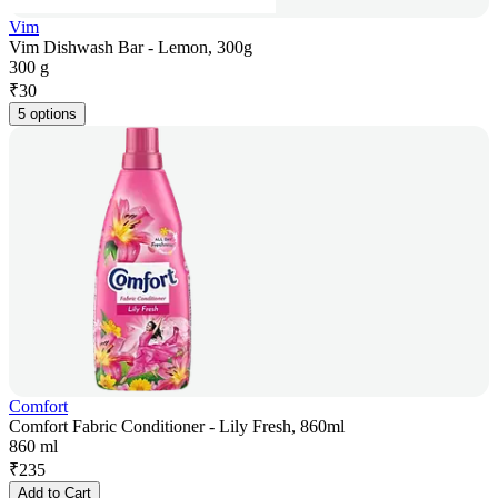
Vim
Vim Dishwash Bar - Lemon, 300g
300 g
₹
30
5 options
Comfort
Comfort Fabric Conditioner - Lily Fresh, 860ml
860 ml
₹
235
Add to Cart