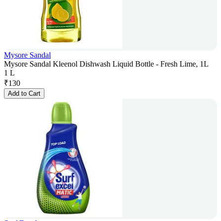
Mysore Sandal
Mysore Sandal Kleenol Dishwash Liquid Bottle - Fresh Lime, 1L
1 L
₹
130
Add to Cart