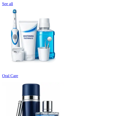
See all
Oral Care