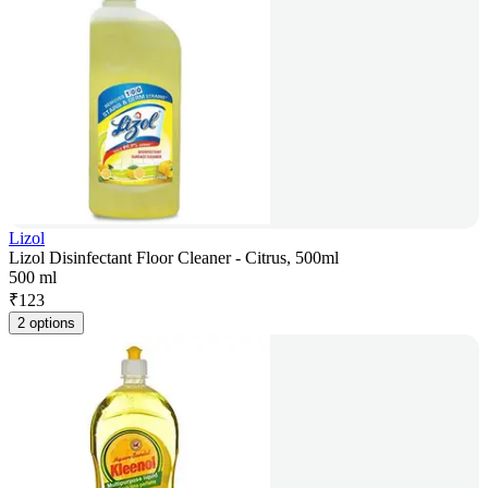
Lizol
Lizol Disinfectant Floor Cleaner - Citrus, 500ml
500 ml
₹
123
2 options