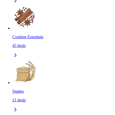
Cooking Essentials
45
deals
Staples
21
deals