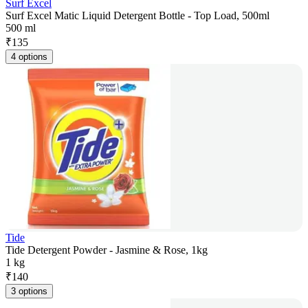
Surf Excel
Surf Excel Matic Liquid Detergent Bottle - Top Load, 500ml
500 ml
₹
135
4 options
Tide
Tide Detergent Powder - Jasmine & Rose, 1kg
1 kg
₹
140
3 options