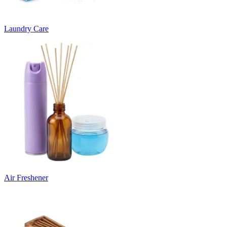
Laundry Care
Air Freshener