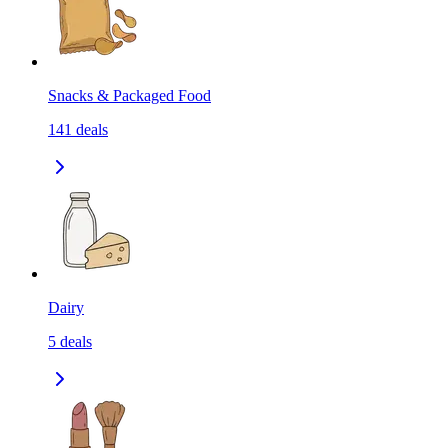
Snacks & Packaged Food
141
deals
Dairy
5
deals