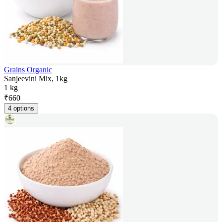
Grains Organic
Sanjeevini Mix, 1kg
1 kg
₹
660
4 options