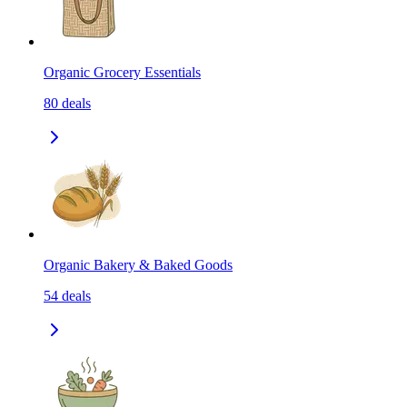
Organic Grocery Essentials
80
deals
Organic Bakery & Baked Goods
54
deals