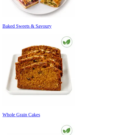
Baked Sweets & Savoury
Whole Grain Cakes