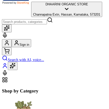
DHAARINI ORGANIC STORE
Channapatna Extn, Hassan, Karnataka, 573201
Sign in
Search with AI, voice...
Shop by Category