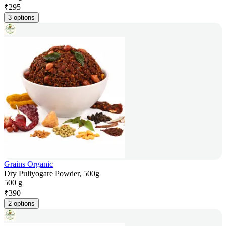
₹
295
3 options
Grains Organic
Dry Puliyogare Powder, 500g
500 g
₹
390
2 options