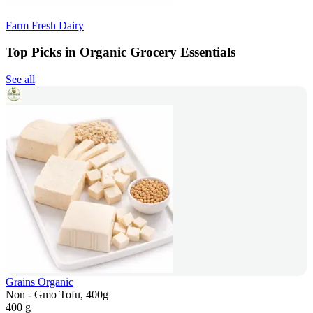
Farm Fresh Dairy
Top Picks in Organic Grocery Essentials
See all
Grains Organic
Non - Gmo Tofu, 400g
400 g