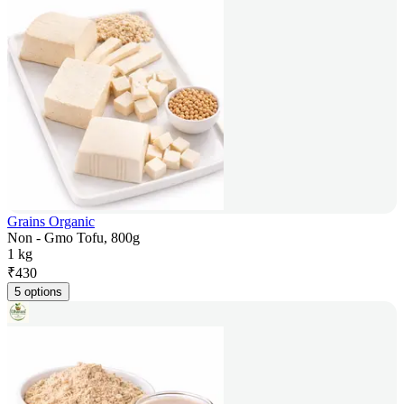
Grains Organic
Non - Gmo Tofu, 800g
1 kg
₹
430
5 options