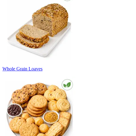
Whole Grain Loaves