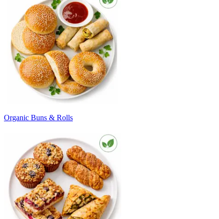
Organic Buns & Rolls