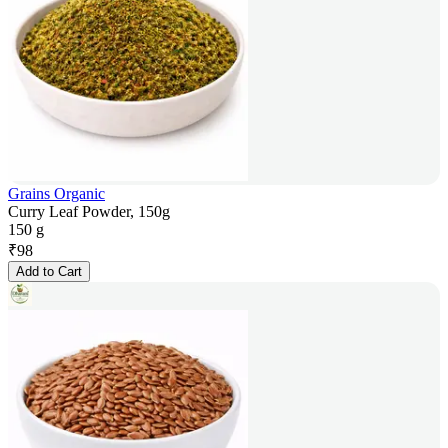
Grains Organic
Curry Leaf Powder, 150g
150 g
₹
98
Add to Cart