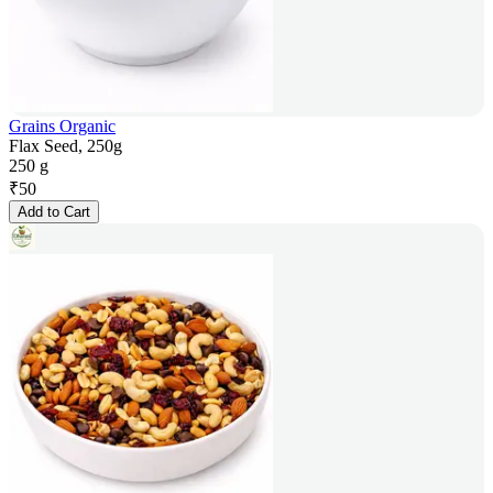
Grains Organic
Flax Seed, 250g
250 g
₹
50
Add to Cart