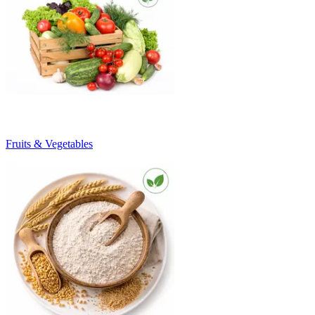
Fruits & Vegetables