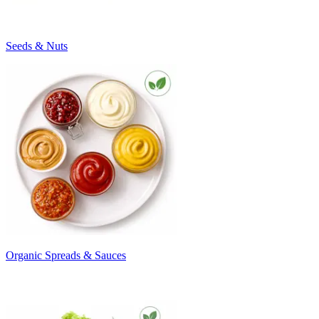
Seeds & Nuts
Organic Spreads & Sauces