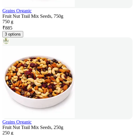
Grains Organic
Fruit Nut Trail Mix Seeds, 750g
750 g
₹
885
3 options
Grains Organic
Fruit Nut Trail Mix Seeds, 250g
250 g