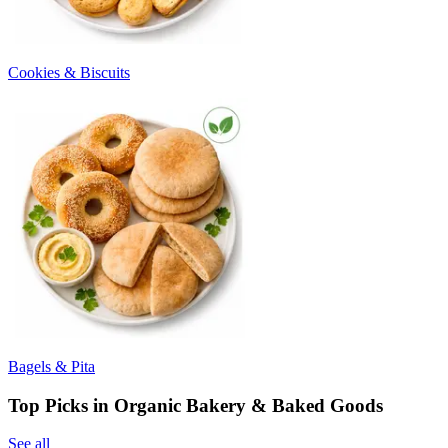
Cookies & Biscuits
Bagels & Pita
Top Picks in Organic Bakery & Baked Goods
See all