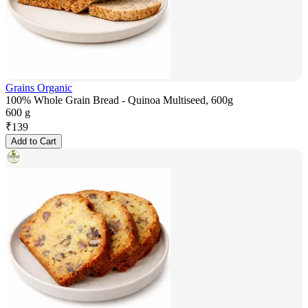
Grains Organic
100% Whole Grain Bread - Quinoa Multiseed, 600g
600 g
₹
139
Add to Cart