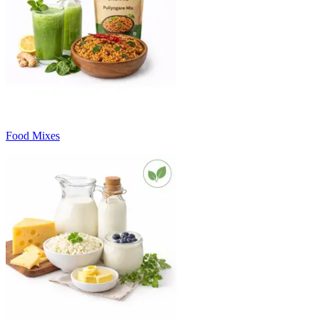
Food Mixes