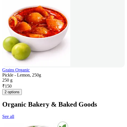
Grains Organic
Pickle - Lemon, 250g
250 g
₹
150
2 options
Organic Bakery & Baked Goods
See all