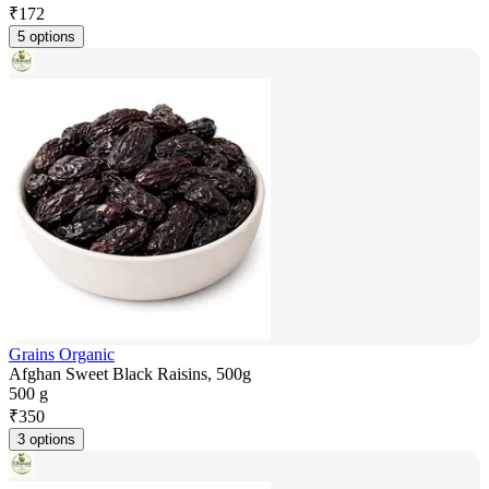
₹
172
5 options
Grains Organic
Afghan Sweet Black Raisins, 500g
500 g
₹
350
3 options