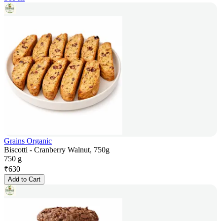
Grains Organic
Biscotti - Cranberry Walnut, 750g
750 g
₹
630
Add to Cart