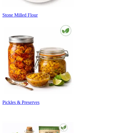
Stone Milled Flour
Pickles & Preserves