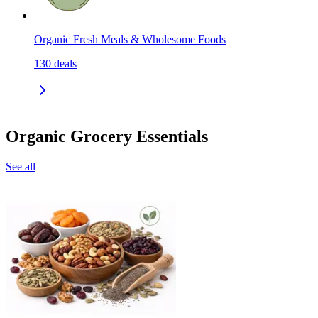
Organic Fresh Meals & Wholesome Foods
130
deals
Organic Grocery Essentials
See all