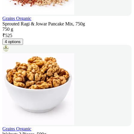
Grains Organic
Sprouted Ragi & Jowar Pancake Mix, 750g
750 g
₹
525
4 options
Grains Organic