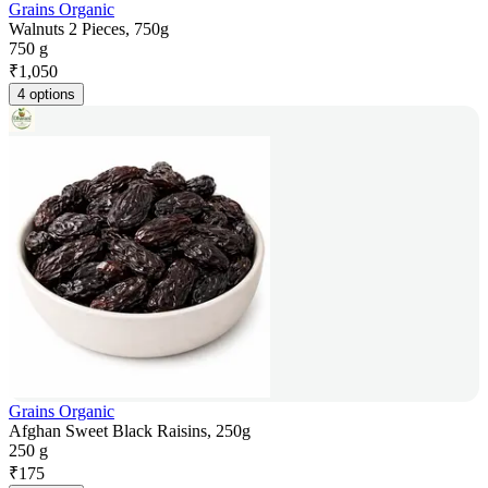
Grains Organic
Walnuts 2 Pieces, 750g
750 g
₹
1,050
4 options
Grains Organic
Afghan Sweet Black Raisins, 250g
250 g
₹
175