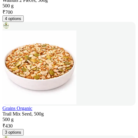
Walnuts 2 Pieces, 500g
500 g
₹
700
4 options
Grains Organic
Trail Mix Seed, 500g
500 g
₹
430
3 options