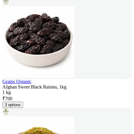
Grains Organic
Afghan Sweet Black Raisins, 1kg
1 kg
₹
700
3 options