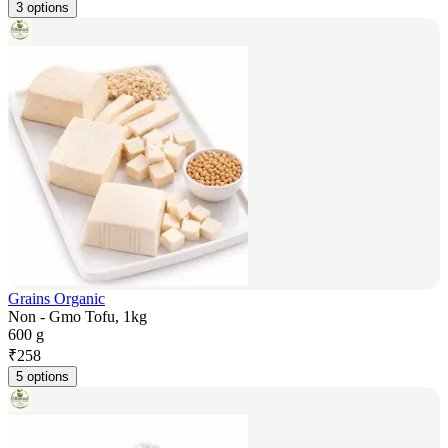
3 options
Grains Organic
Non - Gmo Tofu, 1kg
600 g
₹
258
5 options