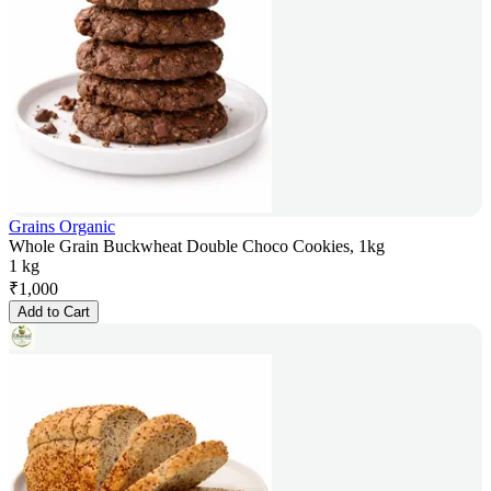
Grains Organic
Whole Grain Buckwheat Double Choco Cookies, 1kg
1 kg
₹
1,000
Add to Cart