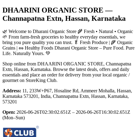
DHAARINI ORGANIC STORE
—
Channapatna Extn, Hassan, Karnataka
🌿 Welcome to Dharani Organic Store 🌾 Fresh • Natural • Organic
🌱 From farm-fresh groceries to healthy everyday essentials, we
bring you pure quality you can trust. 🥬 Fresh Produce | 🌾 Organic
Grains | 🥜 Healthy Foods Dharani Organic Store – Pure Food. Pure
Life. Naturally Yours. 💚
Shop online from
DHAARINI ORGANIC STORE
, Channapatna
Extn, Hassan, Karnataka
. Browse the latest deals, offers and daily
essentials and place an order for delivery from your local
organic /
gourmet
on StoreKing Club.
Address:
11, 233W+P67, Hosaline Rd, Ammeer Mohalla, Hassan,
Karnataka 573201, India, Channapatna Extn, Hassan, Karnataka,
573201
Open:
2026-06-26T02:30:02.651Z – 2026-06-26T16:30:02.651Z
(Mon–Sun)