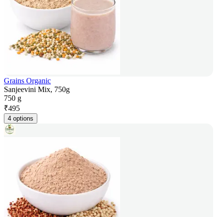
Grains Organic
Sanjeevini Mix, 750g
750 g
₹
495
4 options