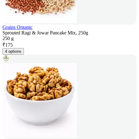
Grains Organic
Sprouted Ragi & Jowar Pancake Mix, 250g
250 g
₹
175
4 options