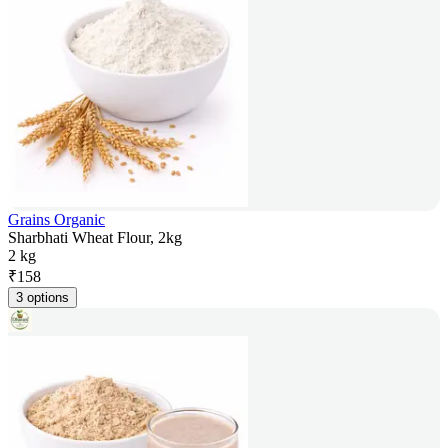
Grains Organic
Sharbhati Wheat Flour, 2kg
2 kg
₹
158
3 options