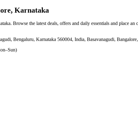
ore, Karnataka
nataka
. Browse the latest deals, offers and daily essentials and place an 
nagudi, Bengaluru, Karnataka 560004, India, Basavanagudi, Bangalore
on–Sun)