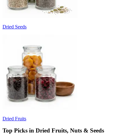
Dried Seeds
Dried Fruits
Top Picks in Dried Fruits, Nuts & Seeds