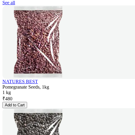
See all
NATURES BEST
Pomegranate Seeds, 1kg
1 kg
₹
480
Add to Cart