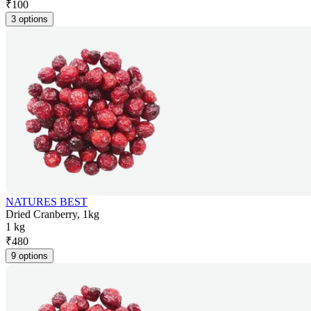
₹
100
3 options
NATURES BEST
Dried Cranberry, 1kg
1 kg
₹
480
9 options