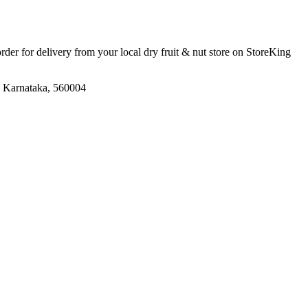
order for delivery from your local
dry fruit & nut store
on StoreKing
, Karnataka, 560004