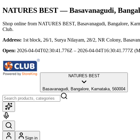
NATURES BEST
— Basavanagudi, Bangal
Shop online from
NATURES BEST
, Basavanagudi, Bangalore, Kar
Club.
Address:
1st block, 26/1, Surya Nilayam, 28/2, NR Colony, Basava
Open:
2026-04-04T02:30:41.776Z – 2026-04-04T16:30:41.777Z
(M
NATURES BEST
Basavanagudi, Bangalore, Karnataka, 560004
Sign in