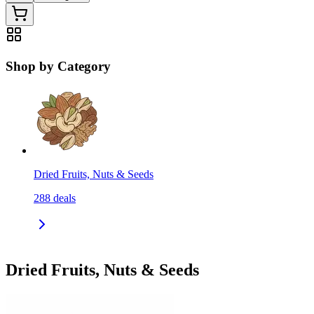
Shop by Category
Dried Fruits, Nuts & Seeds
288
deals
Dried Fruits, Nuts & Seeds