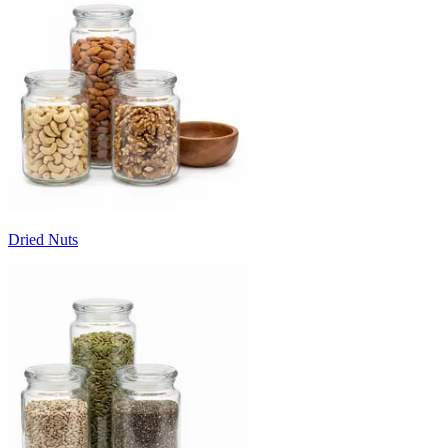
Dried Nuts