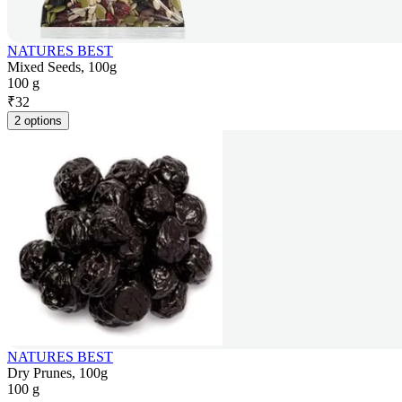
NATURES BEST
Mixed Seeds, 100g
100 g
₹
32
2 options
NATURES BEST
Dry Prunes, 100g
100 g