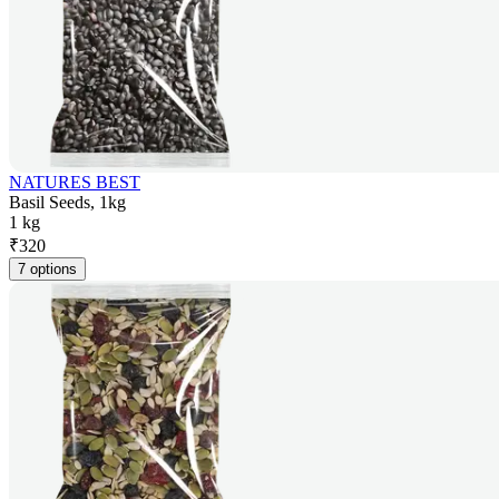
NATURES BEST
Basil Seeds, 1kg
1 kg
₹
320
7 options