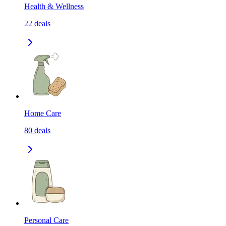
Health & Wellness
22
deals
Home Care
80
deals
Personal Care