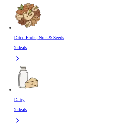
Dried Fruits, Nuts & Seeds
5
deals
Dairy
5
deals