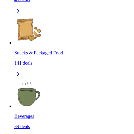
Snacks & Packaged Food
141
deals
Beverages
39
deals