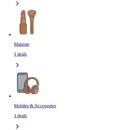
Makeup
1
deals
Mobiles & Accessories
1
deals