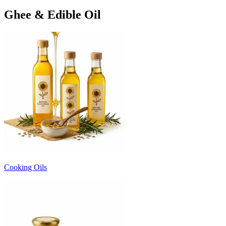
Ghee & Edible Oil
Cooking Oils