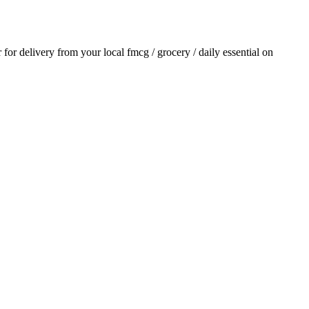
r for delivery from your local
fmcg / grocery / daily essential
on