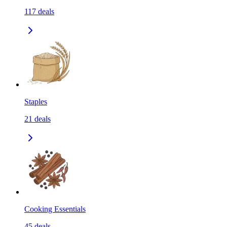
117
deals
Staples
21
deals
Cooking Essentials
45
deals