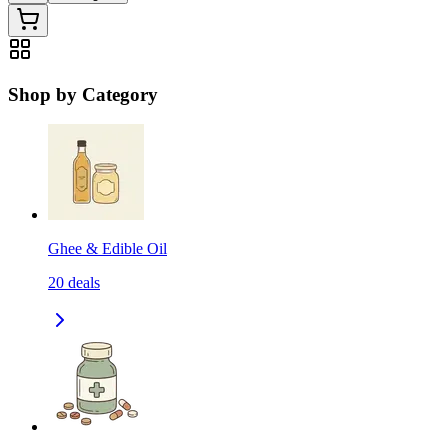
Shop by Category
Ghee & Edible Oil
20
deals