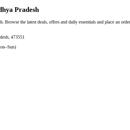
dhya Pradesh
sh
. Browse the latest deals, offers and daily essentials and place an orde
adesh, 473551
on–Sun)