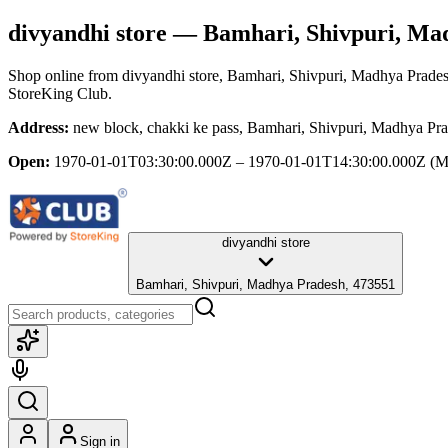
divyandhi store
— Bamhari, Shivpuri, Ma
Shop online from
divyandhi store
, Bamhari, Shivpuri, Madhya Prade
StoreKing Club.
Address:
new block, chakki ke pass, Bamhari, Shivpuri, Madhya Pr
Open:
1970-01-01T03:30:00.000Z – 1970-01-01T14:30:00.000Z
(M
divyandhi store
Bamhari, Shivpuri, Madhya Pradesh, 473551
Sign in