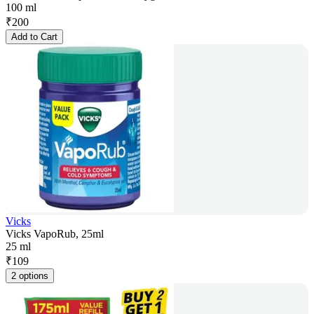
100 ml
₹
200
Add to Cart
Vicks
Vicks VapoRub, 25ml
25 ml
₹
109
2 options