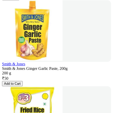
Smith & Jones
Smith & Jones Ginger Garlic Paste, 200g
200 g
₹
50
Add to Cart