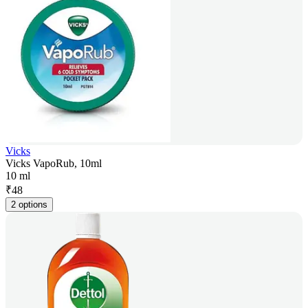
Vicks
Vicks VapoRub, 10ml
10 ml
₹
48
2 options