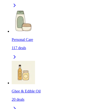
Personal Care
117
deals
Ghee & Edible Oil
20
deals