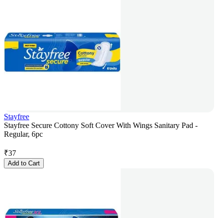
Stayfree
Stayfree Secure Cottony Soft Cover With Wings Sanitary Pad -
Regular, 6pc
₹
37
Add to Cart