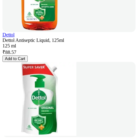
Dettol
Dettol Antiseptic Liquid, 125ml
125 ml
₹
88.57
Add to Cart