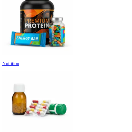
Nutrition