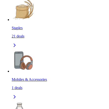
Staples
21
deals
Mobiles & Accessories
1
deals