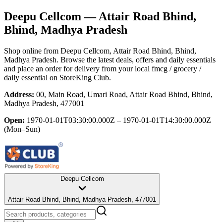
Deepu Cellcom
— Attair Road Bhind,
Bhind, Madhya Pradesh
Shop online from
Deepu Cellcom
, Attair Road Bhind, Bhind,
Madhya Pradesh
. Browse the latest deals, offers and daily essentials
and place an order for delivery from your local
fmcg / grocery /
daily essential
on StoreKing Club.
Address:
00, Main Road, Umari Road, Attair Road Bhind, Bhind,
Madhya Pradesh, 477001
Open:
1970-01-01T03:30:00.000Z – 1970-01-01T14:30:00.000Z
(Mon–Sun)
Deepu Cellcom
Attair Road Bhind, Bhind, Madhya Pradesh, 477001