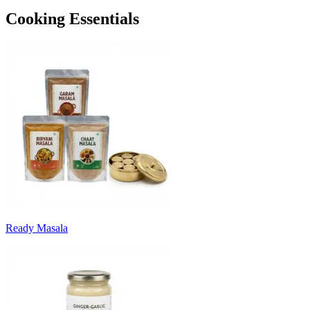
Cooking Essentials
Ready Masala