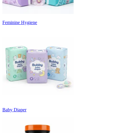
Feminine Hygiene
Baby Diaper