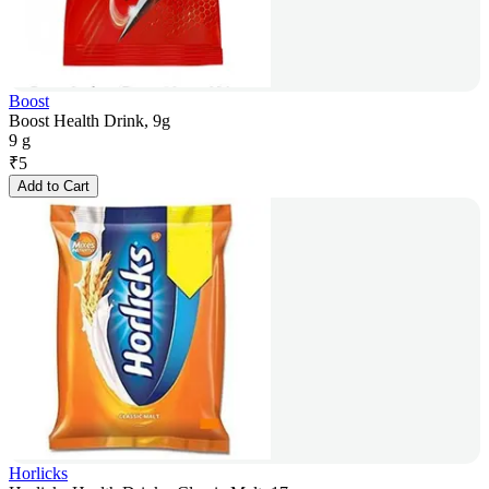
Boost
Boost Health Drink, 9g
9 g
₹
5
Add to Cart
Horlicks