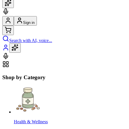
Sign in
Search with AI, voice...
Shop by Category
Health & Wellness