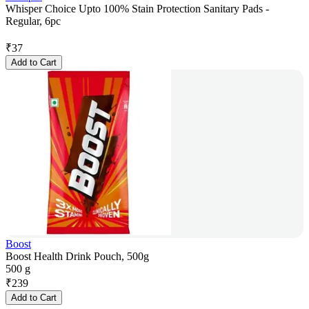
Whisper Choice Upto 100% Stain Protection Sanitary Pads -
Regular, 6pc
₹
37
Add to Cart
Boost
Boost Health Drink Pouch, 500g
500 g
₹
239
Add to Cart