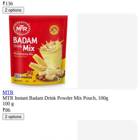
₹
136
2 options
MTR
MTR Instant Badam Drink Powder Mix Pouch, 100g
100 g
₹
86
2 options