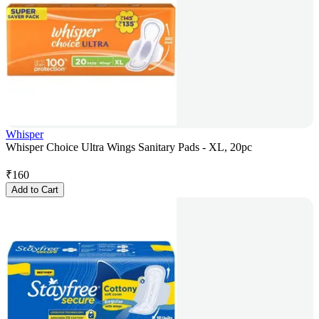
Whisper
Whisper Choice Ultra Wings Sanitary Pads - XL, 20pc
₹
160
Add to Cart