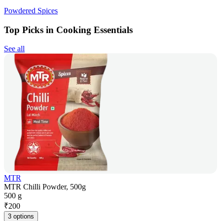
Powdered Spices
Top Picks in Cooking Essentials
See all
MTR
MTR Chilli Powder, 500g
500 g
₹
200
3 options