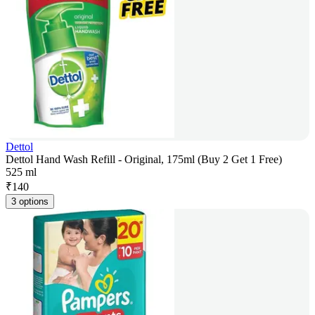
Dettol
Dettol Hand Wash Refill - Original, 175ml (Buy 2 Get 1 Free)
525 ml
₹
140
3 options