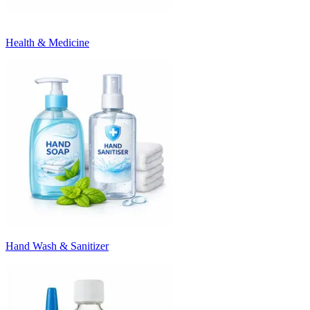
Health & Medicine
Hand Wash & Sanitizer