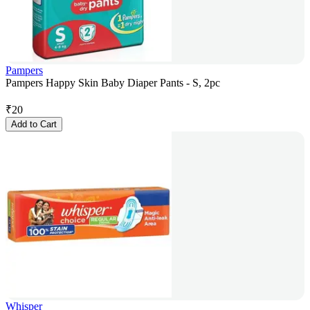
Pampers
Pampers Happy Skin Baby Diaper Pants - S, 2pc
₹
20
Add to Cart
Whisper