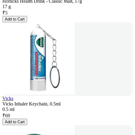
Horlicks Health Drink - Classic Malt, 17g
17 g
₹
5
Add to Cart
Vicks
Vicks Inhaler Keychain, 0.5ml
0.5 ml
₹
69
Add to Cart