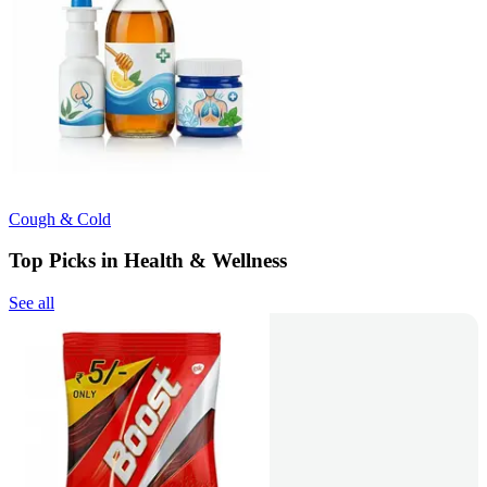
Cough & Cold
Top Picks in Health & Wellness
See all