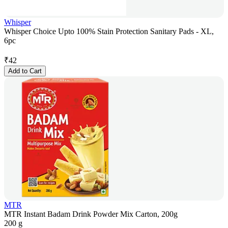
Whisper
Whisper Choice Upto 100% Stain Protection Sanitary Pads - XL,
6pc
₹
42
Add to Cart
MTR
MTR Instant Badam Drink Powder Mix Carton, 200g
200 g