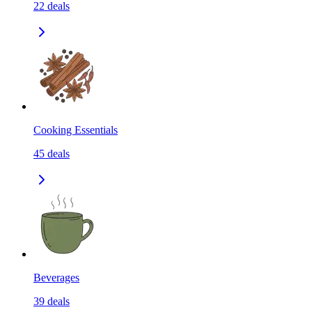
22
deals
Cooking Essentials
45
deals
Beverages
39
deals