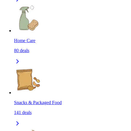
Home Care
80
deals
Snacks & Packaged Food
141
deals