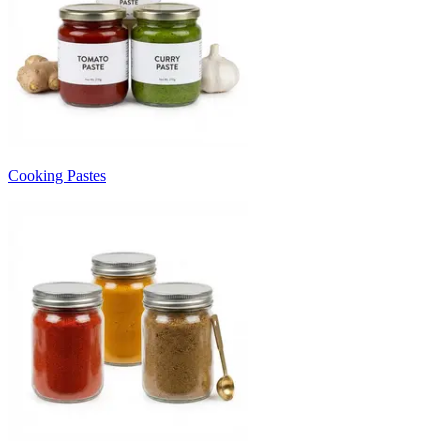
Cooking Pastes