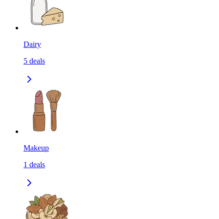
Dairy
5
deals
Makeup
1
deals