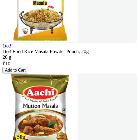
1to3
1to3 Fried Rice Masala Powder Pouch, 20g
20 g
₹
10
Add to Cart