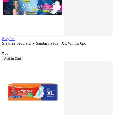
Stayfree
Stayfree Secure Dry Sanitary Pads - XL Wings, 6pc
₹
50
Add to Cart