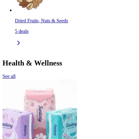
Dried Fruits, Nuts & Seeds
5
deals
Health & Wellness
See all