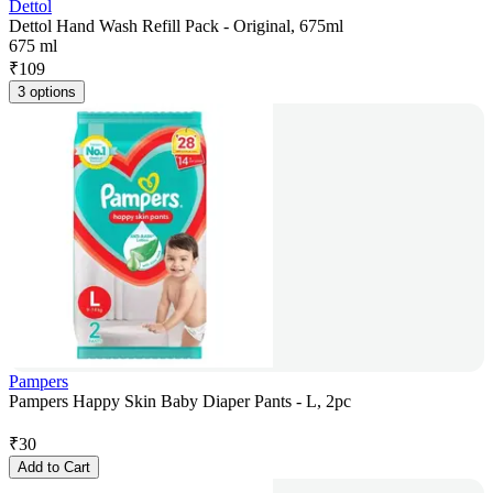
Dettol
Dettol Hand Wash Refill Pack - Original, 675ml
675 ml
₹
109
3 options
Pampers
Pampers Happy Skin Baby Diaper Pants - L, 2pc
₹
30
Add to Cart