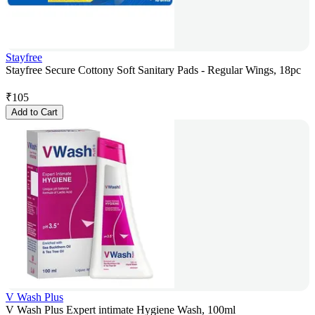
Stayfree
Stayfree Secure Cottony Soft Sanitary Pads - Regular Wings, 18pc
₹
105
Add to Cart
V Wash Plus
V Wash Plus Expert intimate Hygiene Wash, 100ml