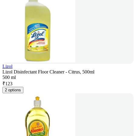
Lizol
Lizol Disinfectant Floor Cleaner - Citrus, 500ml
500 ml
₹
123
2 options