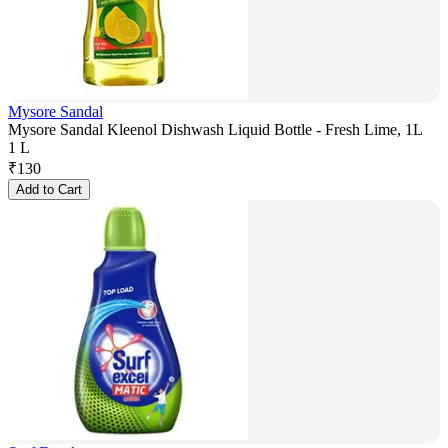
Mysore Sandal
Mysore Sandal Kleenol Dishwash Liquid Bottle - Fresh Lime, 1L
1 L
₹
130
Add to Cart