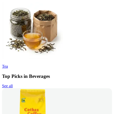
Tea
Top Picks in Beverages
See all