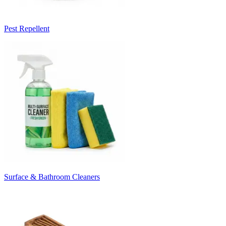
Pest Repellent
Surface & Bathroom Cleaners