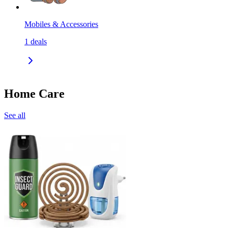
Mobiles & Accessories
1
deals
Home Care
See all