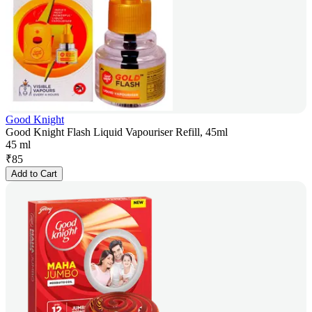
Good Knight
Good Knight Flash Liquid Vapouriser Refill, 45ml
45 ml
₹
85
Add to Cart