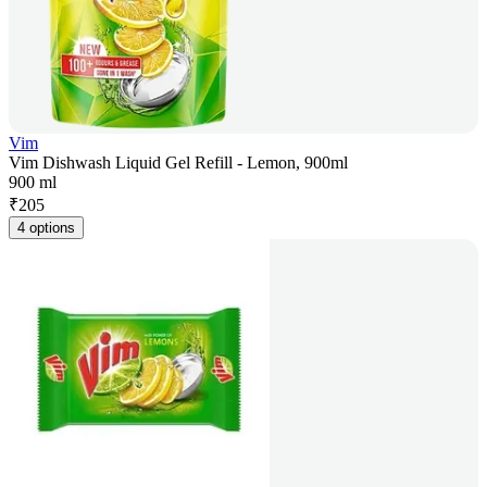
Vim
Vim Dishwash Liquid Gel Refill - Lemon, 900ml
900 ml
₹
205
4 options