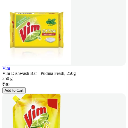
Vim
Vim Dishwash Bar - Pudina Fresh, 250g
250 g
₹
30
Add to Cart