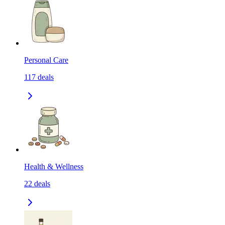
Personal Care
117
deals
Health & Wellness
22
deals