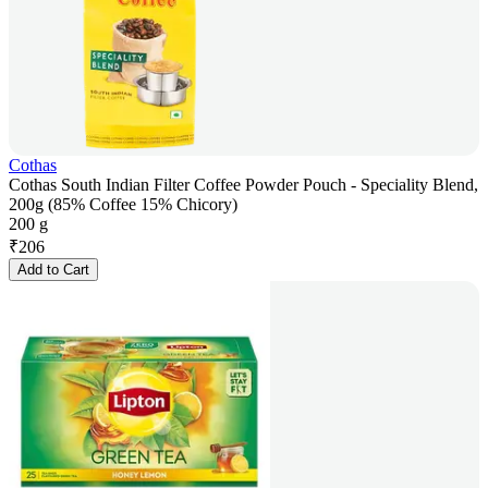
Cothas
Cothas South Indian Filter Coffee Powder Pouch - Speciality Blend,
200g (85% Coffee 15% Chicory)
200 g
₹
206
Add to Cart