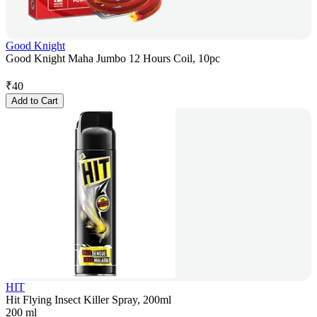
Good Knight
Good Knight Maha Jumbo 12 Hours Coil, 10pc
₹
40
Add to Cart
HIT
Hit Flying Insect Killer Spray, 200ml
200 ml