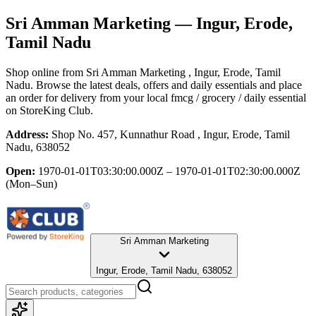
Sri Amman Marketing
— Ingur, Erode,
Tamil Nadu
Shop online from
Sri Amman Marketing
, Ingur, Erode, Tamil
Nadu
. Browse the latest deals, offers and daily essentials and place
an order for delivery from your local
fmcg / grocery / daily essential
on StoreKing Club.
Address:
Shop No. 457, Kunnathur Road , Ingur, Erode, Tamil
Nadu, 638052
Open:
1970-01-01T03:30:00.000Z – 1970-01-01T02:30:00.000Z
(Mon–Sun)
Sri Amman Marketing
Ingur, Erode, Tamil Nadu, 638052