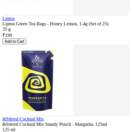
Lipton
Lipton Green Tea Bags - Honey Lemon, 1.4g (Set of 25)
35 g
₹
190
Add to Cart
&Stirred Cocktail Mix
&Stirred Cocktail Mix Standy Pouch - Margarita, 125ml
125 ml