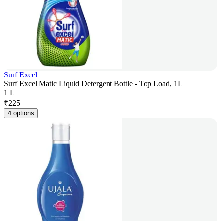
Surf Excel
Surf Excel Matic Liquid Detergent Bottle - Top Load, 1L
1 L
₹
225
4 options