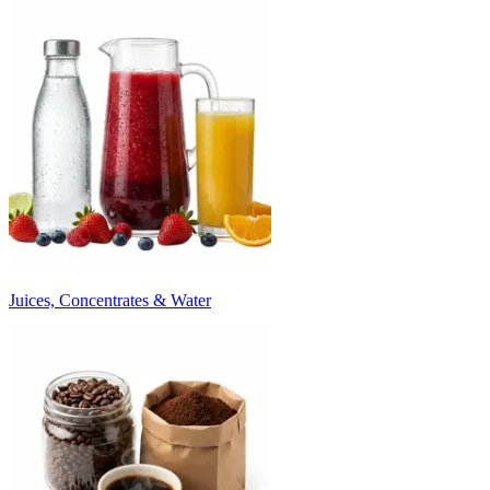
Juices, Concentrates & Water