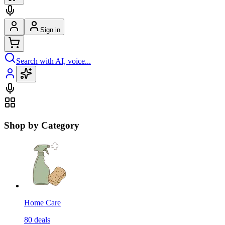
Sign in
Search with AI, voice...
Shop by Category
Home Care
80
deals