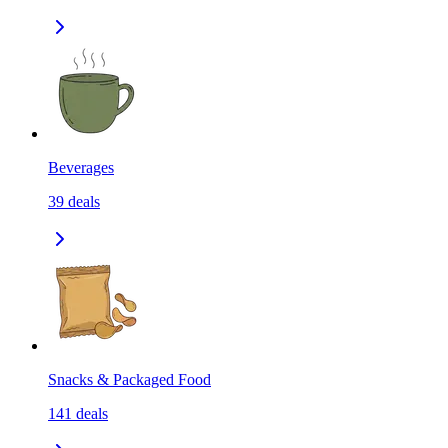
Beverages
39
deals
Snacks & Packaged Food
141
deals