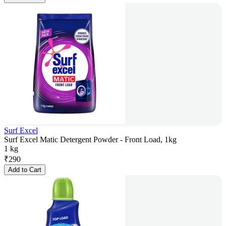
Surf Excel
Surf Excel Matic Detergent Powder - Front Load, 1kg
1 kg
₹
290
Add to Cart