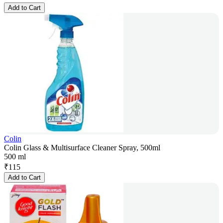
Add to Cart
Colin
Colin Glass & Multisurface Cleaner Spray, 500ml
500 ml
₹
115
Add to Cart