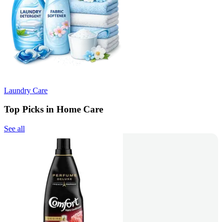
Laundry Care
Top Picks in Home Care
See all