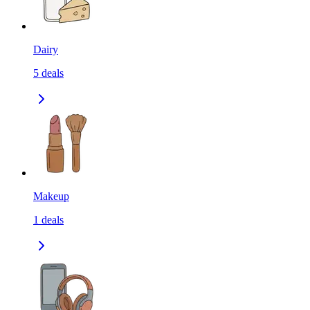
Dairy
5
deals
Makeup
1
deals