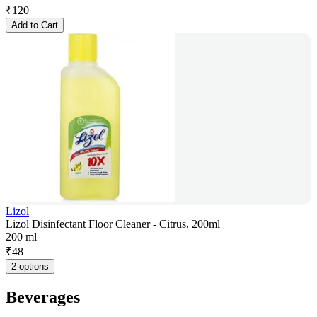
₹
120
Add to Cart
Lizol
Lizol Disinfectant Floor Cleaner - Citrus, 200ml
200 ml
₹
48
2 options
Beverages