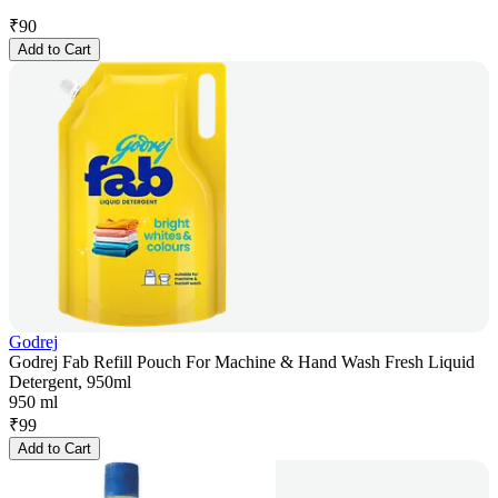
₹
90
Add to Cart
Godrej
Godrej Fab Refill Pouch For Machine & Hand Wash Fresh Liquid
Detergent, 950ml
950 ml
₹
99
Add to Cart