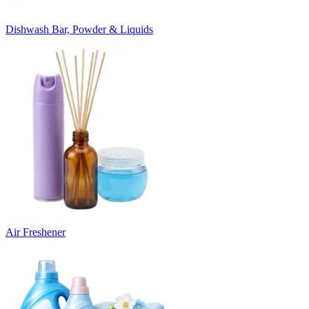
Dishwash Bar, Powder & Liquids
Air Freshener