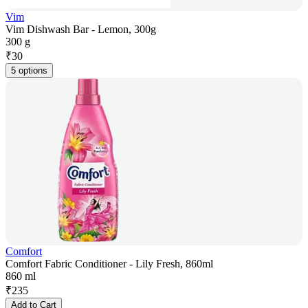
Vim
Vim Dishwash Bar - Lemon, 300g
300 g
₹
30
5 options
Comfort
Comfort Fabric Conditioner - Lily Fresh, 860ml
860 ml
₹
235
Add to Cart