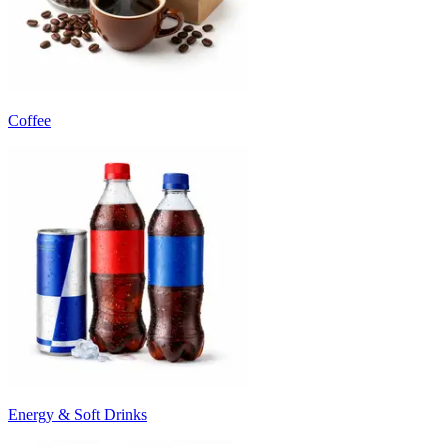
Coffee
Energy & Soft Drinks