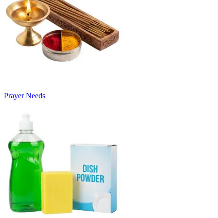
Prayer Needs