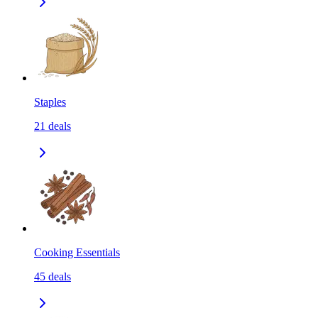
Staples
21
deals
Cooking Essentials
45
deals