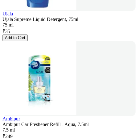
Ujala
Ujala Supreme Liquid Detergent, 75ml
75 ml
₹
35
Add to Cart
Ambipur
Ambipur Car Freshener Refill - Aqua, 7.5ml
7.5 ml
₹
249