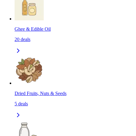
Ghee & Edible Oil
20
deals
Dried Fruits, Nuts & Seeds
5
deals