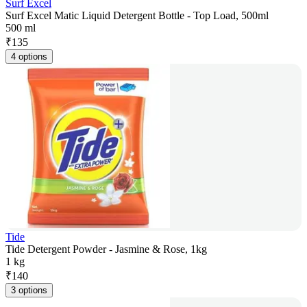
Surf Excel
Surf Excel Matic Liquid Detergent Bottle - Top Load, 500ml
500 ml
₹
135
4 options
Tide
Tide Detergent Powder - Jasmine & Rose, 1kg
1 kg
₹
140
3 options