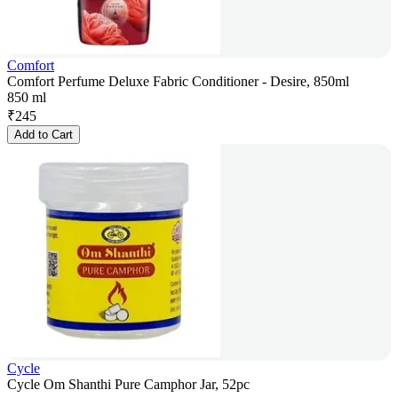
Comfort
Comfort Perfume Deluxe Fabric Conditioner - Desire, 850ml
850 ml
₹
245
Add to Cart
Cycle
Cycle Om Shanthi Pure Camphor Jar, 52pc