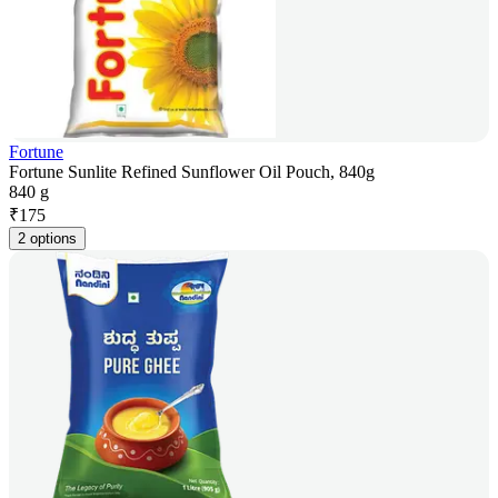
Fortune
Fortune Sunlite Refined Sunflower Oil Pouch, 840g
840 g
₹
175
2 options