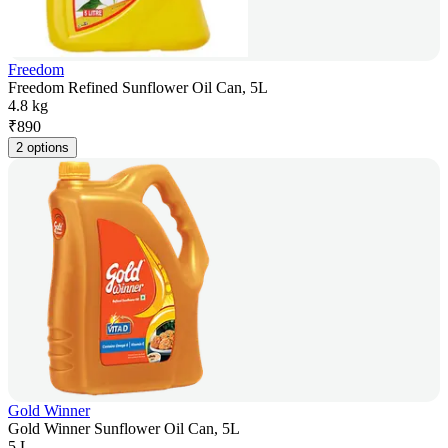
Freedom
Freedom Refined Sunflower Oil Can, 5L
4.8 kg
₹
890
2 options
Gold Winner
Gold Winner Sunflower Oil Can, 5L
5 L