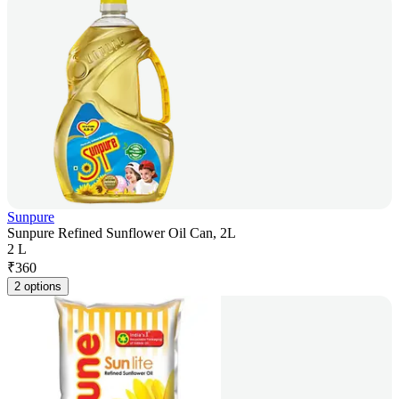
Sunpure
Sunpure Refined Sunflower Oil Can, 2L
2 L
₹
360
2 options