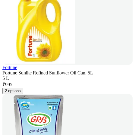
Fortune
Fortune Sunlite Refined Sunflower Oil Can, 5L
5 L
₹
995
2 options