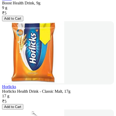
Boost Health Drink, 9g
9 g
₹
5
Add to Cart
Horlicks
Horlicks Health Drink - Classic Malt, 17g
17 g
₹
5
Add to Cart