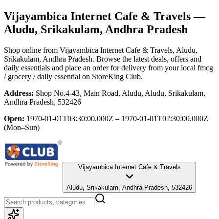
Vijayambica Internet Cafe & Travels
—
Aludu, Srikakulam, Andhra Pradesh
Shop online from
Vijayambica Internet Cafe & Travels
, Aludu,
Srikakulam, Andhra Pradesh
. Browse the latest deals, offers and
daily essentials and place an order for delivery from your local
fmcg
/ grocery / daily essential
on StoreKing Club.
Address:
Shop No.4-43, Main Road, Aludu, Aludu, Srikakulam,
Andhra Pradesh, 532426
Open:
1970-01-01T03:30:00.000Z – 1970-01-01T02:30:00.000Z
(Mon–Sun)
Vijayambica Internet Cafe & Travels
Aludu, Srikakulam, Andhra Pradesh, 532426