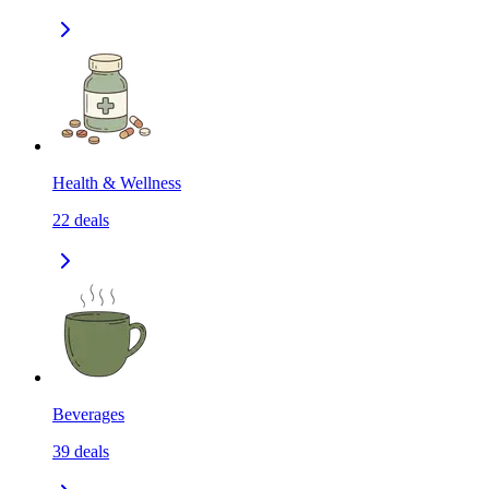
Health & Wellness
22
deals
Beverages
39
deals