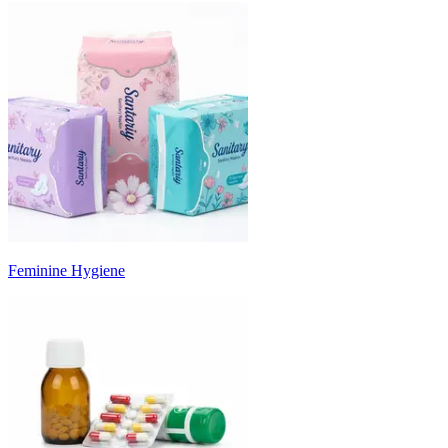
Feminine Hygiene