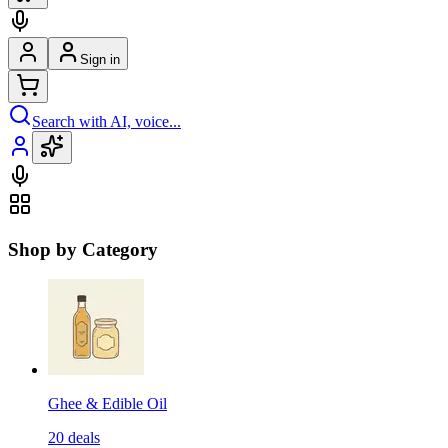
Sign in
Search with AI, voice...
Shop by Category
Ghee & Edible Oil
20
deals