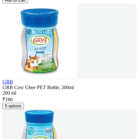
Add to Cart
GRB
GRB Cow Ghee PET Bottle, 200ml
200 ml
₹
180
5 options