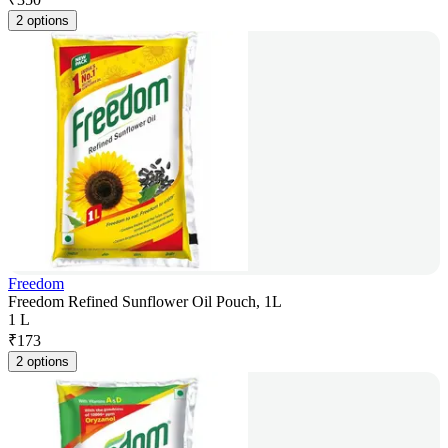
2 options
Freedom
Freedom Refined Sunflower Oil Pouch, 1L
1 L
₹
173
2 options