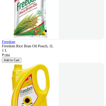
Freedom
Freedom Rice Bran Oil Pouch, 1L
1 L
₹
184
Add to Cart