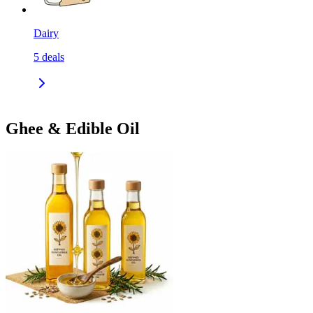
Dairy
5
deals
Ghee & Edible Oil