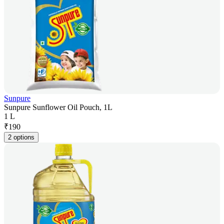
Sunpure
Sunpure Sunflower Oil Pouch, 1L
1 L
₹
190
2 options