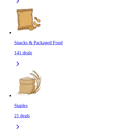
Snacks & Packaged Food
141
deals
Staples
21
deals