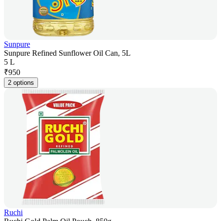
Sunpure
Sunpure Refined Sunflower Oil Can, 5L
5 L
₹
950
2 options
Ruchi