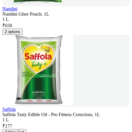
Nandini
Nandini Ghee Pouch, 1L
1 L
₹
650
2 options
Saffola
Saffola Tasty Edible Oil - Pro Fitness Conscious, 1L
1 L
₹
177