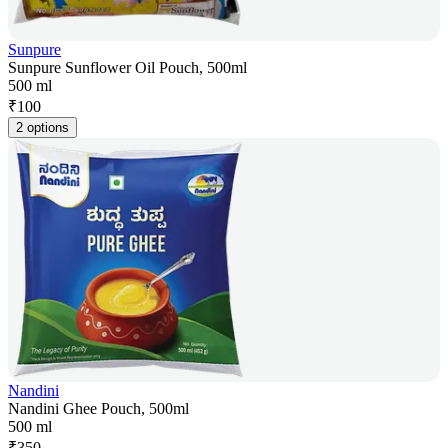
Sunpure
Sunpure Sunflower Oil Pouch, 500ml
500 ml
₹
100
2 options
Nandini
Nandini Ghee Pouch, 500ml
500 ml
₹
350