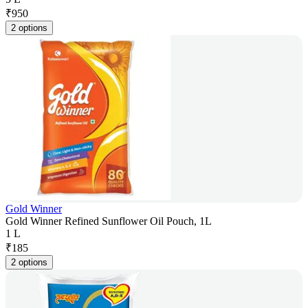
₹
950
2 options
Gold Winner
Gold Winner Refined Sunflower Oil Pouch, 1L
1 L
₹
185
2 options