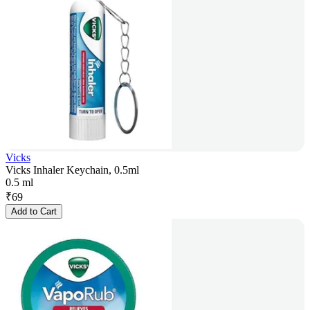
Vicks
Vicks Inhaler Keychain, 0.5ml
0.5 ml
₹
69
Add to Cart