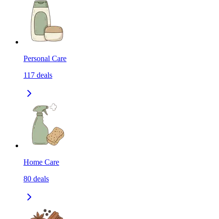
Personal Care
117
deals
Home Care
80
deals