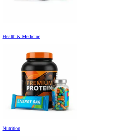
Health & Medicine
Nutrition