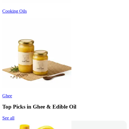
Cooking Oils
Ghee
Top Picks in Ghee & Edible Oil
See all