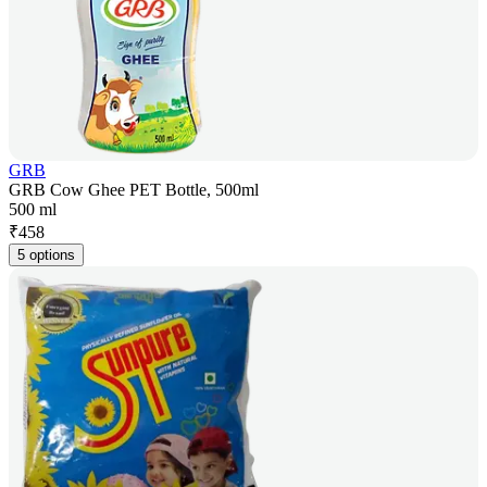
GRB
GRB Cow Ghee PET Bottle, 500ml
500 ml
₹
458
5 options