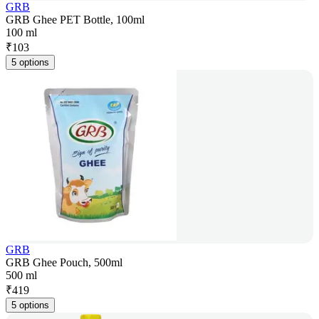
GRB
GRB Ghee PET Bottle, 100ml
100 ml
₹
103
5 options
GRB
GRB Ghee Pouch, 500ml
500 ml
₹
419
5 options