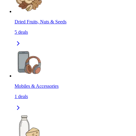
Dried Fruits, Nuts & Seeds
5
deals
Mobiles & Accessories
1
deals