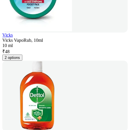
Vicks
Vicks VapoRub, 10ml
10 ml
₹
48
2 options