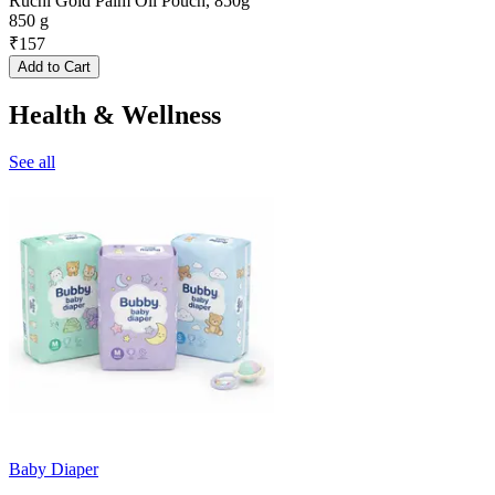
Ruchi Gold Palm Oil Pouch, 850g
850 g
₹
157
Add to Cart
Health & Wellness
See all
Baby Diaper