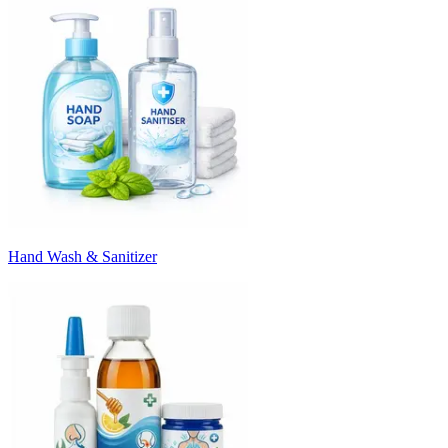
Hand Wash & Sanitizer