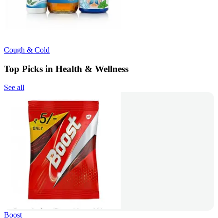
Cough & Cold
Top Picks in Health & Wellness
See all
Boost