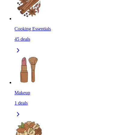
Cooking Essentials
45
deals
Makeup
1
deals