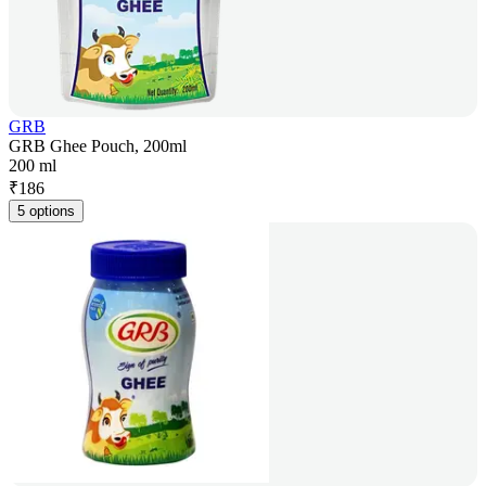
GRB
GRB Ghee Pouch, 200ml
200 ml
₹
186
5 options