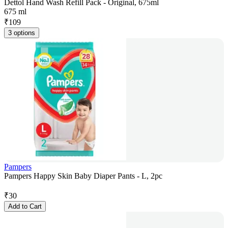
Dettol Hand Wash Refill Pack - Original, 675ml
675 ml
₹
109
3 options
Pampers
Pampers Happy Skin Baby Diaper Pants - L, 2pc
₹
30
Add to Cart