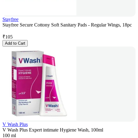
Stayfree
Stayfree Secure Cottony Soft Sanitary Pads - Regular Wings, 18pc
₹
105
Add to Cart
V Wash Plus
V Wash Plus Expert intimate Hygiene Wash, 100ml
100 ml