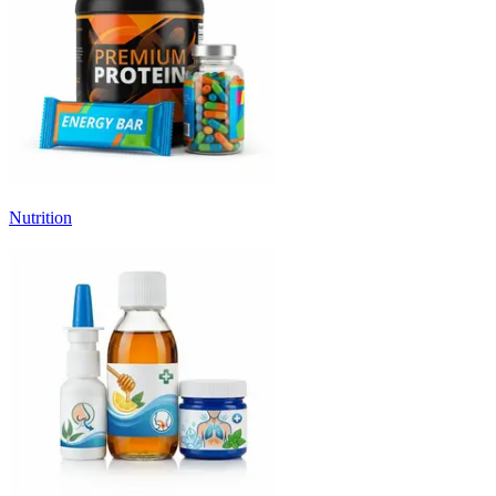
Nutrition