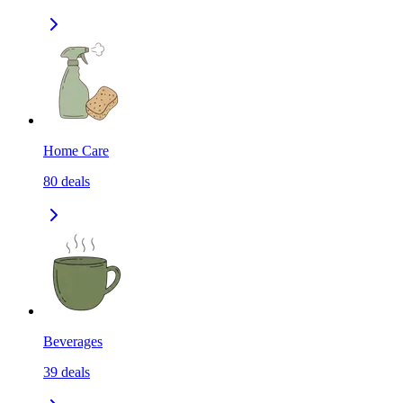
Home Care
80
deals
Beverages
39
deals