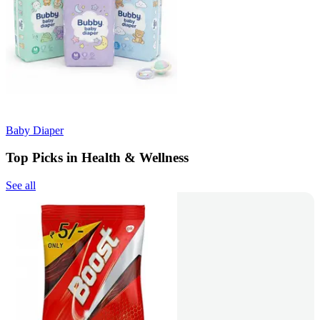
Baby Diaper
Top Picks in Health & Wellness
See all