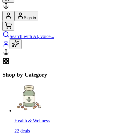
Sign in
Search with AI, voice...
Shop by Category
Health & Wellness
22
deals