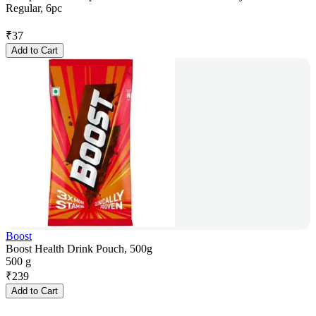
Regular, 6pc
₹
37
Add to Cart
Boost
Boost Health Drink Pouch, 500g
500 g
₹
239
Add to Cart