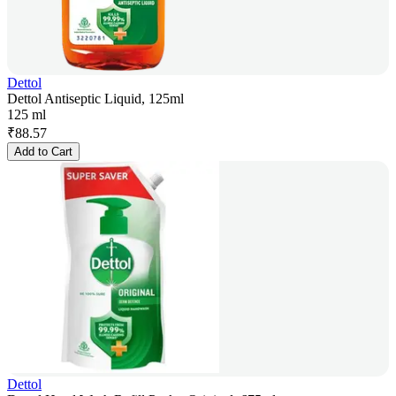
Dettol
Dettol Antiseptic Liquid, 125ml
125 ml
₹
88.57
Add to Cart
Dettol