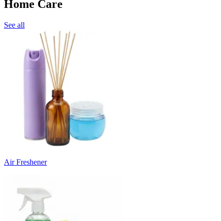
Home Care
See all
Air Freshener