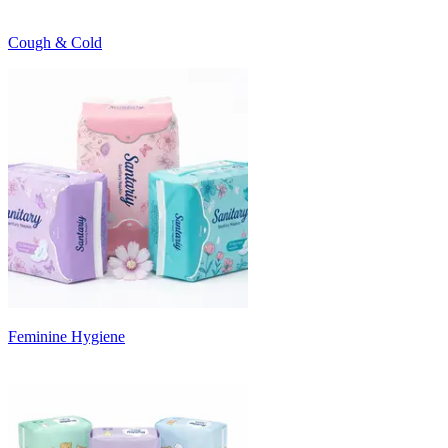
Cough & Cold
Feminine Hygiene