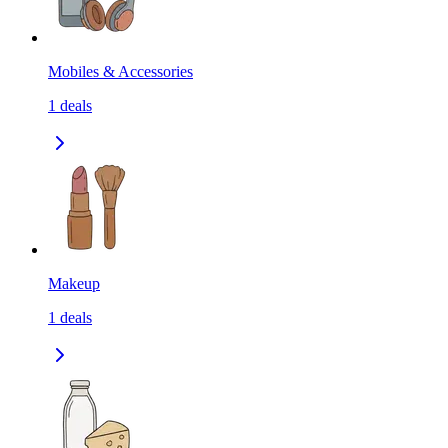
Mobiles & Accessories
1
deals
Makeup
1
deals