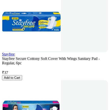
Stayfree
Stayfree Secure Cottony Soft Cover With Wings Sanitary Pad -
Regular, 6pc
₹
37
Add to Cart