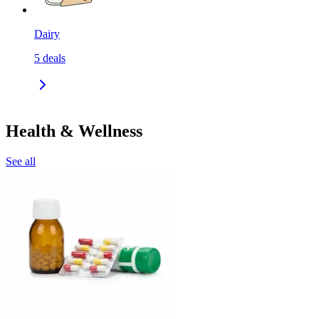
Dairy
5
deals
Health & Wellness
See all