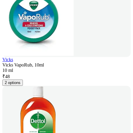
Vicks
Vicks VapoRub, 10ml
10 ml
₹
48
2 options