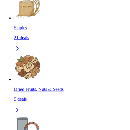
Staples
21
deals
Dried Fruits, Nuts & Seeds
5
deals