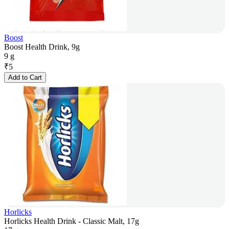
Boost
Boost Health Drink, 9g
9 g
₹
5
Add to Cart
Horlicks
Horlicks Health Drink - Classic Malt, 17g