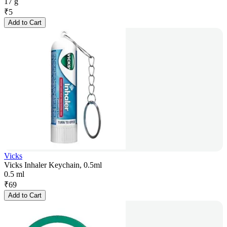
17 g
₹
5
Add to Cart
Vicks
Vicks Inhaler Keychain, 0.5ml
0.5 ml
₹
69
Add to Cart