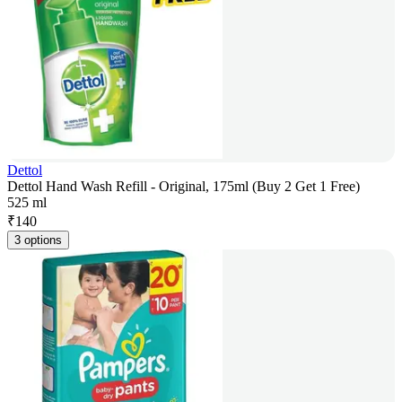
Dettol
Dettol Hand Wash Refill - Original, 175ml (Buy 2 Get 1 Free)
525 ml
₹
140
3 options