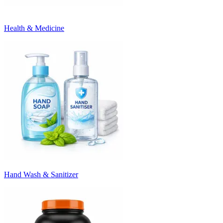
Health & Medicine
Hand Wash & Sanitizer