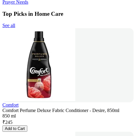
Prayer Needs
Top Picks in Home Care
See all
Comfort
Comfort Perfume Deluxe Fabric Conditioner - Desire, 850ml
850 ml
₹
245
Add to Cart