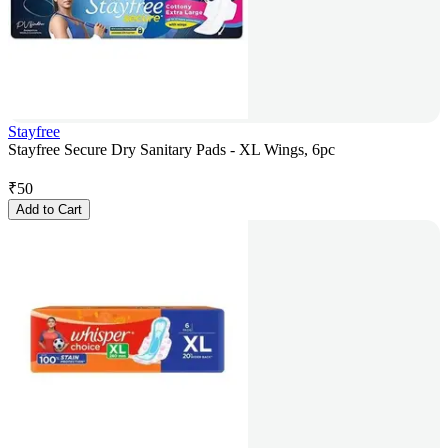
Stayfree
Stayfree Secure Dry Sanitary Pads - XL Wings, 6pc
₹
50
Add to Cart