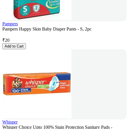
Pampers
Pampers Happy Skin Baby Diaper Pants - S, 2pc
₹
20
Add to Cart
Whisper
Whisper Choice Upto 100% Stain Protection Sanitary Pads -