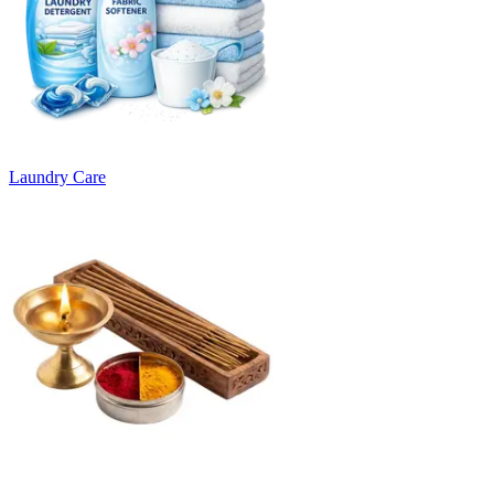
Laundry Care