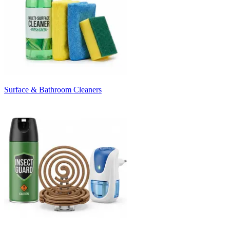
Surface & Bathroom Cleaners