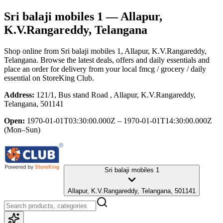
Sri balaji mobiles 1
— Allapur,
K.V.Rangareddy, Telangana
Shop online from
Sri balaji mobiles 1
, Allapur, K.V.Rangareddy,
Telangana
. Browse the latest deals, offers and daily essentials and
place an order for delivery from your local
fmcg / grocery / daily
essential
on StoreKing Club.
Address:
121/1, Bus stand Road , Allapur, K.V.Rangareddy,
Telangana, 501141
Open:
1970-01-01T03:30:00.000Z – 1970-01-01T14:30:00.000Z
(Mon–Sun)
Sri balaji mobiles 1
Allapur, K.V.Rangareddy, Telangana, 501141