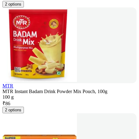
2 options
MTR
MTR Instant Badam Drink Powder Mix Pouch, 100g
100 g
₹
86
2 options