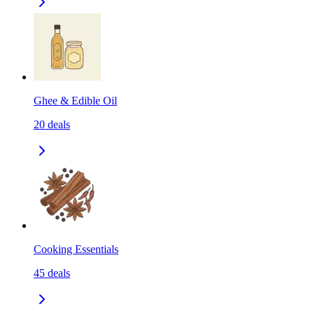
Ghee & Edible Oil
20
deals
Cooking Essentials
45
deals