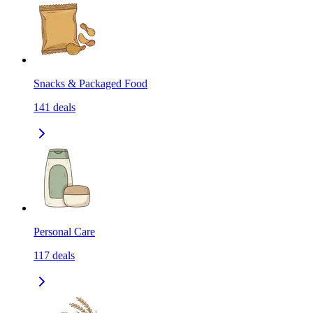
Snacks & Packaged Food
141
deals
Personal Care
117
deals