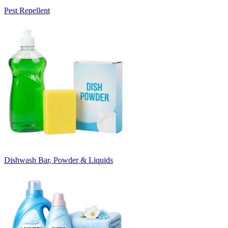
Pest Repellent
Dishwash Bar, Powder & Liquids