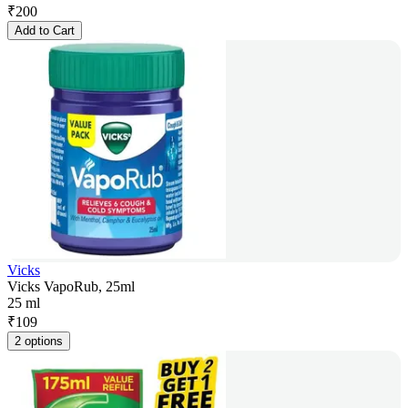
₹
200
Add to Cart
Vicks
Vicks VapoRub, 25ml
25 ml
₹
109
2 options