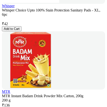
Whisper
Whisper Choice Upto 100% Stain Protection Sanitary Pads - XL,
6pc
₹
42
Add to Cart
MTR
MTR Instant Badam Drink Powder Mix Carton, 200g
200 g
₹
136