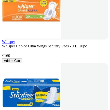
Whisper
Whisper Choice Ultra Wings Sanitary Pads - XL, 20pc
₹
160
Add to Cart