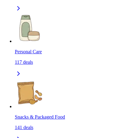
Personal Care
117
deals
Snacks & Packaged Food
141
deals