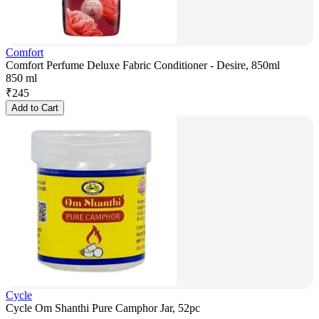
Comfort
Comfort Perfume Deluxe Fabric Conditioner - Desire, 850ml
850 ml
₹
245
Add to Cart
Cycle
Cycle Om Shanthi Pure Camphor Jar, 52pc