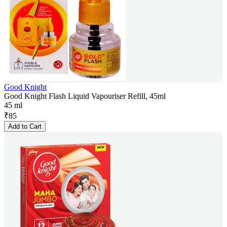
Good Knight
Good Knight Flash Liquid Vapouriser Refill, 45ml
45 ml
₹
85
Add to Cart