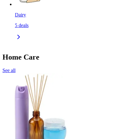
Dairy
5
deals
Home Care
See all