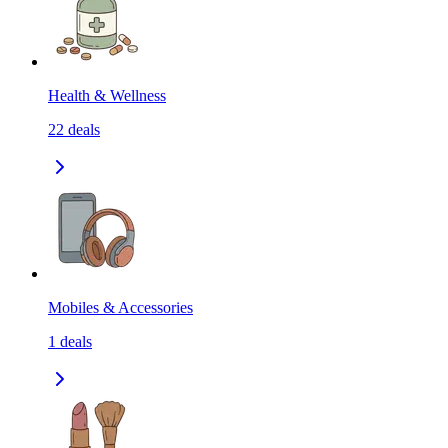
Health & Wellness
22
deals
Mobiles & Accessories
1
deals