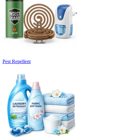
Pest Repellent