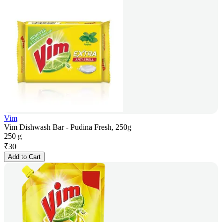
Vim
Vim Dishwash Bar - Pudina Fresh, 250g
250 g
₹
30
Add to Cart