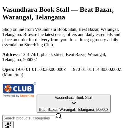
Vasundhara Book Stall
— Beat Bazar,
Warangal, Telangana
Shop online from
Vasundhara Book Stall
, Beat Bazar, Warangal,
Telangana
. Browse the latest deals, offers and daily essentials and
place an order for delivery from your local
fmcg / grocery / daily
essential
on StoreKing Club.
Address:
13-3-74/1, phatak street, Beat Bazar, Warangal,
Telangana, 506002
Open:
1970-01-01T03:30:00.000Z – 1970-01-01T14:30:00.000Z
(Mon–Sun)
Vasundhara Book Stall
Beat Bazar, Warangal, Telangana, 506002