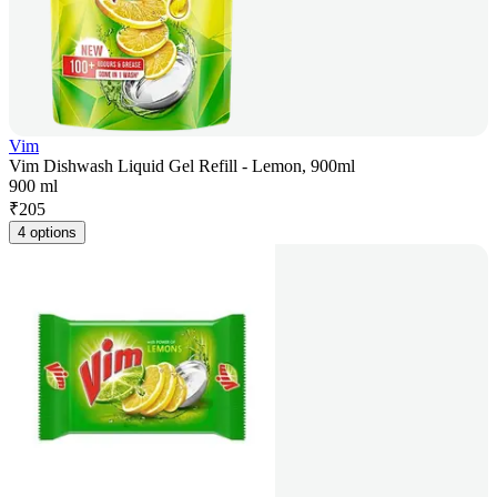
Vim
Vim Dishwash Liquid Gel Refill - Lemon, 900ml
900 ml
₹
205
4 options