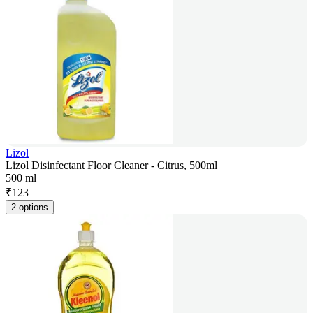
Lizol
Lizol Disinfectant Floor Cleaner - Citrus, 500ml
500 ml
₹
123
2 options