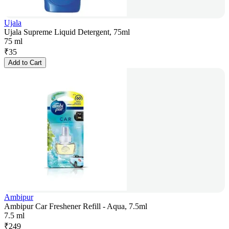
Ujala
Ujala Supreme Liquid Detergent, 75ml
75 ml
₹
35
Add to Cart
Ambipur
Ambipur Car Freshener Refill - Aqua, 7.5ml
7.5 ml
₹
249