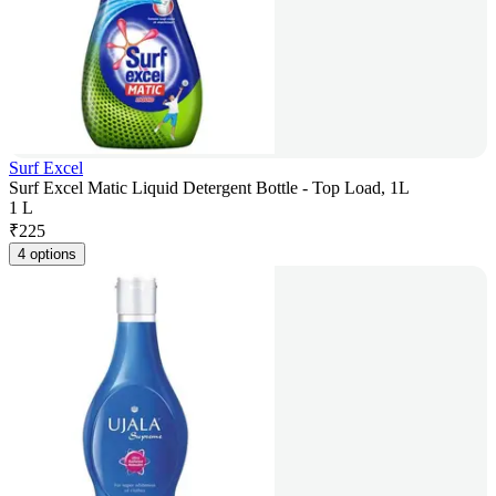
Surf Excel
Surf Excel Matic Liquid Detergent Bottle - Top Load, 1L
1 L
₹
225
4 options