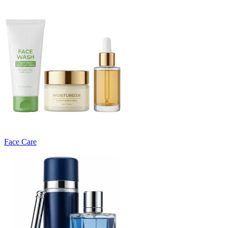
Face Care