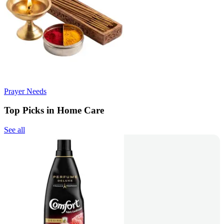
Prayer Needs
Top Picks in Home Care
See all