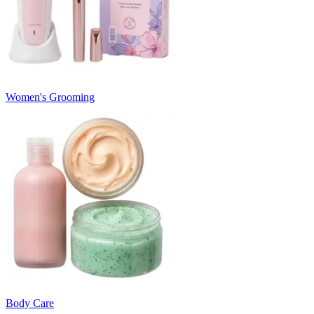
Women's Grooming
Body Care