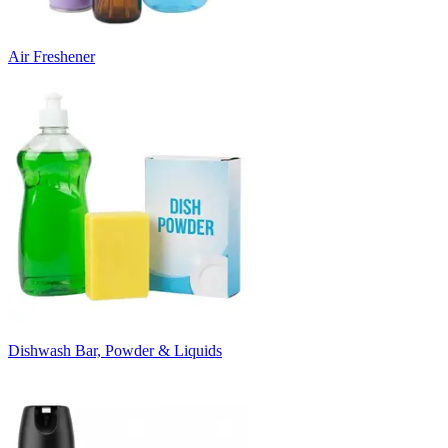
Air Freshener
Dishwash Bar, Powder & Liquids