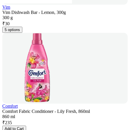
Vim
Vim Dishwash Bar - Lemon, 300g
300 g
₹
30
5 options
Comfort
Comfort Fabric Conditioner - Lily Fresh, 860ml
860 ml
₹
235
Add to Cart