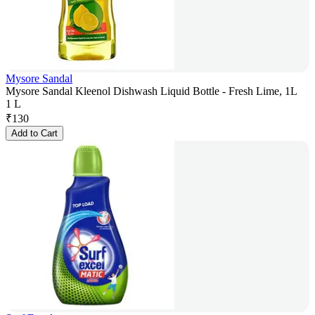
Mysore Sandal
Mysore Sandal Kleenol Dishwash Liquid Bottle - Fresh Lime, 1L
1 L
₹
130
Add to Cart