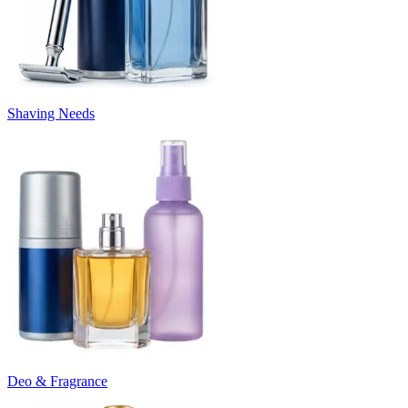
Shaving Needs
Deo & Fragrance