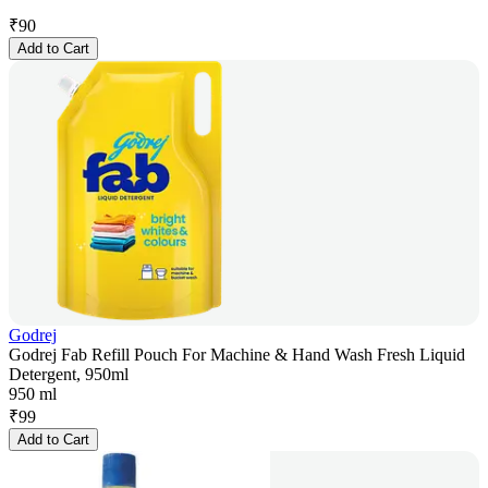
₹
90
Add to Cart
Godrej
Godrej Fab Refill Pouch For Machine & Hand Wash Fresh Liquid
Detergent, 950ml
950 ml
₹
99
Add to Cart