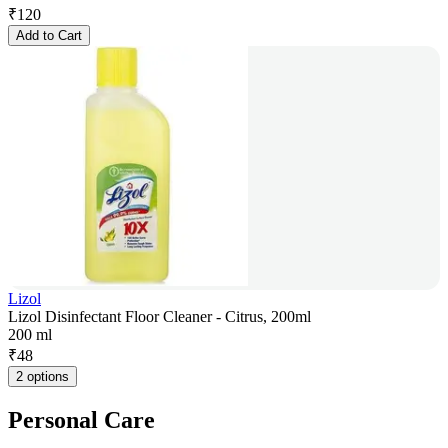
₹
120
Add to Cart
Lizol
Lizol Disinfectant Floor Cleaner - Citrus, 200ml
200 ml
₹
48
2 options
Personal Care