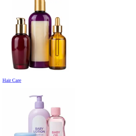
Hair Care