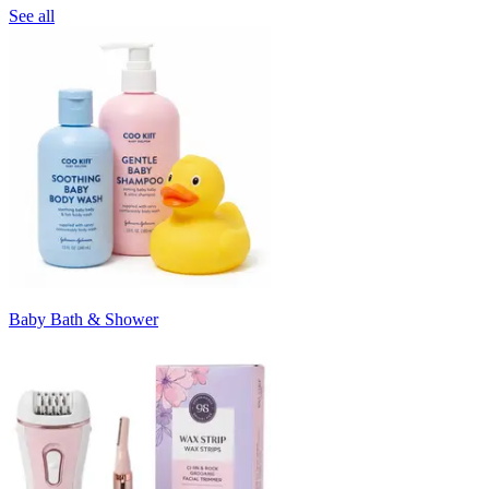
See all
Baby Bath & Shower