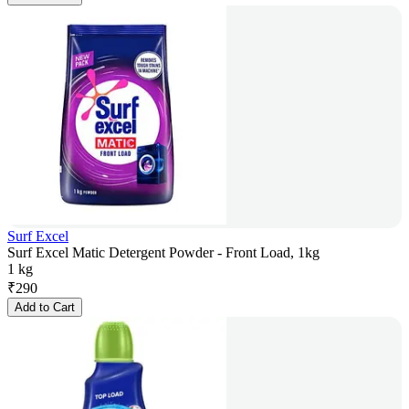
Surf Excel
Surf Excel Matic Detergent Powder - Front Load, 1kg
1 kg
₹
290
Add to Cart