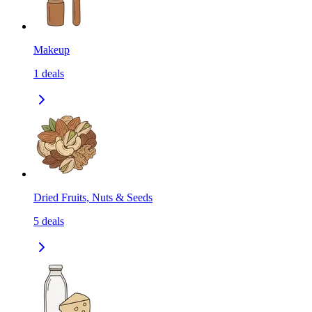
Makeup
1
deals
Dried Fruits, Nuts & Seeds
5
deals