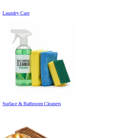
Laundry Care
Surface & Bathroom Cleaners