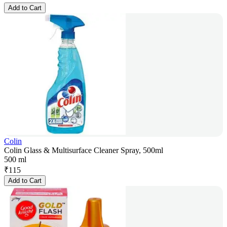
Add to Cart
Colin
Colin Glass & Multisurface Cleaner Spray, 500ml
500 ml
₹
115
Add to Cart