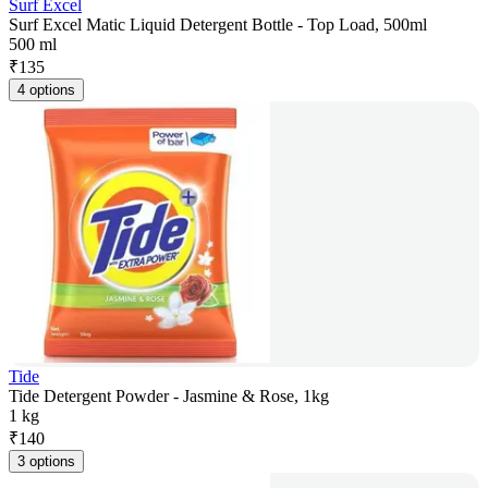
Surf Excel
Surf Excel Matic Liquid Detergent Bottle - Top Load, 500ml
500 ml
₹
135
4 options
Tide
Tide Detergent Powder - Jasmine & Rose, 1kg
1 kg
₹
140
3 options