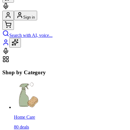
Sign in
Search with AI, voice...
Shop by Category
Home Care
80
deals