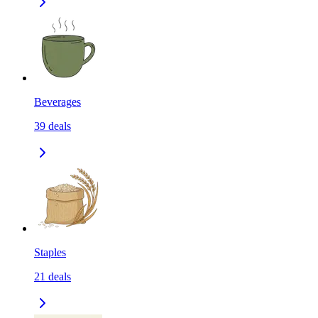
Beverages
39
deals
Staples
21
deals