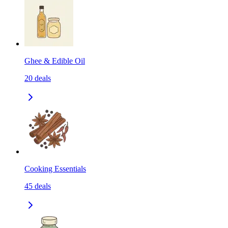
Ghee & Edible Oil
20
deals
Cooking Essentials
45
deals