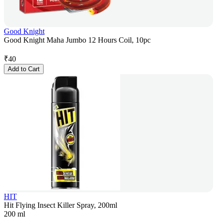
Good Knight
Good Knight Maha Jumbo 12 Hours Coil, 10pc
₹
40
Add to Cart
HIT
Hit Flying Insect Killer Spray, 200ml
200 ml