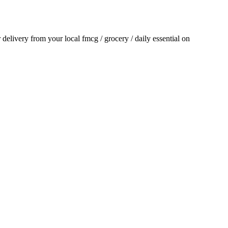
r delivery from your local
fmcg / grocery / daily essential
on