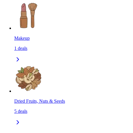
Makeup
1
deals
Dried Fruits, Nuts & Seeds
5
deals