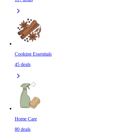
Cooking Essentials
45
deals
Home Care
80
deals