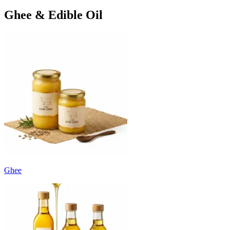
Ghee & Edible Oil
Ghee