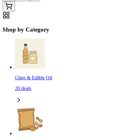
Shop by Category
Ghee & Edible Oil
20
deals