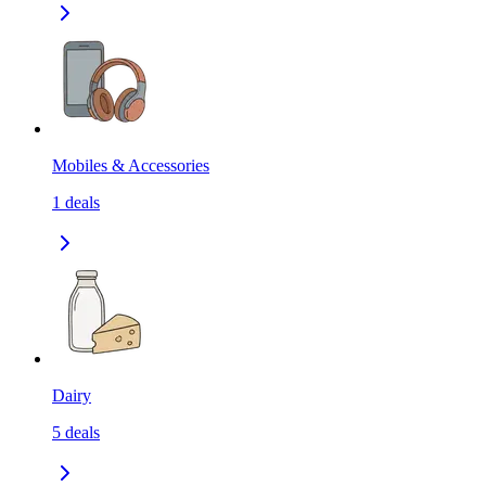
Mobiles & Accessories
1
deals
Dairy
5
deals