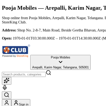
Pooja Mobiles
— Arepalli, Karim Nagar, 
Shop online from
Pooja Mobiles
, Arepalli, Karim Nagar, Telangana
. 
StoreKing Club.
Address:
Shop No. 2-8-7, Main Road, Beside Geetha Bhavan, Arepa
Open:
1970-01-01T03:30:00.000Z – 1970-01-01T14:30:00.000Z
(M
Pooja Mobiles
Arepalli, Karim Nagar, Telangana, 505001
Sign in