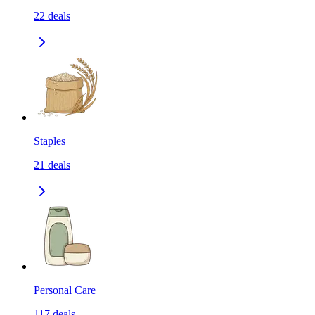
22
deals
Staples
21
deals
Personal Care
117
deals