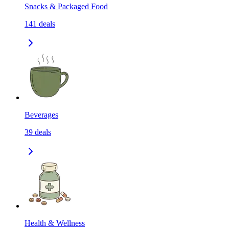
Snacks & Packaged Food
141
deals
Beverages
39
deals
Health & Wellness