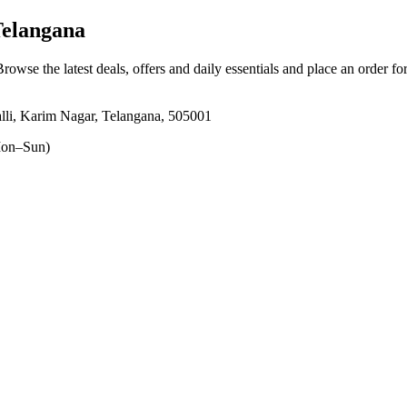
Telangana
Browse the latest deals, offers and daily essentials and place an order fo
lli, Karim Nagar, Telangana, 505001
on–Sun)