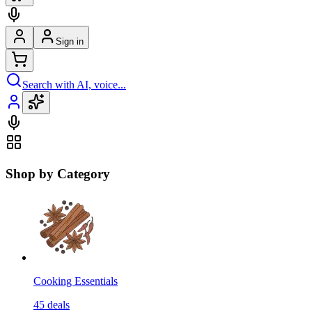
Sign in
Search with AI, voice...
Shop by Category
Cooking Essentials
45
deals