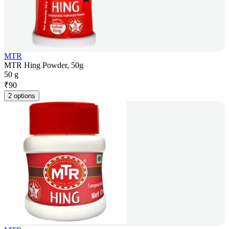
MTR
MTR Hing Powder, 50g
50 g
₹
90
2 options