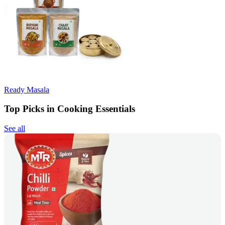
Ready Masala
Top Picks in Cooking Essentials
See all