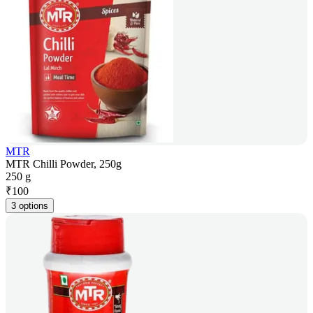
MTR
MTR Chilli Powder, 250g
250 g
₹
100
3 options