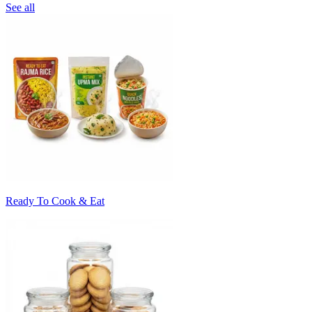
See all
Ready To Cook & Eat