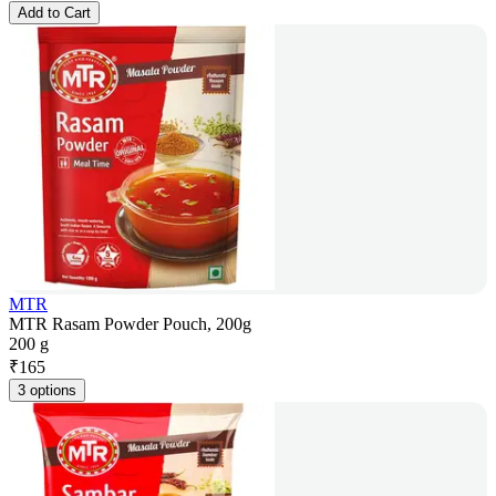
Add to Cart
MTR
MTR Rasam Powder Pouch, 200g
200 g
₹
165
3 options