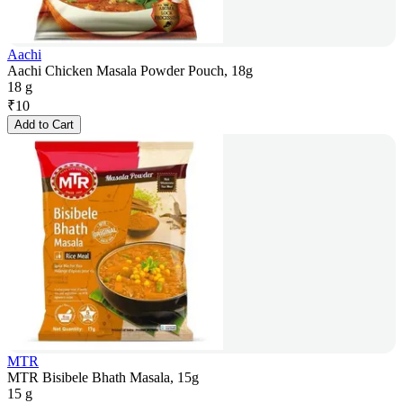
Aachi
Aachi Chicken Masala Powder Pouch, 18g
18 g
₹
10
Add to Cart
MTR
MTR Bisibele Bhath Masala, 15g
15 g