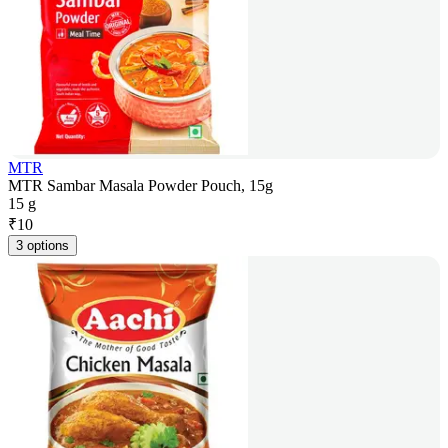
MTR
MTR Sambar Masala Powder Pouch, 15g
15 g
₹
10
3 options