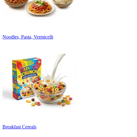
Noodles, Pasta, Vermicelli
Breakfast Cereals