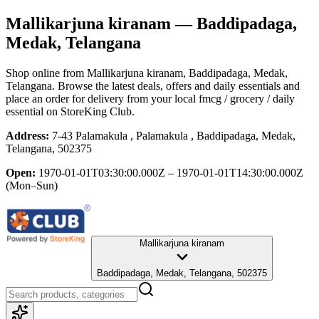
Mallikarjuna kiranam
— Baddipadaga,
Medak, Telangana
Shop online from
Mallikarjuna kiranam
, Baddipadaga, Medak,
Telangana
. Browse the latest deals, offers and daily essentials and
place an order for delivery from your local
fmcg / grocery / daily
essential
on StoreKing Club.
Address:
7-43 Palamakula , Palamakula , Baddipadaga, Medak,
Telangana, 502375
Open:
1970-01-01T03:30:00.000Z – 1970-01-01T14:30:00.000Z
(Mon–Sun)
Mallikarjuna kiranam
Baddipadaga, Medak, Telangana, 502375