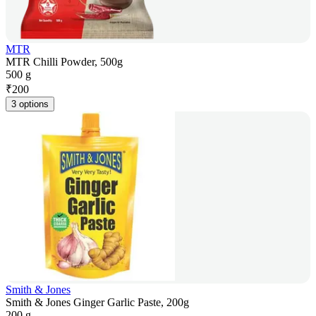
MTR
MTR Chilli Powder, 500g
500 g
₹
200
3 options
Smith & Jones
Smith & Jones Ginger Garlic Paste, 200g
200 g