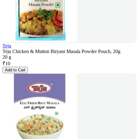
Teju
Teju Chicken & Mutton Biryani Masala Powder Pouch, 20g
20 g
₹
10
Add to Cart