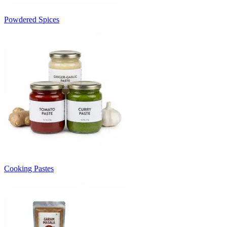
Powdered Spices
Cooking Pastes