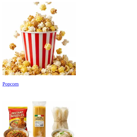
Popcorn