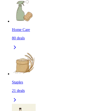
Home Care
80
deals
Staples
21
deals