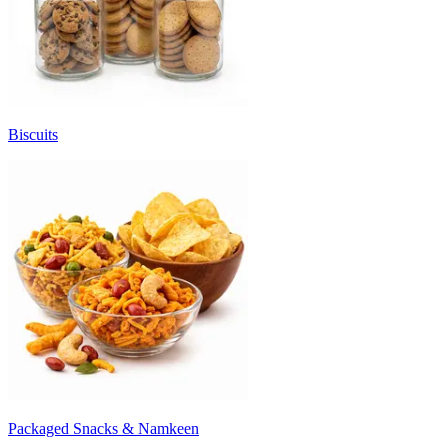
Biscuits
Packaged Snacks & Namkeen