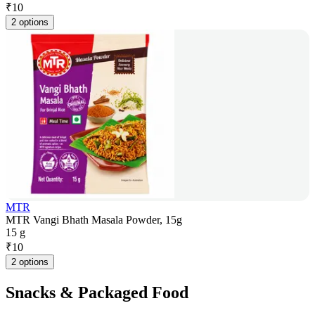
₹
10
2 options
MTR
MTR Vangi Bhath Masala Powder, 15g
15 g
₹
10
2 options
Snacks & Packaged Food