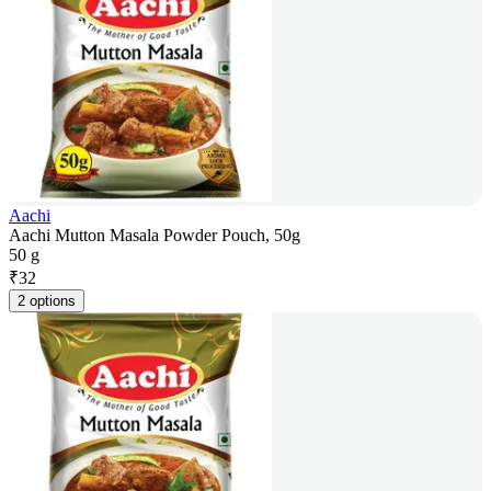
Aachi
Aachi Mutton Masala Powder Pouch, 50g
50 g
₹
32
2 options