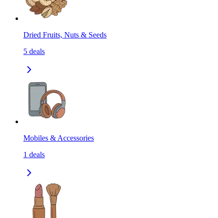
Dried Fruits, Nuts & Seeds
5
deals
Mobiles & Accessories
1
deals