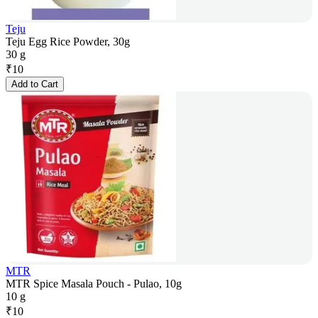
Teju
Teju Egg Rice Powder, 30g
30 g
₹
10
Add to Cart
MTR
MTR Spice Masala Pouch - Pulao, 10g
10 g
₹
10