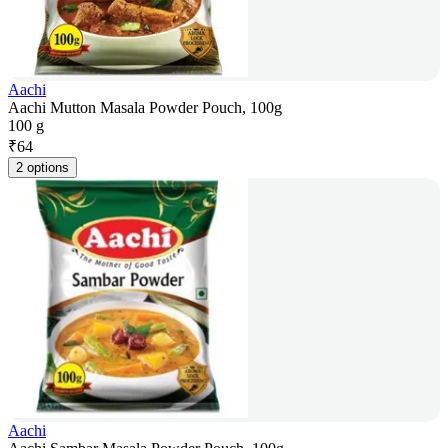
Aachi
Aachi Mutton Masala Powder Pouch, 100g
100 g
₹
64
2 options
Aachi