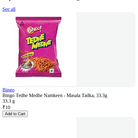
See all
Bingo
Bingo Tedhe Medhe Namkeen - Masala Tadka, 33.3g
33.3 g
₹
10
Add to Cart