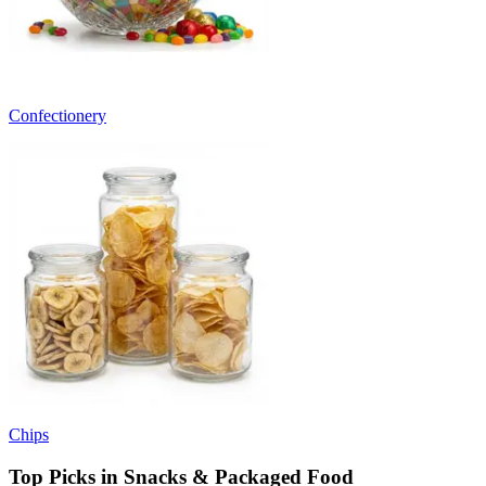
Confectionery
Chips
Top Picks in Snacks & Packaged Food