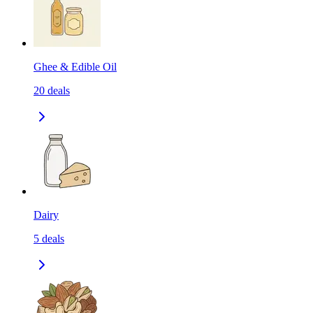
Ghee & Edible Oil
20
deals
Dairy
5
deals