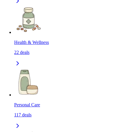
Health & Wellness
22
deals
Personal Care
117
deals