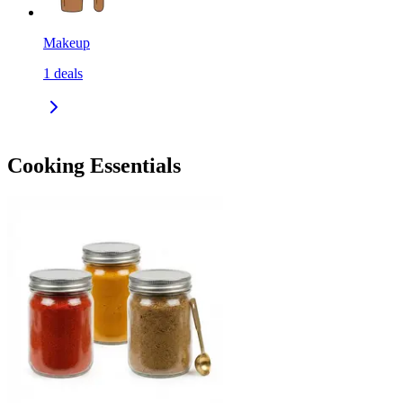
Makeup
1
deals
Cooking Essentials