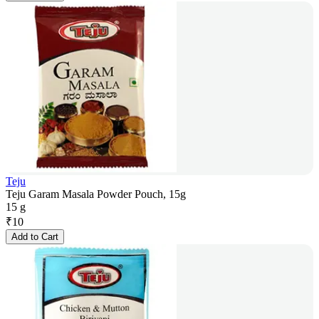
Teju
Teju Garam Masala Powder Pouch, 15g
15 g
₹
10
Add to Cart