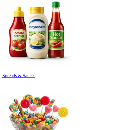
Spreads & Sauces