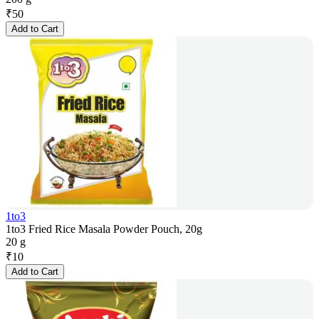
₹
50
Add to Cart
1to3
1to3 Fried Rice Masala Powder Pouch, 20g
20 g
₹
10
Add to Cart