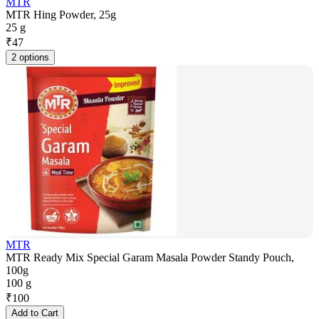
MTR
MTR Hing Powder, 25g
25 g
₹
47
2 options
MTR
MTR Ready Mix Special Garam Masala Powder Standy Pouch,
100g
100 g
₹
100
Add to Cart