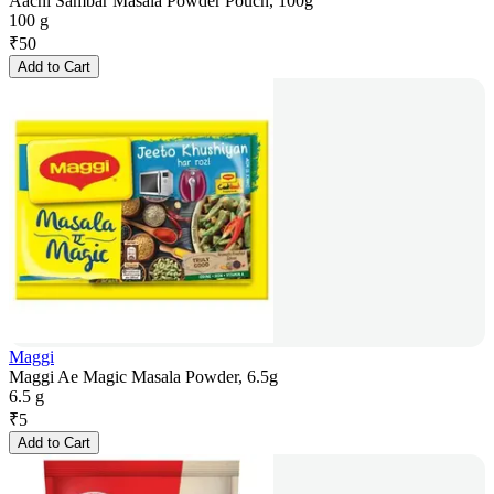
Aachi Sambar Masala Powder Pouch, 100g
100 g
₹
50
Add to Cart
Maggi
Maggi Ae Magic Masala Powder, 6.5g
6.5 g
₹
5
Add to Cart