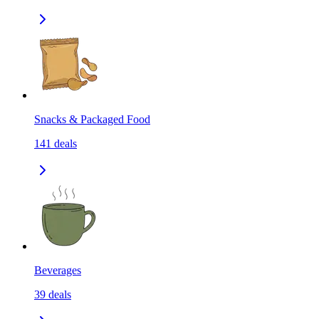
Snacks & Packaged Food
141
deals
Beverages
39
deals