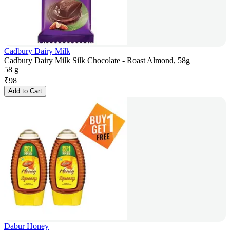
Cadbury Dairy Milk
Cadbury Dairy Milk Silk Chocolate - Roast Almond, 58g
58 g
₹
98
Add to Cart
Dabur Honey