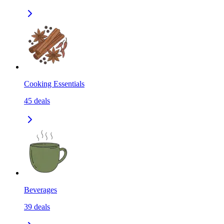
Cooking Essentials
45
deals
Beverages
39
deals