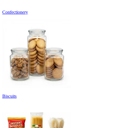
Confectionery
Biscuits