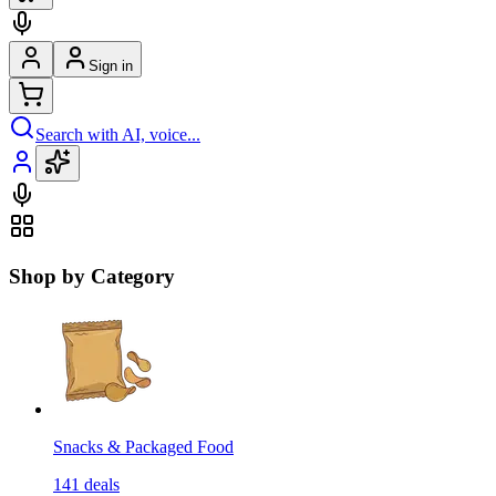
Sign in
Search with AI, voice...
Shop by Category
Snacks & Packaged Food
141
deals