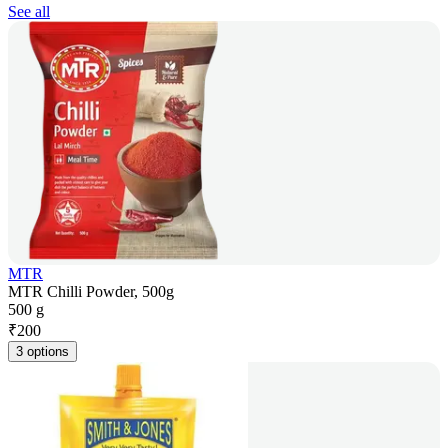
See all
MTR
MTR Chilli Powder, 500g
500 g
₹
200
3 options