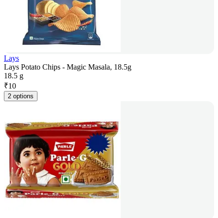
Lays
Lays Potato Chips - Magic Masala, 18.5g
18.5 g
₹
10
2 options