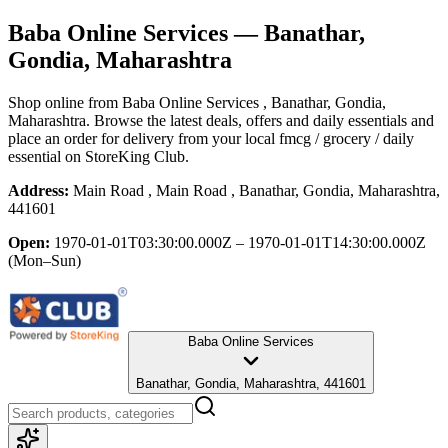
Baba Online Services
— Banathar,
Gondia, Maharashtra
Shop online from
Baba Online Services
, Banathar, Gondia,
Maharashtra
. Browse the latest deals, offers and daily essentials and
place an order for delivery from your local
fmcg / grocery / daily
essential
on StoreKing Club.
Address:
Main Road , Main Road , Banathar, Gondia, Maharashtra,
441601
Open:
1970-01-01T03:30:00.000Z – 1970-01-01T14:30:00.000Z
(Mon–Sun)
Baba Online Services
Banathar, Gondia, Maharashtra, 441601