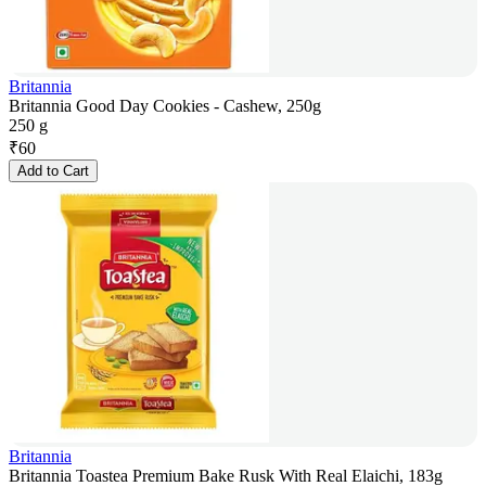
Britannia
Britannia Good Day Cookies - Cashew, 250g
250 g
₹
60
Add to Cart
Britannia
Britannia Toastea Premium Bake Rusk With Real Elaichi, 183g