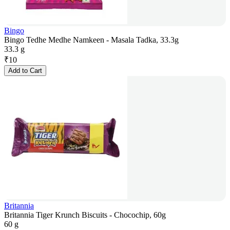
Bingo
Bingo Tedhe Medhe Namkeen - Masala Tadka, 33.3g
33.3 g
₹
10
Add to Cart
Britannia
Britannia Tiger Krunch Biscuits - Chocochip, 60g
60 g