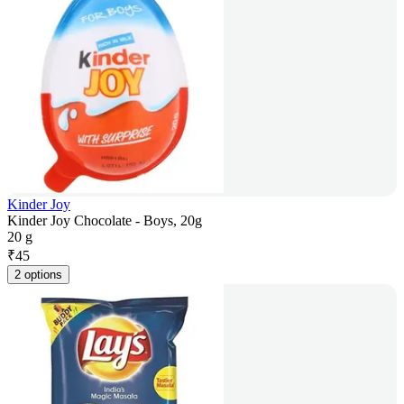
Kinder Joy
Kinder Joy Chocolate - Boys, 20g
20 g
₹
45
2 options