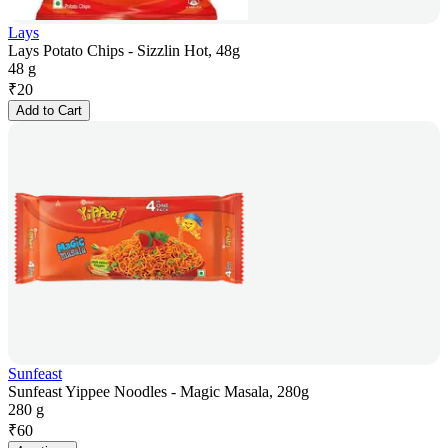
Lays
Lays Potato Chips - Sizzlin Hot, 48g
48 g
₹
20
Add to Cart
Sunfeast
Sunfeast Yippee Noodles - Magic Masala, 280g
280 g
₹
60