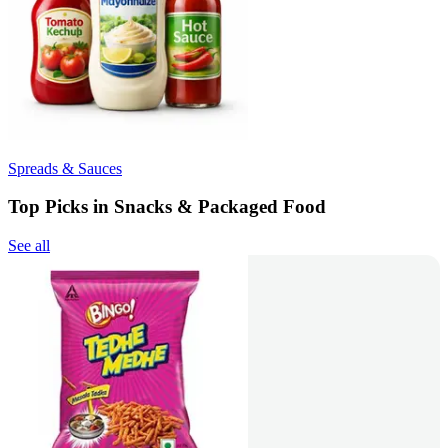
Spreads & Sauces
Top Picks in Snacks & Packaged Food
See all