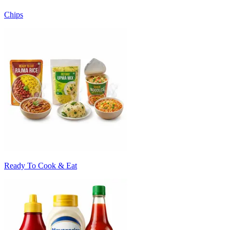
Chips
Ready To Cook & Eat