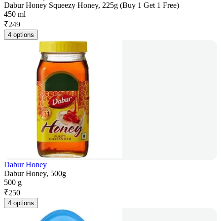
Dabur Honey Squeezy Honey, 225g (Buy 1 Get 1 Free)
450 ml
₹
249
4 options
Dabur Honey
Dabur Honey, 500g
500 g
₹
250
4 options