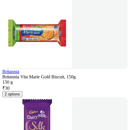
Britannia
Britannia Vita Marie Gold Biscuit, 150g
150 g
₹
30
2 options