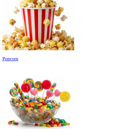
Popcorn