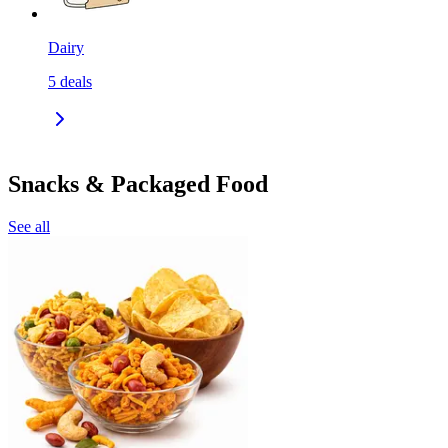
Dairy
5
deals
Snacks & Packaged Food
See all