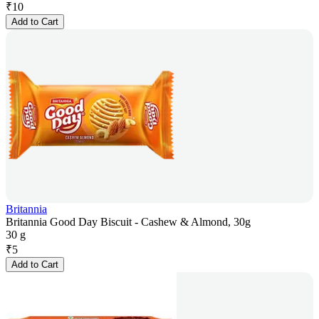
₹
10
Add to Cart
Britannia
Britannia Good Day Biscuit - Cashew & Almond, 30g
30 g
₹
5
Add to Cart