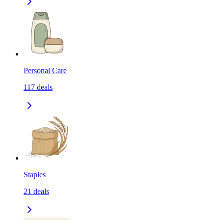
Personal Care
117
deals
Staples
21
deals