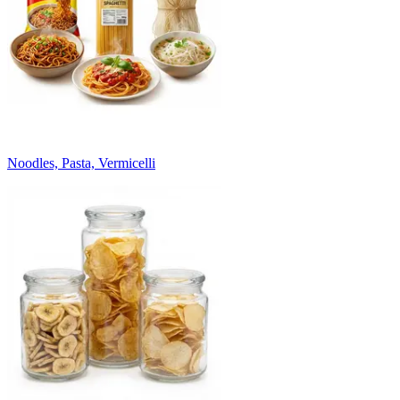
Noodles, Pasta, Vermicelli