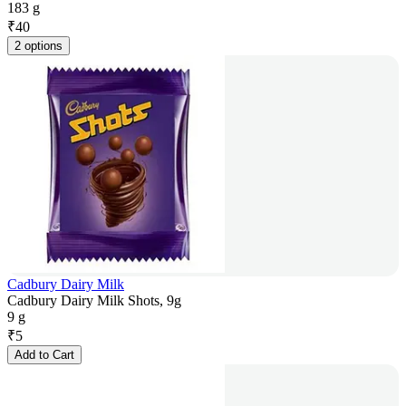
183 g
₹
40
2 options
Cadbury Dairy Milk
Cadbury Dairy Milk Shots, 9g
9 g
₹
5
Add to Cart