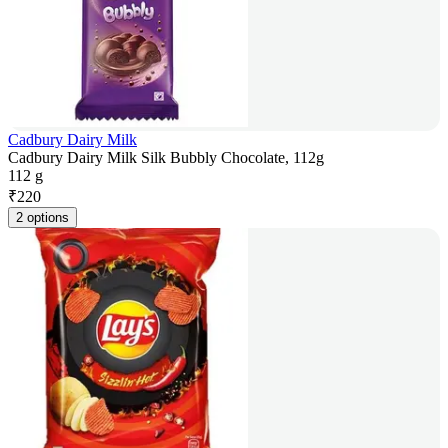
Cadbury Dairy Milk
Cadbury Dairy Milk Silk Bubbly Chocolate, 112g
112 g
₹
220
2 options