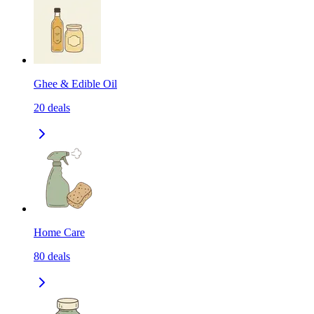
Ghee & Edible Oil
20
deals
Home Care
80
deals