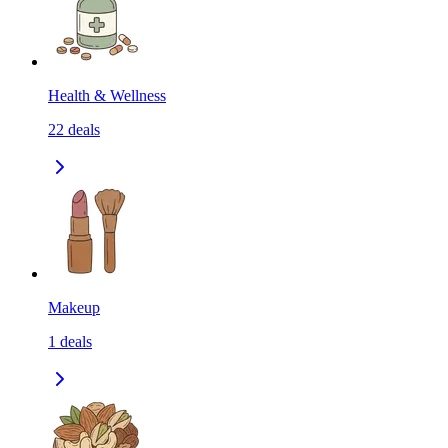
Health & Wellness
22
deals
Makeup
1
deals