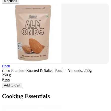
4 options
r!neu
r!neu Premium Roasted & Salted Pouch - Almonds, 250g
250 g
₹
399
Add to Cart
Cooking Essentials