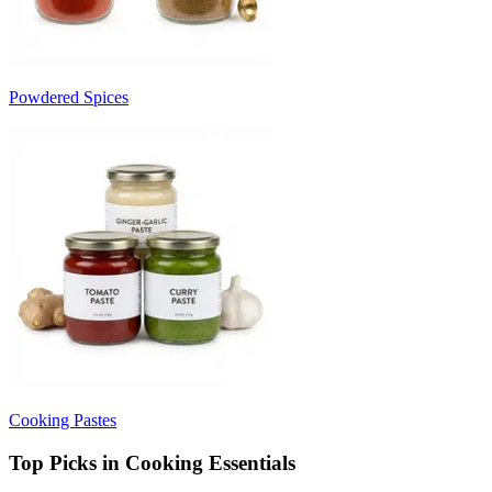
Powdered Spices
Cooking Pastes
Top Picks in Cooking Essentials