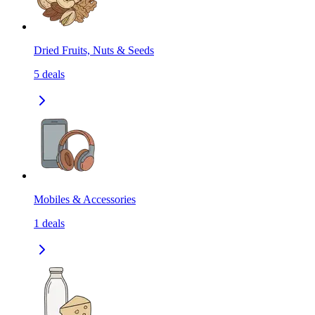
Dried Fruits, Nuts & Seeds
5
deals
Mobiles & Accessories
1
deals