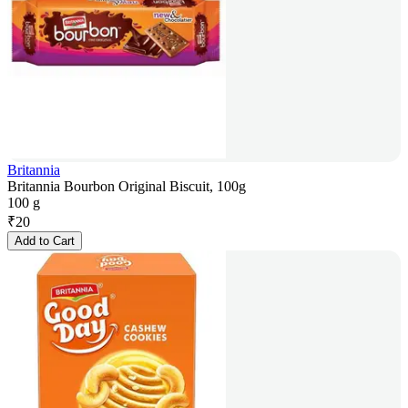
Britannia
Britannia Bourbon Original Biscuit, 100g
100 g
₹
20
Add to Cart