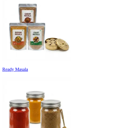
Ready Masala