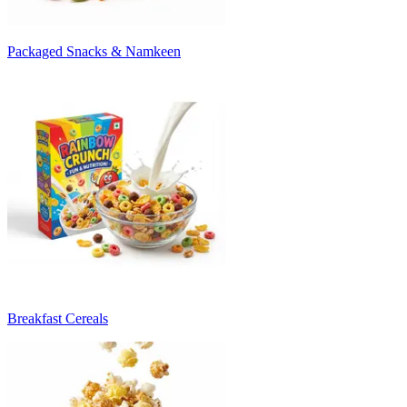
Packaged Snacks & Namkeen
Breakfast Cereals