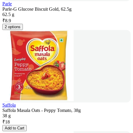
Parle
Parle-G Glucose Biscuit Gold, 62.5g
62.5 g
₹
8.9
2 options
Saffola
Saffola Masala Oats - Peppy Tomato, 38g
38 g
₹
18
Add to Cart