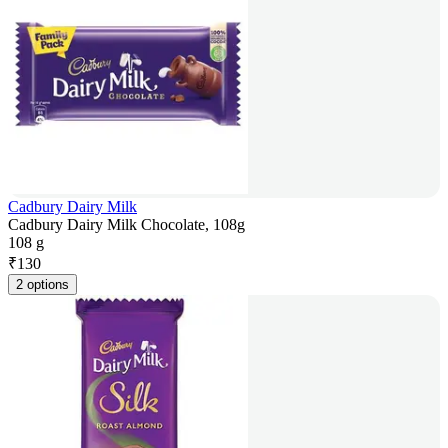
Cadbury Dairy Milk
Cadbury Dairy Milk Chocolate, 108g
108 g
₹
130
2 options