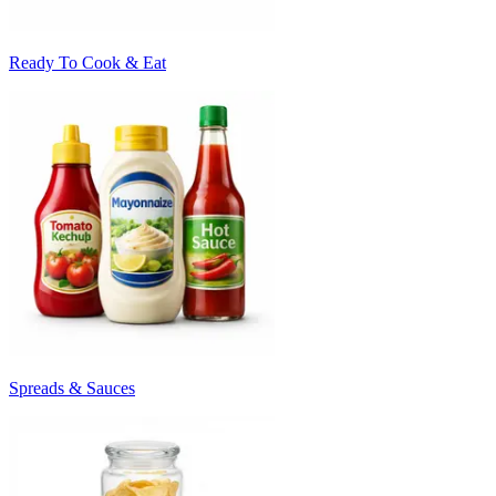
Ready To Cook & Eat
Spreads & Sauces