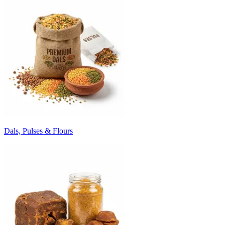
Dals, Pulses & Flours