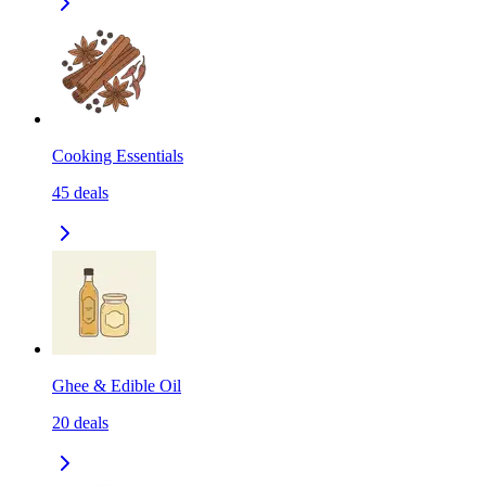
Cooking Essentials
45
deals
Ghee & Edible Oil
20
deals