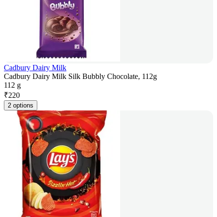
Cadbury Dairy Milk
Cadbury Dairy Milk Silk Bubbly Chocolate, 112g
112 g
₹
220
2 options