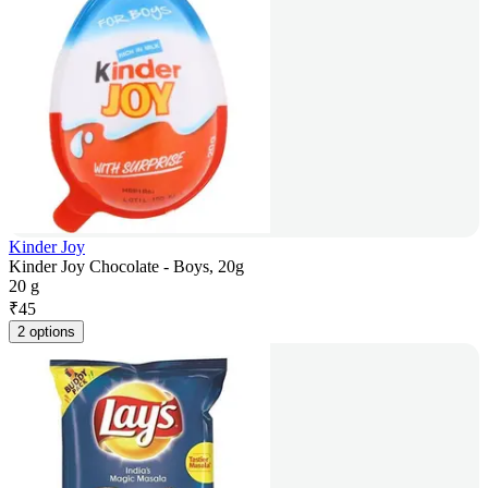
Kinder Joy
Kinder Joy Chocolate - Boys, 20g
20 g
₹
45
2 options