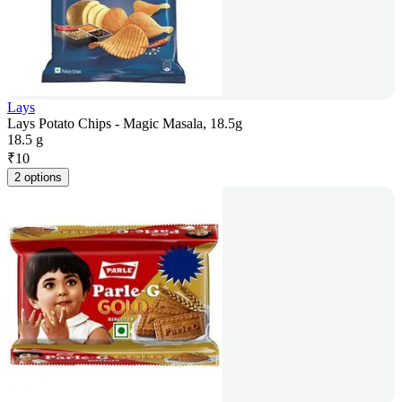
Lays
Lays Potato Chips - Magic Masala, 18.5g
18.5 g
₹
10
2 options