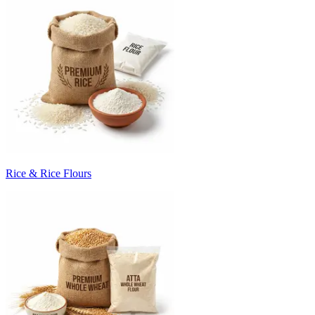
Rice & Rice Flours