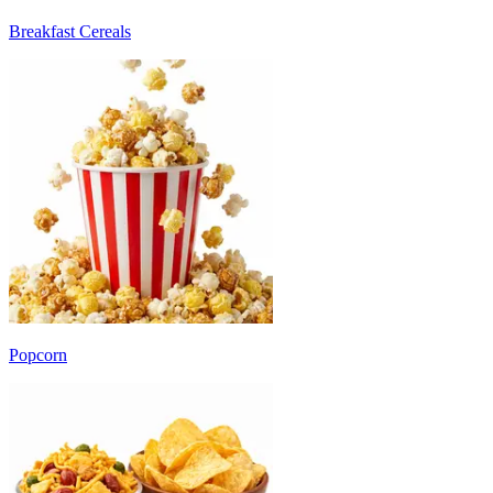
Breakfast Cereals
Popcorn