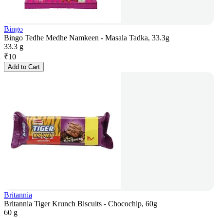
Bingo
Bingo Tedhe Medhe Namkeen - Masala Tadka, 33.3g
33.3 g
₹
10
Add to Cart
Britannia
Britannia Tiger Krunch Biscuits - Chocochip, 60g
60 g