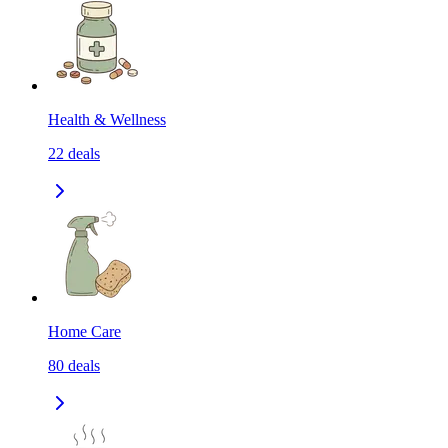
Health & Wellness
22
deals
Home Care
80
deals