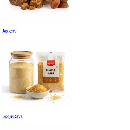
Jaggery
Sooji/Rava