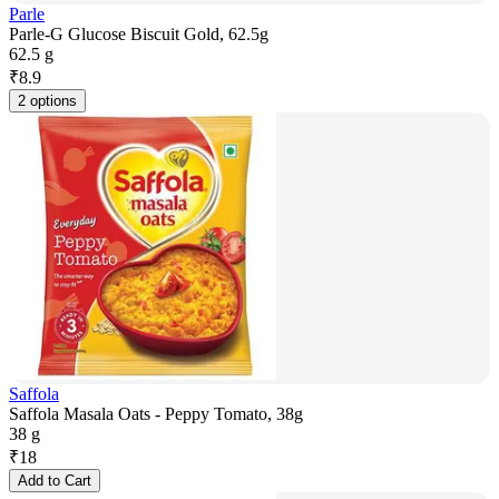
Parle
Parle-G Glucose Biscuit Gold, 62.5g
62.5 g
₹
8.9
2 options
Saffola
Saffola Masala Oats - Peppy Tomato, 38g
38 g
₹
18
Add to Cart