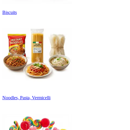
Biscuits
Noodles, Pasta, Vermicelli