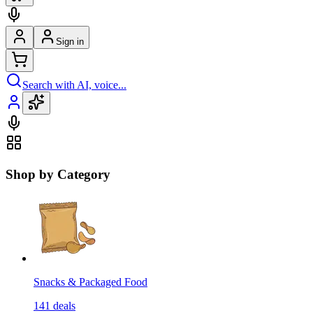
Sign in
Search with AI, voice...
Shop by Category
Snacks & Packaged Food
141
deals