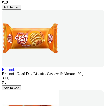
₹
10
Add to Cart
Britannia
Britannia Good Day Biscuit - Cashew & Almond, 30g
30 g
₹
5
Add to Cart