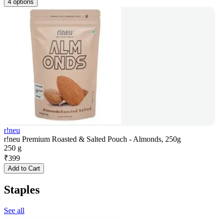
4 options
r!neu
r!neu Premium Roasted & Salted Pouch - Almonds, 250g
250 g
₹
399
Add to Cart
Staples
See all