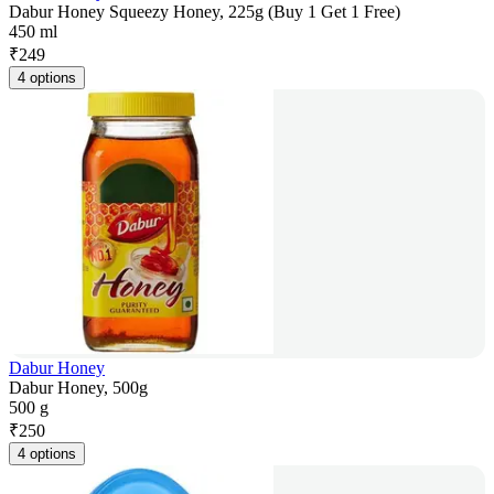
Dabur Honey Squeezy Honey, 225g (Buy 1 Get 1 Free)
450 ml
₹
249
4 options
Dabur Honey
Dabur Honey, 500g
500 g
₹
250
4 options