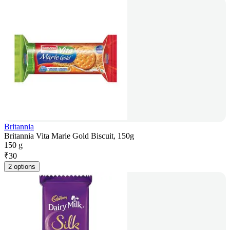
Britannia
Britannia Vita Marie Gold Biscuit, 150g
150 g
₹
30
2 options