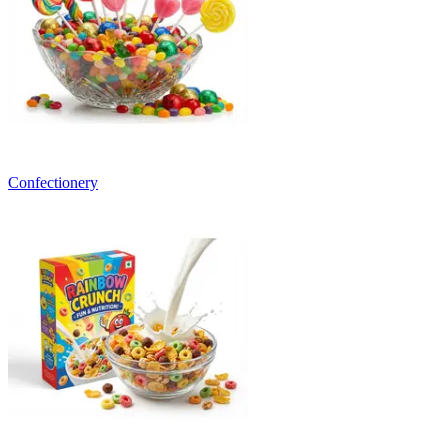
Confectionery