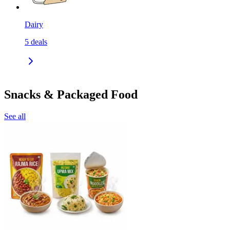
Dairy
5
deals
Snacks & Packaged Food
See all