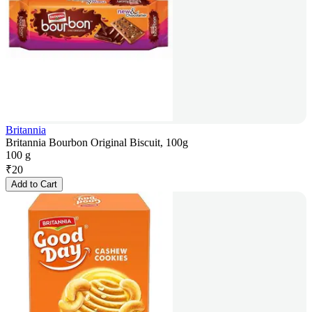
Britannia
Britannia Bourbon Original Biscuit, 100g
100 g
₹
20
Add to Cart