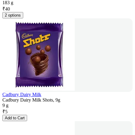
183 g
₹
40
2 options
Cadbury Dairy Milk
Cadbury Dairy Milk Shots, 9g
9 g
₹
5
Add to Cart