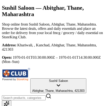
Sushil Saloon
— Abitghar, Thane,
Maharashtra
Shop online from
Sushil Saloon
, Abitghar, Thane, Maharashtra
.
Browse the latest deals, offers and daily essentials and place an
order for delivery from your local
fmcg / grocery / daily essential
on
StoreKing Club.
Address:
Khariwali, , Kanchad, Abitghar, Thane, Maharashtra,
421303
Open:
1970-01-01T03:30:00.000Z – 1970-01-01T14:30:00.000Z
(Mon–Sun)
Sushil Saloon
Abitghar, Thane, Maharashtra, 421303