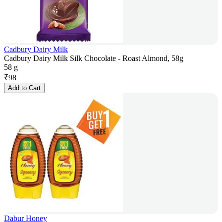
Cadbury Dairy Milk
Cadbury Dairy Milk Silk Chocolate - Roast Almond, 58g
58 g
₹
98
Add to Cart
Dabur Honey