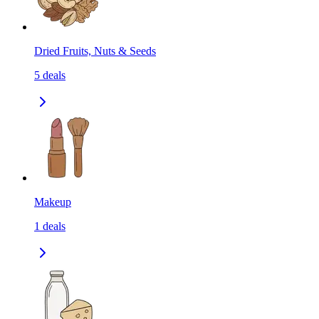
Dried Fruits, Nuts & Seeds
5
deals
Makeup
1
deals