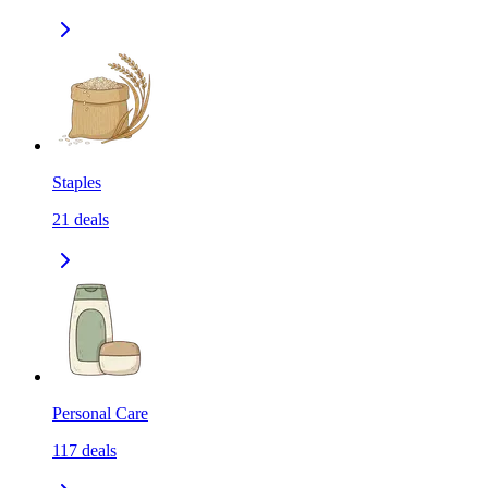
Staples
21
deals
Personal Care
117
deals