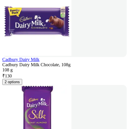
Cadbury Dairy Milk
Cadbury Dairy Milk Chocolate, 108g
108 g
₹
130
2 options