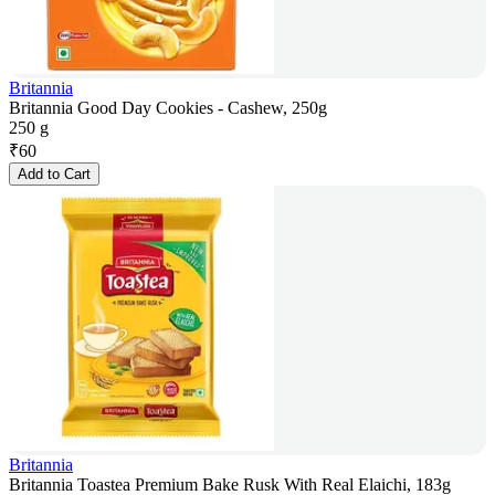
Britannia
Britannia Good Day Cookies - Cashew, 250g
250 g
₹
60
Add to Cart
Britannia
Britannia Toastea Premium Bake Rusk With Real Elaichi, 183g