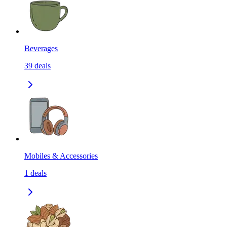
Beverages
39
deals
Mobiles & Accessories
1
deals