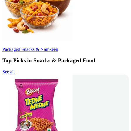
Packaged Snacks & Namkeen
Top Picks in Snacks & Packaged Food
See all