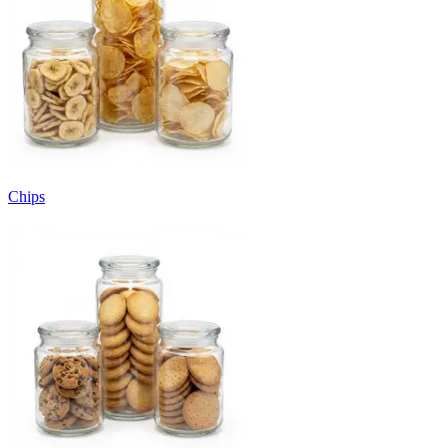
Chips