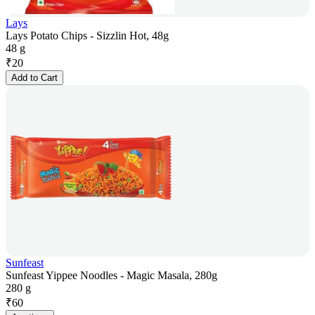
Lays
Lays Potato Chips - Sizzlin Hot, 48g
48 g
₹
20
Add to Cart
Sunfeast
Sunfeast Yippee Noodles - Magic Masala, 280g
280 g
₹
60