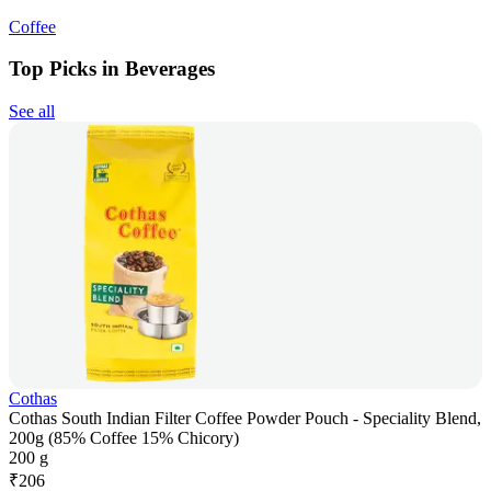
Coffee
Top Picks in Beverages
See all
Cothas
Cothas South Indian Filter Coffee Powder Pouch - Speciality Blend,
200g (85% Coffee 15% Chicory)
200 g
₹
206