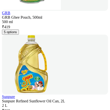
GRB
GRB Ghee Pouch, 500ml
500 ml
₹
419
5 options
Sunpure
Sunpure Refined Sunflower Oil Can, 2L
2 L