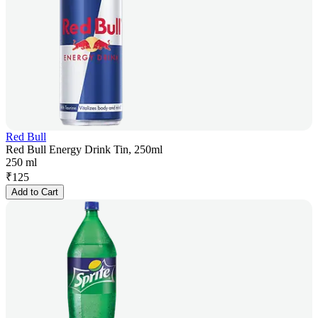
Red Bull
Red Bull Energy Drink Tin, 250ml
250 ml
₹
125
Add to Cart