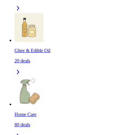
Ghee & Edible Oil
20
deals
Home Care
80
deals