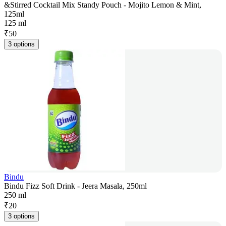
&Stirred Cocktail Mix Standy Pouch - Mojito Lemon & Mint,
125ml
125 ml
₹
50
3 options
Bindu
Bindu Fizz Soft Drink - Jeera Masala, 250ml
250 ml
₹
20
3 options