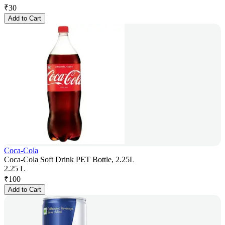
₹
30
Add to Cart
Coca-Cola
Coca-Cola Soft Drink PET Bottle, 2.25L
2.25 L
₹
100
Add to Cart