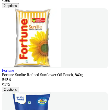
₹
360
2 options
Fortune
Fortune Sunlite Refined Sunflower Oil Pouch, 840g
840 g
₹
175
2 options