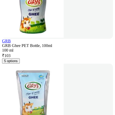
GRB
GRB Ghee PET Bottle, 100ml
100 ml
₹
103
5 options