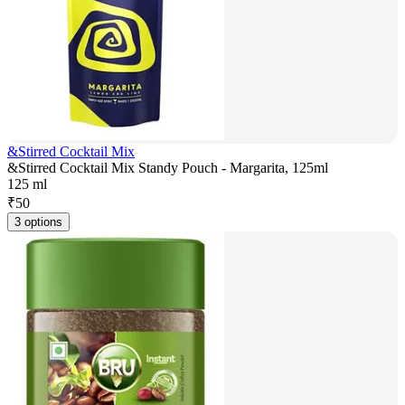
&Stirred Cocktail Mix
&Stirred Cocktail Mix Standy Pouch - Margarita, 125ml
125 ml
₹
50
3 options