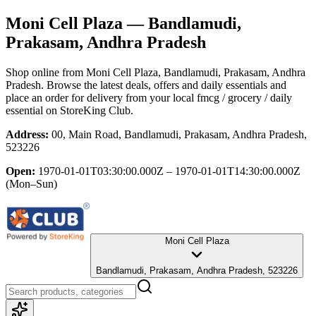
Moni Cell Plaza
— Bandlamudi,
Prakasam, Andhra Pradesh
Shop online from
Moni Cell Plaza
, Bandlamudi, Prakasam, Andhra
Pradesh
. Browse the latest deals, offers and daily essentials and
place an order for delivery from your local
fmcg / grocery / daily
essential
on StoreKing Club.
Address:
00, Main Road, Bandlamudi, Prakasam, Andhra Pradesh,
523226
Open:
1970-01-01T03:30:00.000Z – 1970-01-01T14:30:00.000Z
(Mon–Sun)
Moni Cell Plaza
Bandlamudi, Prakasam, Andhra Pradesh, 523226