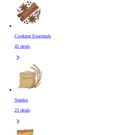
Cooking Essentials
45
deals
Staples
21
deals