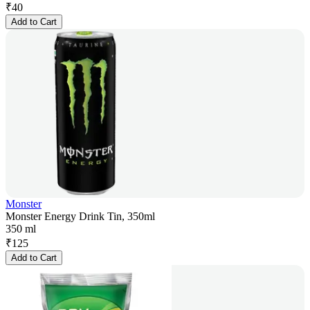
₹
40
Add to Cart
Monster
Monster Energy Drink Tin, 350ml
350 ml
₹
125
Add to Cart