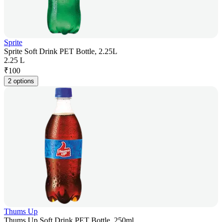
Sprite
Sprite Soft Drink PET Bottle, 2.25L
2.25 L
₹
100
2 options
Thums Up
Thums Up Soft Drink PET Bottle, 250ml