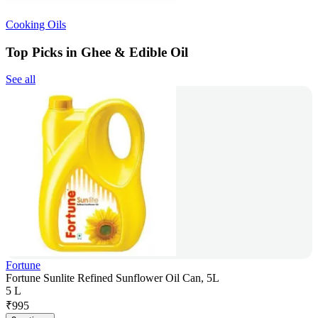
Cooking Oils
Top Picks in Ghee & Edible Oil
See all
Fortune
Fortune Sunlite Refined Sunflower Oil Can, 5L
5 L
₹
995