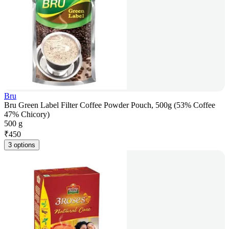
Bru
Bru Green Label Filter Coffee Powder Pouch, 500g (53% Coffee
47% Chicory)
500 g
₹
450
3 options