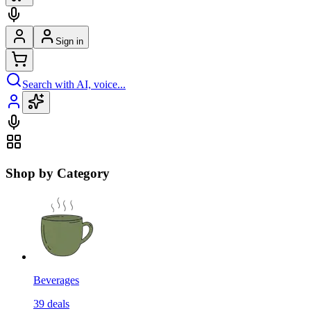
Sign in
Search with AI, voice...
Shop by Category
Beverages
39
deals