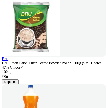
Bru
Bru Green Label Filter Coffee Powder Pouch, 100g (53% Coffee
47% Chicory)
100 g
₹
90
3 options