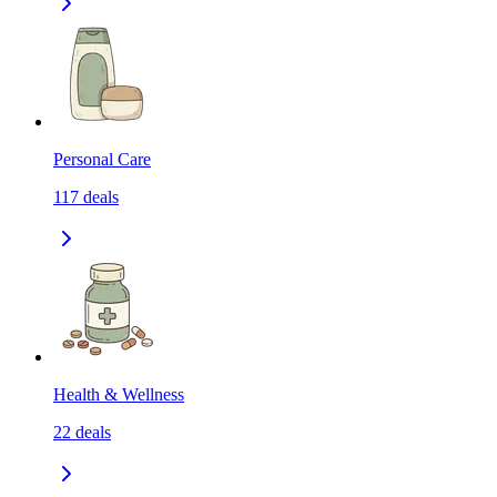
Personal Care
117
deals
Health & Wellness
22
deals