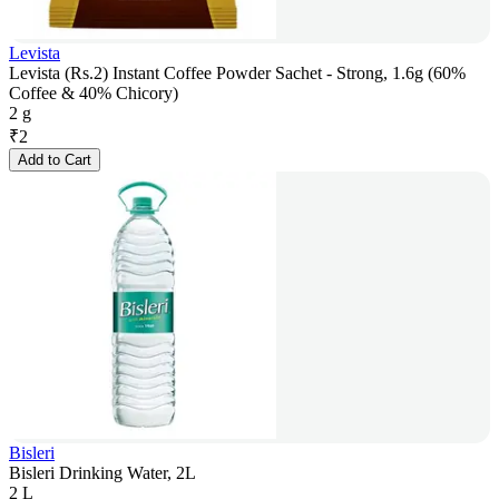
Levista
Levista (Rs.2) Instant Coffee Powder Sachet - Strong, 1.6g (60%
Coffee & 40% Chicory)
2 g
₹
2
Add to Cart
Bisleri
Bisleri Drinking Water, 2L
2 L