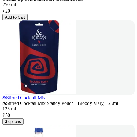
250 ml
₹
20
Add to Cart
&Stirred Cocktail Mix
&Stirred Cocktail Mix Standy Pouch - Bloody Mary, 125ml
125 ml
₹
50
3 options