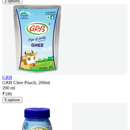
2 options
GRB
GRB Ghee Pouch, 200ml
200 ml
₹
186
5 options