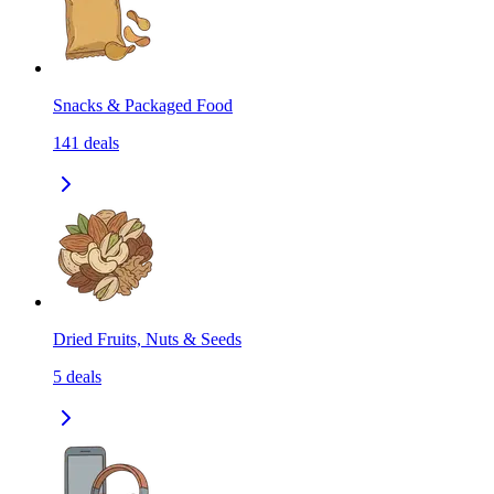
Snacks & Packaged Food
141
deals
Dried Fruits, Nuts & Seeds
5
deals