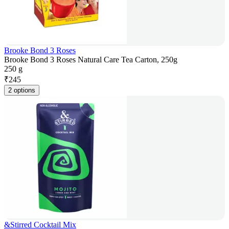
Brooke Bond 3 Roses
Brooke Bond 3 Roses Natural Care Tea Carton, 250g
250 g
₹
245
2 options
&Stirred Cocktail Mix