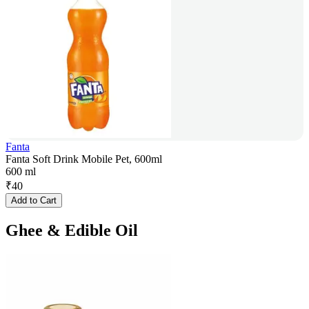
Fanta
Fanta Soft Drink Mobile Pet, 600ml
600 ml
₹
40
Add to Cart
Ghee & Edible Oil