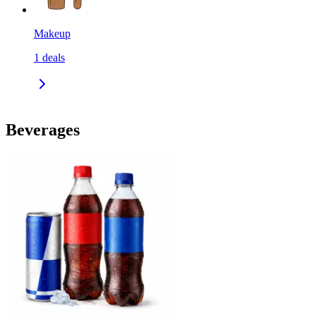
Makeup
1
deals
Beverages