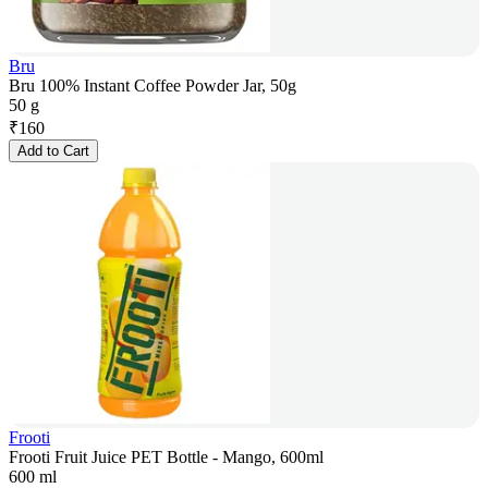
Bru
Bru 100% Instant Coffee Powder Jar, 50g
50 g
₹
160
Add to Cart
Frooti
Frooti Fruit Juice PET Bottle - Mango, 600ml
600 ml