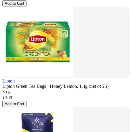
Add to Cart
Lipton
Lipton Green Tea Bags - Honey Lemon, 1.4g (Set of 25)
35 g
₹
190
Add to Cart