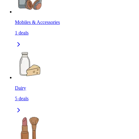
Mobiles & Accessories
1
deals
Dairy
5
deals