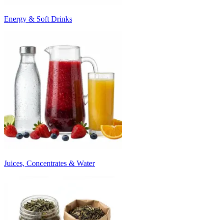
Energy & Soft Drinks
Juices, Concentrates & Water