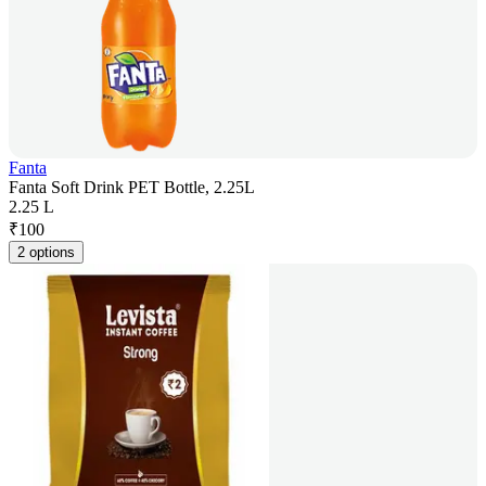
Fanta
Fanta Soft Drink PET Bottle, 2.25L
2.25 L
₹
100
2 options