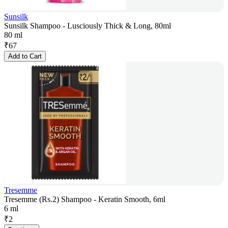
Sunsilk
Sunsilk Shampoo - Lusciously Thick & Long, 80ml
80 ml
₹
67
Add to Cart
Tresemme
Tresemme (Rs.2) Shampoo - Keratin Smooth, 6ml
6 ml
₹
2