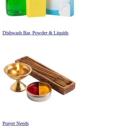
Dishwash Bar, Powder & Liquids
Prayer Needs