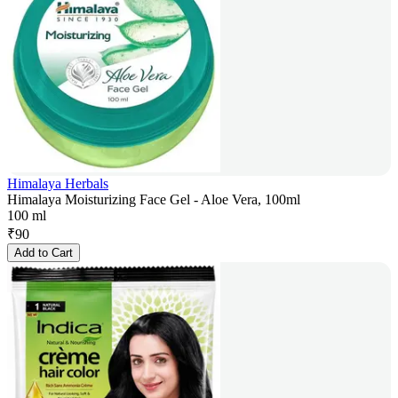
Himalaya Herbals
Himalaya Moisturizing Face Gel - Aloe Vera, 100ml
100 ml
₹
90
Add to Cart