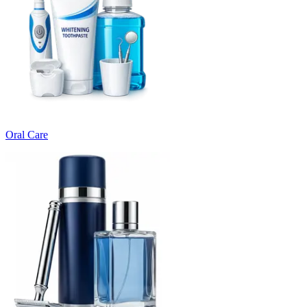
Oral Care