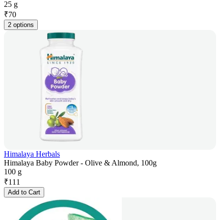
25 g
₹
70
2 options
Himalaya Herbals
Himalaya Baby Powder - Olive & Almond, 100g
100 g
₹
111
Add to Cart