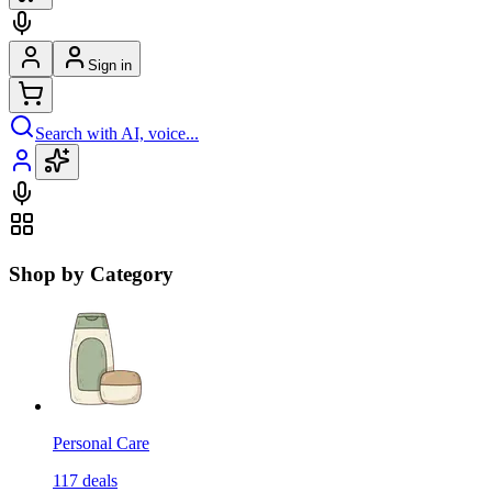
Sign in
Search with AI, voice...
Shop by Category
Personal Care
117
deals