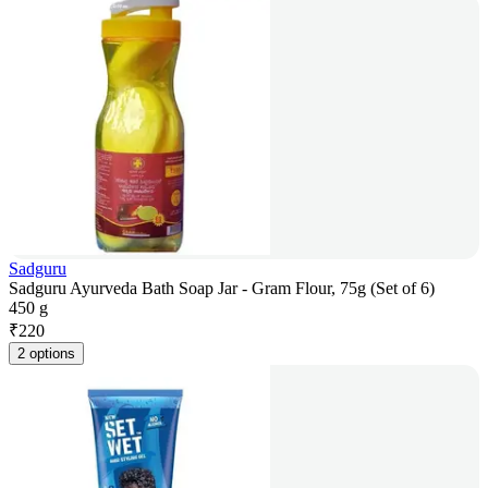
Sadguru
Sadguru Ayurveda Bath Soap Jar - Gram Flour, 75g (Set of 6)
450 g
₹
220
2 options