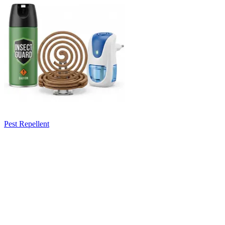
Pest Repellent