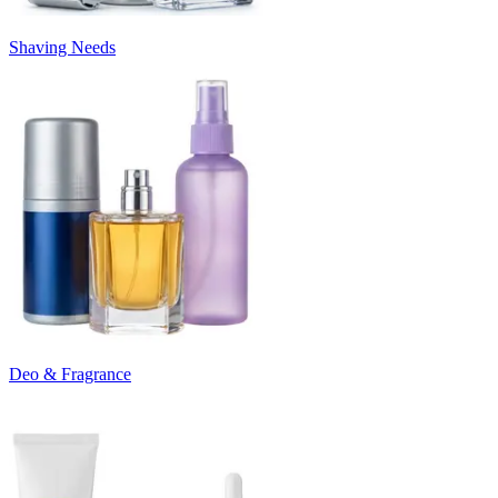
Shaving Needs
Deo & Fragrance