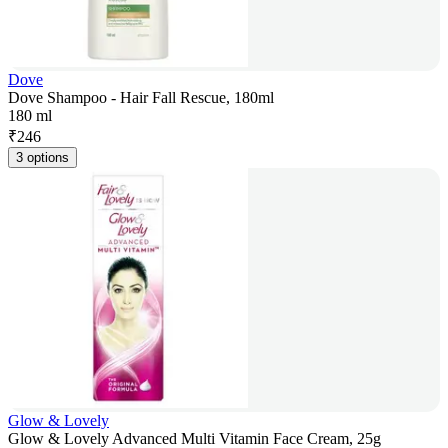
Dove
Dove Shampoo - Hair Fall Rescue, 180ml
180 ml
₹
246
3 options
Glow & Lovely
Glow & Lovely Advanced Multi Vitamin Face Cream, 25g