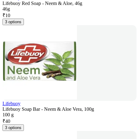
Lifebuoy Red Soap - Neem & Aloe, 46g
46g
₹
10
3 options
Lifebuoy
Lifebuoy Soap Bar - Neem & Aloe Vera, 100g
100 g
₹
40
3 options