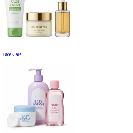
Face Care