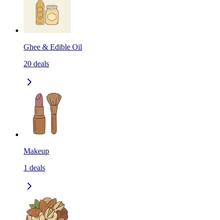
Ghee & Edible Oil
20
deals
Makeup
1
deals