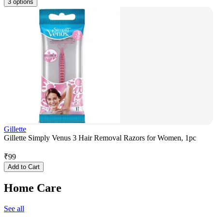
3 options
Gillette
Gillette Simply Venus 3 Hair Removal Razors for Women, 1pc
₹
99
Add to Cart
Home Care
See all