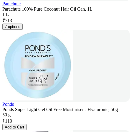
Parachute
Parachute 100% Pure Coconut Hair Oil Can, 1L
1 L
₹
713
7 options
Ponds
Ponds Super Light Gel Oil Free Moisturiser - Hyaluronic, 50g
50 g
₹
110
Add to Cart