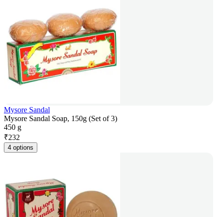
Mysore Sandal
Mysore Sandal Soap, 150g (Set of 3)
450 g
₹
232
4 options