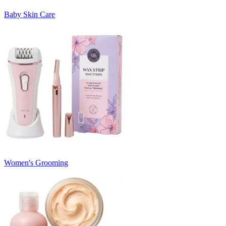
Baby Skin Care
Women's Grooming