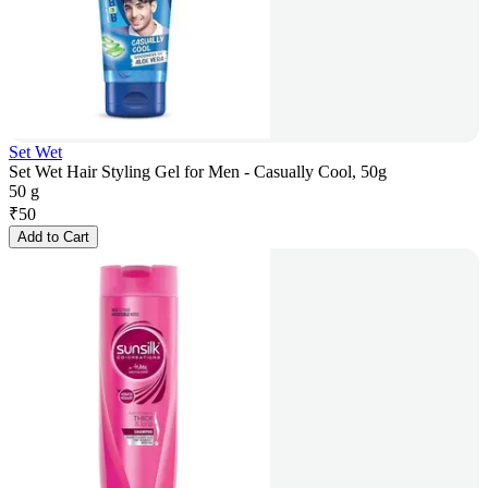
Set Wet
Set Wet Hair Styling Gel for Men - Casually Cool, 50g
50 g
₹
50
Add to Cart