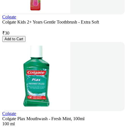
Colgate
Colgate Kids 2+ Years Gentle Toothbrush - Extra Soft
₹
30
Add to Cart
Colgate
Colgate Plax Mouthwash - Fresh Mint, 100ml
100 ml