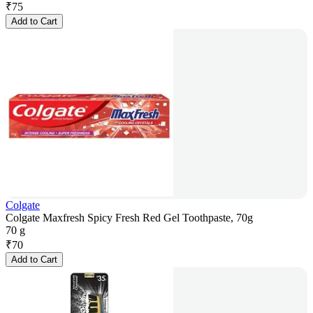
₹
75
Add to Cart
Colgate
Colgate Maxfresh Spicy Fresh Red Gel Toothpaste, 70g
70 g
₹
70
Add to Cart