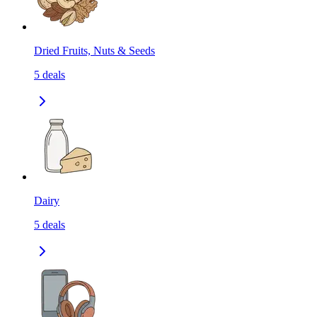
Dried Fruits, Nuts & Seeds
5
deals
Dairy
5
deals