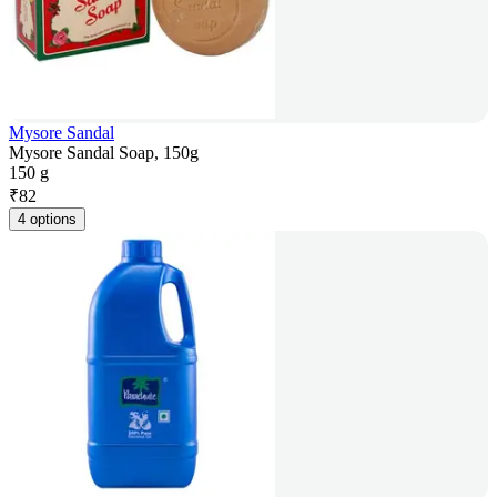
Mysore Sandal
Mysore Sandal Soap, 150g
150 g
₹
82
4 options