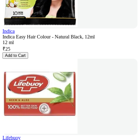
Indica
Indica Easy Hair Colour - Natural Black, 12ml
12 ml
₹
25
Add to Cart
Lifebuoy