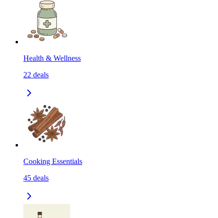
Health & Wellness
22
deals
Cooking Essentials
45
deals