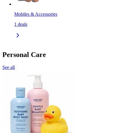
Mobiles & Accessories
1
deals
Personal Care
See all