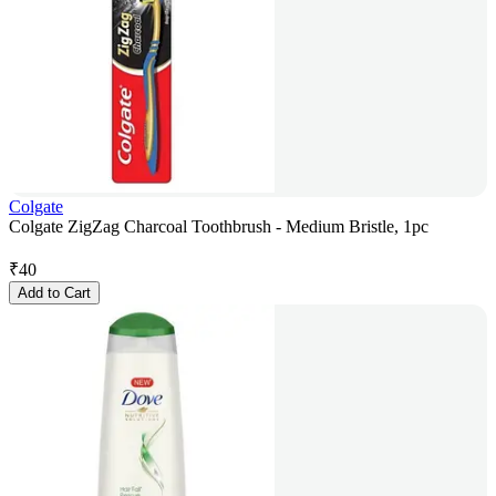
Colgate
Colgate ZigZag Charcoal Toothbrush - Medium Bristle, 1pc
₹
40
Add to Cart