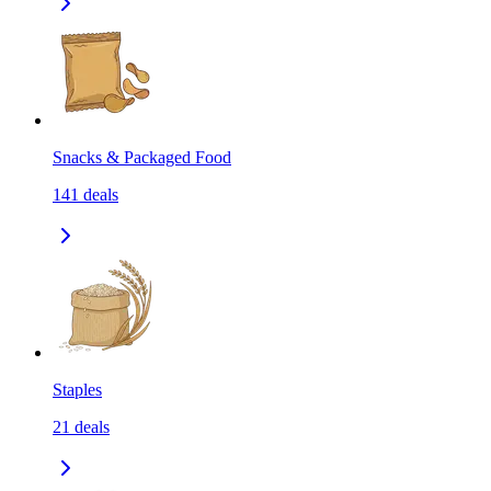
Snacks & Packaged Food
141
deals
Staples
21
deals