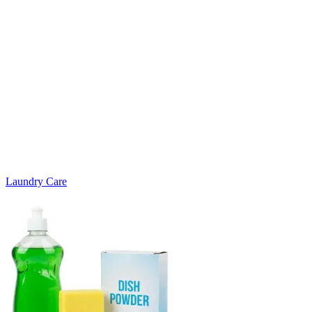
Laundry Care