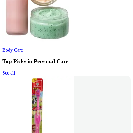
Body Care
Top Picks in Personal Care
See all