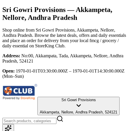
Sri Gowri Provisions
— Akkampeta,
Nellore, Andhra Pradesh
Shop online from
Sri Gowri Provisions
, Akkampeta, Nellore,
Andhra Pradesh
. Browse the latest deals, offers and daily essentials
and place an order for delivery from your local
fmcg / grocery /
daily essential
on StoreKing Club.
Address:
No:00, Akkampata, Tada, Akkampeta, Nellore, Andhra
Pradesh, 524121
Open:
1970-01-01T03:30:00.000Z – 1970-01-01T14:30:00.000Z
(Mon–Sun)
Sri Gowri Provisions
Akkampeta, Nellore, Andhra Pradesh, 524121