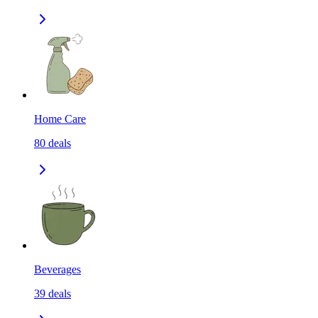
Home Care
80
deals
Beverages
39
deals