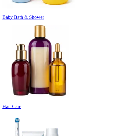
Baby Bath & Shower
Hair Care