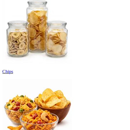
Chips