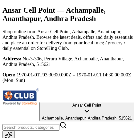
Ansar Cell Point
— Achampalle,
Ananthapur, Andhra Pradesh
Shop online from
Ansar Cell Point
, Achampalle, Ananthapur,
Andhra Pradesh
. Browse the latest deals, offers and daily essentials
and place an order for delivery from your local
fmcg / grocery /
daily essential
on StoreKing Club.
Address:
No-3-306, Peruru Village, Achampalle, Ananthapur,
Andhra Pradesh, 515621
Open:
1970-01-01T03:30:00.000Z – 1970-01-01T14:30:00.000Z
(Mon–Sun)
Ansar Cell Point
Achampalle, Ananthapur, Andhra Pradesh, 515621