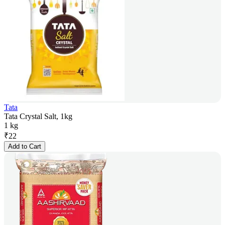
Tata
Tata Crystal Salt, 1kg
1 kg
₹
22
Add to Cart