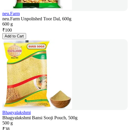
neu.Farm
neu.Farm Unpolished Toor Dal, 600g
600 g
₹
100
Add to Cart
Bhagyalakshmi
Bhagyalakshmi Bansi Sooji Pouch, 500g
500 g
₹
38