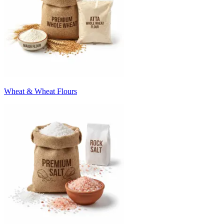
Wheat & Wheat Flours