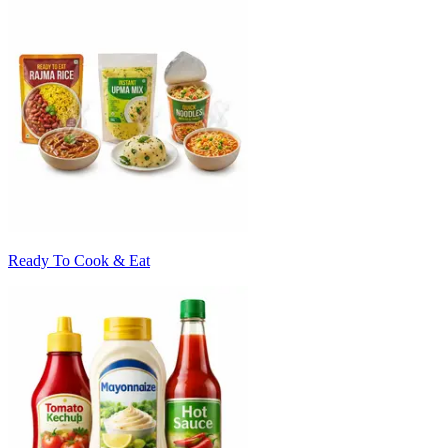
Ready To Cook & Eat