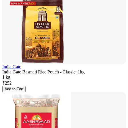
India Gate
India Gate Basmati Rice Pouch - Classic, 1kg
1 kg
₹
252
Add to Cart