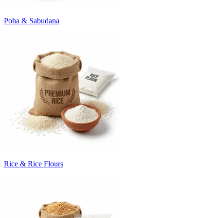
Poha & Sabudana
Rice & Rice Flours