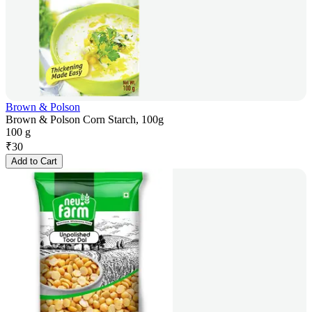
Brown & Polson
Brown & Polson Corn Starch, 100g
100 g
₹
30
Add to Cart