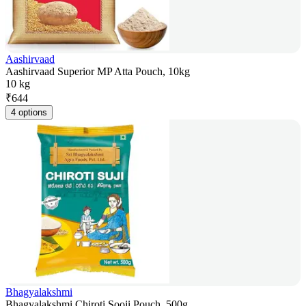
Aashirvaad
Aashirvaad Superior MP Atta Pouch, 10kg
10 kg
₹
644
4 options
Bhagyalakshmi
Bhagyalakshmi Chiroti Sooji Pouch, 500g