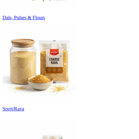
Dals, Pulses & Flours
Sooji/Rava