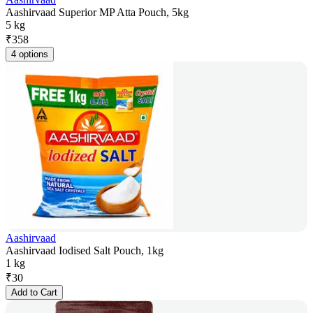
Aashirvaad Superior MP Atta Pouch, 5kg
5 kg
₹
358
4 options
Aashirvaad
Aashirvaad Iodised Salt Pouch, 1kg
1 kg
₹
30
Add to Cart