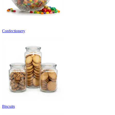
Confectionery
Biscuits