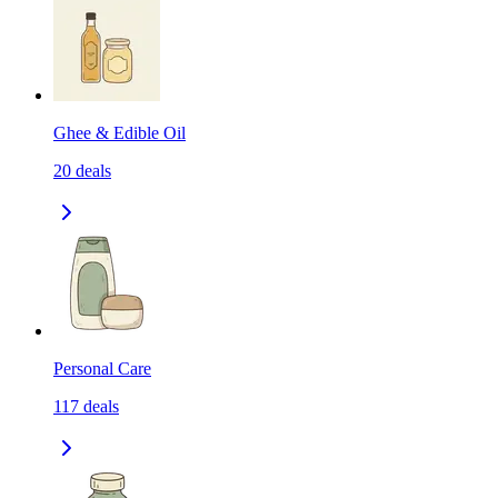
Ghee & Edible Oil
20
deals
Personal Care
117
deals