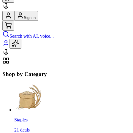
Sign in
Search with AI, voice...
Shop by Category
Staples
21
deals