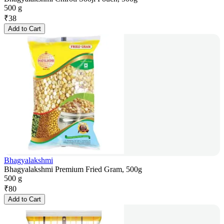
500 g
₹
38
Add to Cart
Bhagyalakshmi
Bhagyalakshmi Premium Fried Gram, 500g
500 g
₹
80
Add to Cart