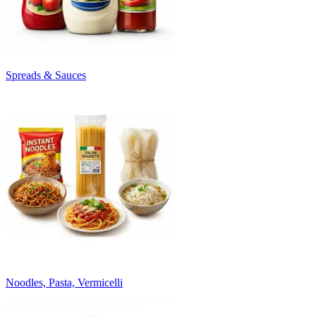
Spreads & Sauces
Noodles, Pasta, Vermicelli