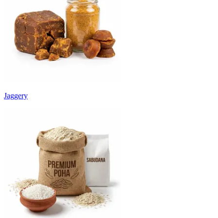
Jaggery