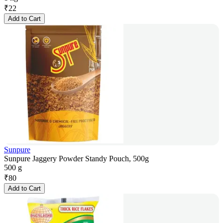
₹
22
Add to Cart
Sunpure
Sunpure Jaggery Powder Standy Pouch, 500g
500 g
₹
80
Add to Cart