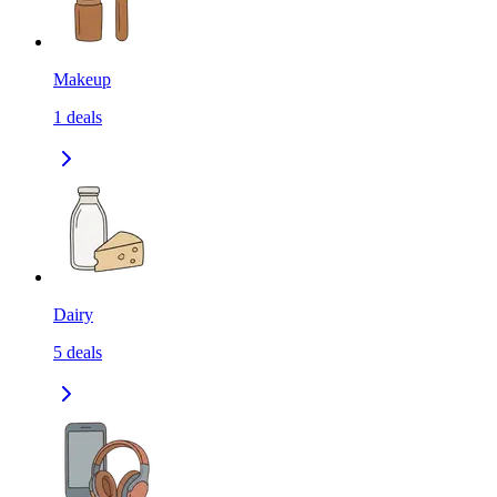
Makeup
1
deals
Dairy
5
deals