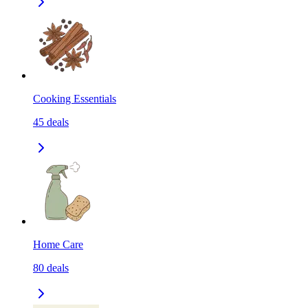
Cooking Essentials
45
deals
Home Care
80
deals