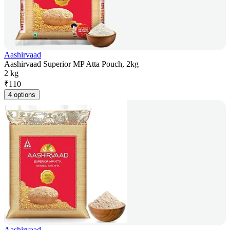
Aashirvaad
Aashirvaad Superior MP Atta Pouch, 2kg
2 kg
₹
110
4 options
Aashirvaad