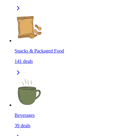
Snacks & Packaged Food
141
deals
Beverages
39
deals