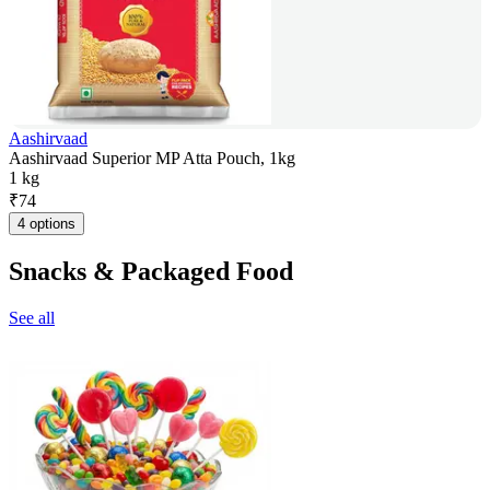
Aashirvaad
Aashirvaad Superior MP Atta Pouch, 1kg
1 kg
₹
74
4 options
Snacks & Packaged Food
See all