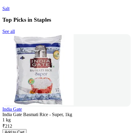
Salt
Top Picks in Staples
See all
India Gate
India Gate Basmati Rice - Super, 1kg
1 kg
₹
212
Add to Cart