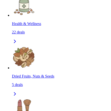
Health & Wellness
22
deals
Dried Fruits, Nuts & Seeds
5
deals