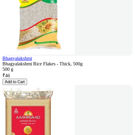
Bhagyalakshmi
Bhagyalakshmi Rice Flakes - Thick, 500g
500 g
₹
46
Add to Cart