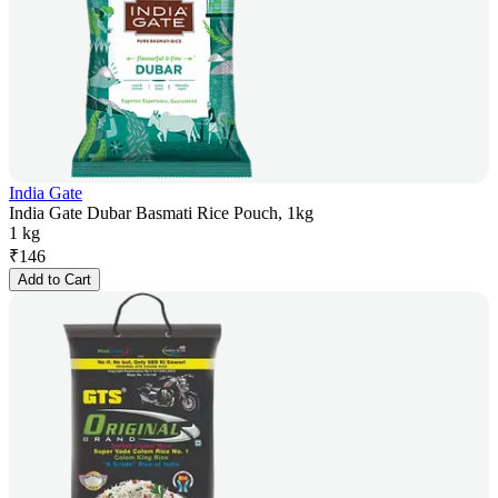
India Gate
India Gate Dubar Basmati Rice Pouch, 1kg
1 kg
₹
146
Add to Cart