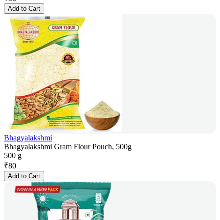
Add to Cart
Bhagyalakshmi
Bhagyalakshmi Gram Flour Pouch, 500g
500 g
₹
80
Add to Cart