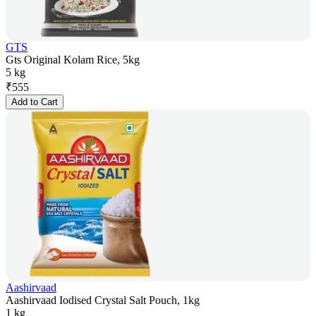
GTS
Gts Original Kolam Rice, 5kg
5 kg
₹
555
Add to Cart
Aashirvaad
Aashirvaad Iodised Crystal Salt Pouch, 1kg
1 kg