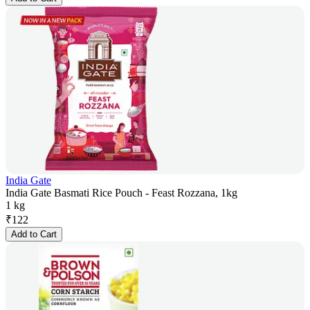
India Gate
India Gate Basmati Rice Pouch - Feast Rozzana, 1kg
1 kg
₹
122
Add to Cart