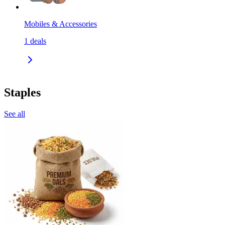
Mobiles & Accessories
1
deals
Staples
See all