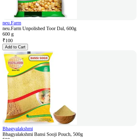
neu.Farm
neu.Farm Unpolished Toor Dal, 600g
600 g
₹
100
Add to Cart
Bhagyalakshmi
Bhagyalakshmi Bansi Sooji Pouch, 500g