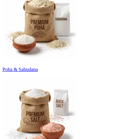
Poha & Sabudana