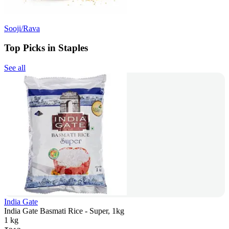
Sooji/Rava
Top Picks in Staples
See all
India Gate
India Gate Basmati Rice - Super, 1kg
1 kg