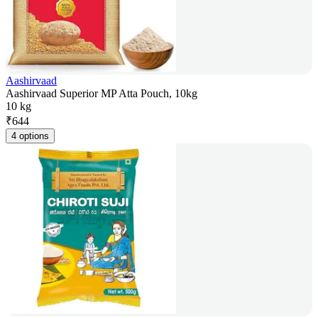
Aashirvaad
Aashirvaad Superior MP Atta Pouch, 10kg
10 kg
₹
644
4 options