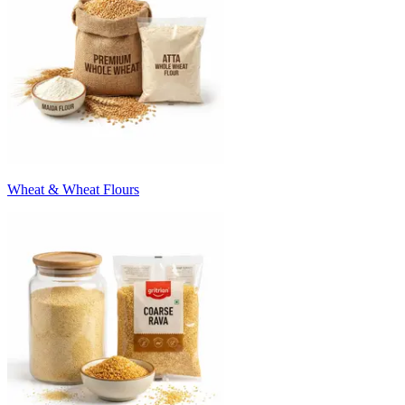
Wheat & Wheat Flours