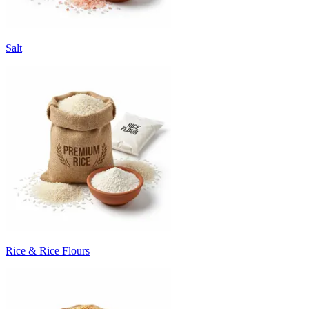
Salt
Rice & Rice Flours