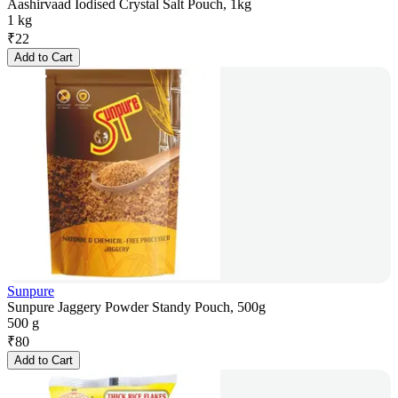
Aashirvaad Iodised Crystal Salt Pouch, 1kg
1 kg
₹
22
Add to Cart
Sunpure
Sunpure Jaggery Powder Standy Pouch, 500g
500 g
₹
80
Add to Cart