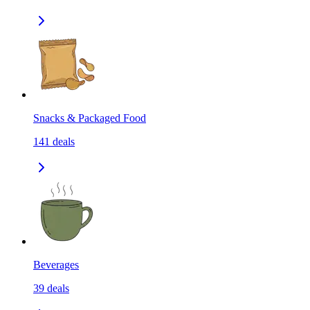
Snacks & Packaged Food
141
deals
Beverages
39
deals