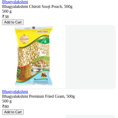
Bhagyalakshmi
Bhagyalakshmi Chiroti Sooji Pouch, 500g
500 g
₹
38
Add to Cart
Bhagyalakshmi
Bhagyalakshmi Premium Fried Gram, 500g
500 g
₹
80
Add to Cart