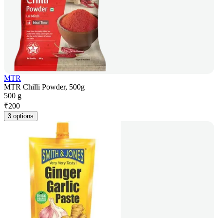
MTR
MTR Chilli Powder, 500g
500 g
₹
200
3 options