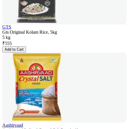
GTS
Gts Original Kolam Rice, 5kg
5 kg
₹
555
Add to Cart
Aashirvaad