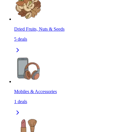
Dried Fruits, Nuts & Seeds
5
deals
Mobiles & Accessories
1
deals