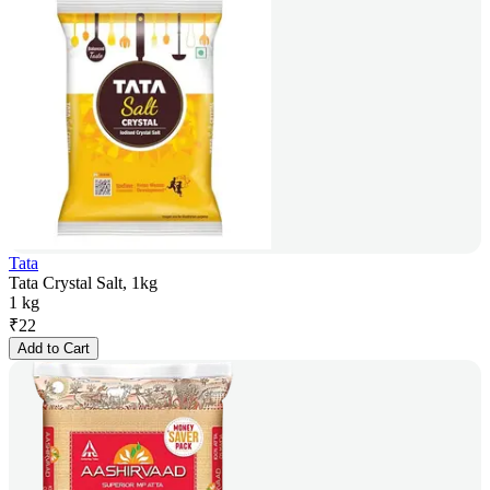
Tata
Tata Crystal Salt, 1kg
1 kg
₹
22
Add to Cart