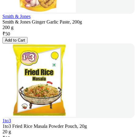
Smith & Jones
Smith & Jones Ginger Garlic Paste, 200g
200 g
₹
50
Add to Cart
1to3
1to3 Fried Rice Masala Powder Pouch, 20g
20 g