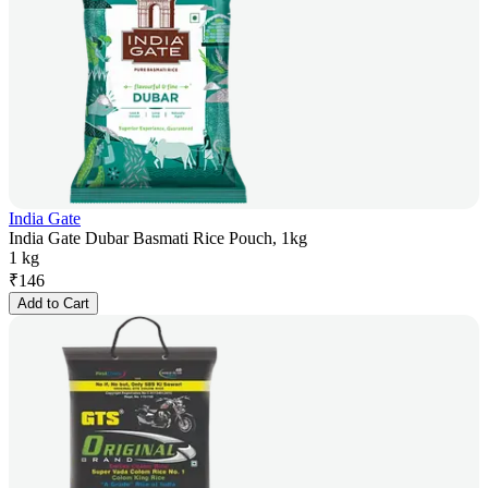
India Gate
India Gate Dubar Basmati Rice Pouch, 1kg
1 kg
₹
146
Add to Cart