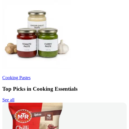
Cooking Pastes
Top Picks in Cooking Essentials
See all