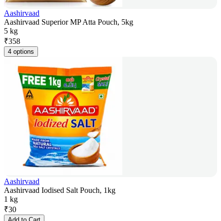
Aashirvaad
Aashirvaad Superior MP Atta Pouch, 5kg
5 kg
₹
358
4 options
Aashirvaad
Aashirvaad Iodised Salt Pouch, 1kg
1 kg
₹
30
Add to Cart