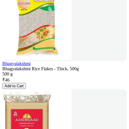
Bhagyalakshmi
Bhagyalakshmi Rice Flakes - Thick, 500g
500 g
₹
46
Add to Cart