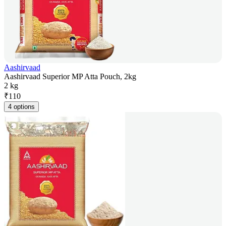
Aashirvaad
Aashirvaad Superior MP Atta Pouch, 2kg
2 kg
₹
110
4 options