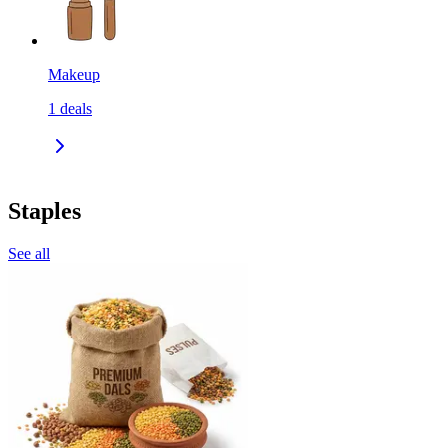
Makeup
1
deals
Staples
See all