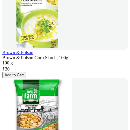
Brown & Polson
Brown & Polson Corn Starch, 100g
100 g
₹
30
Add to Cart