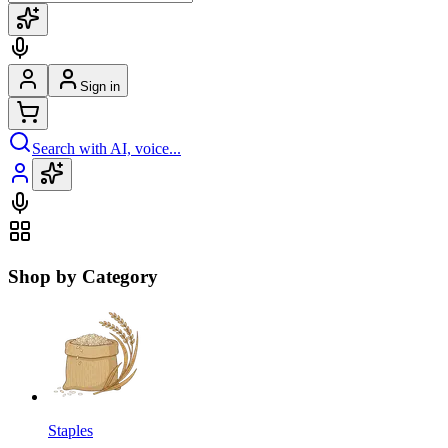
Sign in
Search with AI, voice...
Shop by Category
Staples