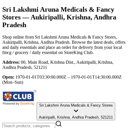
Sri Lakshmi Aruna Medicals & Fancy
Stores
— Aukiripalli, Krishna, Andhra
Pradesh
Shop online from
Sri Lakshmi Aruna Medicals & Fancy Stores
,
Aukiripalli, Krishna, Andhra Pradesh
. Browse the latest deals, offers
and daily essentials and place an order for delivery from your local
fmcg / grocery / daily essential
on StoreKing Club.
Address:
00, Main Road, Krishna Dist., Aukiripalli, Krishna,
Andhra Pradesh, 521211
Open:
1970-01-01T03:30:00.000Z – 1970-01-01T14:30:00.000Z
(Mon–Sun)
Sri Lakshmi Aruna Medicals & Fancy Stores
Aukiripalli, Krishna, Andhra Pradesh, 521211