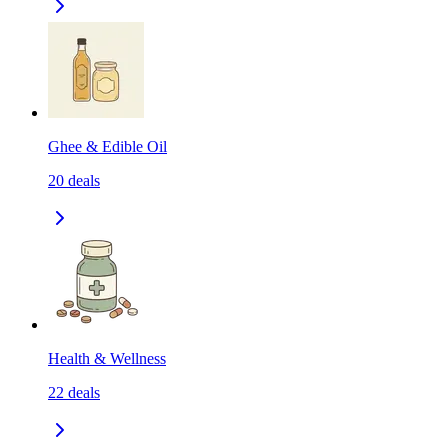
Ghee & Edible Oil
20
deals
Health & Wellness
22
deals