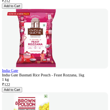
₹
212
Add to Cart
India Gate
India Gate Basmati Rice Pouch - Feast Rozzana, 1kg
1 kg
₹
122
Add to Cart