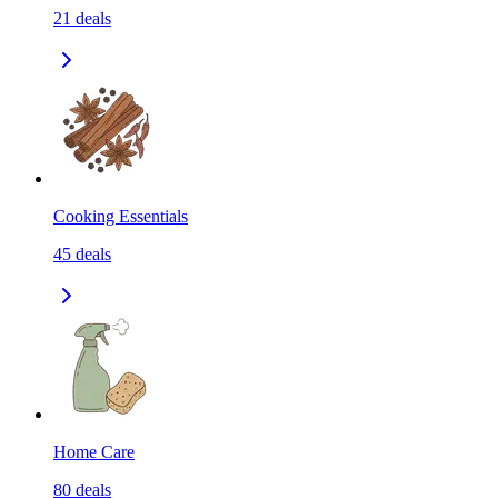
21
deals
Cooking Essentials
45
deals
Home Care
80
deals