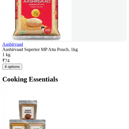
Aashirvaad
Aashirvaad Superior MP Atta Pouch, 1kg
1 kg
₹
74
4 options
Cooking Essentials