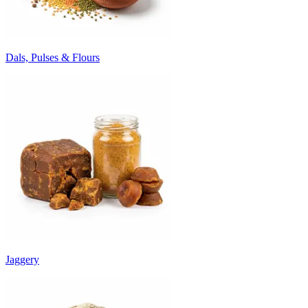
Dals, Pulses & Flours
Jaggery