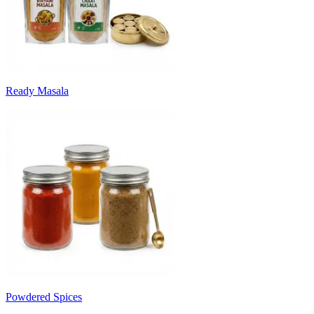
Ready Masala
Powdered Spices