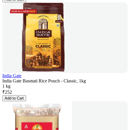
India Gate
India Gate Basmati Rice Pouch - Classic, 1kg
1 kg
₹
252
Add to Cart