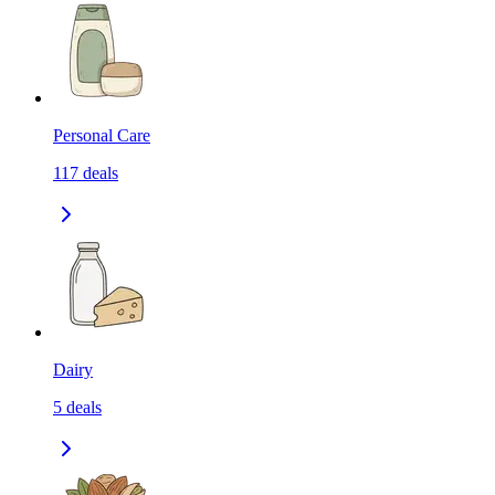
Personal Care
117
deals
Dairy
5
deals