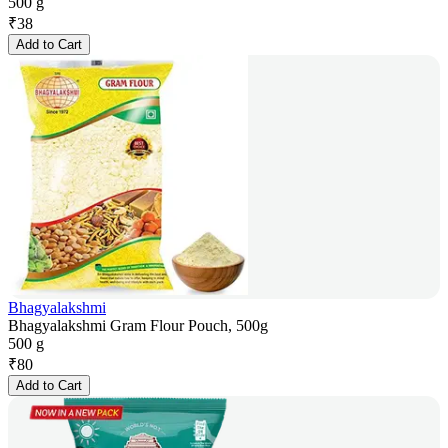
500 g
₹
38
Add to Cart
Bhagyalakshmi
Bhagyalakshmi Gram Flour Pouch, 500g
500 g
₹
80
Add to Cart