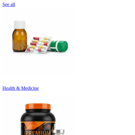
See all
Health & Medicine