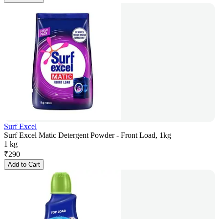
Surf Excel
Surf Excel Matic Detergent Powder - Front Load, 1kg
1 kg
₹
290
Add to Cart