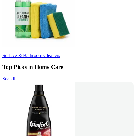
Surface & Bathroom Cleaners
Top Picks in Home Care
See all