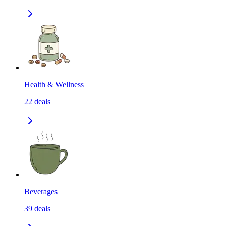
Health & Wellness
22
deals
Beverages
39
deals