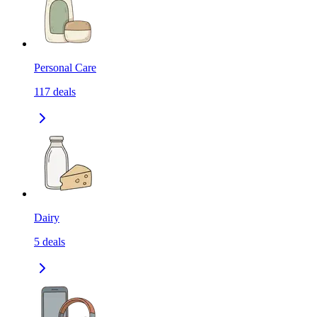
Personal Care
117
deals
Dairy
5
deals