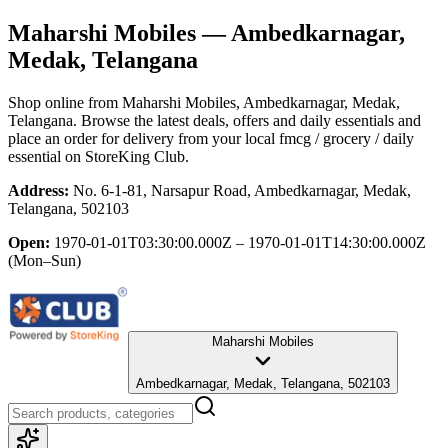
Maharshi Mobiles
— Ambedkarnagar,
Medak, Telangana
Shop online from
Maharshi Mobiles
, Ambedkarnagar, Medak,
Telangana
. Browse the latest deals, offers and daily essentials and
place an order for delivery from your local
fmcg / grocery / daily
essential
on StoreKing Club.
Address:
No. 6-1-81, Narsapur Road, Ambedkarnagar, Medak,
Telangana, 502103
Open:
1970-01-01T03:30:00.000Z – 1970-01-01T14:30:00.000Z
(Mon–Sun)
Maharshi Mobiles
Ambedkarnagar, Medak, Telangana, 502103