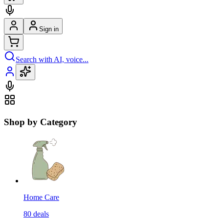
Sign in
Search with AI, voice...
Shop by Category
Home Care
80
deals