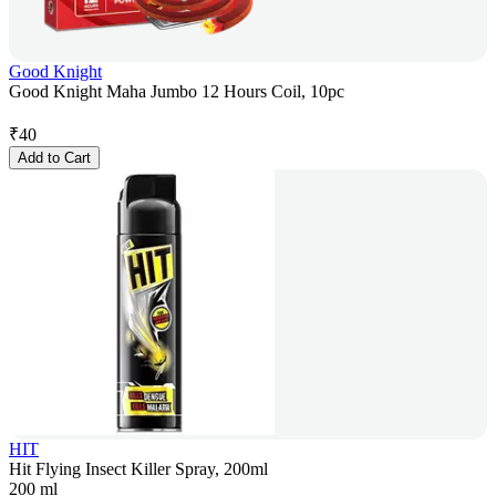
Good Knight
Good Knight Maha Jumbo 12 Hours Coil, 10pc
₹
40
Add to Cart
HIT
Hit Flying Insect Killer Spray, 200ml
200 ml