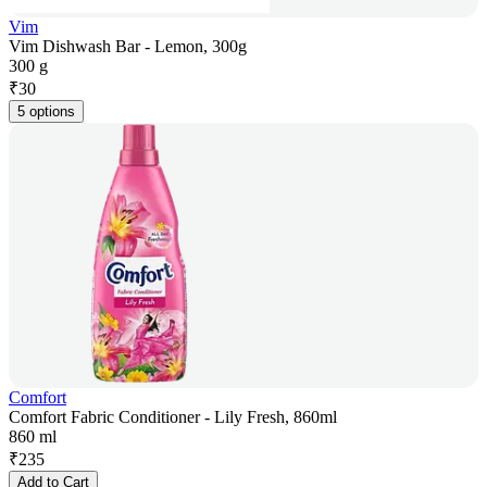
Vim
Vim Dishwash Bar - Lemon, 300g
300 g
₹
30
5 options
Comfort
Comfort Fabric Conditioner - Lily Fresh, 860ml
860 ml
₹
235
Add to Cart