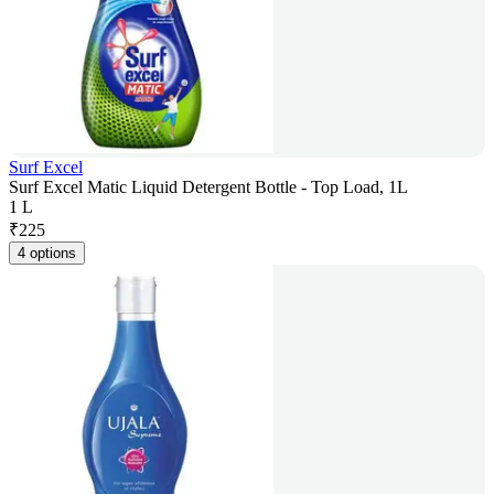
Surf Excel
Surf Excel Matic Liquid Detergent Bottle - Top Load, 1L
1 L
₹
225
4 options