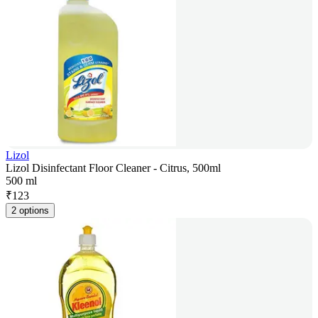
Lizol
Lizol Disinfectant Floor Cleaner - Citrus, 500ml
500 ml
₹
123
2 options