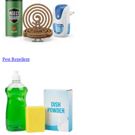
Pest Repellent