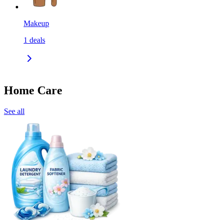
Makeup
1
deals
Home Care
See all