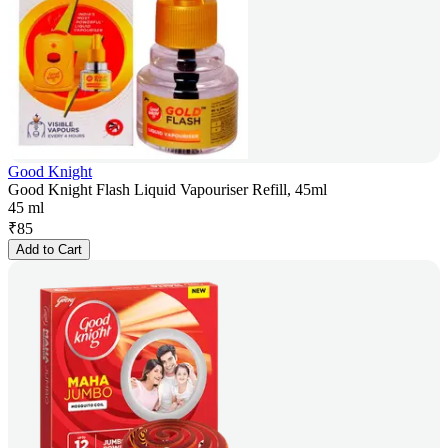
Good Knight
Good Knight Flash Liquid Vapouriser Refill, 45ml
45 ml
₹
85
Add to Cart