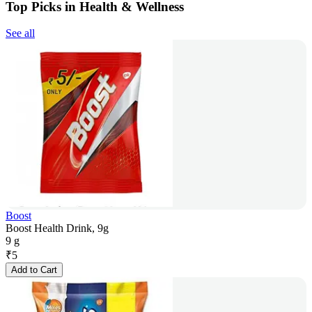
Top Picks in Health & Wellness
See all
Boost
Boost Health Drink, 9g
9 g
₹
5
Add to Cart