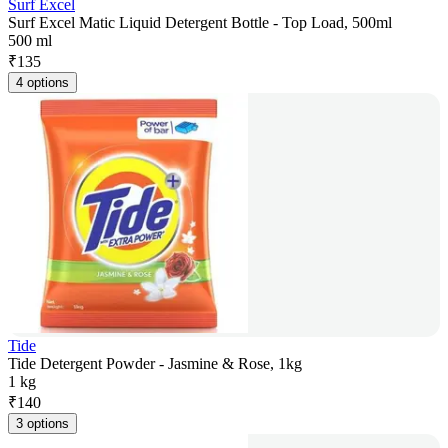
Surf Excel
Surf Excel Matic Liquid Detergent Bottle - Top Load, 500ml
500 ml
₹
135
4 options
Tide
Tide Detergent Powder - Jasmine & Rose, 1kg
1 kg
₹
140
3 options