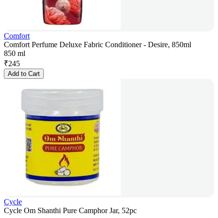
Comfort
Comfort Perfume Deluxe Fabric Conditioner - Desire, 850ml
850 ml
₹
245
Add to Cart
Cycle
Cycle Om Shanthi Pure Camphor Jar, 52pc