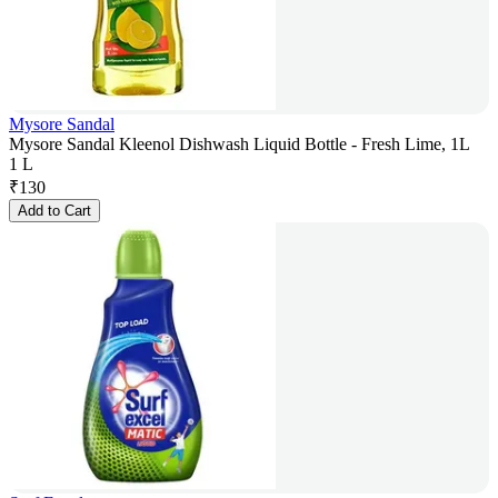
Mysore Sandal
Mysore Sandal Kleenol Dishwash Liquid Bottle - Fresh Lime, 1L
1 L
₹
130
Add to Cart