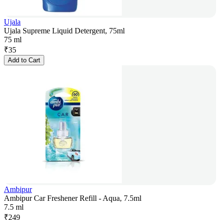
Ujala
Ujala Supreme Liquid Detergent, 75ml
75 ml
₹
35
Add to Cart
Ambipur
Ambipur Car Freshener Refill - Aqua, 7.5ml
7.5 ml
₹
249