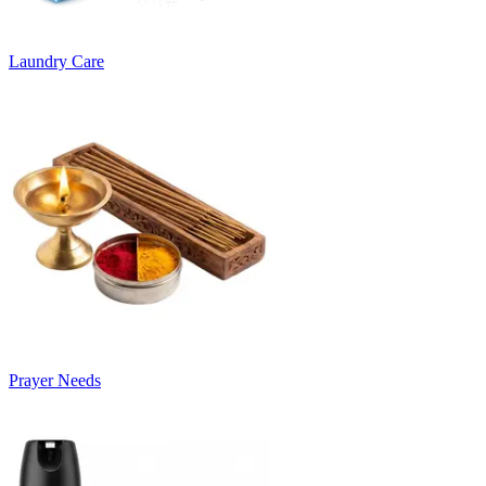
Laundry Care
Prayer Needs