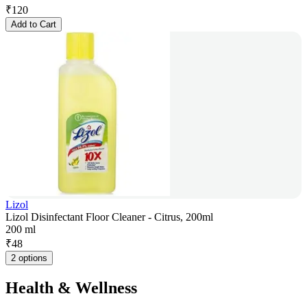
₹
120
Add to Cart
Lizol
Lizol Disinfectant Floor Cleaner - Citrus, 200ml
200 ml
₹
48
2 options
Health & Wellness