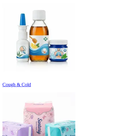
Cough & Cold