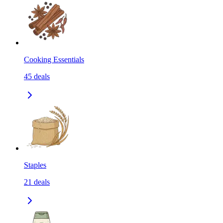
Cooking Essentials
45
deals
Staples
21
deals