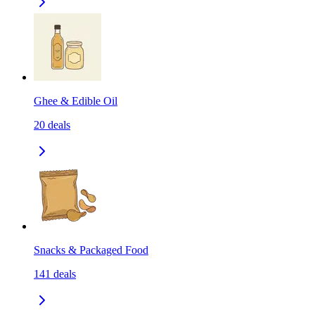
Ghee & Edible Oil
20
deals
Snacks & Packaged Food
141
deals