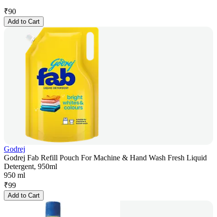
₹
90
Add to Cart
Godrej
Godrej Fab Refill Pouch For Machine & Hand Wash Fresh Liquid
Detergent, 950ml
950 ml
₹
99
Add to Cart