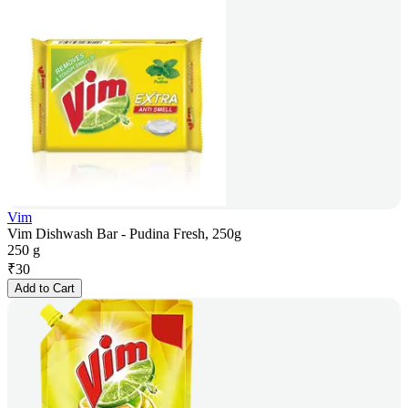
Vim
Vim Dishwash Bar - Pudina Fresh, 250g
250 g
₹
30
Add to Cart