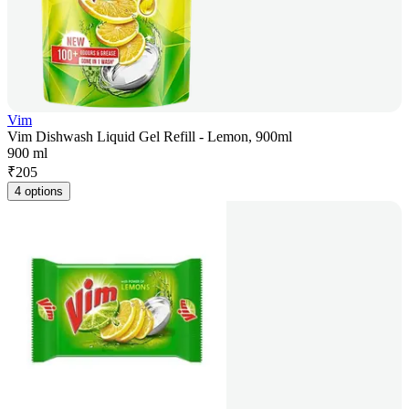
Vim
Vim Dishwash Liquid Gel Refill - Lemon, 900ml
900 ml
₹
205
4 options