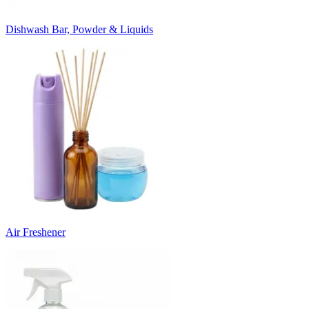
Dishwash Bar, Powder & Liquids
Air Freshener