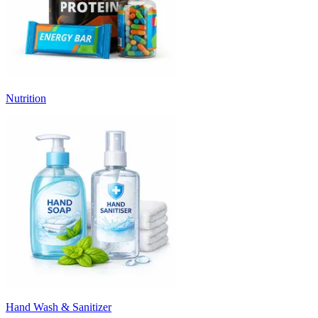
Nutrition
Hand Wash & Sanitizer