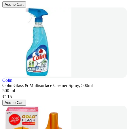
Add to Cart
Colin
Colin Glass & Multisurface Cleaner Spray, 500ml
500 ml
₹
115
Add to Cart