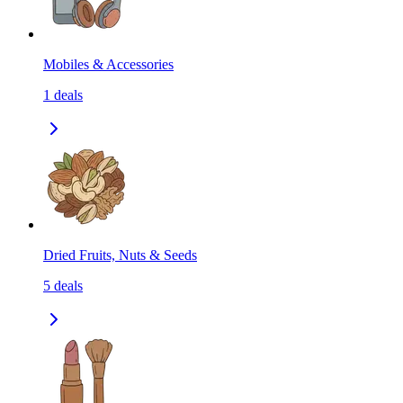
Mobiles & Accessories
1
deals
Dried Fruits, Nuts & Seeds
5
deals