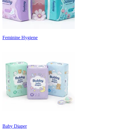
Feminine Hygiene
Baby Diaper