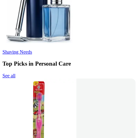
Shaving Needs
Top Picks in Personal Care
See all