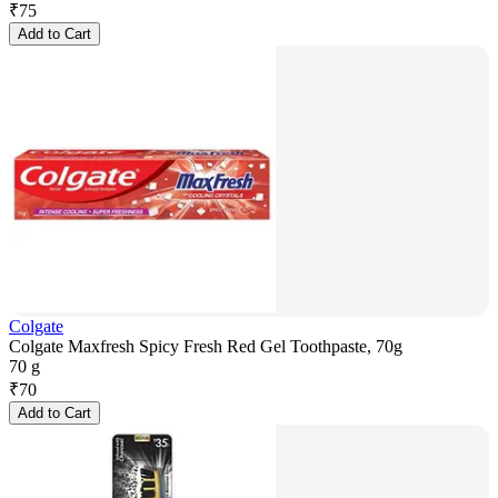
₹
75
Add to Cart
Colgate
Colgate Maxfresh Spicy Fresh Red Gel Toothpaste, 70g
70 g
₹
70
Add to Cart