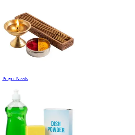
Prayer Needs