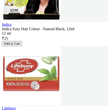
Indica
Indica Easy Hair Colour - Natural Black, 12ml
12 ml
₹
25
Add to Cart
Lifebuoy