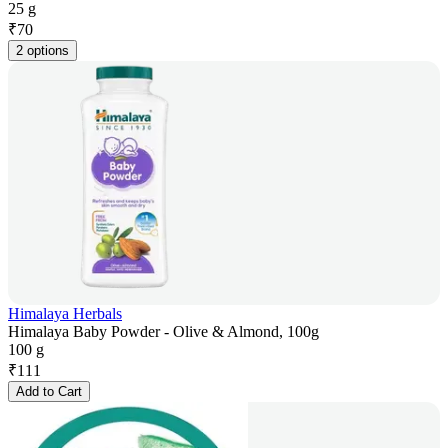
25 g
₹
70
2 options
Himalaya Herbals
Himalaya Baby Powder - Olive & Almond, 100g
100 g
₹
111
Add to Cart