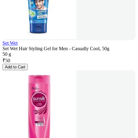
Set Wet
Set Wet Hair Styling Gel for Men - Casually Cool, 50g
50 g
₹
50
Add to Cart