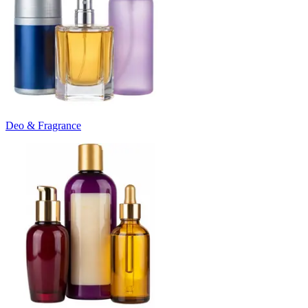
Deo & Fragrance