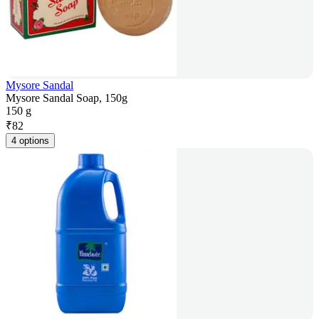
Mysore Sandal
Mysore Sandal Soap, 150g
150 g
₹
82
4 options