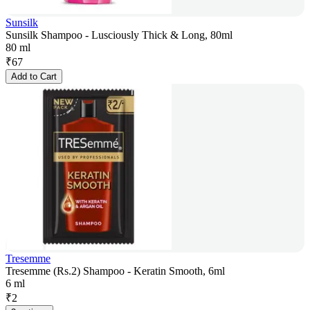
Sunsilk
Sunsilk Shampoo - Lusciously Thick & Long, 80ml
80 ml
₹
67
Add to Cart
Tresemme
Tresemme (Rs.2) Shampoo - Keratin Smooth, 6ml
6 ml
₹
2