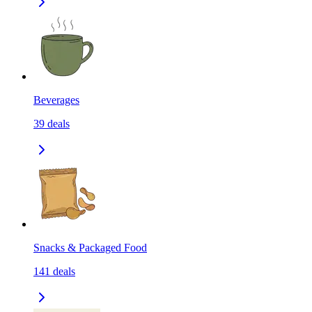
Beverages
39
deals
Snacks & Packaged Food
141
deals