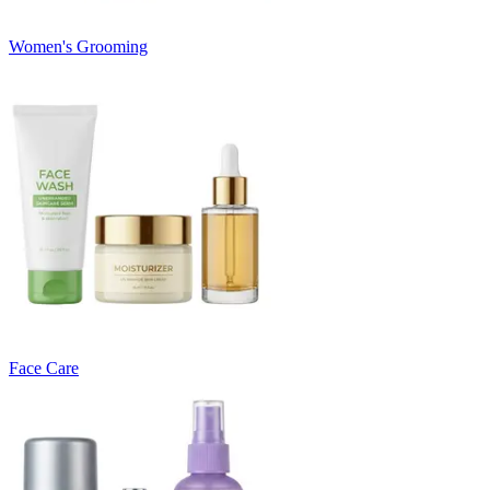
Women's Grooming
Face Care