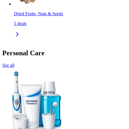
Dried Fruits, Nuts & Seeds
5
deals
Personal Care
See all