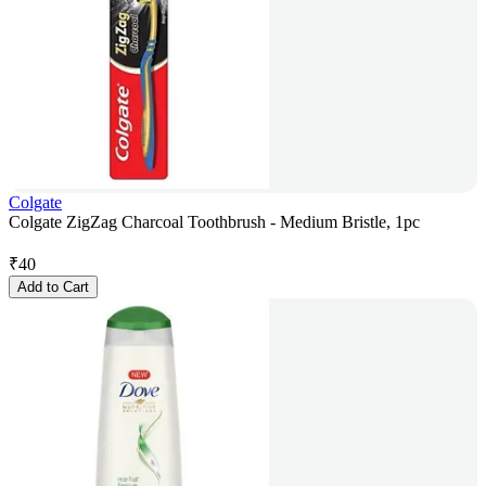
Colgate
Colgate ZigZag Charcoal Toothbrush - Medium Bristle, 1pc
₹
40
Add to Cart