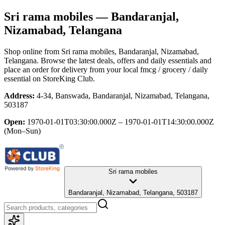
Sri rama mobiles
— Bandaranjal,
Nizamabad, Telangana
Shop online from
Sri rama mobiles
, Bandaranjal, Nizamabad,
Telangana
. Browse the latest deals, offers and daily essentials and
place an order for delivery from your local
fmcg / grocery / daily
essential
on StoreKing Club.
Address:
4-34, Banswada, Bandaranjal, Nizamabad, Telangana,
503187
Open:
1970-01-01T03:30:00.000Z – 1970-01-01T14:30:00.000Z
(Mon–Sun)
Sri rama mobiles
Bandaranjal, Nizamabad, Telangana, 503187