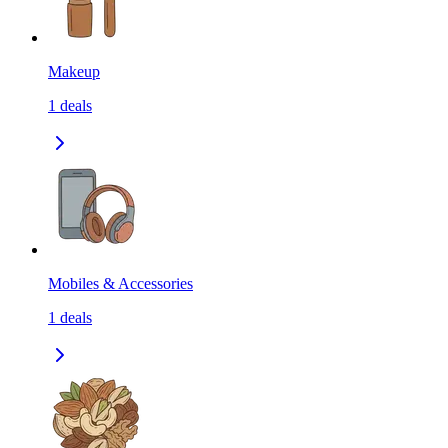
Makeup
1
deals
Mobiles & Accessories
1
deals