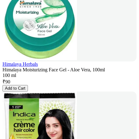
Himalaya Herbals
Himalaya Moisturizing Face Gel - Aloe Vera, 100ml
100 ml
₹
90
Add to Cart