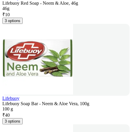
Lifebuoy Red Soap - Neem & Aloe, 46g
46g
₹
10
3 options
Lifebuoy
Lifebuoy Soap Bar - Neem & Aloe Vera, 100g
100 g
₹
40
3 options