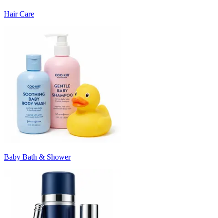
Hair Care
Baby Bath & Shower