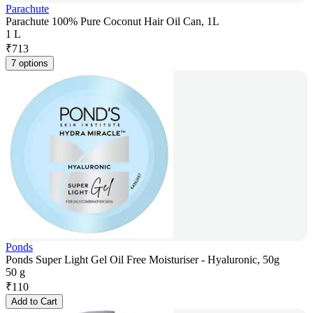
Parachute
Parachute 100% Pure Coconut Hair Oil Can, 1L
1 L
₹
713
7 options
Ponds
Ponds Super Light Gel Oil Free Moisturiser - Hyaluronic, 50g
50 g
₹
110
Add to Cart