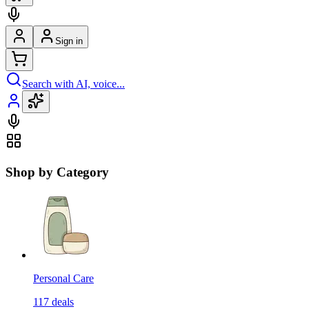
Sign in
Search with AI, voice...
Shop by Category
Personal Care
117
deals