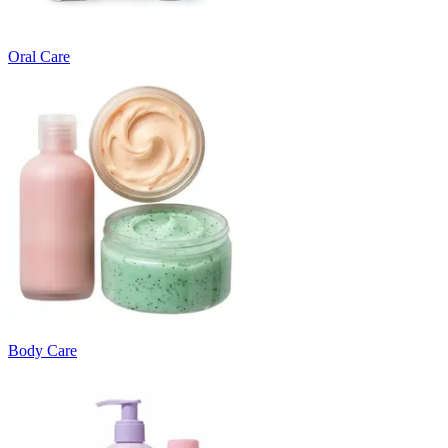
Oral Care
Body Care