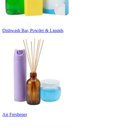
Dishwash Bar, Powder & Liquids
Air Freshener