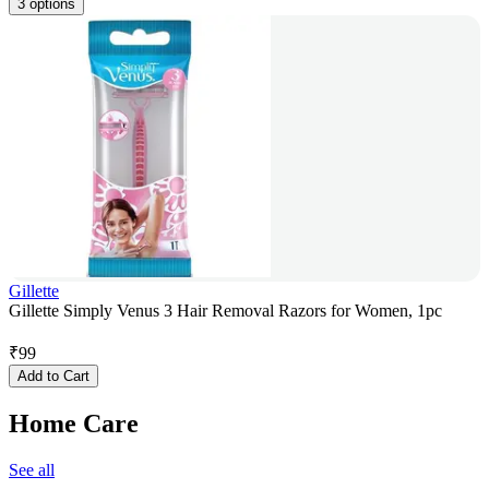
3 options
Gillette
Gillette Simply Venus 3 Hair Removal Razors for Women, 1pc
₹
99
Add to Cart
Home Care
See all