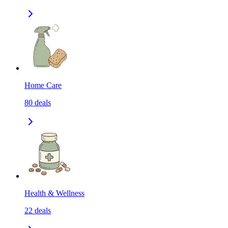
Home Care
80
deals
Health & Wellness
22
deals