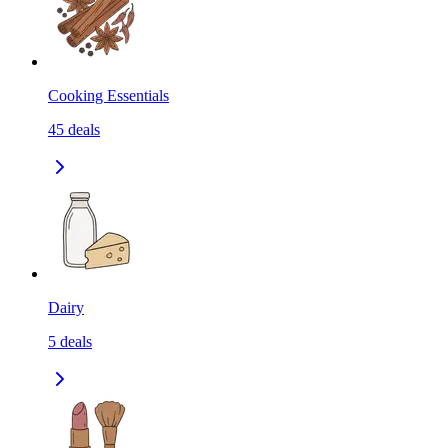
Cooking Essentials
45
deals
Dairy
5
deals