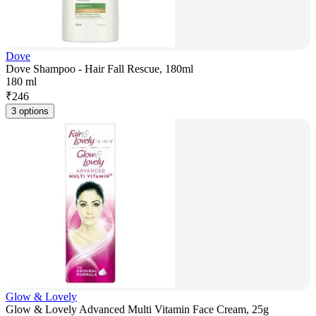
Dove
Dove Shampoo - Hair Fall Rescue, 180ml
180 ml
₹
246
3 options
Glow & Lovely
Glow & Lovely Advanced Multi Vitamin Face Cream, 25g