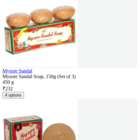
Mysore Sandal
Mysore Sandal Soap, 150g (Set of 3)
450 g
₹
232
4 options