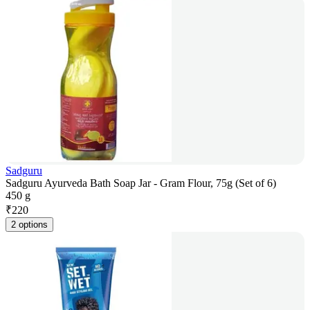
Sadguru
Sadguru Ayurveda Bath Soap Jar - Gram Flour, 75g (Set of 6)
450 g
₹
220
2 options