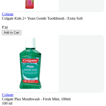
Colgate
Colgate Kids 2+ Years Gentle Toothbrush - Extra Soft
₹
30
Add to Cart
Colgate
Colgate Plax Mouthwash - Fresh Mint, 100ml
100 ml