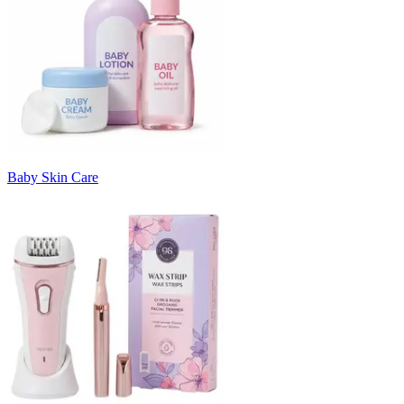
Baby Skin Care