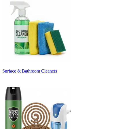
Surface & Bathroom Cleaners