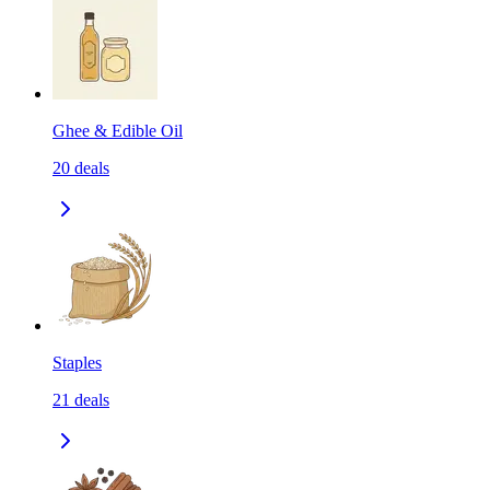
Ghee & Edible Oil
20
deals
Staples
21
deals