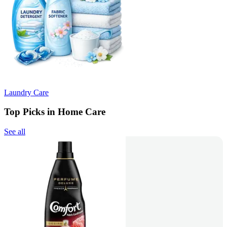
Laundry Care
Top Picks in Home Care
See all