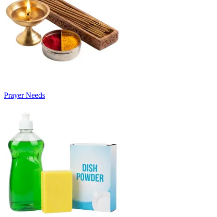
Prayer Needs