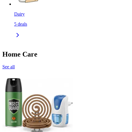
Dairy
5
deals
Home Care
See all