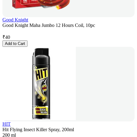
Good Knight
Good Knight Maha Jumbo 12 Hours Coil, 10pc
₹
40
Add to Cart
HIT
Hit Flying Insect Killer Spray, 200ml
200 ml