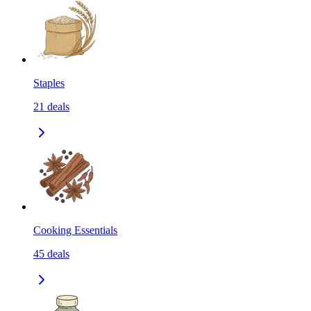
Staples
21
deals
Cooking Essentials
45
deals