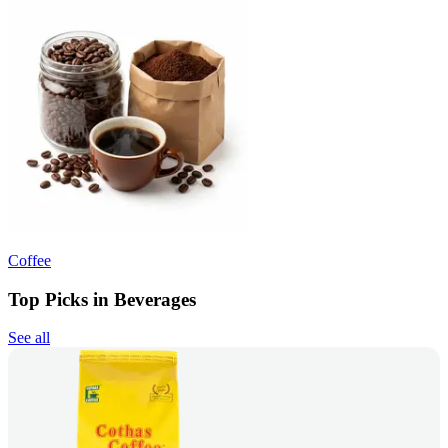
Coffee
Top Picks in Beverages
See all