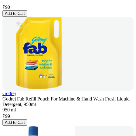
₹
90
Add to Cart
Godrej
Godrej Fab Refill Pouch For Machine & Hand Wash Fresh Liquid
Detergent, 950ml
950 ml
₹
99
Add to Cart