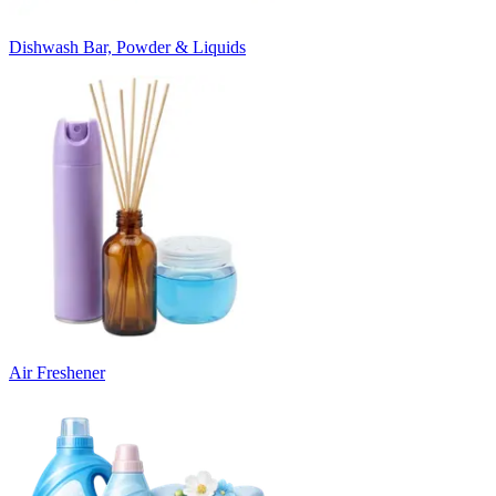
Dishwash Bar, Powder & Liquids
Air Freshener