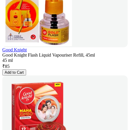
Good Knight
Good Knight Flash Liquid Vapouriser Refill, 45ml
45 ml
₹
85
Add to Cart