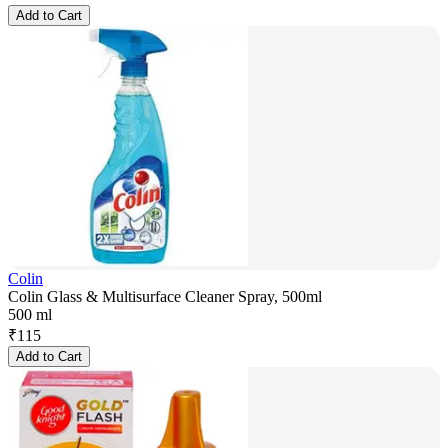
Add to Cart
Colin
Colin Glass & Multisurface Cleaner Spray, 500ml
500 ml
₹
115
Add to Cart