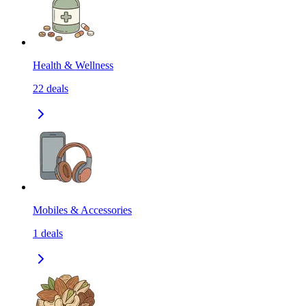
Health & Wellness
22
deals
Mobiles & Accessories
1
deals