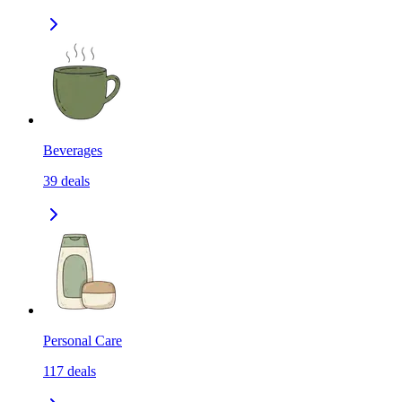
Beverages
39
deals
Personal Care
117
deals