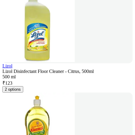
Lizol
Lizol Disinfectant Floor Cleaner - Citrus, 500ml
500 ml
₹
123
2 options