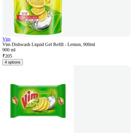
Vim
Vim Dishwash Liquid Gel Refill - Lemon, 900ml
900 ml
₹
205
4 options