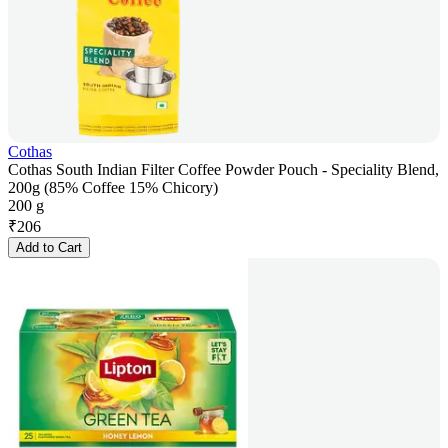
Cothas
Cothas South Indian Filter Coffee Powder Pouch - Speciality Blend,
200g (85% Coffee 15% Chicory)
200 g
₹
206
Add to Cart