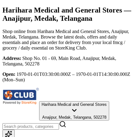
Harihara Medical and General Stores
—
Anajipur, Medak, Telangana
Shop online from
Harihara Medical and General Stores
, Anajipur,
Medak, Telangana
. Browse the latest deals, offers and daily
essentials and place an order for delivery from your local
fmcg /
grocery / daily essential
on StoreKing Club.
Address:
Shop No. 01 - 69, Main Road, Anajipur, Medak,
Telangana, 502278
Open:
1970-01-01T03:30:00.000Z – 1970-01-01T14:30:00.000Z
(Mon–Sun)
Harihara Medical and General Stores
Anajipur, Medak, Telangana, 502278