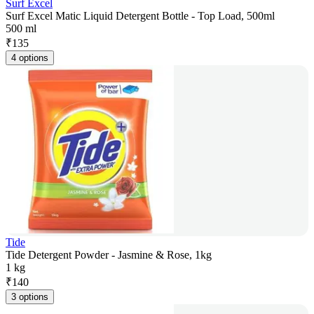
Surf Excel
Surf Excel Matic Liquid Detergent Bottle - Top Load, 500ml
500 ml
₹
135
4 options
Tide
Tide Detergent Powder - Jasmine & Rose, 1kg
1 kg
₹
140
3 options