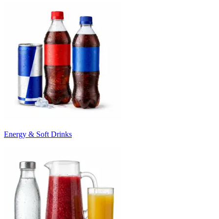
Energy & Soft Drinks