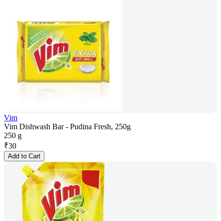
Vim
Vim Dishwash Bar - Pudina Fresh, 250g
250 g
₹
30
Add to Cart