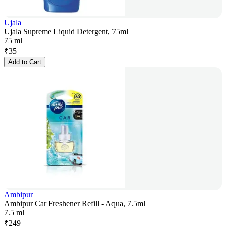
Ujala
Ujala Supreme Liquid Detergent, 75ml
75 ml
₹
35
Add to Cart
Ambipur
Ambipur Car Freshener Refill - Aqua, 7.5ml
7.5 ml
₹
249