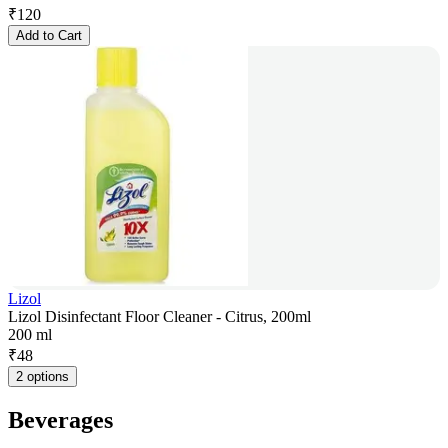
₹
120
Add to Cart
Lizol
Lizol Disinfectant Floor Cleaner - Citrus, 200ml
200 ml
₹
48
2 options
Beverages