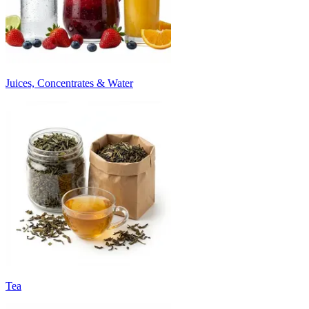
Juices, Concentrates & Water
Tea