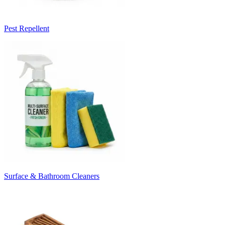
Pest Repellent
Surface & Bathroom Cleaners