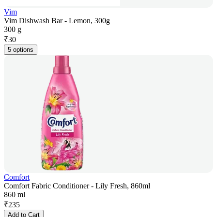
Vim
Vim Dishwash Bar - Lemon, 300g
300 g
₹
30
5 options
Comfort
Comfort Fabric Conditioner - Lily Fresh, 860ml
860 ml
₹
235
Add to Cart