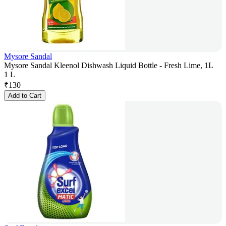
Mysore Sandal
Mysore Sandal Kleenol Dishwash Liquid Bottle - Fresh Lime, 1L
1 L
₹
130
Add to Cart