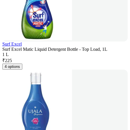
Surf Excel
Surf Excel Matic Liquid Detergent Bottle - Top Load, 1L
1 L
₹
225
4 options