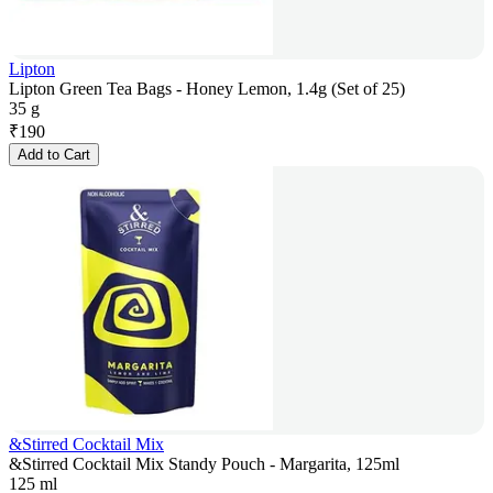
Lipton
Lipton Green Tea Bags - Honey Lemon, 1.4g (Set of 25)
35 g
₹
190
Add to Cart
&Stirred Cocktail Mix
&Stirred Cocktail Mix Standy Pouch - Margarita, 125ml
125 ml