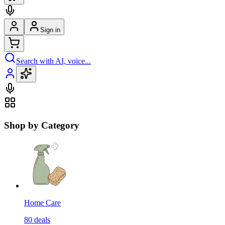
Sign in
Search with AI, voice...
Shop by Category
Home Care
80
deals