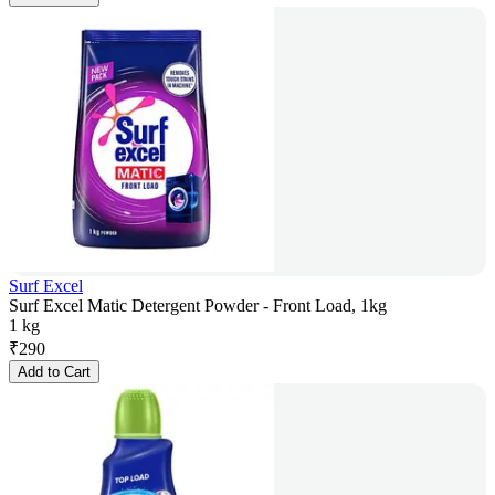
Surf Excel
Surf Excel Matic Detergent Powder - Front Load, 1kg
1 kg
₹
290
Add to Cart