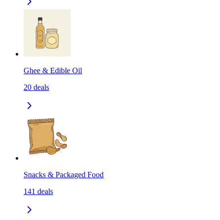
Ghee & Edible Oil
20
deals
Snacks & Packaged Food
141
deals