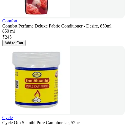
Comfort
Comfort Perfume Deluxe Fabric Conditioner - Desire, 850ml
850 ml
₹
245
Add to Cart
Cycle
Cycle Om Shanthi Pure Camphor Jar, 52pc