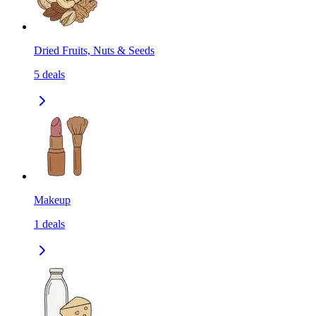
Dried Fruits, Nuts & Seeds
5
deals
Makeup
1
deals