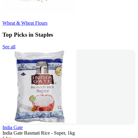
Wheat & Wheat Flours
Top Picks in Staples
See all
India Gate
India Gate Basmati Rice - Super, 1kg