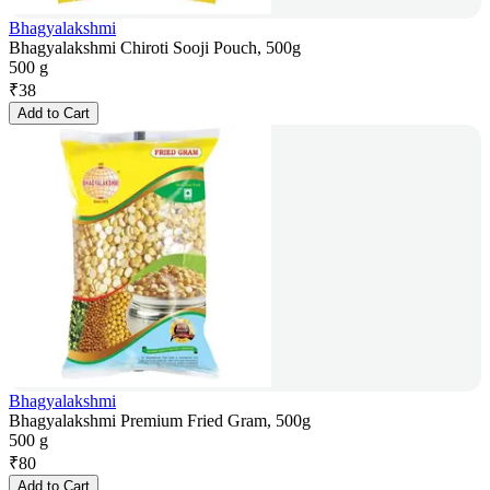
Bhagyalakshmi
Bhagyalakshmi Chiroti Sooji Pouch, 500g
500 g
₹
38
Add to Cart
Bhagyalakshmi
Bhagyalakshmi Premium Fried Gram, 500g
500 g
₹
80
Add to Cart