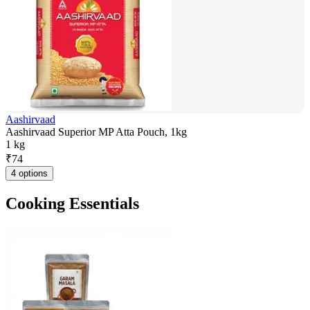
Aashirvaad
Aashirvaad Superior MP Atta Pouch, 1kg
1 kg
₹
74
4 options
Cooking Essentials