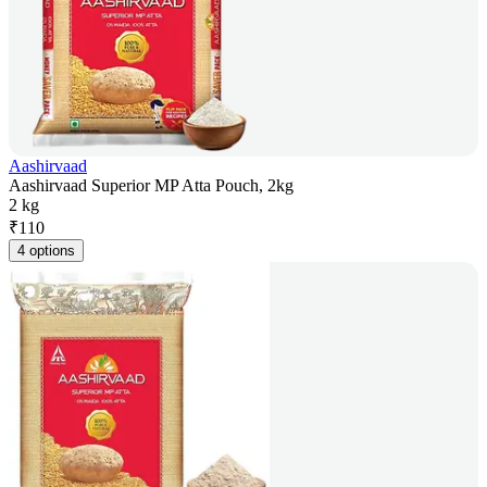
Aashirvaad
Aashirvaad Superior MP Atta Pouch, 2kg
2 kg
₹
110
4 options