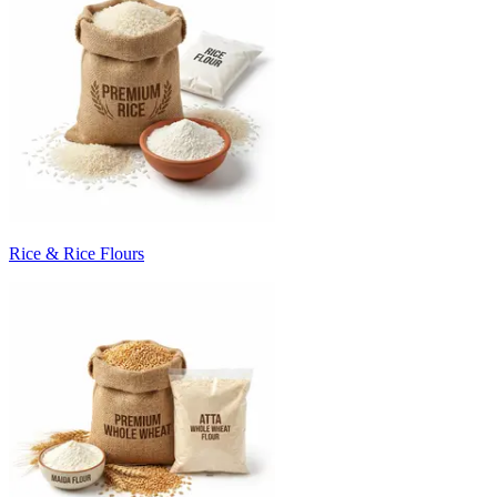
Rice & Rice Flours