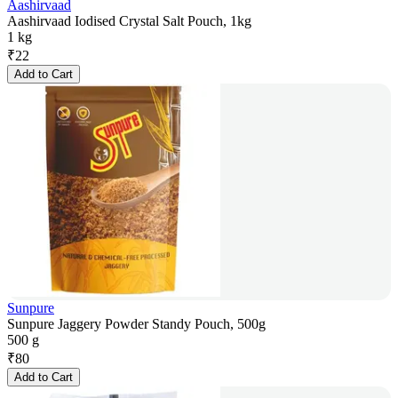
Aashirvaad
Aashirvaad Iodised Crystal Salt Pouch, 1kg
1 kg
₹
22
Add to Cart
Sunpure
Sunpure Jaggery Powder Standy Pouch, 500g
500 g
₹
80
Add to Cart