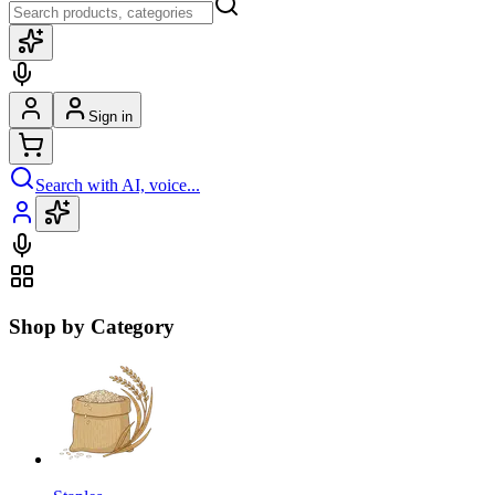
Sign in
Search with AI, voice...
Shop by Category