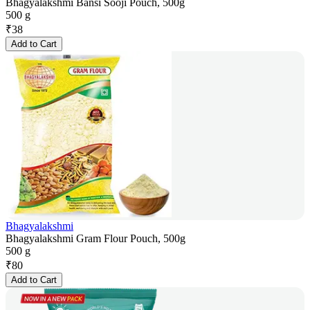
Bhagyalakshmi Bansi Sooji Pouch, 500g
500 g
₹
38
Add to Cart
Bhagyalakshmi
Bhagyalakshmi Gram Flour Pouch, 500g
500 g
₹
80
Add to Cart