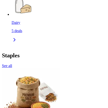
Dairy
5
deals
Staples
See all