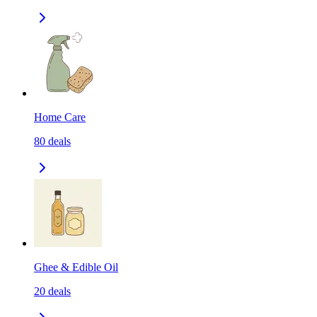
Home Care
80
deals
Ghee & Edible Oil
20
deals