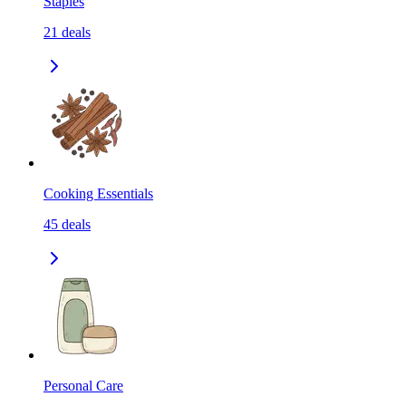
Staples
21
deals
Cooking Essentials
45
deals
Personal Care