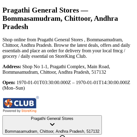
Pragathi General Stores
—
Bommasamudram, Chittoor, Andhra
Pradesh
Shop online from
Pragathi General Stores
, Bommasamudram,
Chittoor, Andhra Pradesh
. Browse the latest deals, offers and daily
essentials and place an order for delivery from your local
fmcg /
grocery / daily essential
on StoreKing Club.
Address:
Shop No 1-1, Pragathi Complex, Main Road,
Bommasamudram, Chittoor, Andhra Pradesh, 517132
Open:
1970-01-01T03:30:00.000Z – 1970-01-01T14:30:00.000Z
(Mon–Sun)
Pragathi General Stores
Bommasamudram, Chittoor, Andhra Pradesh, 517132