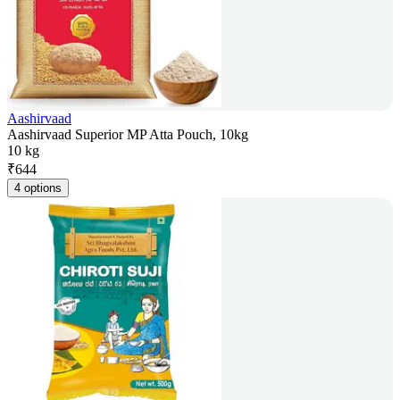
Aashirvaad
Aashirvaad Superior MP Atta Pouch, 10kg
10 kg
₹
644
4 options