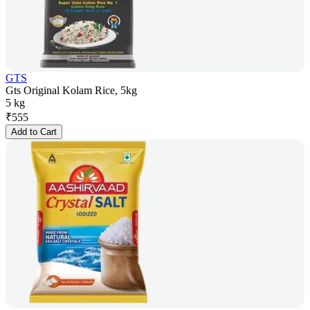
GTS
Gts Original Kolam Rice, 5kg
5 kg
₹
555
Add to Cart