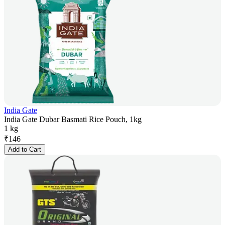
India Gate
India Gate Dubar Basmati Rice Pouch, 1kg
1 kg
₹
146
Add to Cart