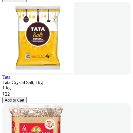
Tata
Tata Crystal Salt, 1kg
1 kg
₹
22
Add to Cart