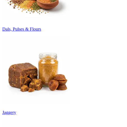
Dals, Pulses & Flours
Jaggery