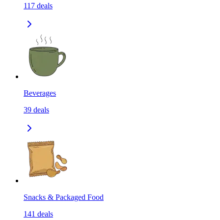
117
deals
Beverages
39
deals
Snacks & Packaged Food
141
deals