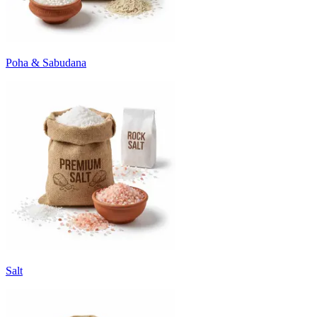
Poha & Sabudana
Salt