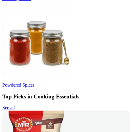
Powdered Spices
Top Picks in Cooking Essentials
See all