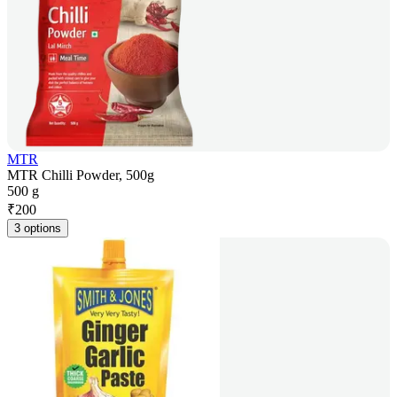
MTR
MTR Chilli Powder, 500g
500 g
₹
200
3 options