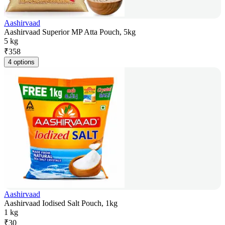
Aashirvaad
Aashirvaad Superior MP Atta Pouch, 5kg
5 kg
₹
358
4 options
Aashirvaad
Aashirvaad Iodised Salt Pouch, 1kg
1 kg
₹
30