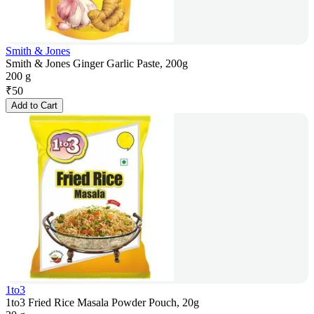
Smith & Jones
Smith & Jones Ginger Garlic Paste, 200g
200 g
₹
50
Add to Cart
1to3
1to3 Fried Rice Masala Powder Pouch, 20g