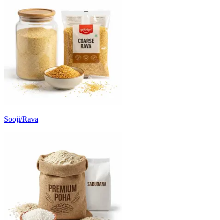
Sooji/Rava