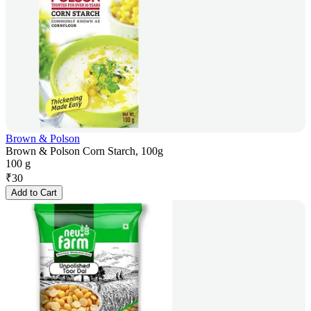
Brown & Polson
Brown & Polson Corn Starch, 100g
100 g
₹
30
Add to Cart