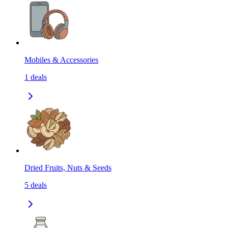
Mobiles & Accessories
1
deals
Dried Fruits, Nuts & Seeds
5
deals