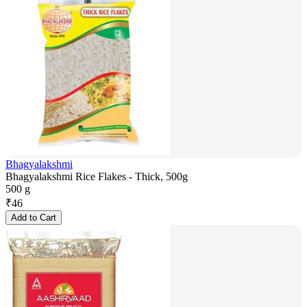
Bhagyalakshmi
Bhagyalakshmi Rice Flakes - Thick, 500g
500 g
₹
46
Add to Cart