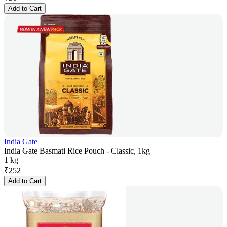
Add to Cart
India Gate
India Gate Basmati Rice Pouch - Classic, 1kg
1 kg
₹
252
Add to Cart