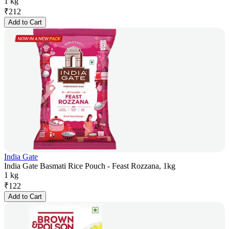
1 kg
₹
212
Add to Cart
India Gate
India Gate Basmati Rice Pouch - Feast Rozzana, 1kg
1 kg
₹
122
Add to Cart