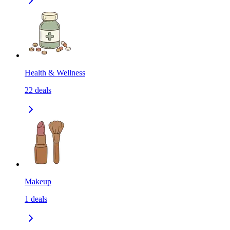
Health & Wellness
22
deals
Makeup
1
deals