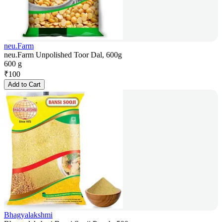
neu.Farm
neu.Farm Unpolished Toor Dal, 600g
600 g
₹
100
Add to Cart
Bhagyalakshmi