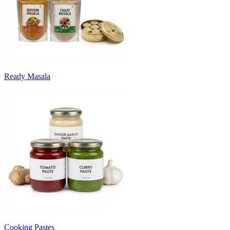
Ready Masala
Cooking Pastes