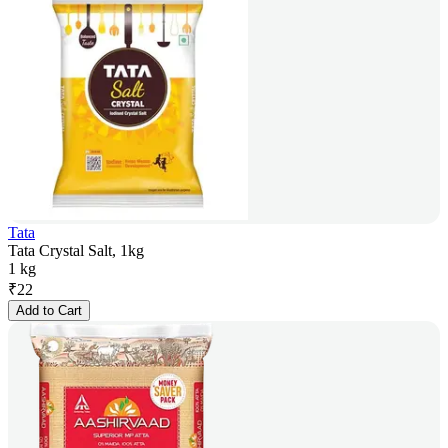
Tata
Tata Crystal Salt, 1kg
1 kg
₹
22
Add to Cart