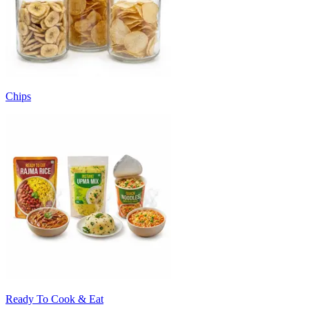
Chips
Ready To Cook & Eat