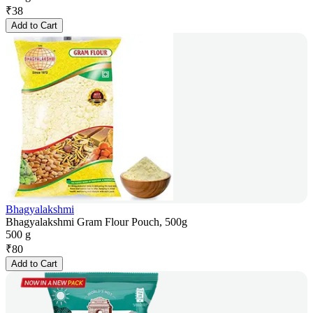
₹
38
Add to Cart
Bhagyalakshmi
Bhagyalakshmi Gram Flour Pouch, 500g
500 g
₹
80
Add to Cart