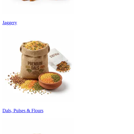
Jaggery
Dals, Pulses & Flours