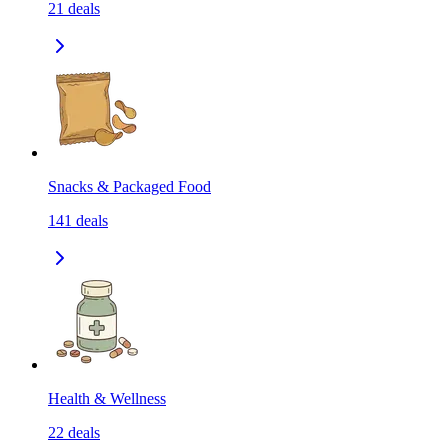
21
deals
Snacks & Packaged Food
141
deals
Health & Wellness
22
deals