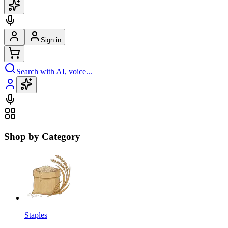
Sign in
Search with AI, voice...
Shop by Category
Staples