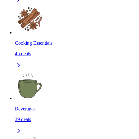
Cooking Essentials
45
deals
Beverages
39
deals