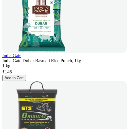
India Gate
India Gate Dubar Basmati Rice Pouch, 1kg
1 kg
₹
146
Add to Cart