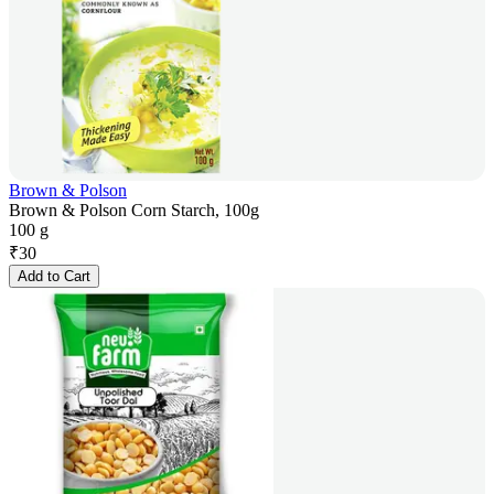
Brown & Polson
Brown & Polson Corn Starch, 100g
100 g
₹
30
Add to Cart