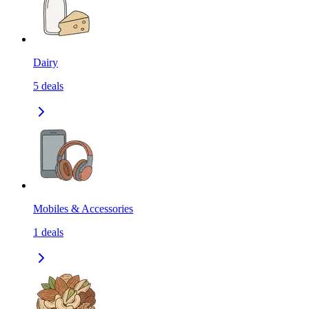
Dairy
5
deals
Mobiles & Accessories
1
deals