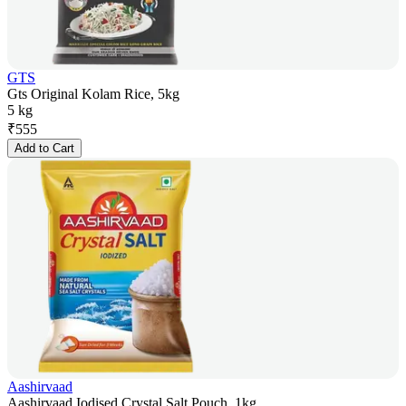
GTS
Gts Original Kolam Rice, 5kg
5 kg
₹
555
Add to Cart
Aashirvaad
Aashirvaad Iodised Crystal Salt Pouch, 1kg