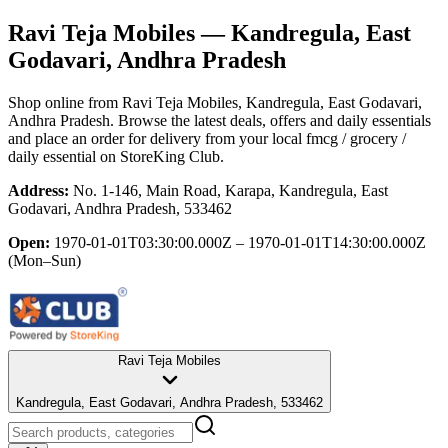
Ravi Teja Mobiles
— Kandregula, East
Godavari, Andhra Pradesh
Shop online from
Ravi Teja Mobiles
, Kandregula, East Godavari,
Andhra Pradesh
. Browse the latest deals, offers and daily essentials
and place an order for delivery from your local
fmcg / grocery /
daily essential
on StoreKing Club.
Address:
No. 1-146, Main Road, Karapa, Kandregula, East
Godavari, Andhra Pradesh, 533462
Open:
1970-01-01T03:30:00.000Z – 1970-01-01T14:30:00.000Z
(Mon–Sun)
Ravi Teja Mobiles
Kandregula, East Godavari, Andhra Pradesh, 533462