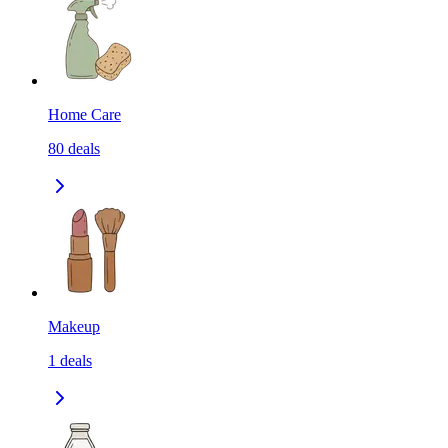
Home Care
80
deals
Makeup
1
deals