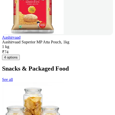
Aashirvaad
Aashirvaad Superior MP Atta Pouch, 1kg
1 kg
₹
74
4 options
Snacks & Packaged Food
See all