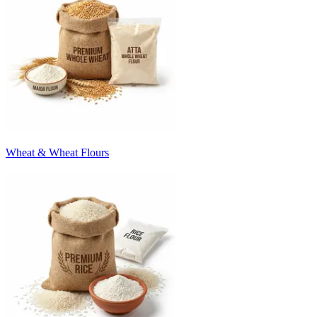
Wheat & Wheat Flours