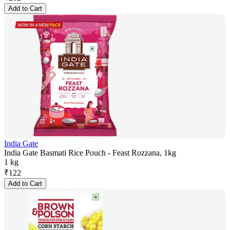
Add to Cart
India Gate
India Gate Basmati Rice Pouch - Feast Rozzana, 1kg
1 kg
₹
122
Add to Cart