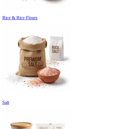
Rice & Rice Flours
Salt