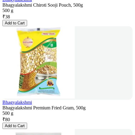
Bhagyalakshmi Chiroti Sooji Pouch, 500g
500 g
₹
38
Add to Cart
Bhagyalakshmi
Bhagyalakshmi Premium Fried Gram, 500g
500 g
₹
80
Add to Cart