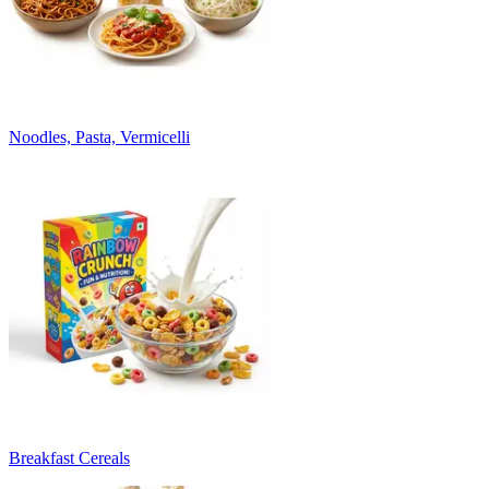
Noodles, Pasta, Vermicelli
Breakfast Cereals