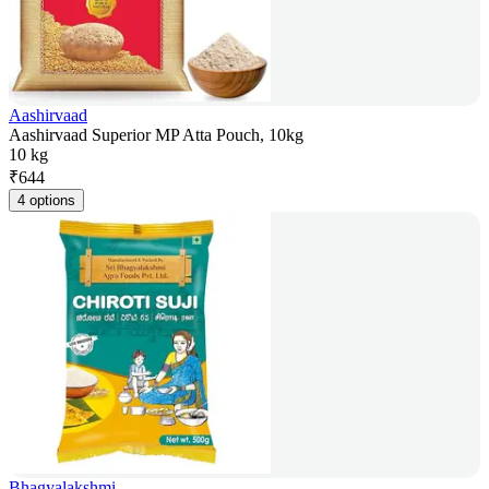
Aashirvaad
Aashirvaad Superior MP Atta Pouch, 10kg
10 kg
₹
644
4 options
Bhagyalakshmi