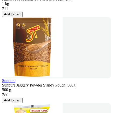
1 kg
₹
22
Add to Cart
Sunpure
Sunpure Jaggery Powder Standy Pouch, 500g
500 g
₹
80
Add to Cart