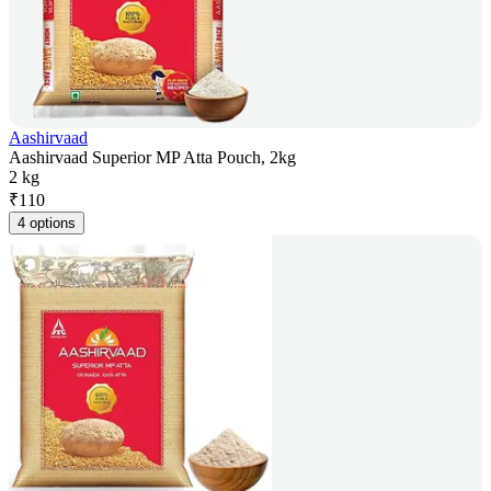
Aashirvaad
Aashirvaad Superior MP Atta Pouch, 2kg
2 kg
₹
110
4 options