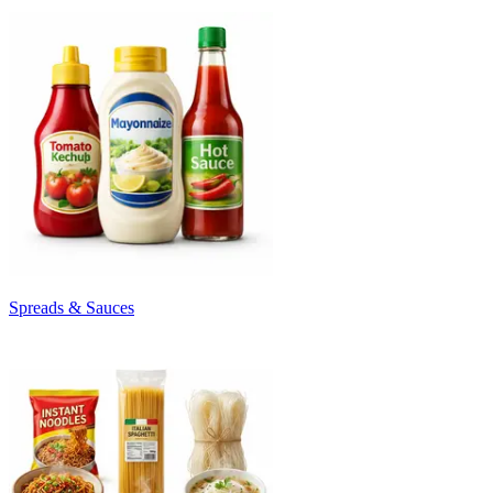
Spreads & Sauces