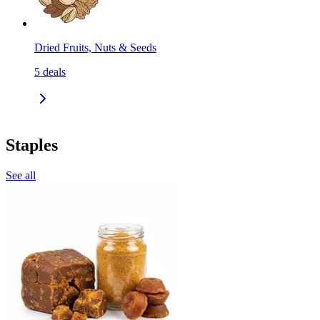
Dried Fruits, Nuts & Seeds
5
deals
Staples
See all