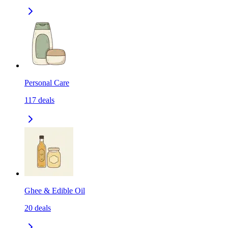
Personal Care
117
deals
Ghee & Edible Oil
20
deals