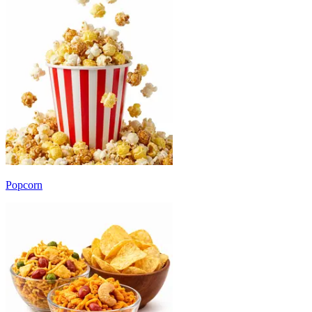
Popcorn