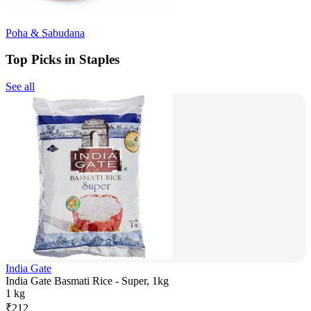
Poha & Sabudana
Top Picks in Staples
See all
India Gate
India Gate Basmati Rice - Super, 1kg
1 kg
₹
212