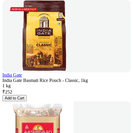
India Gate
India Gate Basmati Rice Pouch - Classic, 1kg
1 kg
₹
252
Add to Cart