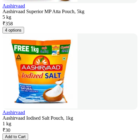
Aashirvaad
Aashirvaad Superior MP Atta Pouch, 5kg
5 kg
₹
358
4 options
Aashirvaad
Aashirvaad Iodised Salt Pouch, 1kg
1 kg
₹
30
Add to Cart