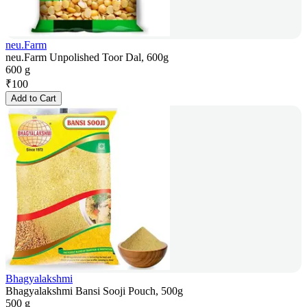
neu.Farm
neu.Farm Unpolished Toor Dal, 600g
600 g
₹
100
Add to Cart
Bhagyalakshmi
Bhagyalakshmi Bansi Sooji Pouch, 500g
500 g