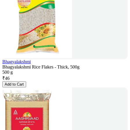
Bhagyalakshmi
Bhagyalakshmi Rice Flakes - Thick, 500g
500 g
₹
46
Add to Cart