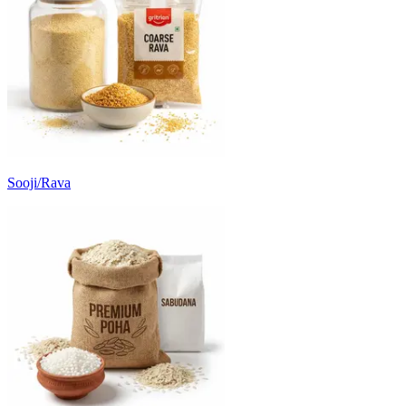
Sooji/Rava