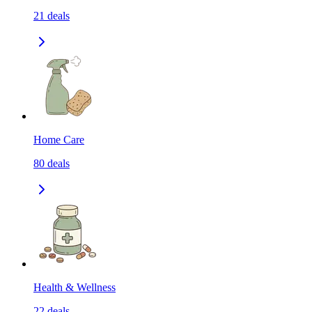
21
deals
Home Care
80
deals
Health & Wellness
22
deals