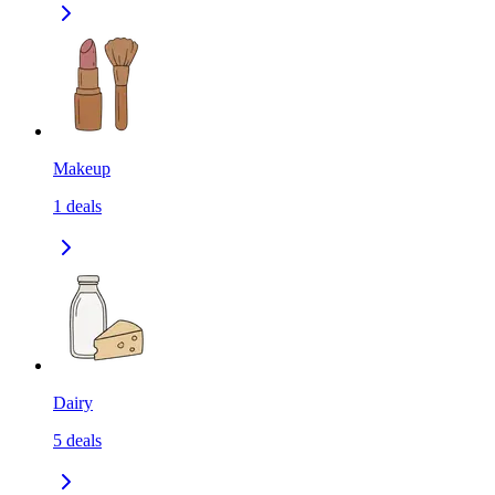
Makeup
1
deals
Dairy
5
deals