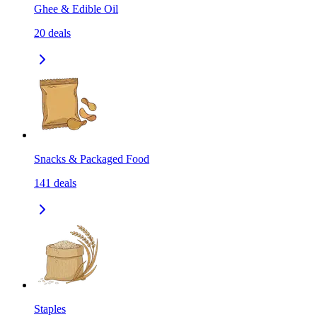
Ghee & Edible Oil
20
deals
Snacks & Packaged Food
141
deals
Staples