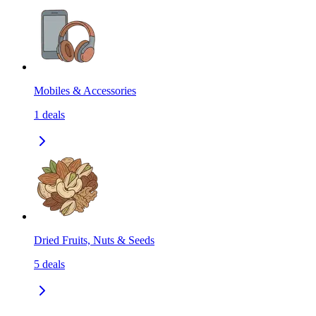
Mobiles & Accessories
1
deals
Dried Fruits, Nuts & Seeds
5
deals