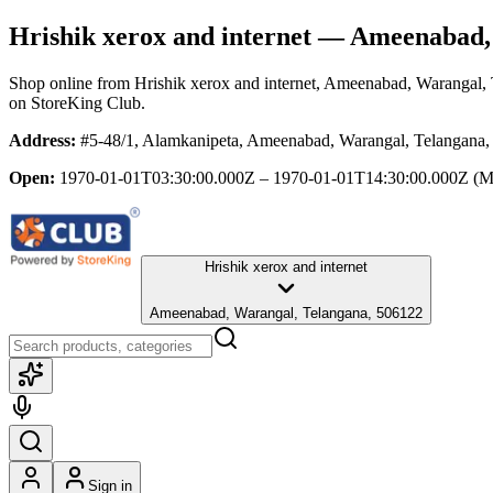
Hrishik xerox and internet
— Ameenabad, 
Shop online from
Hrishik xerox and internet
, Ameenabad, Warangal, 
on StoreKing Club.
Address:
#5-48/1, Alamkanipeta, Ameenabad, Warangal, Telangana
Open:
1970-01-01T03:30:00.000Z – 1970-01-01T14:30:00.000Z
(M
Hrishik xerox and internet
Ameenabad, Warangal, Telangana, 506122
Sign in