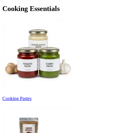
Cooking Essentials
Cooking Pastes