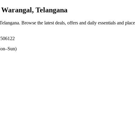
Warangal, Telangana
Telangana
. Browse the latest deals, offers and daily essentials and plac
, 506122
on–Sun)