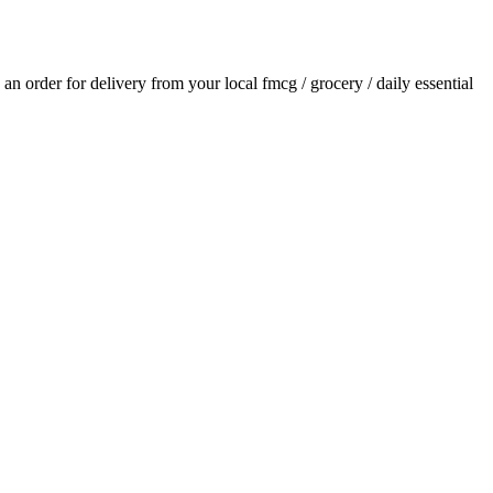
e an order for delivery from your local
fmcg / grocery / daily essential