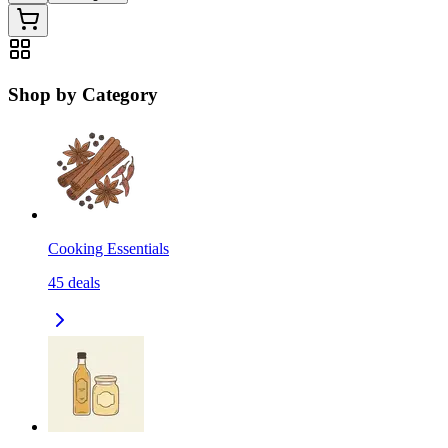
Shop by Category
Cooking Essentials
45
deals