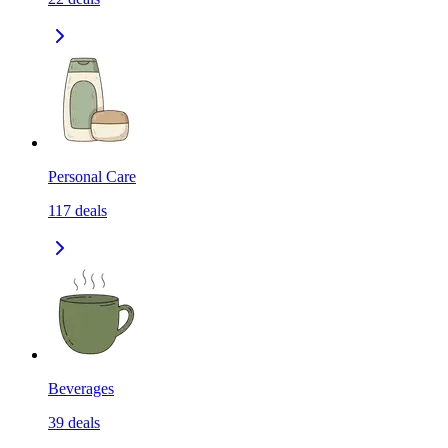
Personal Care
117
deals
Beverages
39
deals