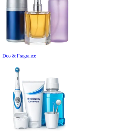
Deo & Fragrance