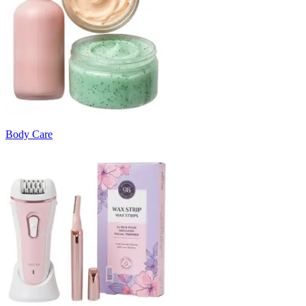
Body Care