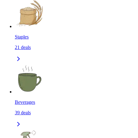
Staples
21
deals
Beverages
39
deals