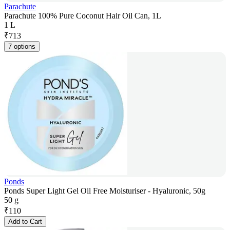
Parachute
Parachute 100% Pure Coconut Hair Oil Can, 1L
1 L
₹
713
7 options
Ponds
Ponds Super Light Gel Oil Free Moisturiser - Hyaluronic, 50g
50 g
₹
110
Add to Cart