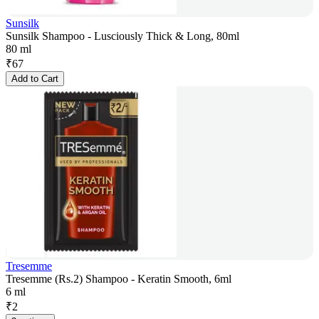
Sunsilk
Sunsilk Shampoo - Lusciously Thick & Long, 80ml
80 ml
₹
67
Add to Cart
Tresemme
Tresemme (Rs.2) Shampoo - Keratin Smooth, 6ml
6 ml
₹
2