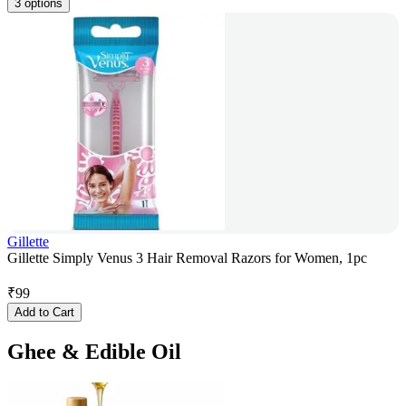
3 options
Gillette
Gillette Simply Venus 3 Hair Removal Razors for Women, 1pc
₹
99
Add to Cart
Ghee & Edible Oil