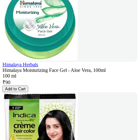
Himalaya Herbals
Himalaya Moisturizing Face Gel - Aloe Vera, 100ml
100 ml
₹
90
Add to Cart