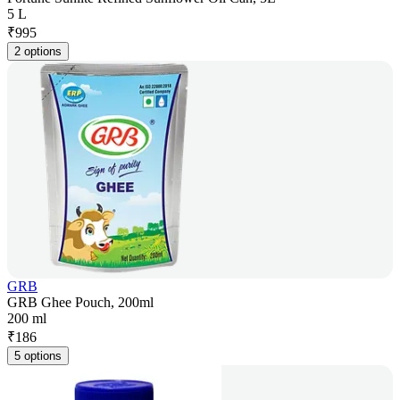
5 L
₹
995
2 options
GRB
GRB Ghee Pouch, 200ml
200 ml
₹
186
5 options