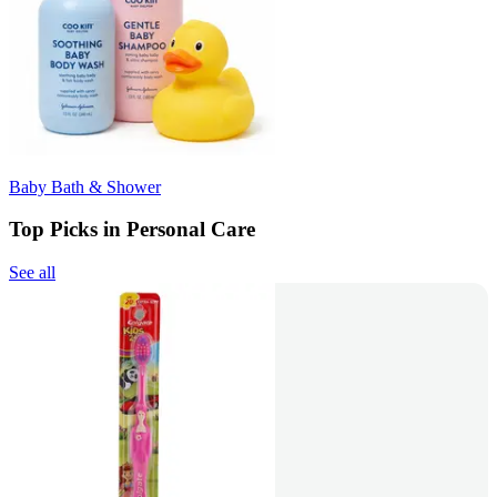
Baby Bath & Shower
Top Picks in Personal Care
See all