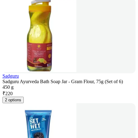
Sadguru
Sadguru Ayurveda Bath Soap Jar - Gram Flour, 75g (Set of 6)
450 g
₹
220
2 options