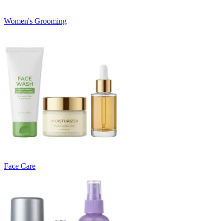
Women's Grooming
Face Care