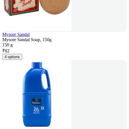
Mysore Sandal
Mysore Sandal Soap, 150g
150 g
₹
82
4 options