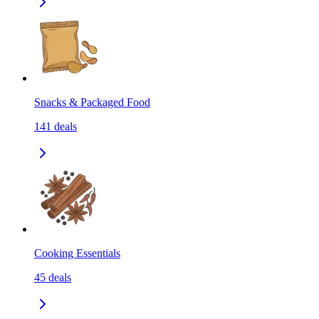
Snacks & Packaged Food
141
deals
Cooking Essentials
45
deals