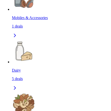
Mobiles & Accessories
1
deals
Dairy
5
deals