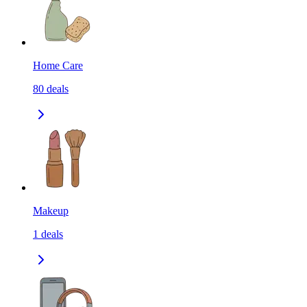
Home Care
80
deals
Makeup
1
deals