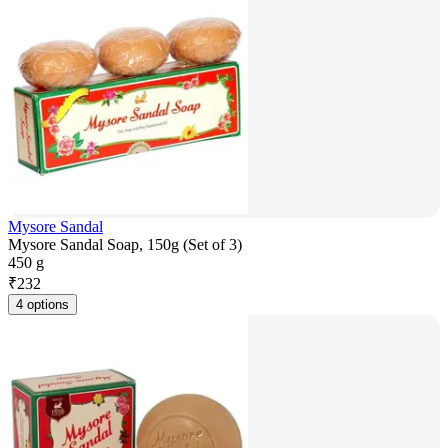
Mysore Sandal
Mysore Sandal Soap, 150g (Set of 3)
450 g
₹
232
4 options