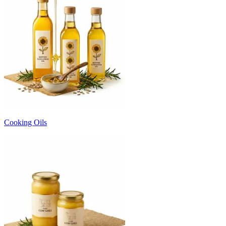
Cooking Oils