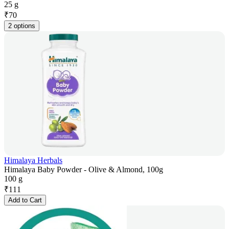
25 g
₹
70
2 options
Himalaya Herbals
Himalaya Baby Powder - Olive & Almond, 100g
100 g
₹
111
Add to Cart