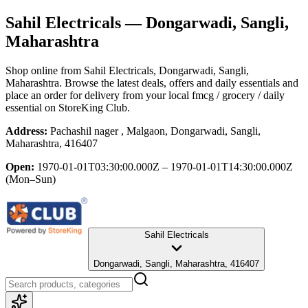
Sahil Electricals
— Dongarwadi, Sangli,
Maharashtra
Shop online from
Sahil Electricals
, Dongarwadi, Sangli,
Maharashtra
. Browse the latest deals, offers and daily essentials and
place an order for delivery from your local
fmcg / grocery / daily
essential
on StoreKing Club.
Address:
Pachashil nager , Malgaon, Dongarwadi, Sangli,
Maharashtra, 416407
Open:
1970-01-01T03:30:00.000Z – 1970-01-01T14:30:00.000Z
(Mon–Sun)
Sahil Electricals
Dongarwadi, Sangli, Maharashtra, 416407