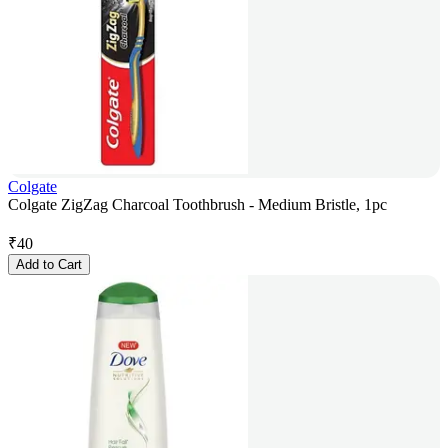
Colgate
Colgate ZigZag Charcoal Toothbrush - Medium Bristle, 1pc
₹
40
Add to Cart