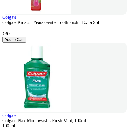
Colgate
Colgate Kids 2+ Years Gentle Toothbrush - Extra Soft
₹
30
Add to Cart
Colgate
Colgate Plax Mouthwash - Fresh Mint, 100ml
100 ml