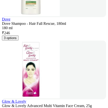
Dove
Dove Shampoo - Hair Fall Rescue, 180ml
180 ml
₹
246
3 options
Glow & Lovely
Glow & Lovely Advanced Multi Vitamin Face Cream, 25g