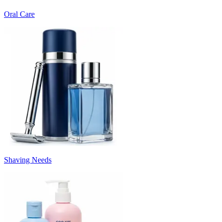
Oral Care
Shaving Needs