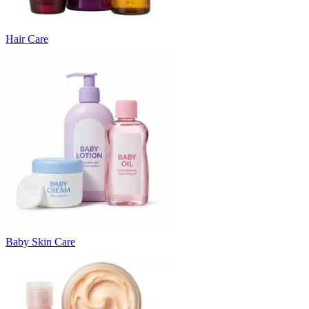
Hair Care
Baby Skin Care