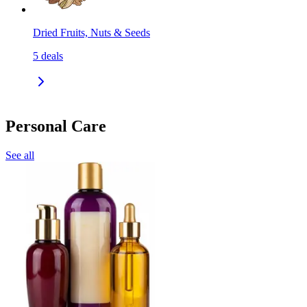
Dried Fruits, Nuts & Seeds
5
deals
Personal Care
See all