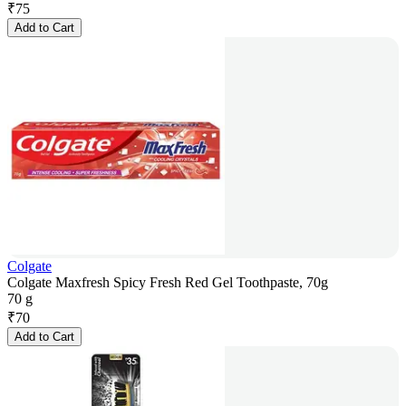
₹
75
Add to Cart
Colgate
Colgate Maxfresh Spicy Fresh Red Gel Toothpaste, 70g
70 g
₹
70
Add to Cart