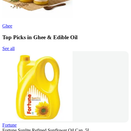
Ghee
Top Picks in Ghee & Edible Oil
See all
Fortune
Fortune Sunlite Refined Sunflower Oil Can, 5L