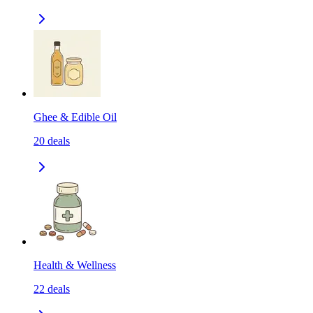
Ghee & Edible Oil
20
deals
Health & Wellness
22
deals