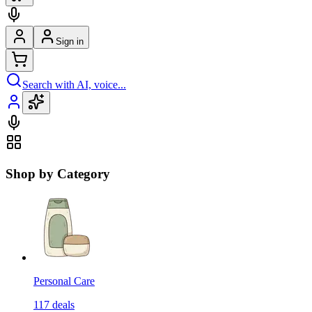
Sign in
Search with AI, voice...
Shop by Category
Personal Care
117
deals