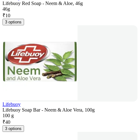
Lifebuoy Red Soap - Neem & Aloe, 46g
46g
₹
10
3 options
Lifebuoy
Lifebuoy Soap Bar - Neem & Aloe Vera, 100g
100 g
₹
40
3 options