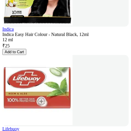
Indica
Indica Easy Hair Colour - Natural Black, 12ml
12 ml
₹
25
Add to Cart
Lifebuoy