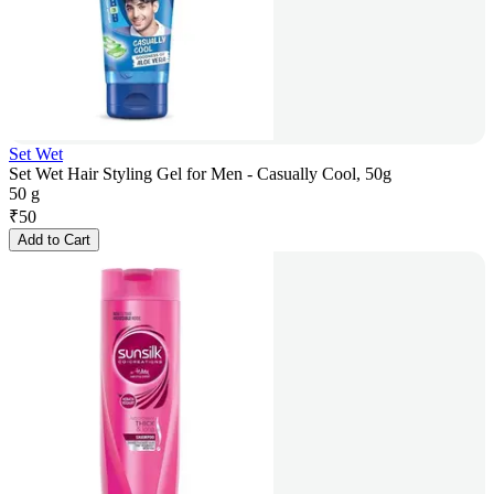
Set Wet
Set Wet Hair Styling Gel for Men - Casually Cool, 50g
50 g
₹
50
Add to Cart