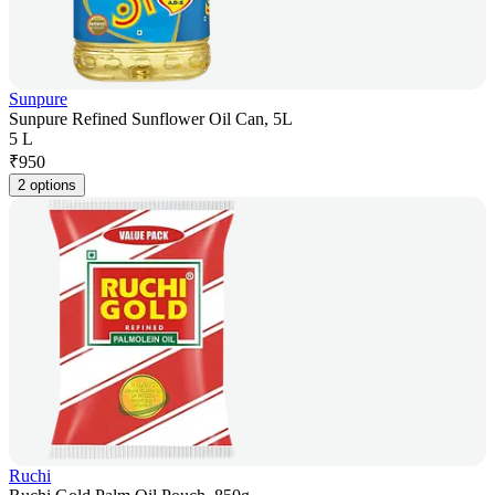
Sunpure
Sunpure Refined Sunflower Oil Can, 5L
5 L
₹
950
2 options
Ruchi