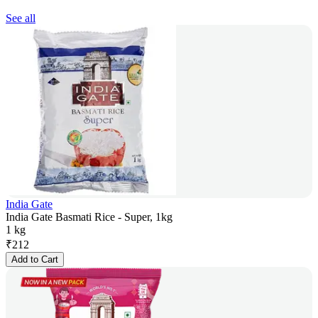
See all
India Gate
India Gate Basmati Rice - Super, 1kg
1 kg
₹
212
Add to Cart