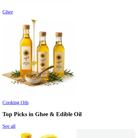
Ghee
Cooking Oils
Top Picks in Ghee & Edible Oil
See all