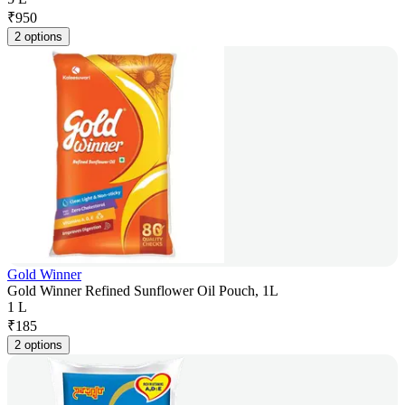
₹
950
2 options
Gold Winner
Gold Winner Refined Sunflower Oil Pouch, 1L
1 L
₹
185
2 options