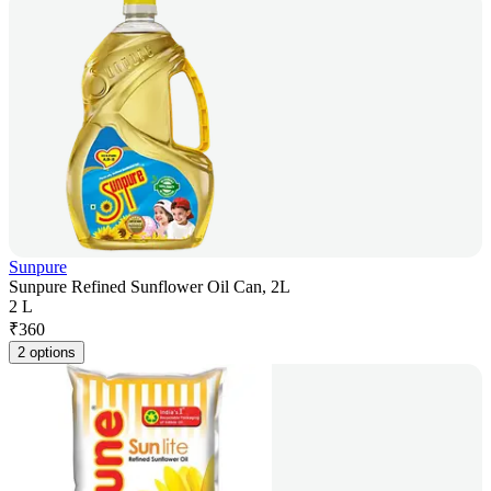
Sunpure
Sunpure Refined Sunflower Oil Can, 2L
2 L
₹
360
2 options