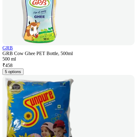
GRB
GRB Cow Ghee PET Bottle, 500ml
500 ml
₹
458
5 options