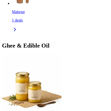
Makeup
1
deals
Ghee & Edible Oil