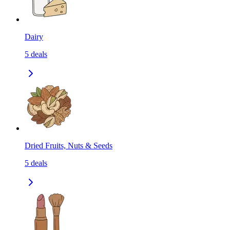
Dairy
5
deals
Dried Fruits, Nuts & Seeds
5
deals