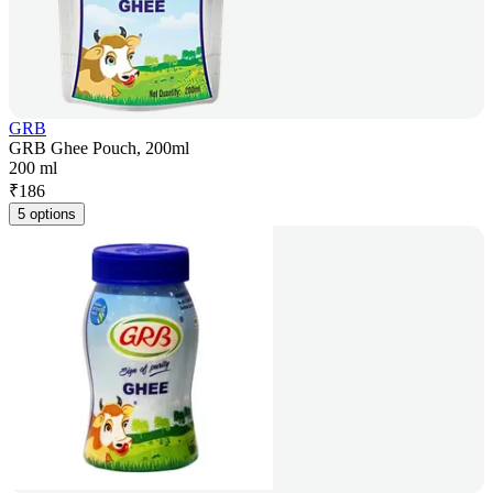
GRB
GRB Ghee Pouch, 200ml
200 ml
₹
186
5 options