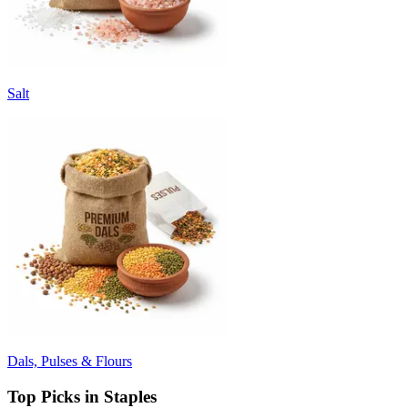
Salt
Dals, Pulses & Flours
Top Picks in Staples