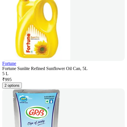
Fortune
Fortune Sunlite Refined Sunflower Oil Can, 5L
5 L
₹
995
2 options