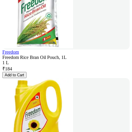
Freedom
Freedom Rice Bran Oil Pouch, 1L
1 L
₹
184
Add to Cart