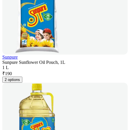
Sunpure
Sunpure Sunflower Oil Pouch, 1L
1 L
₹
190
2 options