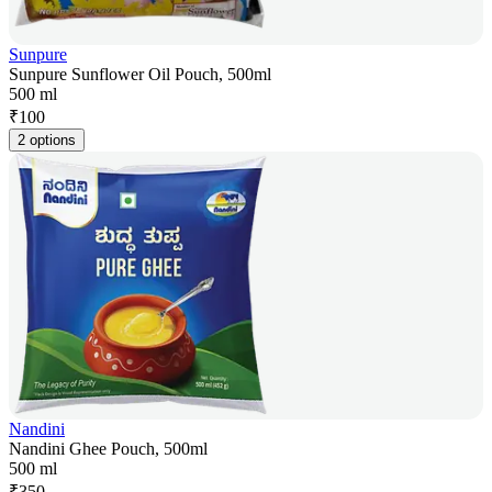
Sunpure
Sunpure Sunflower Oil Pouch, 500ml
500 ml
₹
100
2 options
Nandini
Nandini Ghee Pouch, 500ml
500 ml
₹
350