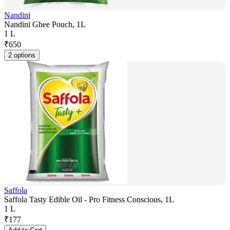
Nandini
Nandini Ghee Pouch, 1L
1 L
₹
650
2 options
Saffola
Saffola Tasty Edible Oil - Pro Fitness Conscious, 1L
1 L
₹
177