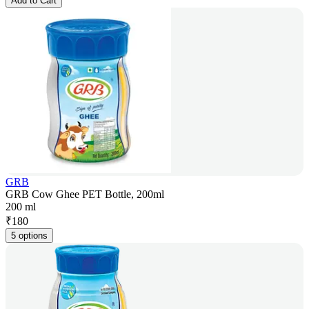
Add to Cart
GRB
GRB Cow Ghee PET Bottle, 200ml
200 ml
₹
180
5 options