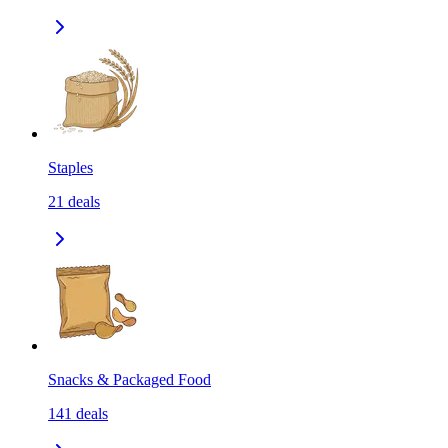
Staples
21
deals
Snacks & Packaged Food
141
deals