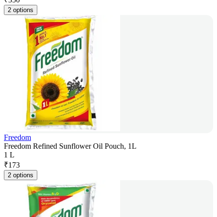
2 options
Freedom
Freedom Refined Sunflower Oil Pouch, 1L
1 L
₹
173
2 options