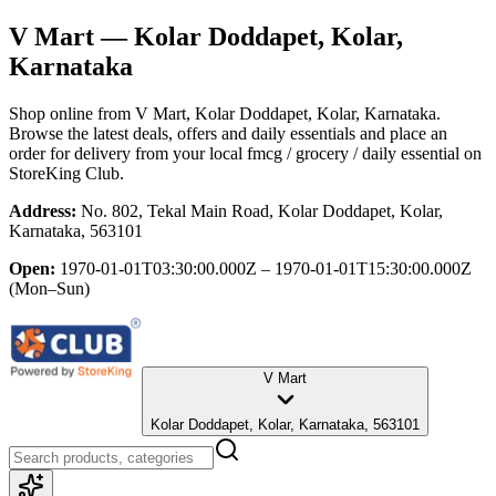
V Mart
— Kolar Doddapet, Kolar,
Karnataka
Shop online from
V Mart
, Kolar Doddapet, Kolar, Karnataka
.
Browse the latest deals, offers and daily essentials and place an
order for delivery from your local
fmcg / grocery / daily essential
on
StoreKing Club.
Address:
No. 802, Tekal Main Road, Kolar Doddapet, Kolar,
Karnataka, 563101
Open:
1970-01-01T03:30:00.000Z – 1970-01-01T15:30:00.000Z
(Mon–Sun)
V Mart
Kolar Doddapet, Kolar, Karnataka, 563101