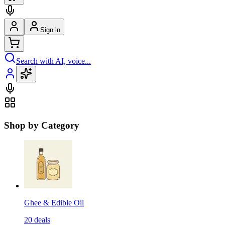
Sign in
Search with AI, voice...
Shop by Category
Ghee & Edible Oil
20
deals