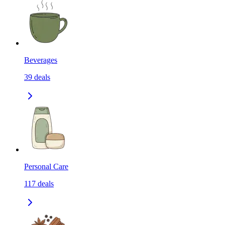
Beverages
39
deals
Personal Care
117
deals