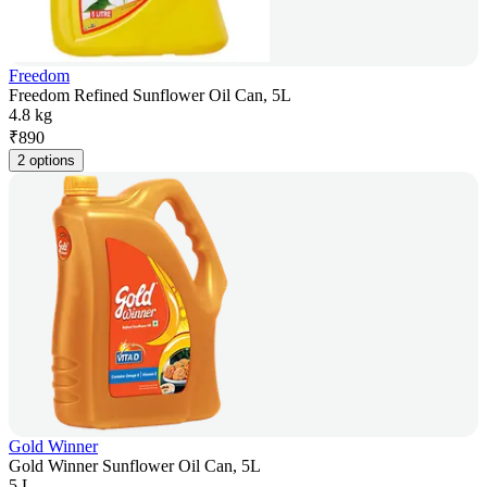
Freedom
Freedom Refined Sunflower Oil Can, 5L
4.8 kg
₹
890
2 options
Gold Winner
Gold Winner Sunflower Oil Can, 5L
5 L