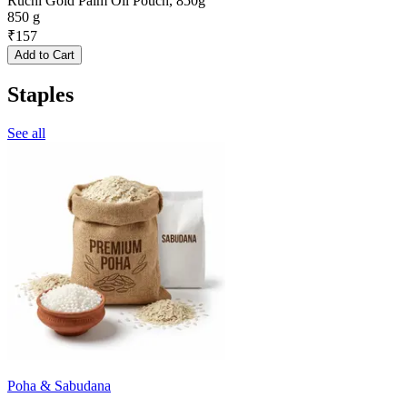
Ruchi Gold Palm Oil Pouch, 850g
850 g
₹
157
Add to Cart
Staples
See all
Poha & Sabudana