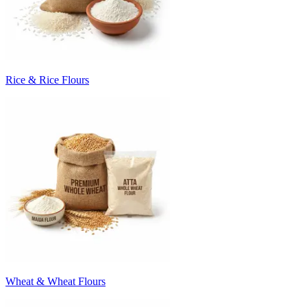
Rice & Rice Flours
Wheat & Wheat Flours