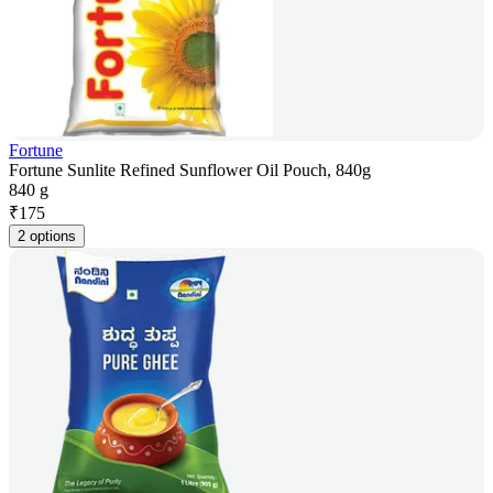
Fortune
Fortune Sunlite Refined Sunflower Oil Pouch, 840g
840 g
₹
175
2 options