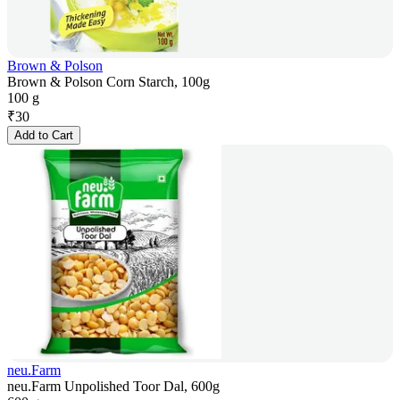
Brown & Polson
Brown & Polson Corn Starch, 100g
100 g
₹
30
Add to Cart
neu.Farm
neu.Farm Unpolished Toor Dal, 600g