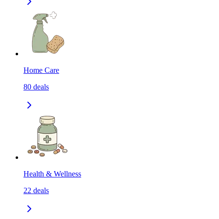
Home Care
80
deals
Health & Wellness
22
deals