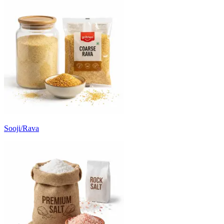
Sooji/Rava