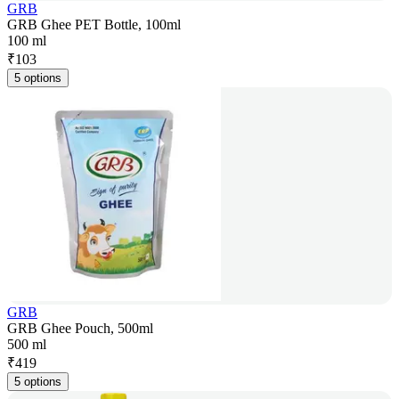
GRB
GRB Ghee PET Bottle, 100ml
100 ml
₹
103
5 options
GRB
GRB Ghee Pouch, 500ml
500 ml
₹
419
5 options