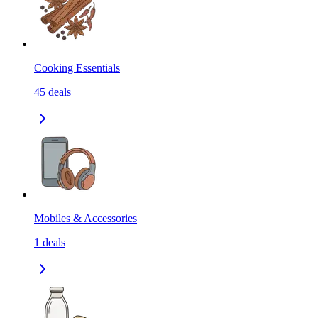
Cooking Essentials
45
deals
Mobiles & Accessories
1
deals