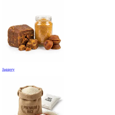
Jaggery