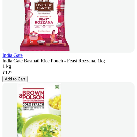
India Gate
India Gate Basmati Rice Pouch - Feast Rozzana, 1kg
1 kg
₹
122
Add to Cart