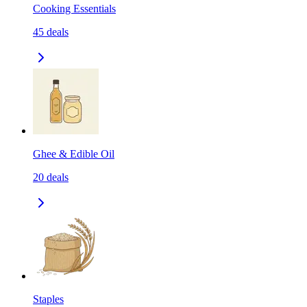
Cooking Essentials
45
deals
Ghee & Edible Oil
20
deals
Staples