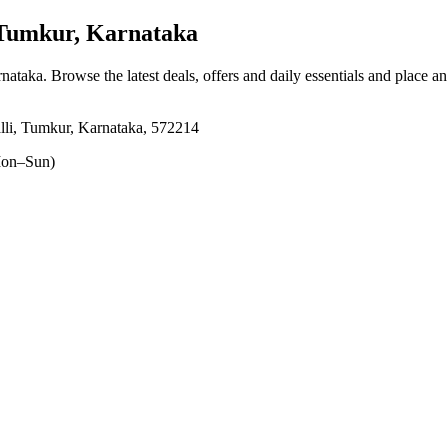
 Tumkur, Karnataka
rnataka
. Browse the latest deals, offers and daily essentials and place a
alli, Tumkur, Karnataka, 572214
on–Sun)