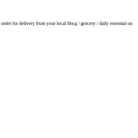
n order for delivery from your local
fmcg / grocery / daily essential
on