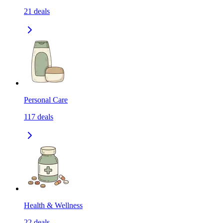
21
deals
Personal Care
117
deals
Health & Wellness
22
deals