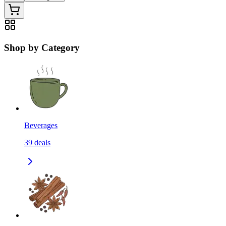
Shop by Category
Beverages
39
deals