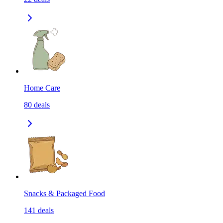
Home Care
80
deals
Snacks & Packaged Food
141
deals