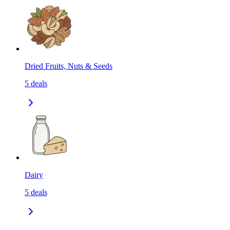
Dried Fruits, Nuts & Seeds
5
deals
Dairy
5
deals