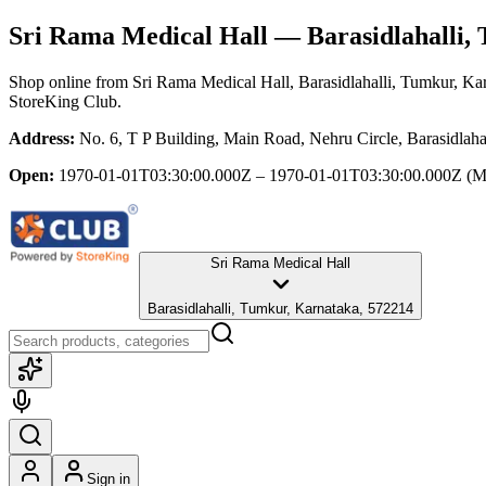
Sri Rama Medical Hall
— Barasidlahalli,
Shop online from
Sri Rama Medical Hall
, Barasidlahalli, Tumkur, Ka
StoreKing Club.
Address:
No. 6, T P Building, Main Road, Nehru Circle, Barasidlah
Open:
1970-01-01T03:30:00.000Z – 1970-01-01T03:30:00.000Z
(M
Sri Rama Medical Hall
Barasidlahalli, Tumkur, Karnataka, 572214
Sign in