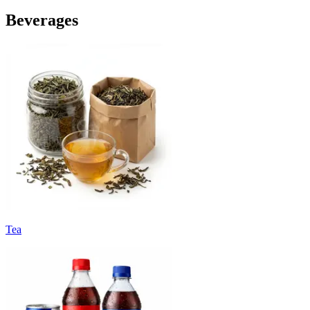
Beverages
Tea