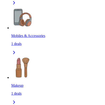
Mobiles & Accessories
1
deals
Makeup
1
deals