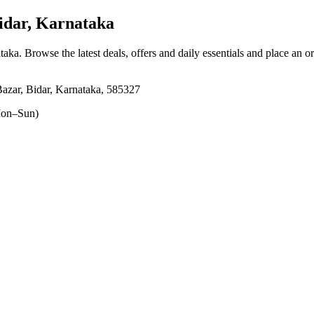
idar, Karnataka
ataka
. Browse the latest deals, offers and daily essentials and place an o
azar, Bidar, Karnataka, 585327
on–Sun)