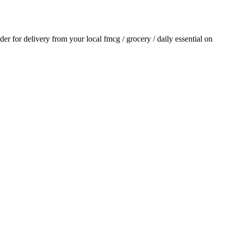
rder for delivery from your local
fmcg / grocery / daily essential
on