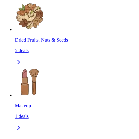
Dried Fruits, Nuts & Seeds
5
deals
Makeup
1
deals