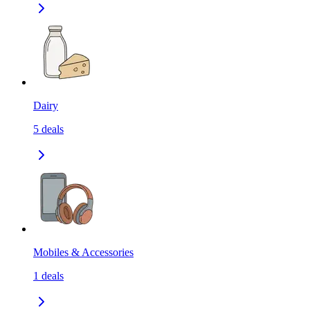
Dairy
5
deals
Mobiles & Accessories
1
deals