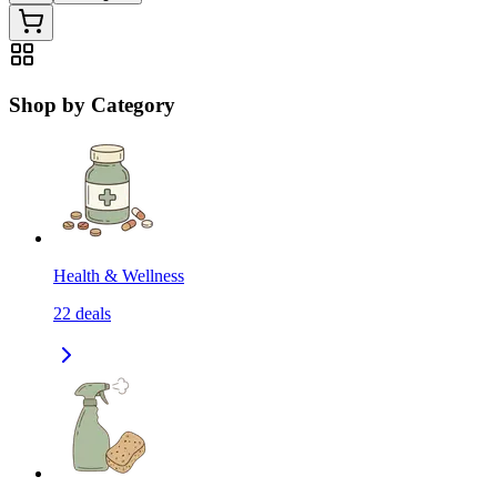
Shop by Category
Health & Wellness
22
deals