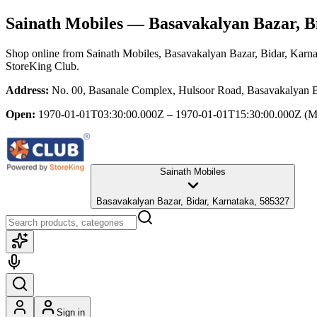
Sainath Mobiles
— Basavakalyan Bazar, B
Shop online from
Sainath Mobiles
, Basavakalyan Bazar, Bidar, Karn
StoreKing Club.
Address:
No. 00, Basanale Complex, Hulsoor Road, Basavakalyan B
Open:
1970-01-01T03:30:00.000Z – 1970-01-01T15:30:00.000Z
(M
Sainath Mobiles
Basavakalyan Bazar, Bidar, Karnataka, 585327
Sign in