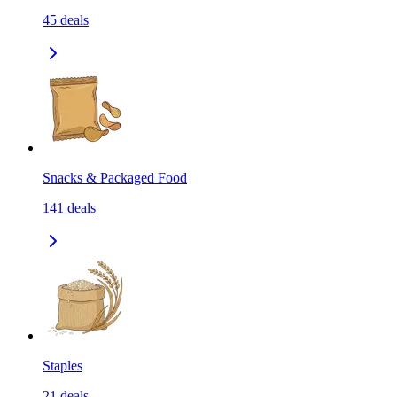
45
deals
Snacks & Packaged Food
141
deals
Staples
21
deals