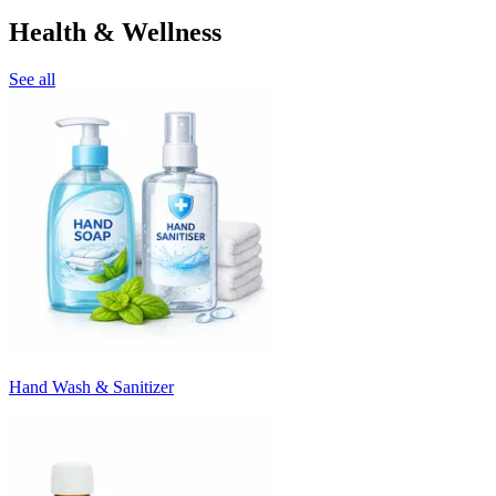
Health & Wellness
See all
Hand Wash & Sanitizer