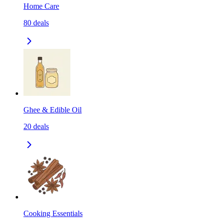
Home Care
80
deals
Ghee & Edible Oil
20
deals
Cooking Essentials