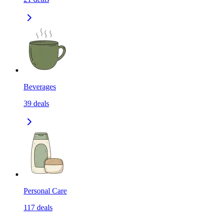
Beverages
39
deals
Personal Care
117
deals