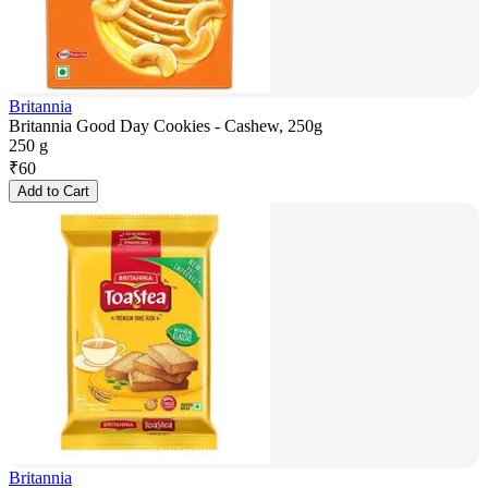
Britannia
Britannia Good Day Cookies - Cashew, 250g
250 g
₹
60
Add to Cart
Britannia