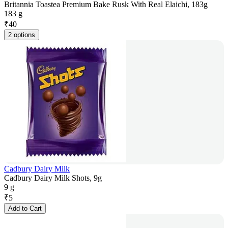
Britannia Toastea Premium Bake Rusk With Real Elaichi, 183g
183 g
₹
40
2 options
Cadbury Dairy Milk
Cadbury Dairy Milk Shots, 9g
9 g
₹
5
Add to Cart