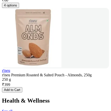
₹
60
4 options
r!neu
r!neu Premium Roasted & Salted Pouch - Almonds, 250g
250 g
₹
399
Add to Cart
Health & Wellness