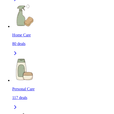
Home Care
80
deals
Personal Care
117
deals