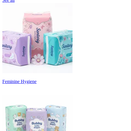
See all
Feminine Hygiene