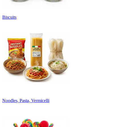
Biscuits
Noodles, Pasta, Vermicelli