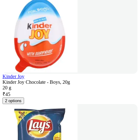
Kinder Joy
Kinder Joy Chocolate - Boys, 20g
20 g
₹
45
2 options