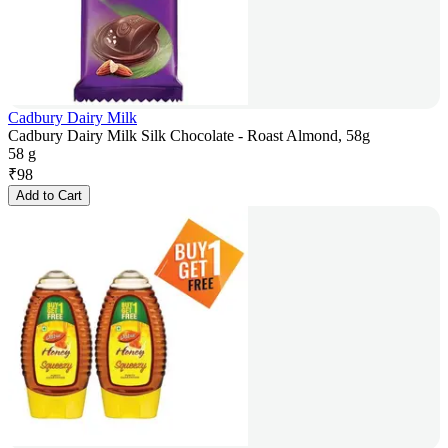
Cadbury Dairy Milk
Cadbury Dairy Milk Silk Chocolate - Roast Almond, 58g
58 g
₹
98
Add to Cart