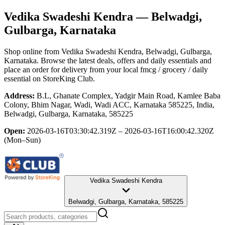
Vedika Swadeshi Kendra
— Belwadgi,
Gulbarga, Karnataka
Shop online from
Vedika Swadeshi Kendra
, Belwadgi, Gulbarga,
Karnataka
. Browse the latest deals, offers and daily essentials and
place an order for delivery from your local
fmcg / grocery / daily
essential
on StoreKing Club.
Address:
B.L, Ghanate Complex, Yadgir Main Road, Kamlee Baba
Colony, Bhim Nagar, Wadi, Wadi ACC, Karnataka 585225, India,
Belwadgi, Gulbarga, Karnataka, 585225
Open:
2026-03-16T03:30:42.319Z – 2026-03-16T16:00:42.320Z
(Mon–Sun)
Vedika Swadeshi Kendra
Belwadgi, Gulbarga, Karnataka, 585225