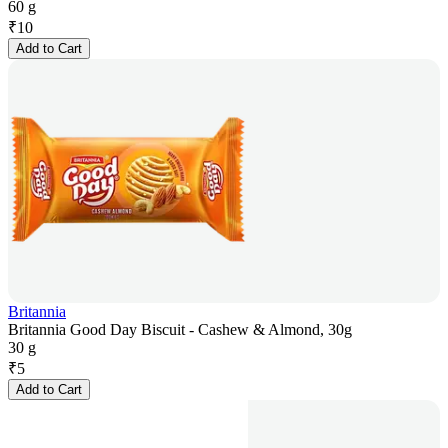
60 g
₹
10
Add to Cart
Britannia
Britannia Good Day Biscuit - Cashew & Almond, 30g
30 g
₹
5
Add to Cart