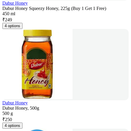
Dabur Honey
Dabur Honey Squeezy Honey, 225g (Buy 1 Get 1 Free)
450 ml
₹
249
4 options
Dabur Honey
Dabur Honey, 500g
500 g
₹
250
4 options