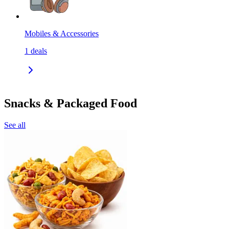
Mobiles & Accessories
1
deals
Snacks & Packaged Food
See all