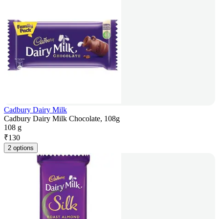
Cadbury Dairy Milk
Cadbury Dairy Milk Chocolate, 108g
108 g
₹
130
2 options