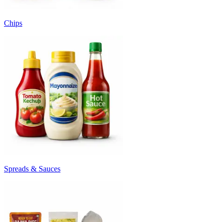
Chips
Spreads & Sauces