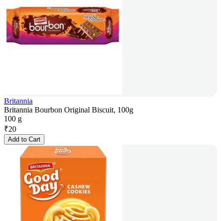
Britannia
Britannia Bourbon Original Biscuit, 100g
100 g
₹
20
Add to Cart