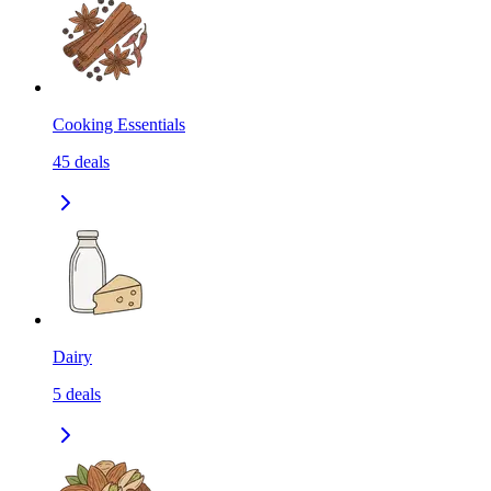
Cooking Essentials
45
deals
Dairy
5
deals