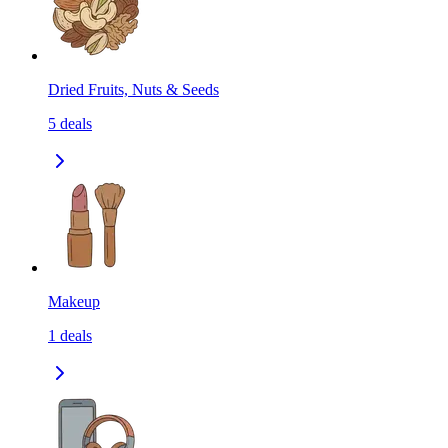
Dried Fruits, Nuts & Seeds
5
deals
Makeup
1
deals