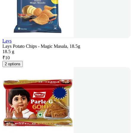
Lays
Lays Potato Chips - Magic Masala, 18.5g
18.5 g
₹
10
2 options