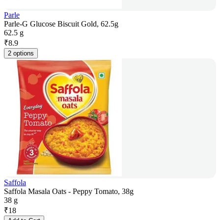
Parle
Parle-G Glucose Biscuit Gold, 62.5g
62.5 g
₹
8.9
2 options
Saffola
Saffola Masala Oats - Peppy Tomato, 38g
38 g
₹
18