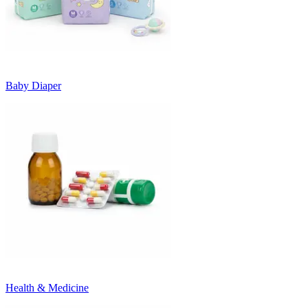
Baby Diaper
Health & Medicine