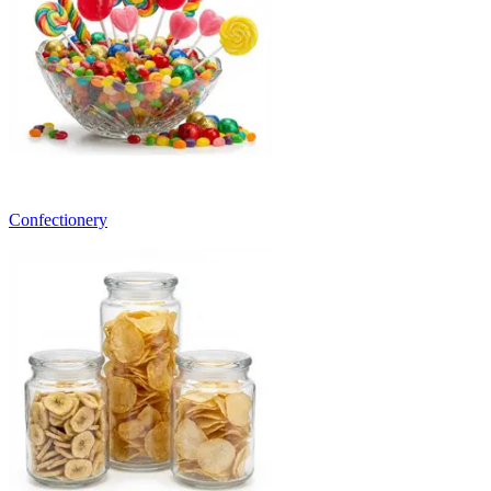
Confectionery