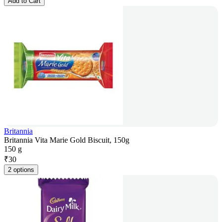
Add to Cart
Britannia
Britannia Vita Marie Gold Biscuit, 150g
150 g
₹
30
2 options