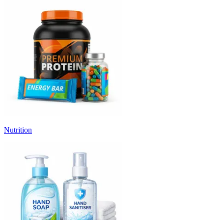
Nutrition