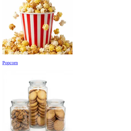
Popcorn