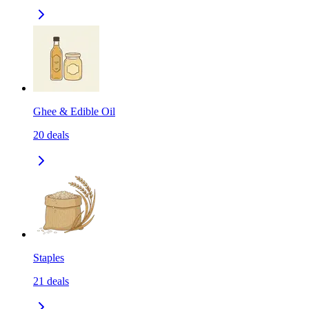
Ghee & Edible Oil
20
deals
Staples
21
deals