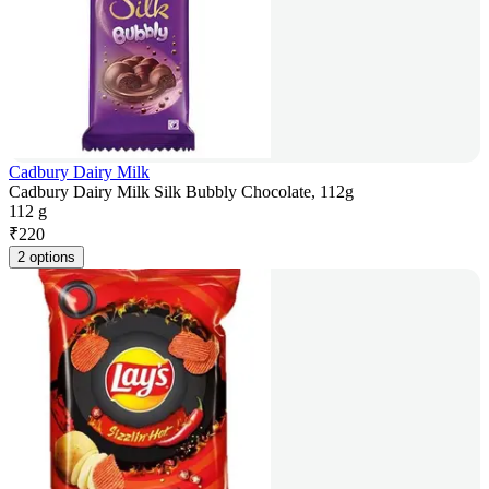
Cadbury Dairy Milk
Cadbury Dairy Milk Silk Bubbly Chocolate, 112g
112 g
₹
220
2 options