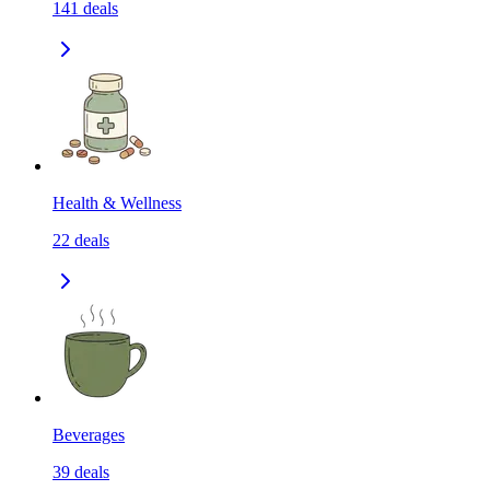
141
deals
Health & Wellness
22
deals
Beverages
39
deals