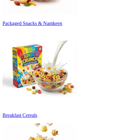
Packaged Snacks & Namkeen
Breakfast Cereals