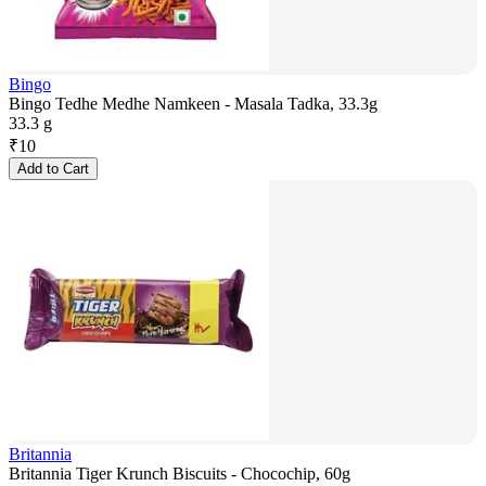
Bingo
Bingo Tedhe Medhe Namkeen - Masala Tadka, 33.3g
33.3 g
₹
10
Add to Cart
Britannia
Britannia Tiger Krunch Biscuits - Chocochip, 60g