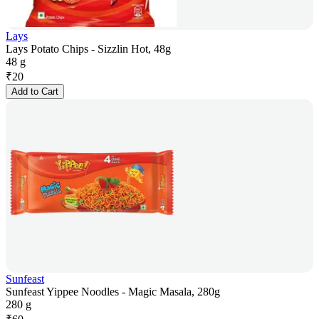
Lays
Lays Potato Chips - Sizzlin Hot, 48g
48 g
₹
20
Add to Cart
Sunfeast
Sunfeast Yippee Noodles - Magic Masala, 280g
280 g