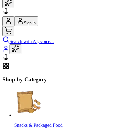
Sign in
Search with AI, voice...
Shop by Category
Snacks & Packaged Food