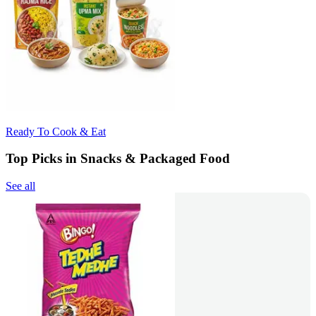
Ready To Cook & Eat
Top Picks in Snacks & Packaged Food
See all