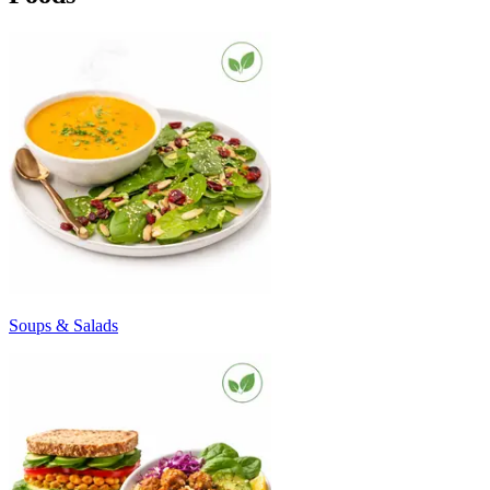
Soups & Salads