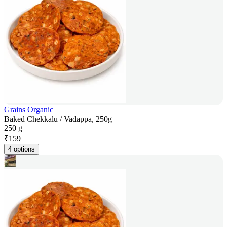
Grains Organic
Baked Chekkalu / Vadappa, 250g
250 g
₹
159
4 options