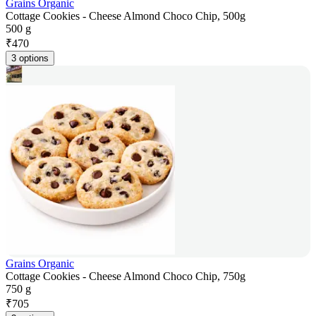
Grains Organic
Cottage Cookies - Cheese Almond Choco Chip, 500g
500 g
₹
470
3 options
Grains Organic
Cottage Cookies - Cheese Almond Choco Chip, 750g
750 g
₹
705