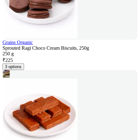
Grains Organic
Sprouted Ragi Choco Cream Biscuits, 250g
250 g
₹
225
3 options