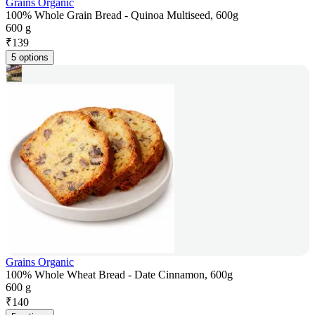
Grains Organic
100% Whole Grain Bread - Quinoa Multiseed, 600g
600 g
₹
139
5 options
Grains Organic
100% Whole Wheat Bread - Date Cinnamon, 600g
600 g
₹
140