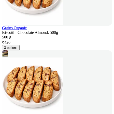
Grains Organic
Biscotti - Chocolate Almond, 500g
500 g
₹
420
3 options