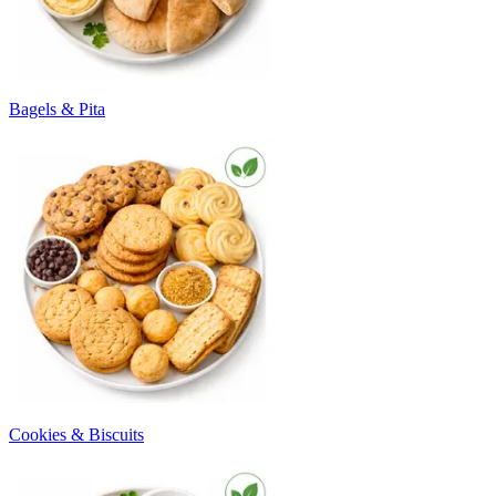
Bagels & Pita
Cookies & Biscuits