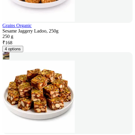
Grains Organic
Sesame Jaggery Ladoo, 250g
250 g
₹
168
4 options