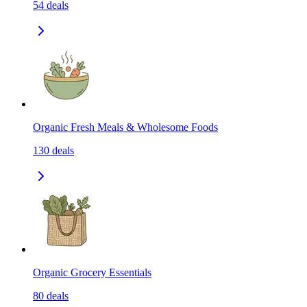
54
deals
Organic Fresh Meals & Wholesome Foods
130
deals
Organic Grocery Essentials
80
deals