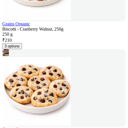
Grains Organic
Biscotti - Cranberry Walnut, 250g
250 g
₹
210
3 options