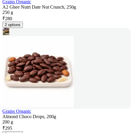
Grains Organic
A2 Ghee Nutri Date Nut Crunch, 250g
250 g
₹
280
2 options
Grains Organic
Almond Choco Drops, 200g
200 g
₹
295