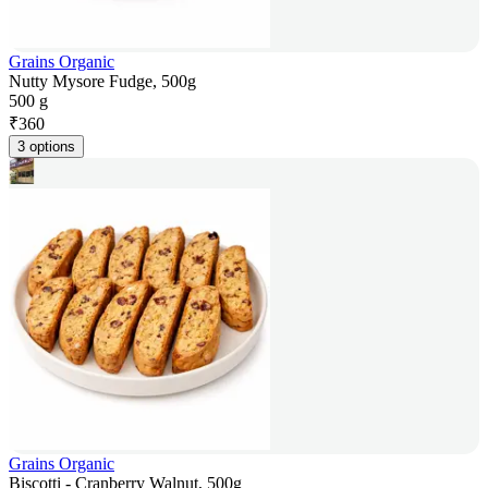
Grains Organic
Nutty Mysore Fudge, 500g
500 g
₹
360
3 options
Grains Organic
Biscotti - Cranberry Walnut, 500g