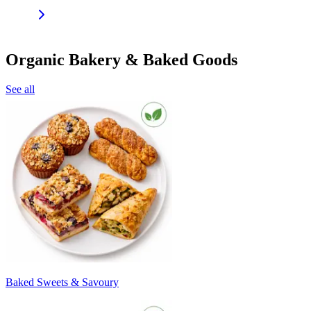
Organic Bakery & Baked Goods
See all
Baked Sweets & Savoury