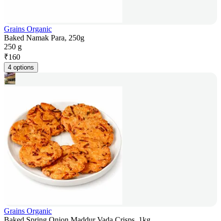
Grains Organic
Baked Namak Para, 250g
250 g
₹
160
4 options
Grains Organic
Baked Spring Onion Maddur Vada Crisps, 1kg