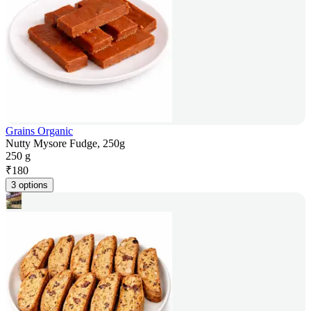
Grains Organic
Nutty Mysore Fudge, 250g
250 g
₹
180
3 options