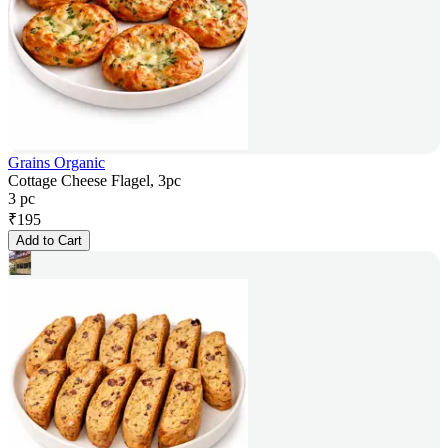
Grains Organic
Cottage Cheese Flagel, 3pc
3 pc
₹
195
Add to Cart