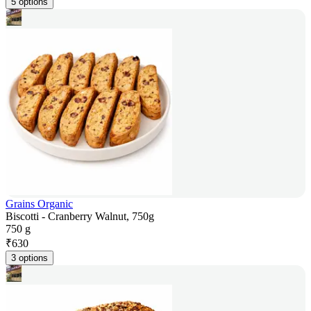
5 options
Grains Organic
Biscotti - Cranberry Walnut, 750g
750 g
₹
630
3 options