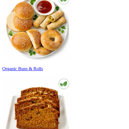
Organic Buns & Rolls