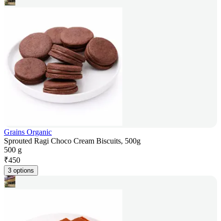
Grains Organic
Sprouted Ragi Choco Cream Biscuits, 500g
500 g
₹
450
3 options