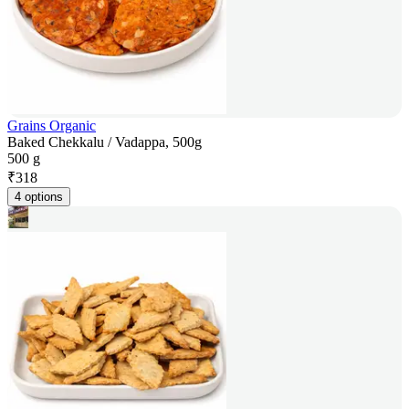
Grains Organic
Baked Chekkalu / Vadappa, 500g
500 g
₹
318
4 options