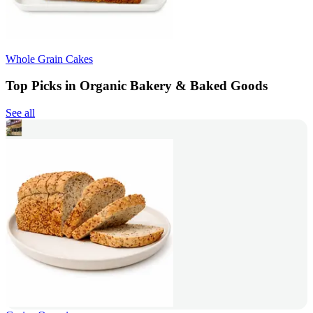
Whole Grain Cakes
Top Picks in Organic Bakery & Baked Goods
See all