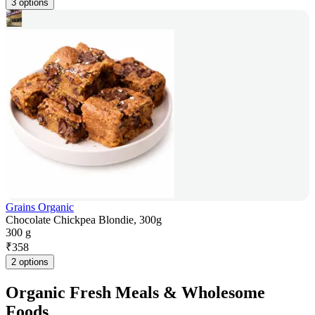
3 options
Grains Organic
Chocolate Chickpea Blondie, 300g
300 g
₹
358
2 options
Organic Fresh Meals & Wholesome
Foods