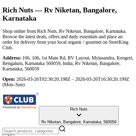
Rich Nuts
— Rv Niketan, Bangalore,
Karnataka
Shop online from
Rich Nuts
, Rv Niketan, Bangalore, Karnataka
.
Browse the latest deals, offers and daily essentials and place an
order for delivery from your local
organic / gourmet
on StoreKing
Club.
Address:
106, 106, 1st Main Rd, RV Layout, Mylasandra, Kengeri,
Bengaluru, Karnataka 560059, India, Rv Niketan, Bangalore,
Karnataka, 560059
Open:
2026-03-26T02:30:20.198Z – 2026-03-26T16:30:20.199Z
(Mon–Sun)
Rich Nuts
Rv Niketan, Bangalore, Karnataka, 560059