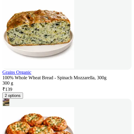
Grains Organic
100% Whole Wheat Bread - Spinach Mozzarella, 300g
300 g
₹
139
2 options