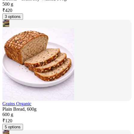
500 g
₹
420
3 options
Grains Organic
Plain Bread, 600g
600 g
₹
120
5 options