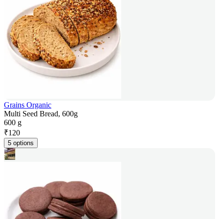
Grains Organic
Multi Seed Bread, 600g
600 g
₹
120
5 options