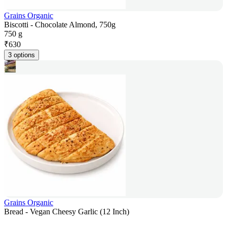
Grains Organic
Biscotti - Chocolate Almond, 750g
750 g
₹
630
3 options
Grains Organic
Bread - Vegan Cheesy Garlic (12 Inch)