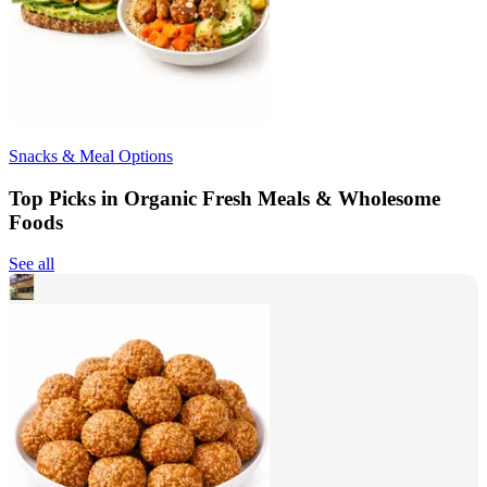
Snacks & Meal Options
Top Picks in Organic Fresh Meals & Wholesome
Foods
See all