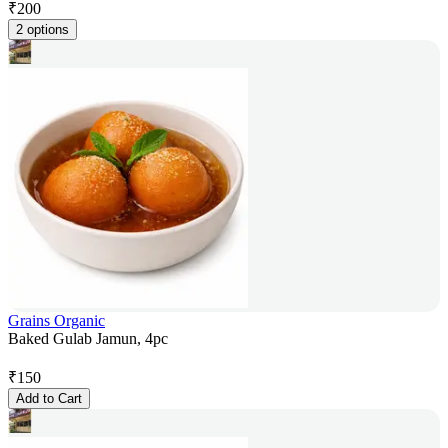
₹
200
2 options
Grains Organic
Baked Gulab Jamun, 4pc
₹
150
Add to Cart