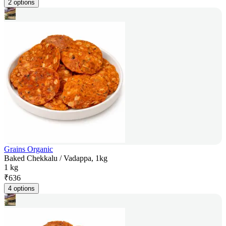
2 options
Grains Organic
Baked Chekkalu / Vadappa, 1kg
1 kg
₹
636
4 options