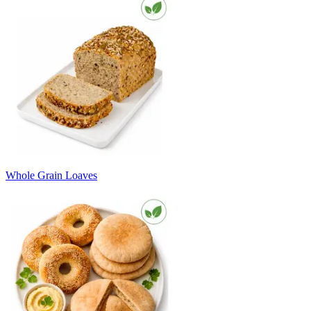
Whole Grain Loaves