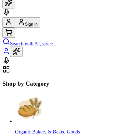
Sign in
Search with AI, voice...
Shop by Category
Organic Bakery & Baked Goods